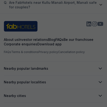
Q.
Are FabHotels near Kullu Manali Airport, Manali safe
for couples?
About us
Investor relations
Blog
FAQs
Be our franchisee
Corporate enquiries
Download app
FAQs
Terms & conditions
Privacy policy
Cancellation policy
Nearby popular landmarks
Nearby popular localities
Nearby cities