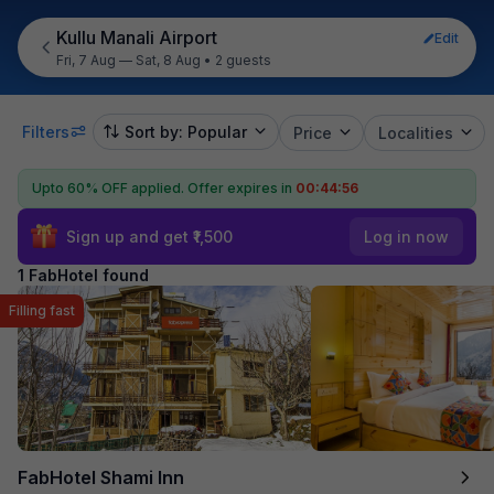
Kullu Manali Airport
Edit
Fri, 7 Aug — Sat, 8 Aug
•
2 guests
Filters
Sort by: Popular
Price
Localities
Upto 60% OFF applied.
Offer expires in
00:44:56
Sign up and get ₹1,500
Log in now
1 FabHotel found
Filling fast
FabHotel Shami Inn