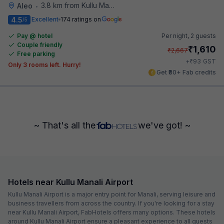
3.8 km from Kullu Manali Airport
Aleo
•
4.5
Excellent
174 ratings on
/5
Pay @ hotel
Per night,
2 guests
Couple friendly
₹
1,610
₹
2,667
Free parking
₹
+
93
GST
Only 3 rooms left. Hurry!
Get ₹80+ Fab credits
~ That's all the
we've got! ~
Hotels near Kullu Manali Airport
Kullu Manali Airport is a major entry point for Manali, serving leisure and
business travellers from across the country. If you're looking for a stay
near Kullu Manali Airport, FabHotels offers many options. These hotels
around Kullu Manali Airport ensure a pleasant experience to all guests