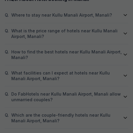
Q.
Where to stay near Kullu Manali Airport, Manali?
Q.
What is the price range of hotels near Kullu Manali
Airport, Manali?
Q.
How to find the best hotels near Kullu Manali Airport,
Manali?
Q.
What facilities can I expect at hotels near Kullu
Manali Airport, Manali?
Q.
Do FabHotels near Kullu Manali Airport, Manali allow
unmarried couples?
Q.
Which are the couple-friendly hotels near Kullu
Manali Airport, Manali?