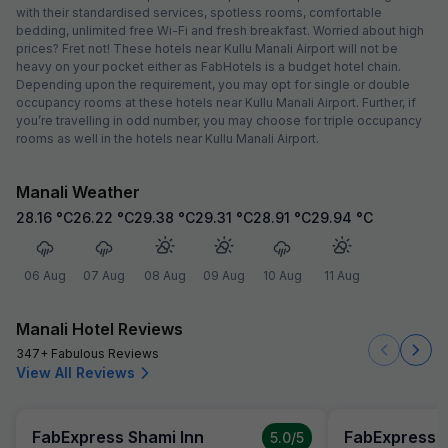
with their standardised services, spotless rooms, comfortable
bedding, unlimited free Wi-Fi and fresh breakfast. Worried about high
prices? Fret not! These hotels near Kullu Manali Airport will not be
heavy on your pocket either as FabHotels is a budget hotel chain.
Depending upon the requirement, you may opt for single or double
occupancy rooms at these hotels near Kullu Manali Airport. Further, if
you’re travelling in odd number, you may choose for triple occupancy
rooms as well in the hotels near Kullu Manali Airport.
Manali Weather
28.16
°C
26.22
°C
29.38
°C
29.31
°C
28.91
°C
29.94
°C
06 Aug
07 Aug
08 Aug
09 Aug
10 Aug
11 Aug
Manali Hotel Reviews
347+ Fabulous Reviews
View All Reviews
FabExpress Shami Inn
FabExpress S
5.0
/5