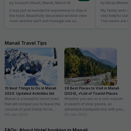
by
Souravh Ghosh
,
Manali
,
March 19
by
Moaz Momin
,
It was just an wonderful experience to stay in
My family and I st
the hotel. Beautifully decorated window view
very helpful staff
room and the staff and manager are so
The rooms are ve
cooperative and generous. Food was
are very comforta
awesome yummy. I recommended to stay in
best shower to I 
this hotel and enjoy the Manali nature view. I
Good. Good thing 
prefer to stay again over here if plans to come
interacting with g
Manali Travel Tips
in Manali again. Just awesome...
10 Best Things to Do in Manali
28 Best Places to Visit in Manali
2024: Updated Activities list
(2024), ✔List of Tourist Places
Manali is a beautiful resort town
Whether you are on a solo sojourn
that will compel you to leave the
in search of inner peace, an
cocoon of your home for its
adventure backpack tour with your
enchanted...
09-Jan-2023
besties or...
02-Jan-2023
FAQs: About Hotel booking in Manali