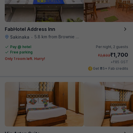
FabHotel Address Inn
5.8 km from Brownie Point
Sakinaka
•
Pay @ hotel
Per night,
2 guests
Free parking
₹
1,700
₹
2,833
Only 1 room left. Hurry!
₹
+
85
GST
Get ₹85+ Fab credits