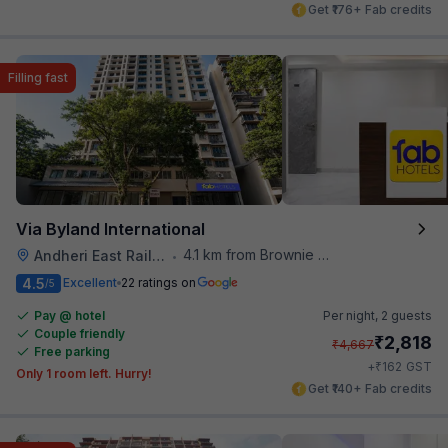
Get ₹176+ Fab credits
Filling fast
Via Byland International
4.1 km from Brownie Point
Andheri East Railway Station
•
4.5
Excellent
22 ratings on
/5
Pay @ hotel
Per night,
2 guests
Couple friendly
₹
2,818
₹
4,667
Free parking
₹
+
162
GST
Only 1 room left. Hurry!
Get ₹140+ Fab credits