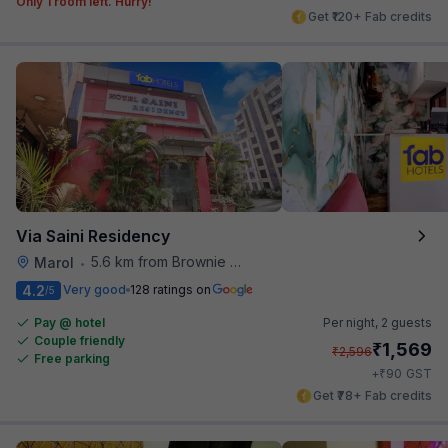
Only 1 room left. Hurry!
Get ₹120+ Fab credits
Via Saini Residency
5.6 km from Brownie Point
Marol
•
4.2
Very good
128 ratings on
/5
Pay @ hotel
Per night,
2 guests
Couple friendly
₹
1,569
₹
2,596
Free parking
₹
+
90
GST
Get ₹78+ Fab credits