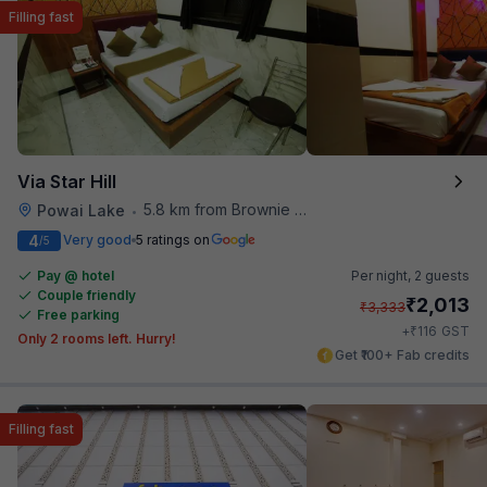
Filling fast
Via Star Hill
5.8 km from Brownie Point
Powai Lake
•
4
Very good
5 ratings on
/5
Pay @ hotel
Per night,
2 guests
Couple friendly
₹
2,013
₹
3,333
Free parking
₹
+
116
GST
Only 2 rooms left. Hurry!
Get ₹100+ Fab credits
Filling fast