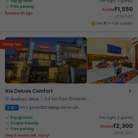
Pay @ hotel
Per night,
2 guests
Free parking
₹
1,550
₹
2,584
Booked 5h ago
₹
+
78
GST
Get ₹77+ Fab credits
Filling fast
Via Deluxe Comfort
3.4 km from Brownie Point
Andheri West
•
3.6
Very good
253 ratings on
/5
Pay @ hotel
Per night,
2 guests
Couple friendly
₹
2,300
₹
3,833
Free parking
₹
+
115
GST
Only 5 rooms left. Hurry!