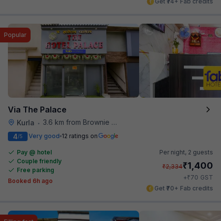
Get ₹74+ Fab credits
Popular
Via The Palace
3.6 km from Brownie Point
Kurla
•
4
Very good
12 ratings on
/5
Pay @ hotel
Per night,
2 guests
Couple friendly
₹
1,400
₹
2,334
Free parking
₹
+
70
GST
Booked 6h ago
Get ₹70+ Fab credits