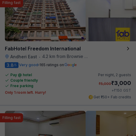
Filling fast
FabHotel Freedom International
4.2 km from Brownie Point
Andheri East
•
3.8
Very good
165 ratings on
/5
Pay @ hotel
Per night,
2 guests
Couple friendly
₹
3,000
₹
5,000
Free parking
₹
+
150
GST
Only 1 room left. Hurry!
Get ₹150+ Fab credits
Filling fast