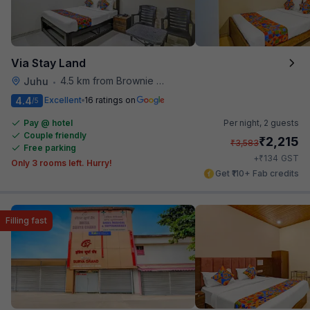
Via Stay Land
4.5 km from Brownie Point
Juhu
•
4.4
Excellent
16 ratings on
/5
Pay @ hotel
Per night,
2 guests
Couple friendly
₹
2,215
₹
3,583
Free parking
₹
+
134
GST
Only 3 rooms left. Hurry!
Get ₹110+ Fab credits
Filling fast