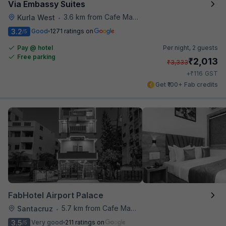
Via Embassy Suites
3.6 km from Cafe Madras
Kurla West
•
3.2
Good
1271 ratings on
/5
Pay @ hotel
Per night,
2 guests
Free parking
₹
2,013
₹
3,333
₹
+
116
GST
Get ₹100+ Fab credits
FabHotel Airport Palace
5.7 km from Cafe Madras
Santacruz
•
3.5
Very good
211 ratings on
/5