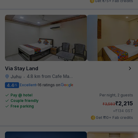
Get ₹175+ Fab credits
Via Stay Land
4.8 km from Cafe Madras
Juhu
•
4.4
Excellent
16 ratings on
/5
Pay @ hotel
Per night,
2 guests
Couple friendly
₹
2,215
₹
3,583
Free parking
₹
+
134
GST
Get ₹110+ Fab credits