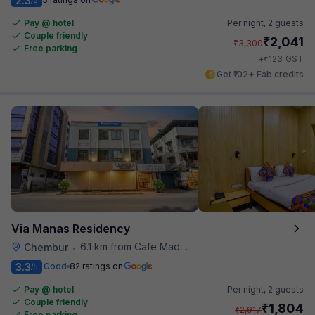
2.3
Pay @ hotel
Per night,
2 guests
Couple friendly
₹
2,041
₹
3,300
Free parking
₹
+
123
GST
Get ₹102+ Fab credits
Via Manas Residency
6.1 km from Cafe Madras
Chembur
•
3.3
Good
82 ratings on
/5
Pay @ hotel
Per night,
2 guests
Couple friendly
₹
1,804
₹
2,917
Free parking