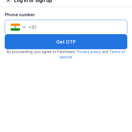
Log in or sign up
Phone number
+
91
FabHotel Cruz Royale
6.3 km from Cafe Madras
Santacruz
Get OTP
•
2
2 ratings on
/5
By proceeding, you agree to FabHotels'
Privacy policy
and
Terms of
service
.
Pay @ hotel
Sold out!
Couple friendly
Not available for your
Free parking
selected dates