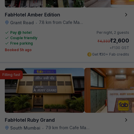
FabHotel Amber Edition
7.8 km from Cafe Madras
Grant Road
•
Pay @ hotel
Per night,
2 guests
Couple friendly
₹
2,600
₹
4,333
Free parking
₹
+
130
GST
Booked 5h ago
Get ₹130+ Fab credits
Filling fast
FabHotel Ruby Grand
7.9 km from Cafe Madras
South Mumbai
•