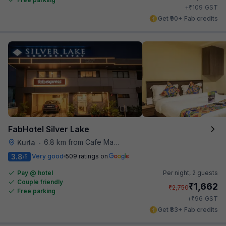
₹
+
109
GST
Get ₹90+ Fab credits
FabHotel Silver Lake
6.8 km from Cafe Madras
Kurla
•
3.8
Very good
509 ratings on
/5
Pay @ hotel
Per night,
2 guests
Couple friendly
₹
1,662
₹
2,750
Free parking
₹
+
96
GST
Get ₹83+ Fab credits