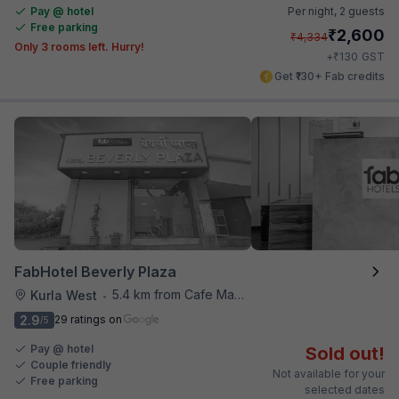
Pay @ hotel
Per night,
2 guests
Free parking
₹
2,600
₹
4,334
Only 3 rooms left. Hurry!
₹
+
130
GST
Get ₹130+ Fab credits
FabHotel Beverly Plaza
5.4 km from Cafe Madras
Kurla West
•
2.9
29 ratings on
/5
Pay @ hotel
Sold out!
Couple friendly
Not available for your
Free parking
selected dates