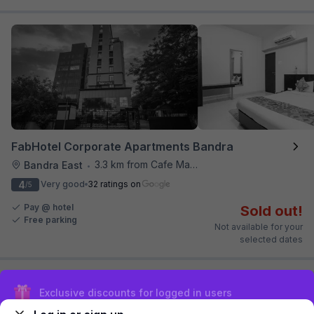
FabHotel Corporate Apartments Bandra
3.3 km from Cafe Madras
Bandra East
•
4
Very good
32 ratings on
/5
Pay @ hotel
Sold out!
Free parking
Not available for your
selected dates
Sign up and get ₹1,500