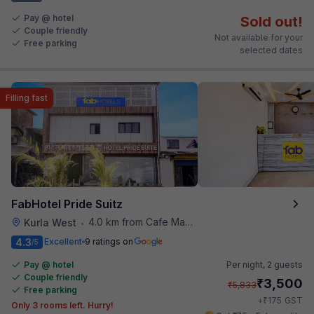
Pay @ hotel
Sold out!
Couple friendly
Not available for your
Free parking
selected dates
Filling fast
FabHotel Pride Suitz
4.0 km from Cafe Madras
Kurla West
•
4.3
Excellent
9 ratings on
/5
Pay @ hotel
Per night,
2 guests
Couple friendly
₹
3,500
₹
5,833
Free parking
₹
+
175
GST
Only 3 rooms left. Hurry!