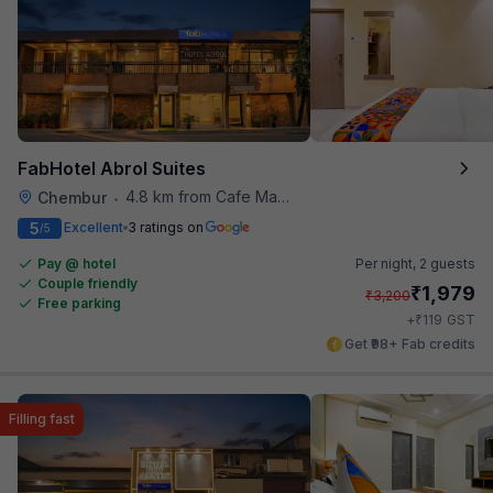
FabHotel Abrol Suites
4.8 km from Cafe Madras
Chembur
•
5
Excellent
3 ratings on
/5
Pay @ hotel
Per night,
2 guests
Couple friendly
₹
1,979
₹
3,200
Free parking
₹
+
119
GST
Get ₹98+ Fab credits
Filling fast