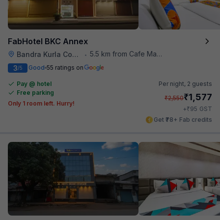
FabHotel BKC Annex
5.5 km from Cafe Madras
Bandra Kurla Complex
•
3
Good
55 ratings on
/5
Pay @ hotel
Per night,
2 guests
Free parking
₹
1,577
₹
2,550
Only 1 room left. Hurry!
₹
+
95
GST
Get ₹78+ Fab credits