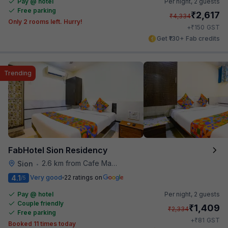
Pay @ hotel
Per night,
2 guests
Free parking
₹
2,617
₹
4,334
Only 2 rooms left. Hurry!
₹
+
150
GST
Get ₹130+ Fab credits
Trending
FabHotel Sion Residency
2.6 km from Cafe Madras
Sion
•
4.1
Very good
22 ratings on
/5
Pay @ hotel
Per night,
2 guests
Couple friendly
₹
1,409
₹
2,334
Free parking
₹
+
81
GST
Booked 11 times today