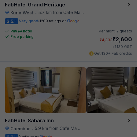
FabHotel Grand Heritage
5.7 km from Cafe Madras
Kurla West
•
3.5
Very good
1209 ratings on
/5
Pay @ hotel
Per night,
2 guests
Free parking
₹
2,600
₹
4,333
₹
+
130
GST
Get ₹130+ Fab credits
FabHotel Sahara Inn
5.9 km from Cafe Madras
Chembur
•
3 ratings on
/5