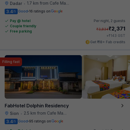
1.7 km from Cafe Madras
Dadar
•
3.4
Good
16 ratings on
/5
Pay @ hotel
Per night,
2 guests
Couple friendly
₹
2,371
₹
3,834
Free parking
₹
+
143
GST
Get ₹118+ Fab credits
Filling fast
FabHotel Dolphin Residency
2.5 km from Cafe Madras
Sion
•
3.4
Good
95 ratings on
/5