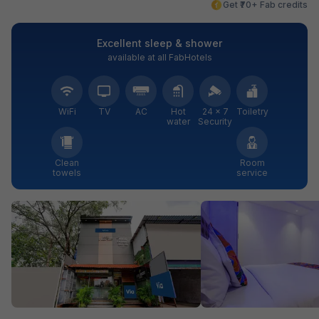
Get ₹70+ Fab credits
Excellent sleep & shower
available at all FabHotels
WiFi
TV
AC
Hot
24 × 7
Toiletry
water
Security
Clean
Room
towels
service