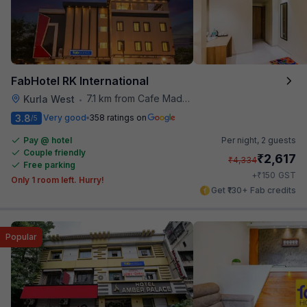
FabHotel RK International
7.1 km from Cafe Madras
Kurla West
•
3.8
Very good
358 ratings on
/5
Pay @ hotel
Per night,
2 guests
Couple friendly
₹
2,617
₹
4,334
Free parking
₹
+
150
GST
Only 1 room left. Hurry!
Get ₹130+ Fab credits
Popular