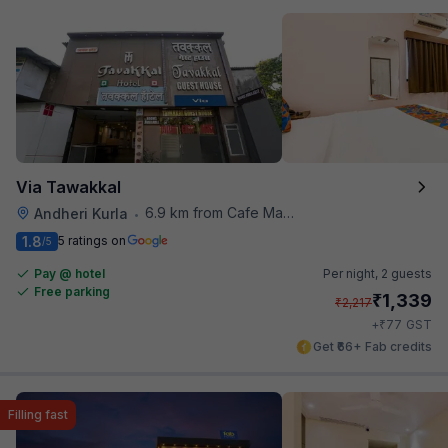
Via Tawakkal
6.9 km from Cafe Madras
Andheri Kurla
•
1.8
5 ratings on
/5
Pay @ hotel
Per night,
2 guests
Free parking
₹
1,339
₹
2,217
₹
+
77
GST
Get ₹66+ Fab credits
Filling fast