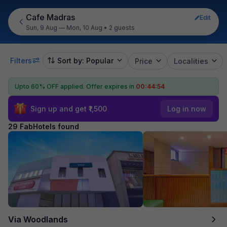
Cafe Madras
Edit
Sun, 9 Aug — Mon, 10 Aug
•
2 guests
Filters
Sort by: Popular
Price
Localities
Upto 60% OFF applied.
Offer expires in
00:44:53
Sign up and get ₹1,500
Log in now
29 FabHotels found
Via Woodlands