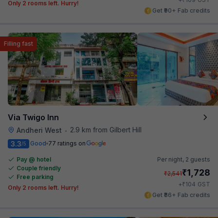
Only 2 rooms left. Hurry!
Get ₹90+ Fab credits
Filling fast
Via Twigo Inn
2.9 km from Gilbert Hill
Andheri West
•
3.3
Good
77 ratings on
/5
Pay @ hotel
Per night,
2 guests
Couple friendly
₹
1,728
₹
2,541
Free parking
₹
+
104
GST
Only 2 rooms left. Hurry!
Get ₹86+ Fab credits