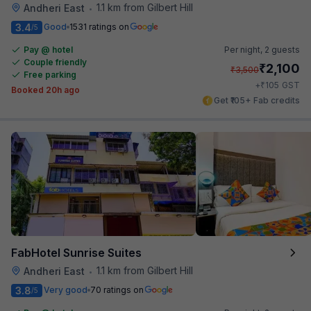
1.1 km from Gilbert Hill
Andheri East
•
3.4
Good
1531 ratings on
/5
Pay @ hotel
Per night,
2 guests
Couple friendly
₹
2,100
₹
3,500
Free parking
₹
+
105
GST
Booked 20h ago
Get ₹105+ Fab credits
FabHotel Sunrise Suites
1.1 km from Gilbert Hill
Andheri East
•
3.8
Very good
70 ratings on
/5