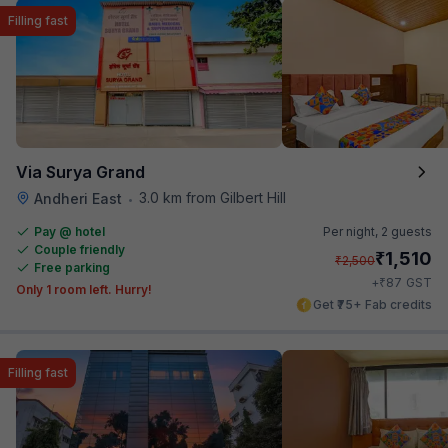
Filling fast
Via Surya Grand
3.0 km from Gilbert Hill
Andheri East
•
Pay @ hotel
Per night,
2 guests
Couple friendly
₹
1,510
₹
2,500
Free parking
₹
+
87
GST
Only 1 room left. Hurry!
Get ₹75+ Fab credits
Filling fast