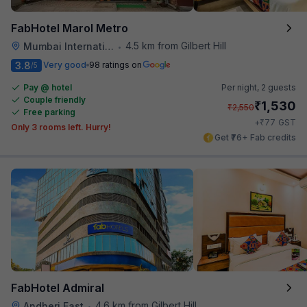
FabHotel Marol Metro
4.5 km from Gilbert Hill
Mumbai International Airport
•
3.8
Very good
98 ratings on
/5
Pay @ hotel
Per night,
2 guests
Couple friendly
₹
1,530
₹
2,550
Free parking
₹
+
77
GST
Only 3 rooms left. Hurry!
Get ₹76+ Fab credits
FabHotel Admiral
4.6 km from Gilbert Hill
Andheri East
•