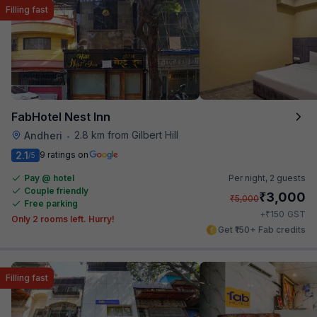
Filling fast
FabHotel Nest Inn
2.8 km from Gilbert Hill
Andheri
•
2.1
9 ratings on
/5
Pay @ hotel
Per night,
2 guests
Couple friendly
₹
3,000
₹
5,000
Free parking
₹
+
150
GST
Only 2 rooms left. Hurry!
Get ₹150+ Fab credits
Filling fast