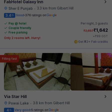
FabHotel Galaxy Inn
3.3 km from Gilbert Hill
Sher E Punjab
•
3.4
Good
376 ratings on
/5
Pay @ hotel
Per night,
2 guests
Couple friendly
₹
1,642
₹
2,657
Free parking
₹
+
99
GST
Only 2 rooms left. Hurry!
Get ₹82+ Fab credits
Filling fast
Via Star Hill
3.8 km from Gilbert Hill
Powai Lake
•
4
Very good
5 ratings on
/5