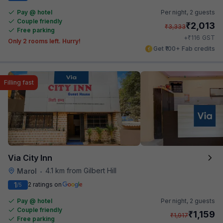
Pay @ hotel
Per night,
2 guests
Couple friendly
₹
2,013
₹
3,333
Free parking
₹
+
116
GST
Only 2 rooms left. Hurry!
Get ₹100+ Fab credits
Filling fast
Via City Inn
4.1 km from Gilbert Hill
Marol
•
1
2 ratings on
/5
Pay @ hotel
Per night,
2 guests
Couple friendly
₹
1,159
₹
1,917
Free parking