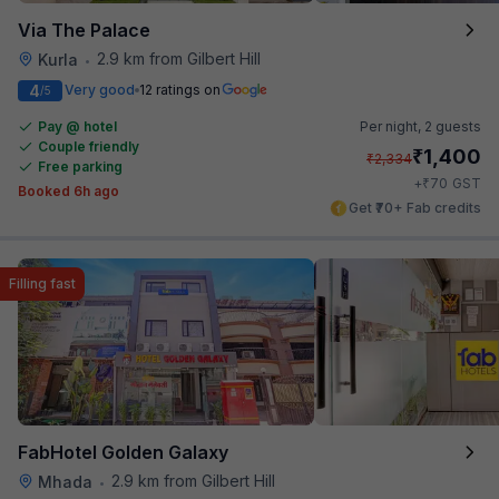
Via The Palace
2.9 km from Gilbert Hill
Kurla
•
4
Very good
12 ratings on
/5
Pay @ hotel
Per night,
2 guests
Couple friendly
₹
1,400
₹
2,334
Free parking
₹
+
70
GST
Booked 6h ago
Get ₹70+ Fab credits
Filling fast
FabHotel Golden Galaxy
2.9 km from Gilbert Hill
Mhada
•