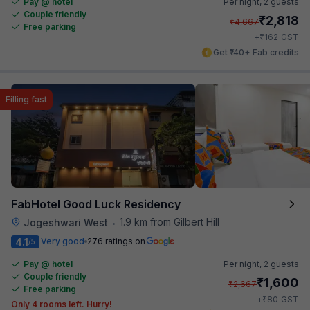
Pay @ hotel
Per night,
2 guests
Couple friendly
₹
2,818
₹
4,667
Free parking
₹
+
162
GST
Get ₹140+ Fab credits
Filling fast
FabHotel Good Luck Residency
1.9 km from Gilbert Hill
Jogeshwari West
•
4.1
Very good
276 ratings on
/5
Pay @ hotel
Per night,
2 guests
Couple friendly
₹
1,600
₹
2,667
Free parking
₹
+
80
GST
Only 4 rooms left. Hurry!