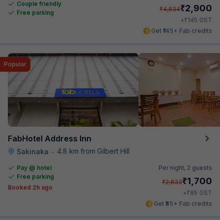
Couple friendly
₹
2,900
₹
4,834
Free parking
₹
+
145
GST
Get ₹145+ Fab credits
Popular
FabHotel Address Inn
4.8 km from Gilbert Hill
Sakinaka
•
Pay @ hotel
Per night,
2 guests
Free parking
₹
1,700
₹
2,833
Booked 2h ago
₹
+
85
GST
Get ₹85+ Fab credits