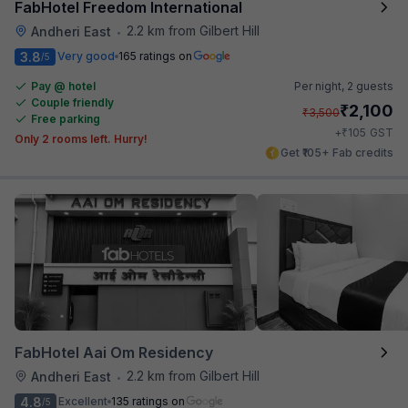
FabHotel Freedom International
2.2 km from Gilbert Hill
Andheri East
•
3.8
Very good
165 ratings on
/5
Pay @ hotel
Per night,
2 guests
Couple friendly
₹
2,100
₹
3,500
Free parking
₹
+
105
GST
Only 2 rooms left. Hurry!
Get ₹105+ Fab credits
FabHotel Aai Om Residency
2.2 km from Gilbert Hill
Andheri East
•
4.8
Excellent
135 ratings on
/5