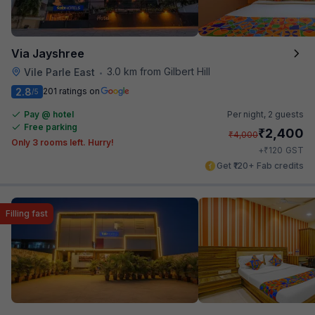
Via Jayshree
3.0 km from Gilbert Hill
Vile Parle East
•
2.8
201 ratings on
/5
Pay @ hotel
Per night,
2 guests
Free parking
₹
2,400
₹
4,000
Only 3 rooms left. Hurry!
₹
+
120
GST
Get ₹120+ Fab credits
Filling fast