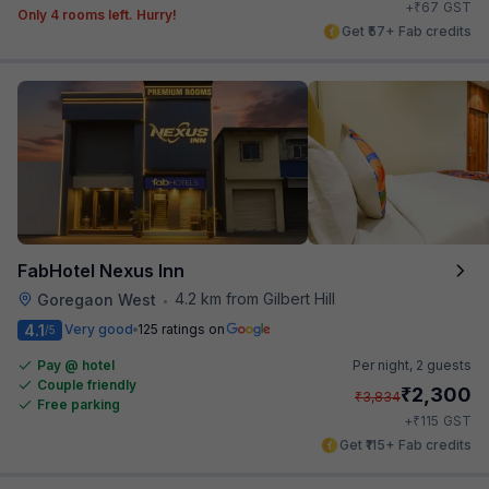
₹
+
67
GST
Only 4 rooms left. Hurry!
Get ₹57+ Fab credits
FabHotel Nexus Inn
4.2 km from Gilbert Hill
Goregaon West
•
4.1
Very good
125 ratings on
/5
Pay @ hotel
Per night,
2 guests
Couple friendly
₹
2,300
₹
3,834
Free parking
₹
+
115
GST
Get ₹115+ Fab credits