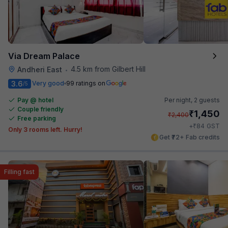
Via Dream Palace
4.5 km from Gilbert Hill
Andheri East
•
3.6
Very good
99 ratings on
/5
Pay @ hotel
Per night,
2 guests
Couple friendly
₹
1,450
₹
2,400
Free parking
₹
+
84
GST
Only 3 rooms left. Hurry!
Get ₹72+ Fab credits
Filling fast