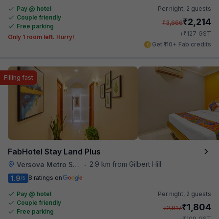
Pay @ hotel
Per night,
2 guests
Couple friendly
₹
2,214
₹
3,666
Free parking
₹
+
127
GST
Only 1 room left. Hurry!
Get ₹110+ Fab credits
Filling fast
FabHotel Stay Land Plus
2.9 km from Gilbert Hill
Versova Metro Station
•
1.9
8 ratings on
/5
Pay @ hotel
Per night,
2 guests
Couple friendly
₹
1,804
₹
2,917
Free parking
₹
+
109
GST