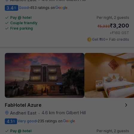
3.4
Good
453 ratings on
/5
Pay @ hotel
Per night,
2 guests
Couple friendly
₹
3,200
₹
5,333
Free parking
₹
+
160
GST
Get ₹160+ Fab credits
FabHotel Azure
4.6 km from Gilbert Hill
Andheri East
•
4.1
Very good
235 ratings on
/5
Pay @ hotel
Per night,
2 guests