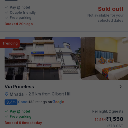
Pay @ hotel
Sold out!
Couple friendly
Not available for your
Free parking
selected dates
Booked 20h ago
Trending
Via Priceless
2.6 km from Gilbert Hill
Mhada
•
3.4
Good
133 ratings on
/5
Pay @ hotel
Per night,
2 guests
Free parking
₹
1,550
₹
2,584
Booked 9 times today
₹
+
78
GST