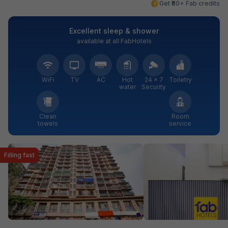
Get ₹80+ Fab credits
Excellent sleep & shower
available at all FabHotels
WiFi
TV
AC
Hot
24 × 7
Toiletry
water
Security
Clean
Room
towels
service
Filling fast