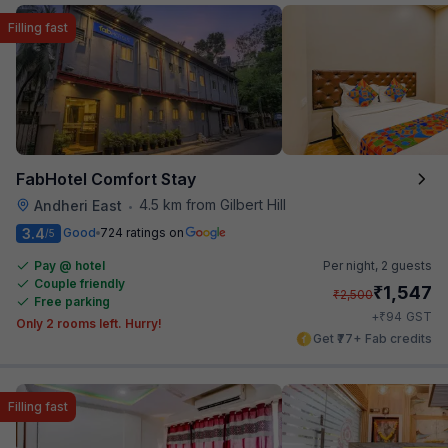
Filling fast
FabHotel Comfort Stay
4.5 km from Gilbert Hill
Andheri East
•
3.4
Good
724 ratings on
/5
Pay @ hotel
Per night,
2 guests
Couple friendly
₹
1,547
₹
2,500
Free parking
₹
+
94
GST
Only 2 rooms left. Hurry!
Get ₹77+ Fab credits
Filling fast