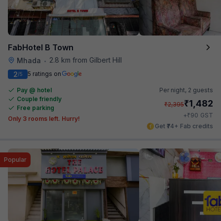
FabHotel B Town
2.8 km from Gilbert Hill
Mhada
•
2
5 ratings on
/5
Pay @ hotel
Per night,
2 guests
Couple friendly
₹
1,482
₹
2,395
Free parking
₹
+
90
GST
Only 3 rooms left. Hurry!
Get ₹74+ Fab credits
Popular