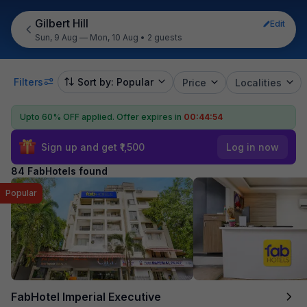
Gilbert Hill
Edit
Sun, 9 Aug — Mon, 10 Aug
•
2 guests
Filters
Sort by: Popular
Price
Localities
Upto 60% OFF applied.
Offer expires in
00:44:52
Sign up and get ₹1,500
Log in now
84 FabHotels found
Popular
FabHotel Imperial Executive