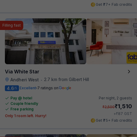
Get ₹77+ Fab credits
Filling fast
Via White Star
2.7 km from Gilbert Hill
Andheri West
•
4.6
Excellent
7 ratings on
/5
Pay @ hotel
Per night,
2 guests
Couple friendly
₹
1,510
₹
2,500
Free parking
₹
+
87
GST
Only 1 room left. Hurry!
Get ₹75+ Fab credits