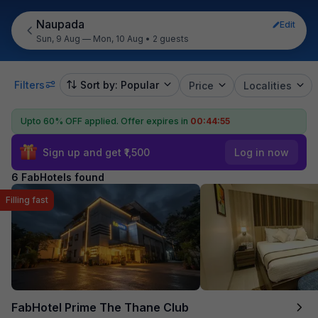
Naupada
Edit
Sun, 9 Aug — Mon, 10 Aug
•
2 guests
Filters
Sort by: Popular
Price
Localities
Upto 60% OFF applied.
Offer expires in
00:44:55
Sign up and get ₹1,500
Log in now
6 FabHotels found
Filling fast
FabHotel Prime The Thane Club