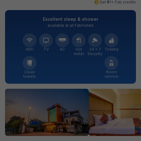
Get ₹81+ Fab credits
Excellent sleep & shower
available at all FabHotels
WiFi
TV
AC
Hot
24 × 7
Toiletry
water
Security
Clean
Room
towels
service