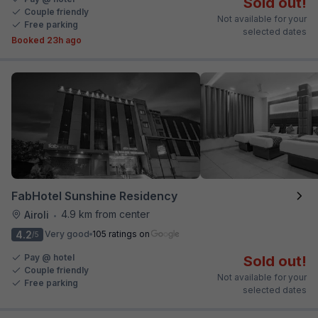
Sold out!
Couple friendly
Not available for your
Free parking
selected dates
Booked 23h ago
FabHotel Sunshine Residency
4.9 km from center
Airoli
•
4.2
Very good
105 ratings on
/5
Pay @ hotel
Sold out!
Couple friendly
Not available for your
Free parking
selected dates