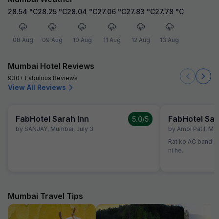
28.54
°C
28.25
°C
28.04
°C
27.06
°C
27.83
°C
27.78
°C
08 Aug
09 Aug
10 Aug
11 Aug
12 Aug
13 Aug
Mumbai Hotel Reviews
930+ Fabulous Reviews
View All Reviews
FabHotel Sarah Inn
FabHotel Sar
5.0
/5
by
SANJAY
,
Mumbai
,
July 3
by
Amol Patil
,
Mu
Rat ko AC band kr
ni he.
Mumbai Travel Tips