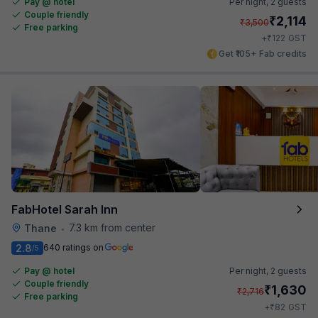
Pay @ hotel
Per night,
2 guests
Couple friendly
₹
2,114
₹
3,500
Free parking
₹
+
122
GST
Get ₹105+ Fab credits
FabHotel Sarah Inn
7.3 km from center
Thane
•
2.8
640 ratings on
/5
Pay @ hotel
Per night,
2 guests
Couple friendly
₹
1,630
₹
2,716
Free parking
₹
+
82
GST