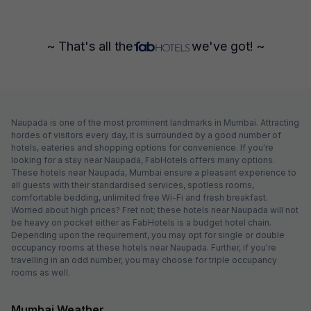
~ That's all the
we've got! ~
Naupada is one of the most prominent landmarks in Mumbai. Attracting
hordes of visitors every day, it is surrounded by a good number of
hotels, eateries and shopping options for convenience. If you're
looking for a stay near Naupada, FabHotels offers many options.
These hotels near Naupada, Mumbai ensure a pleasant experience to
all guests with their standardised services, spotless rooms,
comfortable bedding, unlimited free Wi-Fi and fresh breakfast.
Worried about high prices? Fret not; these hotels near Naupada will not
be heavy on pocket either as FabHotels is a budget hotel chain.
Depending upon the requirement, you may opt for single or double
occupancy rooms at these hotels near Naupada. Further, if you're
travelling in an odd number, you may choose for triple occupancy
rooms as well.
Mumbai Weather