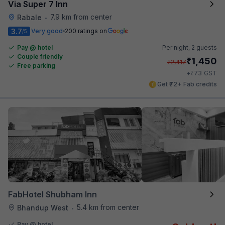
Via Super 7 Inn
7.9 km from center
Rabale
•
3.7
Very good
200 ratings on
/5
Pay @ hotel
Per night,
2 guests
Couple friendly
₹
1,450
₹
2,417
Free parking
₹
+
73
GST
Get ₹72+ Fab credits
FabHotel Shubham Inn
5.4 km from center
Bhandup West
•
Pay @ hotel