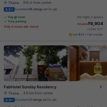
914 m from center
Thane
•
4.5
Excellent
95 ratings on
/5
Pay @ hotel
Per night,
2 guests
Free parking
₹
6,904
₹
11,434
Only 4 rooms left. Hurry!
₹
+
396
GST
Get ₹345+ Fab credits
FabHotel Sunday Residency
4.9 km from center
Thane
•
4.9
Excellent
21 ratings on
/5