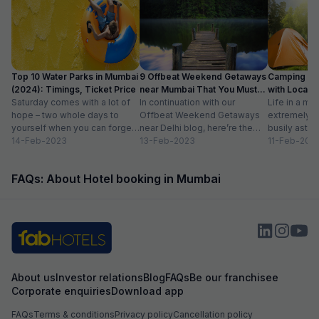
Top 10 Water Parks in Mumbai
9 Offbeat Weekend Getaways
Camping Si
(2024): Timings, Ticket Price
near Mumbai That You Must
with Location
Saturday comes with a lot of
Visit
In continuation with our
Life in a met
hope – two whole days to
Offbeat Weekend Getaways
extremely f
yourself when you can forget
near Delhi blog, here’re the
busily astir
about the workloads...
14-Feb-2023
lesser-known weekend
13-Feb-2023
all walks of l
11-Feb-202
getaways near Mumbai. Hope
meet...
you’ll like...
FAQs: About Hotel booking in Mumbai
About us
Investor relations
Blog
FAQs
Be our franchisee
Corporate enquiries
Download app
FAQs
Terms & conditions
Privacy policy
Cancellation policy