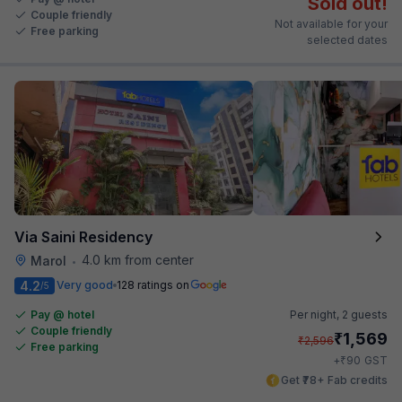
Sold out!
Couple friendly
Not available for your
Free parking
selected dates
Via Saini Residency
4.0 km from center
Marol
•
4.2
Very good
128 ratings on
/5
Pay @ hotel
Per night,
2 guests
Couple friendly
₹
1,569
₹
2,596
Free parking
₹
+
90
GST
Get ₹78+ Fab credits