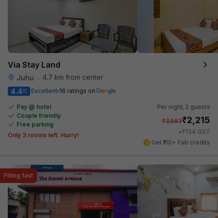
Via Stay Land
4.7 km from center
Juhu
•
4.4
Excellent
16 ratings on
/5
Pay @ hotel
Per night,
2 guests
Couple friendly
₹
2,215
₹
3,583
Free parking
₹
+
134
GST
Only 3 rooms left. Hurry!
Get ₹110+ Fab credits
Filling fast