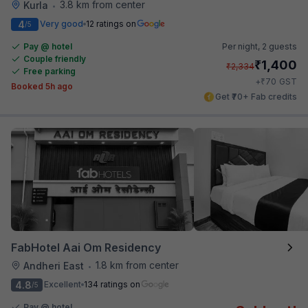
3.8 km from center
Kurla
•
4
Very good
12 ratings on
/5
Pay @ hotel
Per night,
2 guests
Couple friendly
₹
1,400
₹
2,334
Free parking
₹
+
70
GST
Booked 5h ago
Get ₹70+ Fab credits
FabHotel Aai Om Residency
1.8 km from center
Andheri East
•
4.8
Excellent
134 ratings on
/5
Pay @ hotel