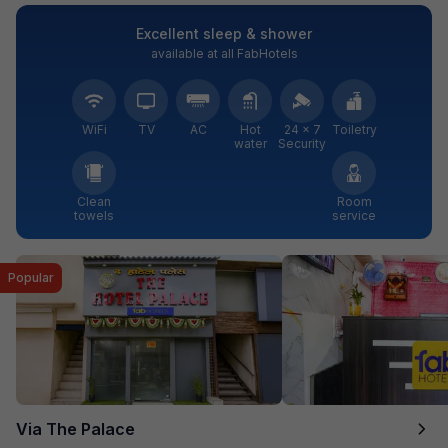
Excellent sleep & shower
available at all FabHotels
WiFi
TV
AC
Hot
24 × 7
Toiletry
water
Security
Clean
Room
towels
service
Popular
Via The Palace