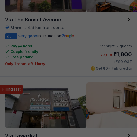
Via The Sunset Avenue
4.9 km from center
Marol
•
4.1
Very good
81 ratings on
/5
Pay @ hotel
Per night,
2 guests
Couple friendly
₹
1,800
₹
3,000
Free parking
₹
+
90
GST
Only 1 room left. Hurry!
Get ₹90+ Fab credits
Filling fast
Via Tawakkal