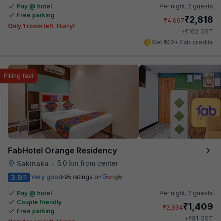
Pay @ hotel
Per night,
2 guests
Free parking
₹
2,818
₹
4,667
Only 1 room left. Hurry!
₹
+
162
GST
Get ₹140+ Fab credits
Filling fast
FabHotel Orange Residency
5.0 km from center
Sakinaka
•
3.9
Very good
95 ratings on
/5
Pay @ hotel
Per night,
2 guests
Couple friendly
₹
1,409
₹
2,334
Free parking
₹
+
81
GST