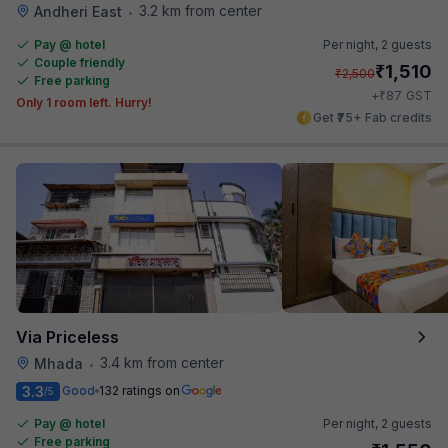
3.2 km from center
Andheri East
•
Pay @ hotel
Per night,
2 guests
Couple friendly
₹
1,510
₹
2,500
Free parking
₹
+
87
GST
Only 1 room left. Hurry!
Get ₹75+ Fab credits
Via Priceless
3.4 km from center
Mhada
•
3.3
Good
132 ratings on
/5
Pay @ hotel
Per night,
2 guests
Free parking