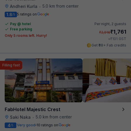
5.0 km from center
Andheri Kurla
•
1.8
5 ratings on
/5
Pay @ hotel
Per night,
2 guests
Free parking
₹
1,761
₹
2,916
Only 5 rooms left. Hurry!
₹
+
101
GST
Get ₹88+ Fab credits
Filling fast
FabHotel Majestic Crest
5.0 km from center
Saki Naka
•
4
Very good
10 ratings on
/5