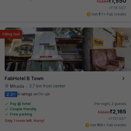
₹
1,550
₹
2,584
₹
+
78
GST
Get ₹77+ Fab credits
Filling fast
FabHotel B Town
3.7 km from center
Mhada
•
2.3
4 ratings on
/5
Pay @ hotel
Per night,
2 guests
Couple friendly
₹
2,165
₹
3,500
Free parking
₹
+
131
GST
Only 1 room left. Hurry!
Get ₹108+ Fab credits