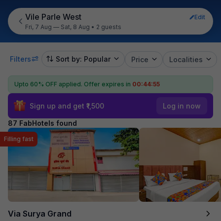
Vile Parle West
Edit
Fri, 7 Aug — Sat, 8 Aug
•
2 guests
Filters
Sort by: Popular
Price
Localities
Upto 60% OFF applied.
Offer expires in
00:44:53
Sign up and get ₹1,500
Log in now
87 FabHotels found
Filling fast
Via Surya Grand