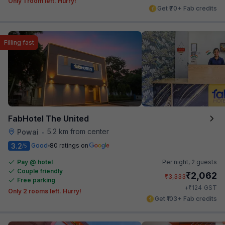
Only 1 room left. Hurry!
Get ₹70+ Fab credits
Filling fast
FabHotel The United
5.2 km from center
Powai
•
3.2
Good
80 ratings on
/5
Pay @ hotel
Per night,
2 guests
Couple friendly
₹
2,062
₹
3,333
Free parking
₹
+
124
GST
Only 2 rooms left. Hurry!
Get ₹103+ Fab credits