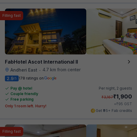
Filling fast
FabHotel Ascot International II
4.7 km from center
Andheri East
•
2.9
178 ratings on
/5
Pay @ hotel
Per night,
2 guests
Couple friendly
₹
1,900
₹
3,167
Free parking
₹
+
95
GST
Only 1 room left. Hurry!
Get ₹95+ Fab credits
Filling fast