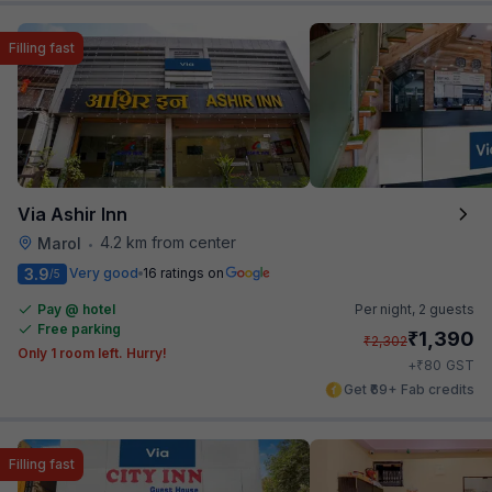
Filling fast
Via Ashir Inn
4.2 km from center
Marol
•
3.9
Very good
16 ratings on
/5
Pay @ hotel
Per night,
2 guests
Free parking
₹
1,390
₹
2,302
Only 1 room left. Hurry!
₹
+
80
GST
Get ₹69+ Fab credits
Filling fast