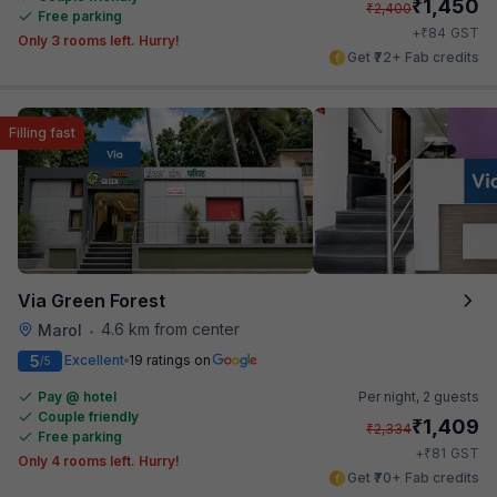
₹
1,450
₹
2,400
Free parking
₹
+
84
GST
Only 3 rooms left. Hurry!
Get ₹72+ Fab credits
Filling fast
Via Green Forest
4.6 km from center
Marol
•
5
Excellent
19 ratings on
/5
Pay @ hotel
Per night,
2 guests
Couple friendly
₹
1,409
₹
2,334
Free parking
₹
+
81
GST
Only 4 rooms left. Hurry!
Get ₹70+ Fab credits