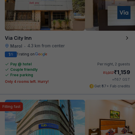
Via City Inn
4.3 km from center
Marol
•
1
1 rating on
/5
Pay @ hotel
Per night,
2 guests
Couple friendly
₹
1,159
₹
1,917
Free parking
₹
+
67
GST
Only 4 rooms left. Hurry!
Get ₹57+ Fab credits
Filling fast