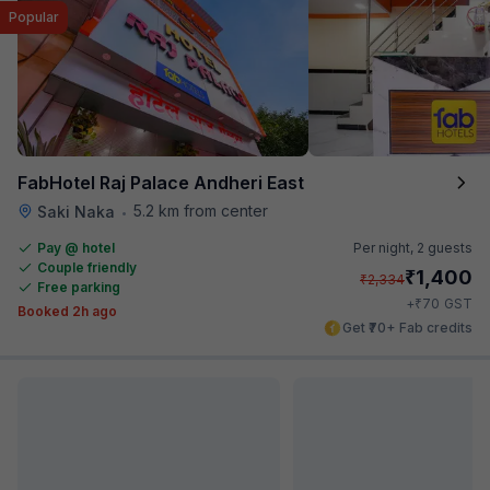
Popular
FabHotel Raj Palace Andheri East
5.2 km from center
Saki Naka
•
Pay @ hotel
Per night,
2 guests
Couple friendly
₹
1,400
₹
2,334
Free parking
₹
+
70
GST
Booked 2h ago
Get ₹70+ Fab credits