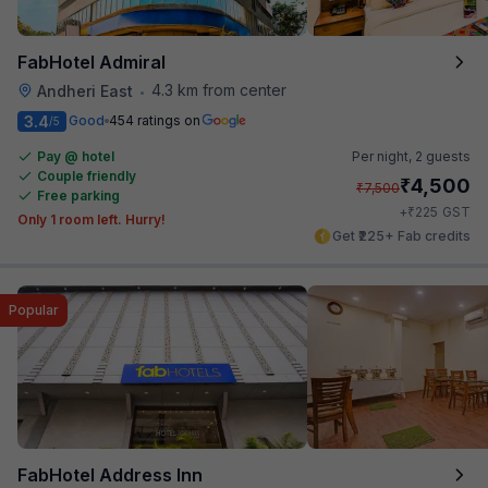
FabHotel Admiral
4.3 km from center
Andheri East
•
3.4
Good
454 ratings on
/5
Pay @ hotel
Per night,
2 guests
Couple friendly
₹
4,500
₹
7,500
Free parking
₹
+
225
GST
Only 1 room left. Hurry!
Get ₹225+ Fab credits
Popular
FabHotel Address Inn