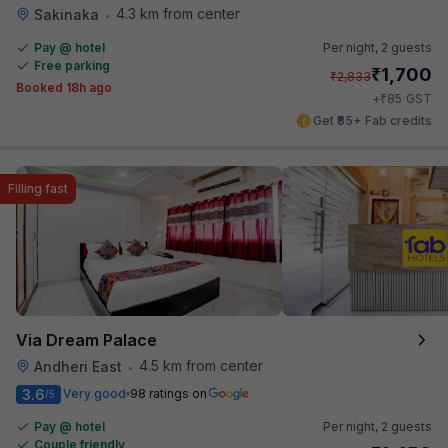
4.3 km from center
Sakinaka
•
Pay @ hotel
Per night,
2 guests
Free parking
₹
1,700
₹
2,833
Booked 18h ago
₹
+
85
GST
Get ₹85+ Fab credits
Filling fast
Via Dream Palace
4.5 km from center
Andheri East
•
3.6
Very good
98 ratings on
/5
Pay @ hotel
Per night,
2 guests
Couple friendly