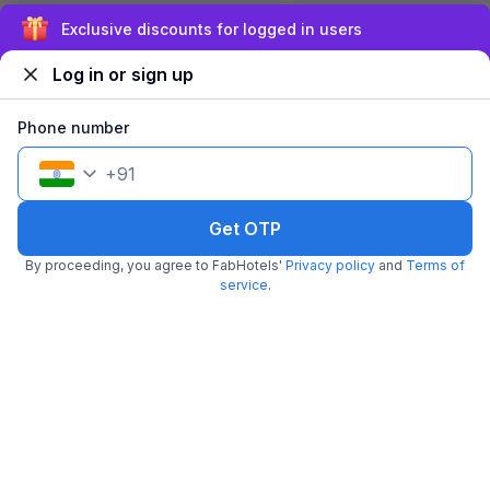
Sign up and get ₹1,500
Log in or sign up
FabHotel Royal Residency Kurla
5.3 km from center
Kurla
•
Phone number
4
Very good
1 rating on
/5
+
91
Pay @ hotel
Per night,
2 guests
Couple friendly
₹
1,959
₹
3,167
Free parking
Get OTP
₹
+
118
GST
Get ₹97+ Fab credits
By proceeding, you agree to FabHotels'
Privacy policy
and
Terms of
service
.
Popular