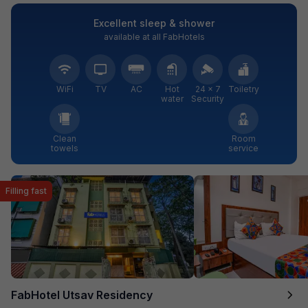
Excellent sleep & shower
available at all FabHotels
WiFi
TV
AC
Hot
24 × 7
Toiletry
water
Security
Clean
Room
towels
service
Filling fast
FabHotel Utsav Residency