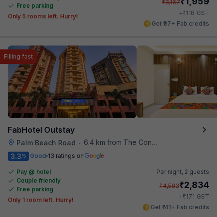
₹
1,959
₹
3,167
Free parking
₹
+
118
GST
Only 5 rooms left. Hurry!
Get ₹97+ Fab credits
Filling fast
FabHotel Outstay
6.4 km from The Connoisseur Bar
Palm Beach Road
•
3.3
Good
13 ratings on
/5
Pay @ hotel
Per night,
2 guests
Couple friendly
₹
2,834
₹
4,583
Free parking
₹
+
171
GST
Only 1 room left. Hurry!
Get ₹141+ Fab credits