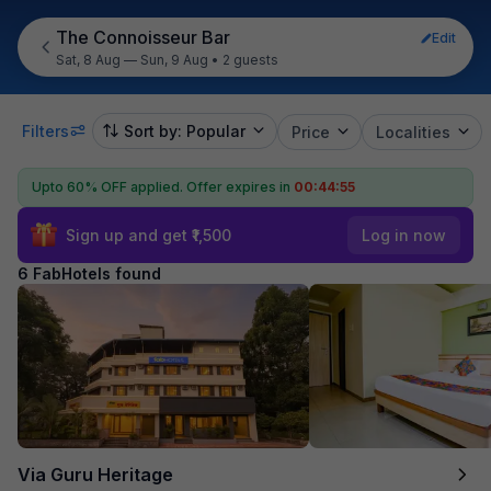
The Connoisseur Bar
Edit
Sat, 8 Aug — Sun, 9 Aug
•
2 guests
Filters
Sort by: Popular
Price
Localities
Upto 60% OFF applied.
Offer expires in
00:44:55
Sign up and get ₹1,500
Log in now
6 FabHotels found
Via Guru Heritage