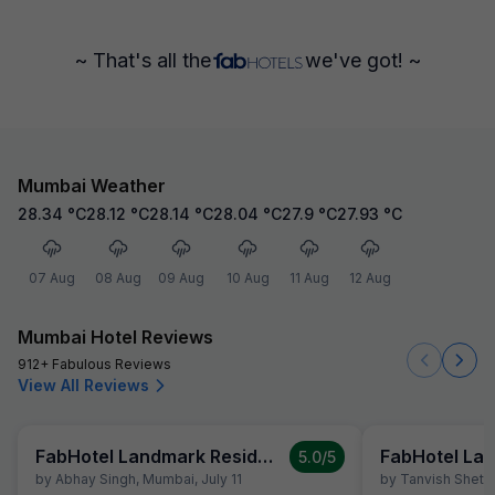
~ That's all the
we've got! ~
Mumbai Weather
28.34
°C
28.12
°C
28.14
°C
28.04
°C
27.9
°C
27.93
°C
07 Aug
08 Aug
09 Aug
10 Aug
11 Aug
12 Aug
Mumbai Hotel Reviews
912+ Fabulous Reviews
View All Reviews
FabHotel Landmark Residency
5.0
/5
by
Abhay Singh
,
Mumbai
,
July 11
by
Tanvish Shetty