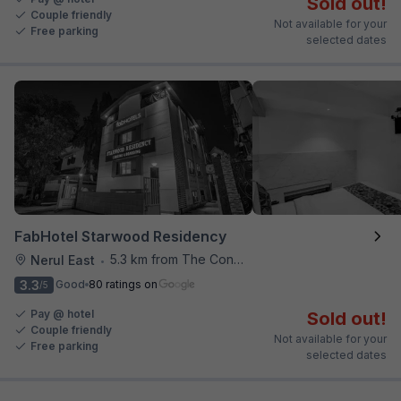
Sold out!
Couple friendly
Not available for your
Free parking
selected dates
FabHotel Starwood Residency
5.3 km from The Connoisseur Bar
Nerul East
•
3.3
Good
80 ratings on
/5
Pay @ hotel
Sold out!
Couple friendly
Not available for your
Free parking
selected dates