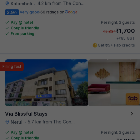
4.2 km from The Connoisseur Bar
Kalamboli
•
3.9
Very good
56 ratings on
/5
Pay @ hotel
Per night,
2 guests
Couple friendly
₹
1,700
₹
2,834
Free parking
₹
+
85
GST
Get ₹85+ Fab credits
Filling fast
Via Blissful Stays
5.7 km from The Connoisseur Bar
Nerul
•
Pay @ hotel
Per night,
2 guests
Couple friendly