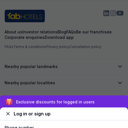
About us
Investor relations
Blog
FAQs
Be our franchisee
Corporate enquiries
Download app
FAQs
Terms & conditions
Privacy policy
Cancellation policy
Nearby popular landmarks
Nearby popular localities
Secured by
Exclusive discounts for logged in users
Log in or sign up
We accept:
Phone number