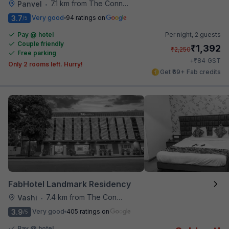
7.1 km from The Connoisseur Bar
Panvel
•
3.7
Very good
94 ratings on
/5
Pay @ hotel
Per night,
2 guests
Couple friendly
₹
1,392
₹
2,250
Free parking
₹
+
84
GST
Only 2 rooms left. Hurry!
Get ₹69+ Fab credits
FabHotel Landmark Residency
7.4 km from The Connoisseur Bar
Vashi
•
3.9
Very good
405 ratings on
/5
Pay @ hotel