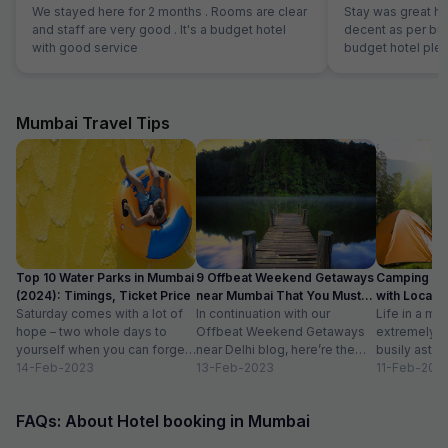
We stayed here for 2 months . Rooms are clear
Stay was great h
and staff are very good . It's a budget hotel
decent as per bud
with good service
budget hotel pleas
Mumbai Travel Tips
Top 10 Water Parks in Mumbai
9 Offbeat Weekend Getaways
Camping Si
(2024): Timings, Ticket Price
near Mumbai That You Must
with Location
Saturday comes with a lot of
Visit
In continuation with our
Life in a met
hope – two whole days to
Offbeat Weekend Getaways
extremely f
yourself when you can forget
near Delhi blog, here’re the
busily astir
about the workloads...
14-Feb-2023
lesser-known weekend
13-Feb-2023
all walks of l
11-Feb-202
getaways near Mumbai. Hope
meet...
you’ll like...
FAQs: About Hotel booking in Mumbai