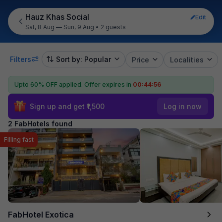
Hauz Khas Social
Edit
Sat, 8 Aug — Sun, 9 Aug
•
2 guests
Filters
Sort by: Popular
Price
Localities
Upto 60% OFF applied.
Offer expires in
00:44:56
Sign up and get ₹1,500
Log in now
2 FabHotels found
Filling fast
FabHotel Exotica