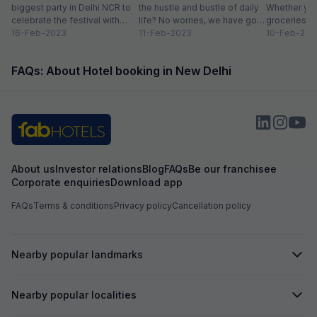
biggest party in Delhi NCR to
the hustle and bustle of daily
Whether you
celebrate the festival with
life? No worries, we have got
groceries o
organic colours, rain dance,
16-Feb-2023
you covered with...
11-Feb-2023
we always lo
10-Feb-202
delicious...
FAQs: About Hotel booking in New Delhi
About us
Investor relations
Blog
FAQs
Be our franchisee
Corporate enquiries
Download app
FAQs
Terms & conditions
Privacy policy
Cancellation policy
Nearby popular landmarks
Nearby popular localities