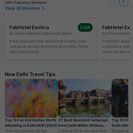
265+ Fabulous Reviews
View All Reviews
FabHotel Exotica
FabHotel Exo
5.0
/5
by
Shalva Narayan
,
New Delhi
,
March 10
by
Prince Panchar
It was pleasant stay amid posh locality. Easy
“I recently stayed
and quick access to market and metro. Polite
experience was 
staff. Good food.
clean, the bed wa
basic amenities l
perfectly. The sta
always ready to h
location of the h
New Delhi Travel Tips
markets and transp
accessible. The 
as well; the brea
great. Overall, this hotel is value for money. If
you are looking f
peaceful place to 
recommend this h
Top 10 Fun Holi Parties Worth
27 Best Weekend Getaways
Top 16 Plac
Attending in Delhi NCR (2024)
from Delhi Within 300kms
Delhi Ultim
This Holi season, hit the
Distance
Looking for an escape from
Paradise
Shopping is a