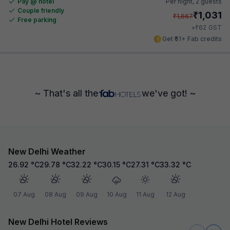
Pay @ hotel
Per night,
2 guests
Couple friendly
₹
1,031
₹
1,667
Free parking
₹
+
62
GST
Get ₹51+ Fab credits
~ That's all the
we've got! ~
New Delhi Weather
26.92
°C
29.78
°C
32.22
°C
30.15
°C
27.31
°C
33.32
°C
07 Aug
08 Aug
09 Aug
10 Aug
11 Aug
12 Aug
New Delhi Hotel Reviews