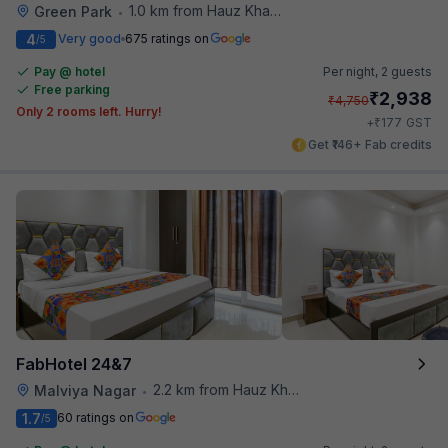
1.0 km from Hauz Khas Social
Green Park
•
4
Very good
675 ratings on
/5
Pay @ hotel
Per night,
2 guests
Free parking
₹
2,938
₹
4,750
Only 2 rooms left. Hurry!
₹
+
177
GST
Get ₹146+ Fab credits
FabHotel 24&7
2.2 km from Hauz Khas Social
Malviya Nagar
•
1.7
60 ratings on
/5