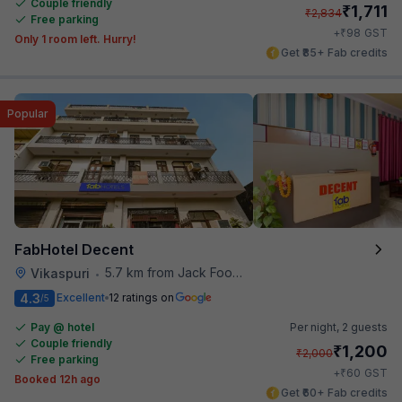
Couple friendly
₹
1,711
₹
2,834
Free parking
₹
+
98
GST
Only 1 room left. Hurry!
Get ₹85+ Fab credits
Popular
FabHotel Decent
5.7 km from Jack Food Corner
Vikaspuri
•
4.3
Excellent
12 ratings on
/5
Pay @ hotel
Per night,
2 guests
Couple friendly
₹
1,200
₹
2,000
Free parking
₹
+
60
GST
Booked 12h ago
Get ₹60+ Fab credits