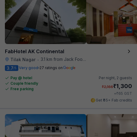
FabHotel AK Continental
3.1 km from Jack Food Corner
Tilak Nagar
•
3.7
Very good
27 ratings on
/5
Pay @ hotel
Per night,
2 guests
Couple friendly
₹
1,300
₹
2,166
Free parking
₹
+
65
GST
Get ₹65+ Fab credits