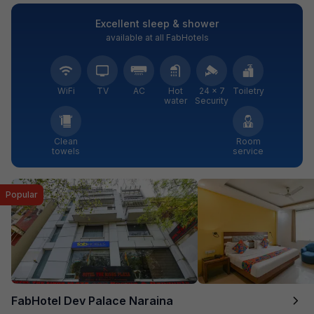
Excellent sleep & shower
available at all FabHotels
WiFi
TV
AC
Hot
24 × 7
Toiletry
water
Security
Clean
Room
towels
service
Popular
FabHotel Dev Palace Naraina