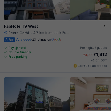
FabHotel 19 West
4.7 km from Jack Food Corner
Peera Garhi
•
3.8
Very good
23 ratings on
/5
Pay @ hotel
Per night,
2 guests
Couple friendly
₹
1,812
₹
3,000
Free parking
₹
+
104
GST
Get ₹90+ Fab credits