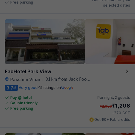
Free parking
selected dates
FabHotel Park View
3.1 km from Jack Food Corner
Paschim Vihar
•
3.7
Very good
15 ratings on
/5
Pay @ hotel
Per night,
2 guests
Couple friendly
₹
1,208
₹
2,000
Free parking
₹
+
70
GST
Get ₹60+ Fab credits