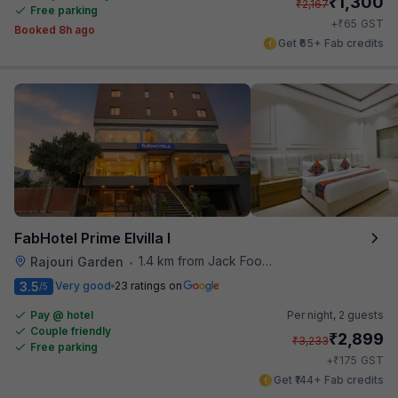
₹
1,300
₹
2,167
Free parking
₹
+
65
GST
Booked 8h ago
Get ₹65+ Fab credits
FabHotel Prime Elvilla I
1.4 km from Jack Food Corner
Rajouri Garden
•
3.5
Very good
23 ratings on
/5
Pay @ hotel
Per night,
2 guests
Couple friendly
₹
2,899
₹
3,233
Free parking
₹
+
175
GST
Get ₹144+ Fab credits