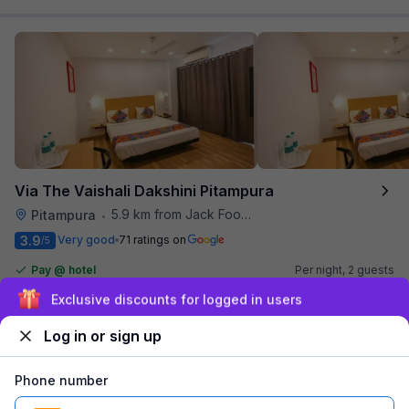
Via The Vaishali Dakshini Pitampura
5.9 km from Jack Food Corner
Pitampura
•
3.9
Very good
71 ratings on
/5
Pay @ hotel
Per night,
2 guests
Couple friendly
₹
1,308
₹
2,167
Sign up and get ₹1,500
Free parking
₹
+
75
GST
Log in or sign up
Get ₹65+ Fab credits
Phone number