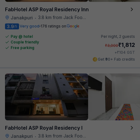
FabHotel ASP Royal Residency Inn
3.8 km from Jack Food Corner
Janakpuri
•
3.9
Very good
176 ratings on
/5
Pay @ hotel
Per night,
2 guests
Couple friendly
₹
1,812
₹
3,000
Free parking
₹
+
104
GST
Get ₹90+ Fab credits
FabHotel ASP Royal Residency I
3.8 km from Jack Food Corner
Janakpuri
•