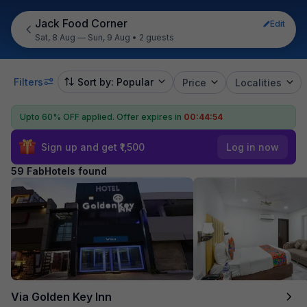
Jack Food Corner
Edit
Sat, 8 Aug — Sun, 9 Aug
•
2 guests
Filters
Sort by: Popular
Price
Localities
Upto 60% OFF applied.
Offer expires in
00:44:53
Sign up and get ₹1,500
Log in now
59 FabHotels found
Via Golden Key Inn