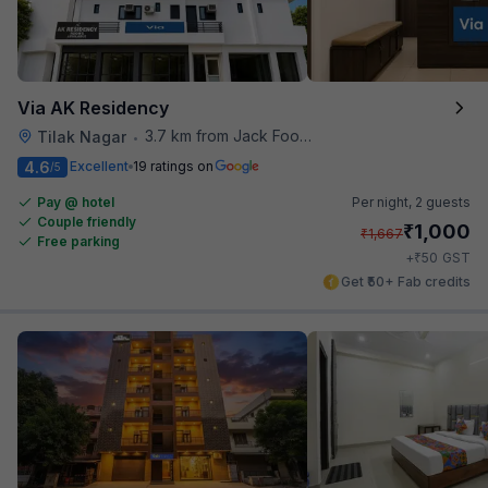
Via AK Residency
3.7 km from Jack Food Corner
Tilak Nagar
•
4.6
Excellent
19 ratings on
/5
Pay @ hotel
Per night,
2 guests
Couple friendly
₹
1,000
₹
1,667
Free parking
₹
+
50
GST
Get ₹50+ Fab credits