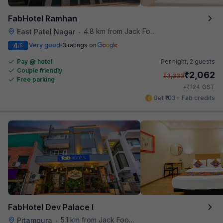
FabHotel Ramhan
4.8 km from Jack Food Corner
East Patel Nagar
•
4
Very good
3 ratings on
/5
Pay @ hotel
Per night,
2 guests
Couple friendly
₹
2,062
₹
3,333
Free parking
₹
+
124
GST
Get ₹103+ Fab credits
FabHotel Dev Palace I
5.1 km from Jack Food Corner
Pitampura
•