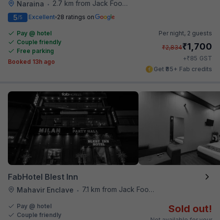
2.7 km from Jack Food Corner
Naraina
•
5
Excellent
28 ratings on
/5
Pay @ hotel
Per night,
2 guests
Couple friendly
₹
1,700
₹
2,834
Free parking
₹
+
85
GST
Booked 13h ago
Get ₹85+ Fab credits
FabHotel Blest Inn
7.1 km from Jack Food Corner
Mahavir Enclave
•
Pay @ hotel
Sold out!
Couple friendly
Not available for your