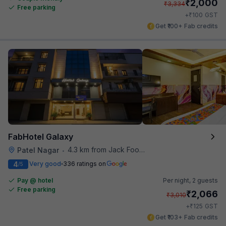
₹
2,000
₹
3,334
Free parking
₹
+
100
GST
Get ₹100+ Fab credits
FabHotel Galaxy
4.3 km from Jack Food Corner
Patel Nagar
•
4
Very good
336 ratings on
/5
Pay @ hotel
Per night,
2 guests
Free parking
₹
2,066
₹
3,010
₹
+
125
GST
Get ₹103+ Fab credits