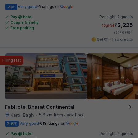
4
Very good
6 ratings on
/5
Pay @ hotel
Per night,
2 guests
Couple friendly
₹
2,225
₹
2,834
Free parking
₹
+
128
GST
Get ₹111+ Fab credits
Filling fast
FabHotel Bharat Continental
5.6 km from Jack Food Corner
Karol Bagh
•
3.6
Very good
618 ratings on
/5
Pay @ hotel
Per night,
2 guests