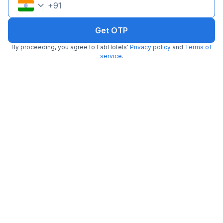
+
91
Get OTP
By proceeding, you agree to FabHotels'
Privacy policy
and
Terms of
service
.
FabHotel Fortune Residency
6.0 km from Jack Food Corner
Delhi Sarai Rohilla Railway Station
•
4.5
Excellent
30 ratings on
/5
Pay @ hotel
Per night,
2 guests
Couple friendly
₹
1,080
₹
1,800
Free parking
₹
+
54
GST
Get ₹54+ Fab credits