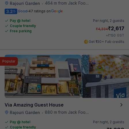
464 m from Jack Food Corner
Rajouri Garden
•
3.2
Good
47 ratings on
/5
Pay @ hotel
Per night,
2 guests
Couple friendly
₹
2,617
₹
4,334
Free parking
₹
+
150
GST
Get ₹130+ Fab credits
Popular
Via Amazing Guest House
880 m from Jack Food Corner
Rajouri Garden
•
Pay @ hotel
Per night,
2 guests
Couple friendly