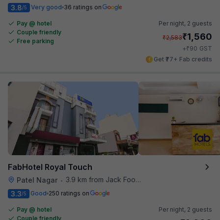
3.8
Very good
36 ratings on
/5
Pay @ hotel
Per night,
2 guests
Couple friendly
₹
1,560
₹
2,583
Free parking
₹
+
90
GST
Get ₹77+ Fab credits
FabHotel Royal Touch
3.9 km from Jack Food Corner
Patel Nagar
•
3.3
Good
250 ratings on
/5
Pay @ hotel
Per night,
2 guests
Couple friendly