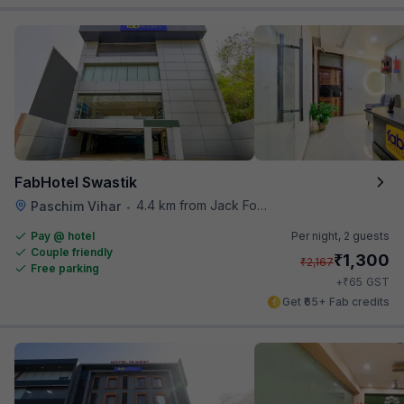
FabHotel Swastik
4.4 km from Jack Food Corner
Paschim Vihar
•
Pay @ hotel
Per night,
2 guests
Couple friendly
₹
1,300
₹
2,167
Free parking
₹
+
65
GST
Get ₹65+ Fab credits