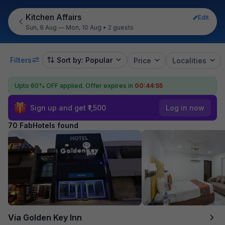
Kitchen Affairs
Edit
Sun, 9 Aug — Mon, 10 Aug
•
2 guests
Filters
Sort by: Popular
Price
Localities
Upto 60% OFF applied.
Offer expires in
00:44:54
Sign up and get ₹1,500
Log in now
70 FabHotels found
Via Golden Key Inn