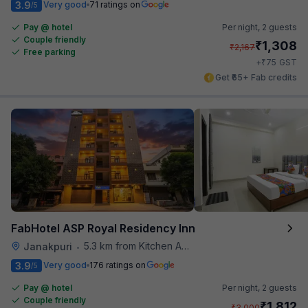
3.9
Very good
71 ratings on
/5
Pay @ hotel
Per night,
2 guests
Couple friendly
₹
1,308
₹
2,167
Free parking
₹
+
75
GST
Get ₹65+ Fab credits
FabHotel ASP Royal Residency Inn
5.3 km from Kitchen Affairs
Janakpuri
•
3.9
Very good
176 ratings on
/5
Pay @ hotel
Per night,
2 guests
Couple friendly
₹
1,812
₹
3,000