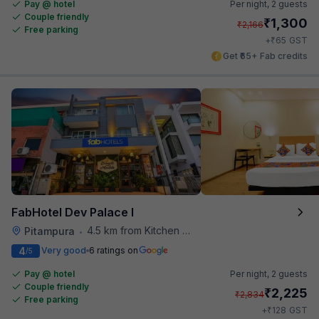
Pay @ hotel
Per night,
2 guests
Couple friendly
₹
1,300
₹
2,166
Free parking
₹
+
65
GST
Get ₹65+ Fab credits
FabHotel Dev Palace I
4.5 km from Kitchen Affairs
Pitampura
•
4
Very good
6 ratings on
/5
Pay @ hotel
Per night,
2 guests
Couple friendly
₹
2,225
₹
2,834
Free parking
₹
+
128
GST