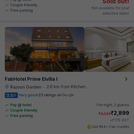
Sold out!
Couple friendly
Not available for your
Free parking
selected dates
FabHotel Prime Elvilla I
2.6 km from Kitchen Affairs
Rajouri Garden
•
3.5
Very good
23 ratings on
/5
Pay @ hotel
Per night,
2 guests
Couple friendly
₹
2,899
₹
3,233
Free parking
₹
+
175
GST
Get ₹144+ Fab credits