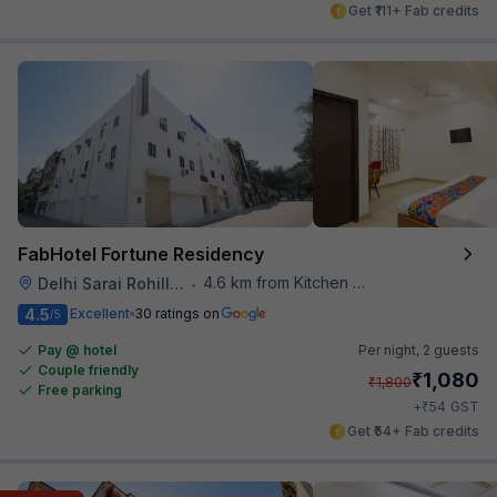
Get ₹111+ Fab credits
FabHotel Fortune Residency
4.6 km from Kitchen Affairs
Delhi Sarai Rohilla Railway Station
•
4.5
Excellent
30 ratings on
/5
Pay @ hotel
Per night,
2 guests
Couple friendly
₹
1,080
₹
1,800
Free parking
₹
+
54
GST
Get ₹54+ Fab credits