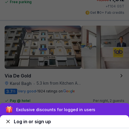
Free parking
₹
+
104
GST
Get ₹90+ Fab credits
Via De Gold
5.3 km from Kitchen Affairs
Karol Bagh
•
3.7
Very good
1924 ratings on
/5
Pay @ hotel
Per night,
2 guests
Couple friendly
₹
1,800
₹
3,000
Exclusive discounts for logged in users
Free parking
₹
+
90
GST
Log in or sign up
Get ₹90+ Fab credits