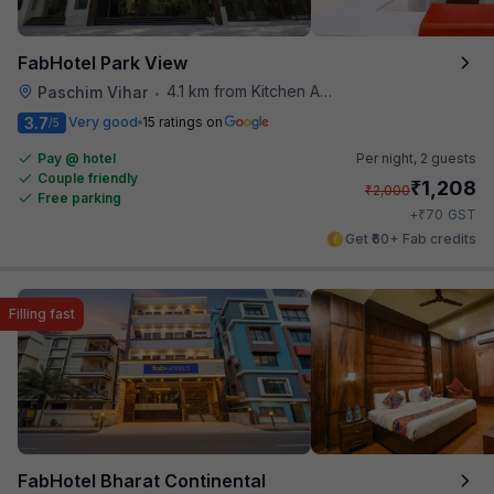
FabHotel Park View
4.1 km from Kitchen Affairs
Paschim Vihar
•
3.7
Very good
15 ratings on
/5
Pay @ hotel
Per night,
2 guests
Couple friendly
₹
1,208
₹
2,000
Free parking
₹
+
70
GST
Get ₹60+ Fab credits
Filling fast
FabHotel Bharat Continental