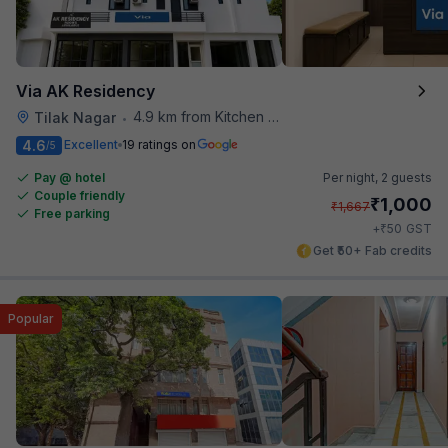
Via AK Residency
4.9 km from Kitchen Affairs
Tilak Nagar
•
4.6
Excellent
19 ratings on
/5
Pay @ hotel
Per night,
2 guests
Couple friendly
₹
1,000
₹
1,667
Free parking
₹
+
50
GST
Get ₹50+ Fab credits
Popular