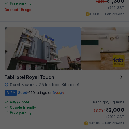
₹
1,300
₹
2,167
Free parking
₹
+
65
GST
Booked 11h ago
Get ₹65+ Fab credits
FabHotel Royal Touch
2.5 km from Kitchen Affairs
Patel Nagar
•
3.3
Good
250 ratings on
/5
Pay @ hotel
Per night,
2 guests
Couple friendly
₹
2,000
₹
3,334
Free parking
₹
+
100
GST
Get ₹100+ Fab credits