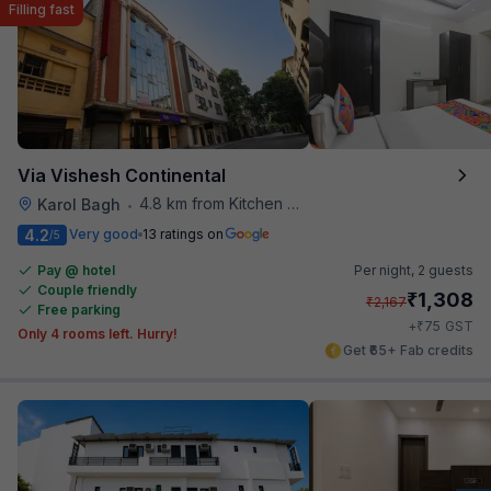
Filling fast
Via Vishesh Continental
4.8 km from Kitchen Affairs
Karol Bagh
•
4.2
Very good
13 ratings on
/5
Pay @ hotel
Per night,
2 guests
Couple friendly
₹
1,308
₹
2,167
Free parking
₹
+
75
GST
Only 4 rooms left. Hurry!
Get ₹65+ Fab credits