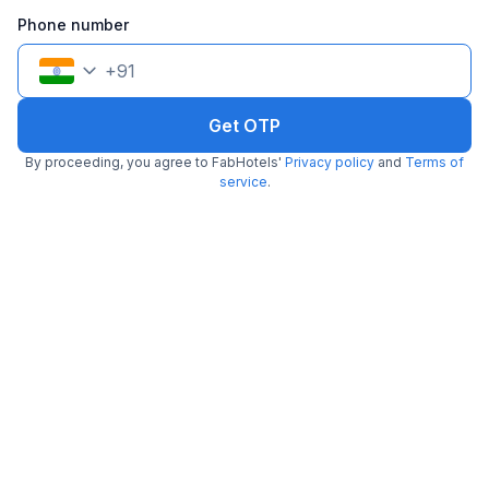
Phone number
+
91
Get OTP
By proceeding, you agree to FabHotels'
Privacy policy
and
Terms of
service
.
FabHotel ASP Royal Residency I
5.3 km from Kitchen Affairs
Janakpuri
•
3.8
Very good
36 ratings on
/5
Pay @ hotel
Per night,
2 guests
Couple friendly
₹
1,560
₹
2,583
Free parking
₹
+
90
GST
Get ₹77+ Fab credits