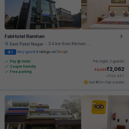
FabHotel Ramhan
3.4 km from Kitchen Affairs
East Patel Nagar
•
4
Very good
3 ratings on
/5
Pay @ hotel
Per night,
2 guests
Couple friendly
₹
2,062
₹
3,333
Free parking
₹
+
124
GST
Get ₹103+ Fab credits