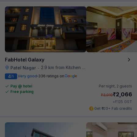
FabHotel Galaxy
2.9 km from Kitchen Affairs
Patel Nagar
•
4
Very good
336 ratings on
/5
Pay @ hotel
Per night,
2 guests
Free parking
₹
2,066
₹
3,010
₹
+
125
GST
Get ₹103+ Fab credits