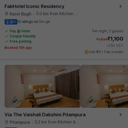
FabHotel Iconic Residency
5.0 km from Kitchen Affairs
Karol Bagh
•
2.9
12 ratings on
/5
Pay @ hotel
Per night,
2 guests
Couple friendly
₹
1,100
₹
1,834
Free parking
₹
+
55
GST
Booked 10h ago
Get ₹55+ Fab credits
Via The Vaishali Dakshini Pitampura
5.2 km from Kitchen Affairs
Pitampura
•