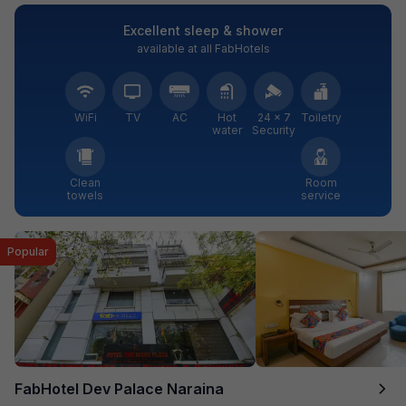
Excellent sleep & shower
available at all FabHotels
WiFi
TV
AC
Hot
24 × 7
Toiletry
water
Security
Clean
Room
towels
service
Popular
FabHotel Dev Palace Naraina