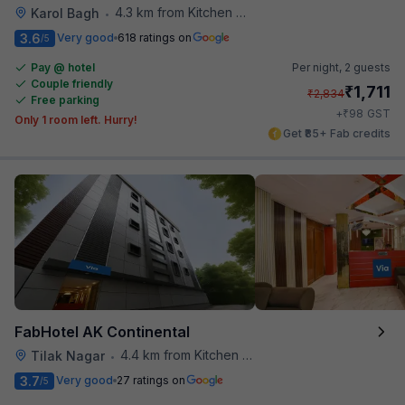
4.3 km from Kitchen Affairs
Karol Bagh
•
3.6
Very good
618 ratings on
/5
Pay @ hotel
Per night,
2 guests
Couple friendly
₹
1,711
₹
2,834
Free parking
₹
+
98
GST
Only 1 room left. Hurry!
Get ₹85+ Fab credits
FabHotel AK Continental
4.4 km from Kitchen Affairs
Tilak Nagar
•
3.7
Very good
27 ratings on
/5