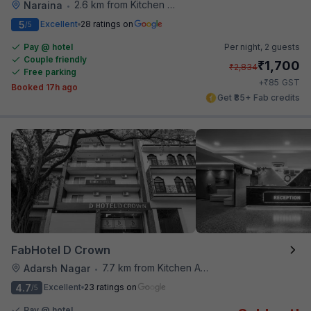
2.6 km from Kitchen Affairs
Naraina
•
5
Excellent
28 ratings on
/5
Pay @ hotel
Per night,
2 guests
Couple friendly
₹
1,700
₹
2,834
Free parking
₹
+
85
GST
Booked 17h ago
Get ₹85+ Fab credits
FabHotel D Crown
7.7 km from Kitchen Affairs
Adarsh Nagar
•
4.7
Excellent
23 ratings on
/5
Pay @ hotel