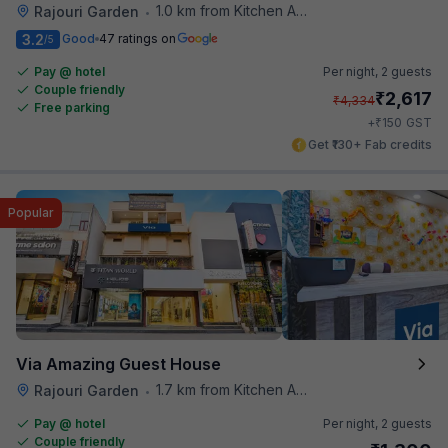
1.0 km from Kitchen Affairs
Rajouri Garden
•
3.2
Good
47 ratings on
/5
Pay @ hotel
Per night,
2 guests
Couple friendly
₹
2,617
₹
4,334
Free parking
₹
+
150
GST
Get ₹130+ Fab credits
Popular
Via Amazing Guest House
1.7 km from Kitchen Affairs
Rajouri Garden
•
Pay @ hotel
Per night,
2 guests
Couple friendly