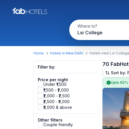
Where to?
Lsr College
Home
Hotels in New Delhi
Hotels near Lsr Colleg
70 FabHot
Filter by:
Sort by: 
Price per night
Upto 60%
Under ₹1,500
₹1,500 - ₹2,000
₹2,000 - ₹2,500
₹2,500 - ₹3,000
₹3,000 & above
Other filters
Couple friendly