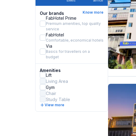
towels
service
Know more
Our brands
FabHotel Prime
Premium amenities, top quality
service
FabHotel
Comfortable, economical hotels
Via
Basics for travellers on a
budget
Amenities
Lift
Living Area
Gym
Chair
Study Table
View more