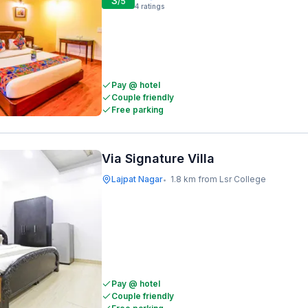
3
/5
4
ratings
Pay @ hotel
Couple friendly
Free parking
Via Signature Villa
Lajpat Nagar
1.8 km from Lsr College
•
Pay @ hotel
Couple friendly