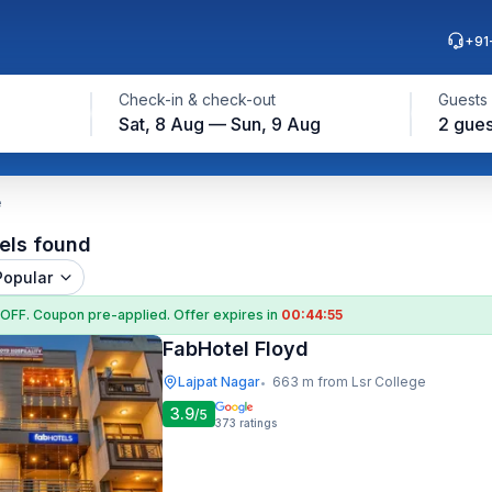
+91
Check-in & check-out
Guests
Sat, 8 Aug — Sun, 9 Aug
2 gues
e
els found
Popular
 OFF
. Coupon
pre-applied. Offer expires in
00:44:54
FabHotel Floyd
Lajpat Nagar
663 m from Lsr College
•
3.9
/5
373
ratings