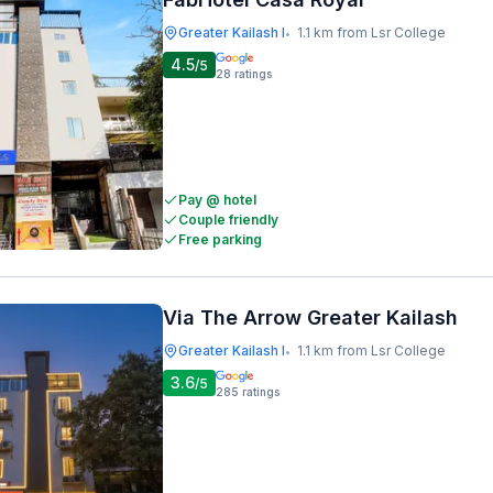
Greater Kailash I
1.1 km from Lsr College
•
4.5
/5
28
ratings
Pay @ hotel
Couple friendly
Free parking
Via The Arrow Greater Kailash
Greater Kailash I
1.1 km from Lsr College
•
3.6
/5
285
ratings