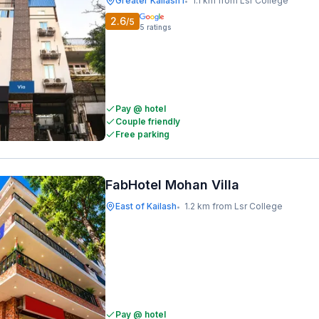
Greater Kailash I
1.1 km from Lsr College
•
2.6
/5
5
ratings
Pay @ hotel
Couple friendly
Free parking
FabHotel Mohan Villa
East of Kailash
1.2 km from Lsr College
•
Pay @ hotel