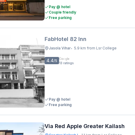
Pay @ hotel
Couple friendly
Free parking
FabHotel 82 Inn
Jasola Vihar
5.9 km from Lsr College
•
4.4
/5
13
ratings
Pay @ hotel
Free parking
Via Red Apple Greater Kailash