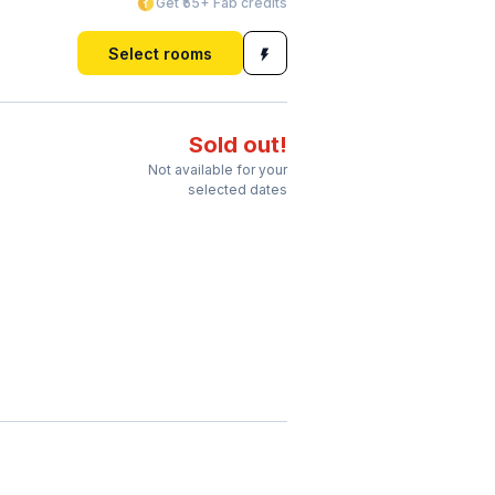
Get ₹55+ Fab credits
Select rooms
Sold out!
Not available for your
selected dates