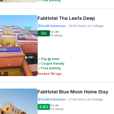
Free parking
FabHotel The Leefa Deep
South Extension
1.9 km from Lsr College
•
5
/5
19
ratings
Pay @ hotel
Couple friendly
Free parking
Booked 15h ago
FabHotel Blue Moon Home Stay
South Extension
2.1 km from Lsr College
•
3.8
/5
115
ratings