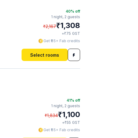
40
% off
1 night,
2 guests
₹
1,308
₹
2,167
₹
+
75
GST
Get ₹65+ Fab credits
Select rooms
41
% off
1 night,
2 guests
₹
1,100
₹
1,834
₹
+
55
GST
Get ₹55+ Fab credits