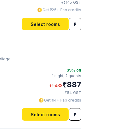
₹
+
145
GST
Get ₹125+ Fab credits
Select rooms
ollege
39
% off
1 night,
2 guests
₹
887
₹
1,433
₹
+
54
GST
Get ₹44+ Fab credits
Select rooms