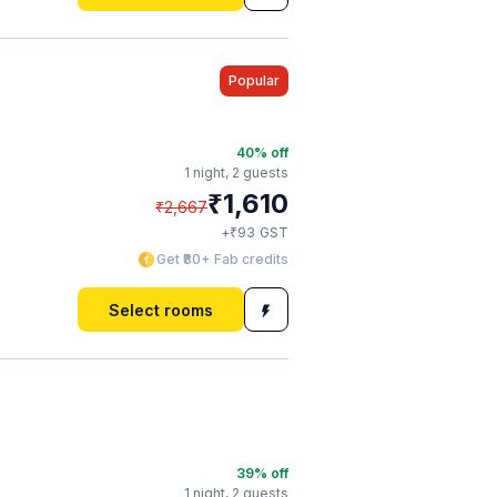
Popular
40
% off
1 night,
2 guests
₹
1,610
₹
2,667
₹
+
93
GST
Get ₹80+ Fab credits
Select rooms
39
% off
1 night,
2 guests