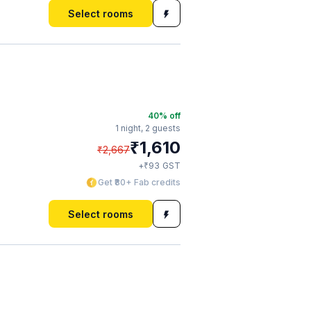
Select rooms
40
% off
1 night,
2 guests
₹
1,610
₹
2,667
₹
+
93
GST
Get ₹80+ Fab credits
Select rooms