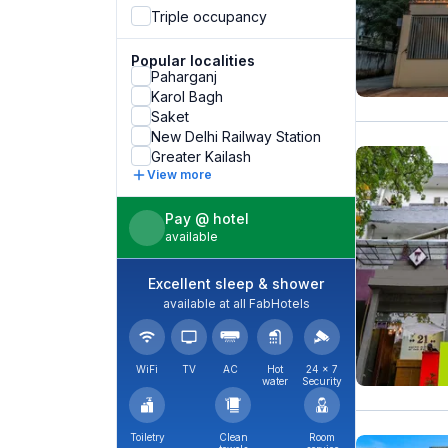
Triple occupancy
Popular localities
Paharganj
Karol Bagh
Saket
New Delhi Railway Station
Greater Kailash
View more
Pay @ hotel
available
Excellent sleep & shower
available at all FabHotels
WiFi
TV
AC
Hot
24 × 7
water
Security
Toiletry
Clean
Room