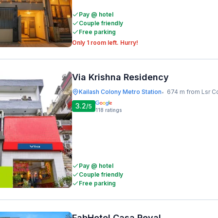
Pay @ hotel
Couple friendly
Free parking
Only 1 room left. Hurry!
Via Krishna Residency
Kailash Colony Metro Station
674 m from Lsr C
•
3.2
/5
118
ratings
Pay @ hotel
Couple friendly
Free parking
FabHotel Casa Royal