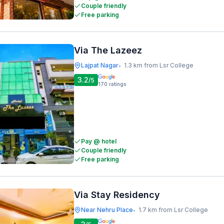
Couple friendly
Free parking
Via The Lazeez
Lajpat Nagar
1.3 km from Lsr College
•
3.2
/5
170
ratings
Pay @ hotel
Couple friendly
Free parking
Via Stay Residency
Near Nehru Place
1.7 km from Lsr College
•