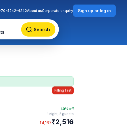
Sign up or log in
-70-4242-4242
About us
Corporate enquiry
Search
ts
Filling fast
40
% off
1 night,
2 guests
₹
2,516
₹
4,167