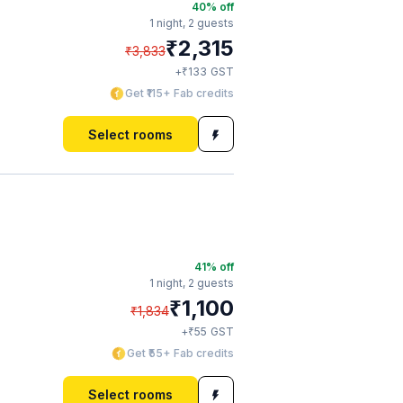
40
% off
1 night,
2 guests
₹
2,315
₹
3,833
₹
+
133
GST
Get ₹115+ Fab credits
Select rooms
41
% off
1 night,
2 guests
₹
1,100
₹
1,834
₹
+
55
GST
Get ₹55+ Fab credits
Select rooms