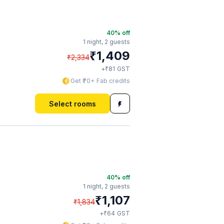
40
% off
1 night,
2 guests
₹
1,409
₹
2,334
₹
+
81
GST
Get ₹70+ Fab credits
Select rooms
40
% off
1 night,
2 guests
₹
1,107
₹
1,834
₹
+
64
GST