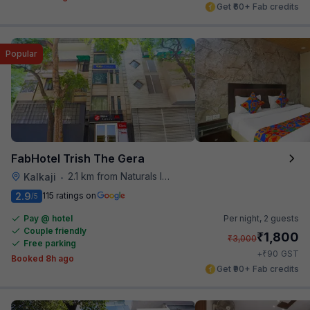
Get ₹60+ Fab credits
Popular
FabHotel Trish The Gera
2.1 km from Naturals Ice Cream
Kalkaji
•
2.9
115 ratings on
/5
Pay @ hotel
Per night,
2 guests
Couple friendly
₹
1,800
₹
3,000
Free parking
₹
+
90
GST
Booked 8h ago
Get ₹90+ Fab credits