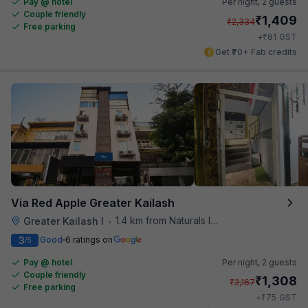
Pay @ hotel
Per night,
2 guests
Couple friendly
₹
1,409
₹
2,334
Free parking
₹
+
81
GST
Get ₹70+ Fab credits
Via Red Apple Greater Kailash
1.4 km from Naturals Ice Cream
Greater Kailash I
•
3
Good
6 ratings on
/5
Pay @ hotel
Per night,
2 guests
Couple friendly
₹
1,308
₹
2,167
Free parking
₹
+
75
GST