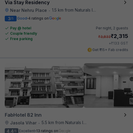
Via Stay Residency
1.5 km from Naturals Ice Cream
Near Nehru Place
•
3
Good
4 ratings on
/5
Pay @ hotel
Per night,
2 guests
Couple friendly
₹
2,315
₹
3,833
Free parking
₹
+
133
GST
Get ₹115+ Fab credits
FabHotel 82 Inn
5.5 km from Naturals Ice Cream
Jasola Vihar
•
4.4
Excellent
13 ratings on
/5