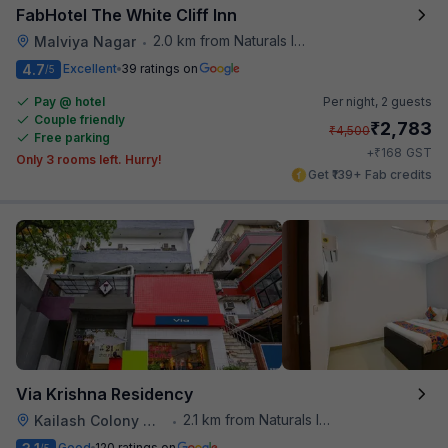
FabHotel The White Cliff Inn
2.0 km from Naturals Ice Cream
Malviya Nagar
•
4.7
Excellent
39 ratings on
/5
Pay @ hotel
Per night,
2 guests
Couple friendly
₹
2,783
₹
4,500
Free parking
₹
+
168
GST
Only 3 rooms left. Hurry!
Get ₹139+ Fab credits
Via Krishna Residency
2.1 km from Naturals Ice Cream
Kailash Colony Metro Station
•
Good
120 ratings on
/5