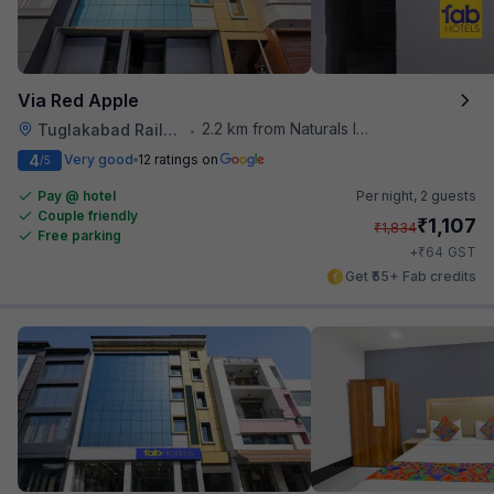
Via Red Apple
2.2 km from Naturals Ice Cream
Tuglakabad Railway Staion
•
4
Very good
12 ratings on
/5
Pay @ hotel
Per night,
2 guests
Couple friendly
₹
1,107
₹
1,834
Free parking
₹
+
64
GST
Get ₹55+ Fab credits