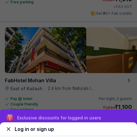
Free parking
₹
+
93
GST
Get ₹80+ Fab credits
FabHotel Mohan Villa
2.4 km from Naturals Ice Cream
East of Kailash
•
Pay @ hotel
Per night,
2 guests
Couple friendly
₹
1,100
₹
1,834
Free parking
₹
+
55
GST
Sign up and get ₹1,500
Get ₹55+ Fab credits
Log in or sign up