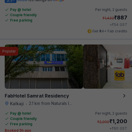
3.1
Pay @ hotel
Per night,
2 guests
Couple friendly
₹
887
₹
1,433
Free parking
₹
+
54
GST
Get ₹44+ Fab credits
Popular
FabHotel Samrat Residency
2.1 km from Naturals Ice Cream
Kalkaji
•
Pay @ hotel
Per night,
2 guests
Couple friendly
₹
1,200
₹
2,000
Free parking
₹
+
60
GST
Booked 5h ago