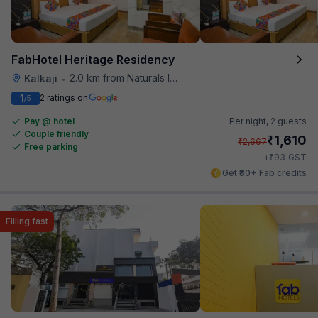
FabHotel Heritage Residency
2.0 km from Naturals Ice Cream
Kalkaji
•
1
2 ratings on
/5
Pay @ hotel
Per night,
2 guests
Couple friendly
₹
1,610
₹
2,667
Free parking
₹
+
93
GST
Get ₹80+ Fab credits
Filling fast