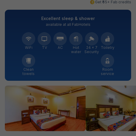
Get ₹65+ Fab credits
Excellent sleep & shower
available at all FabHotels
WiFi
TV
AC
Hot
24 × 7
Toiletry
water
Security
Clean
Room
towels
service