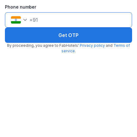
Filling fast
Phone number
+
91
Get OTP
By proceeding, you agree to FabHotels'
Privacy policy
and
Terms of
FabHotel La Paz Stay B&B
service
.
2.7 km from Naturals Ice Cream
Malviya Nagar
•
4.4
Excellent
754 ratings on
/5
Pay @ hotel
Per night,
2 guests
Free parking
₹
2,743
₹
4,542
Only 1 room left. Hurry!
₹
+
158
GST
Get ₹137+ Fab credits
Filling fast