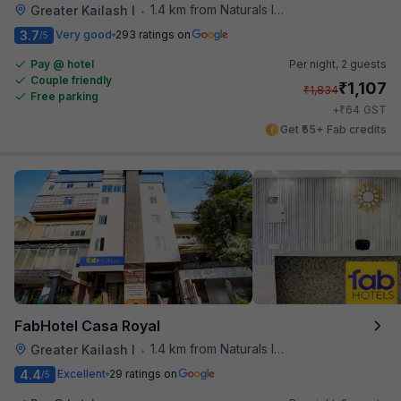
1.4 km from Naturals Ice Cream
Greater Kailash I
•
3.7
Very good
293 ratings on
/5
Pay @ hotel
Per night,
2 guests
Couple friendly
₹
1,107
₹
1,834
Free parking
₹
+
64
GST
Get ₹55+ Fab credits
FabHotel Casa Royal
1.4 km from Naturals Ice Cream
Greater Kailash I
•
4.4
Excellent
29 ratings on
/5