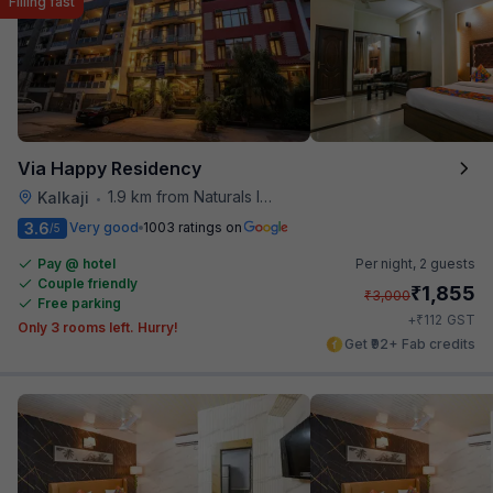
Filling fast
Via Happy Residency
1.9 km from Naturals Ice Cream
Kalkaji
•
3.6
Very good
1003 ratings on
/5
Pay @ hotel
Per night,
2 guests
Couple friendly
₹
1,855
₹
3,000
Free parking
₹
+
112
GST
Only 3 rooms left. Hurry!
Get ₹92+ Fab credits