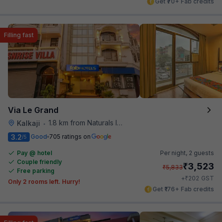
Get ₹70+ Fab credits
Filling fast
Via Le Grand
1.8 km from Naturals Ice Cream
Kalkaji
•
3.2
Good
705 ratings on
/5
Pay @ hotel
Per night,
2 guests
Couple friendly
₹
3,523
₹
5,833
Free parking
₹
+
202
GST
Only 2 rooms left. Hurry!
Get ₹176+ Fab credits