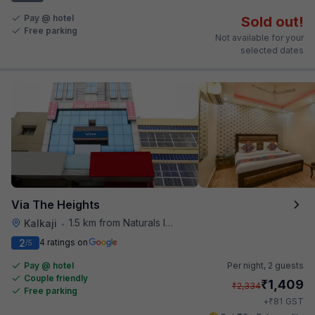
Pay @ hotel
Sold out!
Free parking
Not available for your
selected dates
Via The Heights
1.5 km from Naturals Ice Cream
Kalkaji
•
2
4 ratings on
/5
Pay @ hotel
Per night,
2 guests
Couple friendly
₹
1,409
₹
2,334
Free parking
₹
+
81
GST