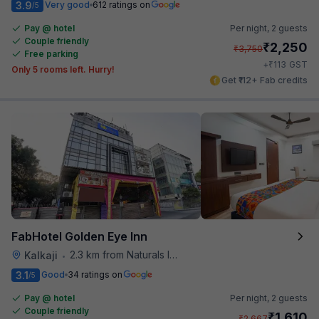
3.9
Very good
612 ratings on
/5
Pay @ hotel
Per night,
2 guests
Couple friendly
₹
2,250
₹
3,750
Free parking
₹
+
113
GST
Only 5 rooms left. Hurry!
Get ₹112+ Fab credits
FabHotel Golden Eye Inn
2.3 km from Naturals Ice Cream
Kalkaji
•
3.1
Good
34 ratings on
/5
Pay @ hotel
Per night,
2 guests
Couple friendly
₹
1,610
₹
2,667