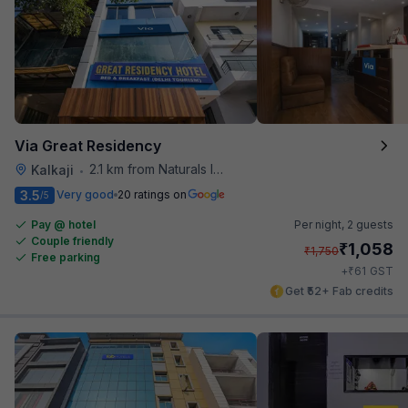
Via Great Residency
2.1 km from Naturals Ice Cream
Kalkaji
•
3.5
Very good
20 ratings on
/5
Pay @ hotel
Per night,
2 guests
Couple friendly
₹
1,058
₹
1,750
Free parking
₹
+
61
GST
Get ₹52+ Fab credits