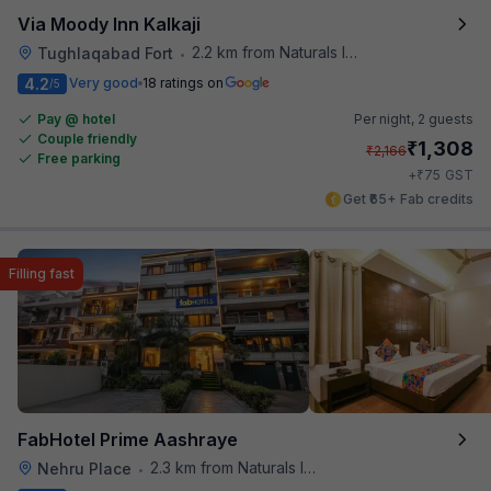
Via Moody Inn Kalkaji
2.2 km from Naturals Ice Cream
Tughlaqabad Fort
•
4.2
Very good
18 ratings on
/5
Pay @ hotel
Per night,
2 guests
Couple friendly
₹
1,308
₹
2,166
Free parking
₹
+
75
GST
Get ₹65+ Fab credits
Filling fast
FabHotel Prime Aashraye
2.3 km from Naturals Ice Cream
Nehru Place
•