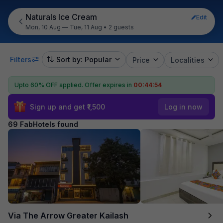
Naturals Ice Cream
Edit
Mon, 10 Aug — Tue, 11 Aug
•
2 guests
Filters
Sort by: Popular
Price
Localities
Upto 60% OFF applied.
Offer expires in
00:44:53
Sign up and get ₹1,500
Log in now
69 FabHotels found
Via The Arrow Greater Kailash