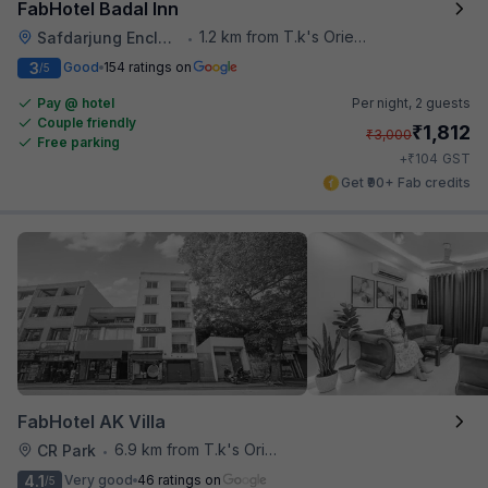
FabHotel Badal Inn
1.2 km from T.k's Oriental Grill
Safdarjung Enclave
•
3
Good
154 ratings on
/5
Pay @ hotel
Per night,
2 guests
Couple friendly
₹
1,812
₹
3,000
Free parking
₹
+
104
GST
Get ₹90+ Fab credits
FabHotel AK Villa
6.9 km from T.k's Oriental Grill
CR Park
•
4.1
Very good
46 ratings on
/5