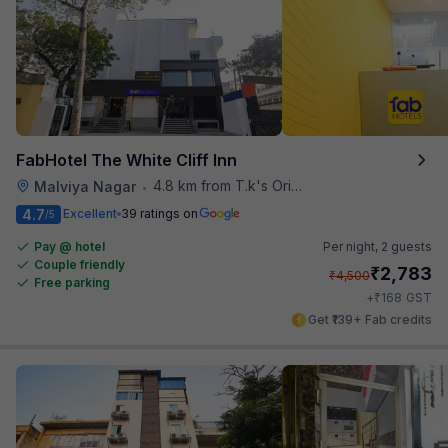
FabHotel The White Cliff Inn
4.8 km from T.k's Oriental Grill
Malviya Nagar
•
4.7
Excellent
39 ratings on
/5
Pay @ hotel
Per night,
2 guests
Couple friendly
₹
2,783
₹
4,500
Free parking
₹
+
168
GST
Get ₹139+ Fab credits