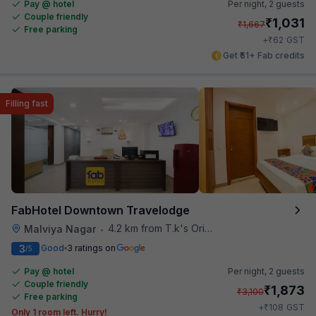
Pay @ hotel
Per night,
2 guests
Couple friendly
₹
1,031
₹
1,667
Free parking
₹
+
62
GST
Get ₹51+ Fab credits
Filling fast
FabHotel Downtown Travelodge
4.2 km from T.k's Oriental Grill
Malviya Nagar
•
3
Good
3 ratings on
/5
Pay @ hotel
Per night,
2 guests
Couple friendly
₹
1,873
₹
3,100
Free parking
₹
+
108
GST
Only 1 room left. Hurry!