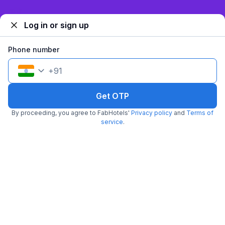
₹
887
₹
1,433
Sign up and get ₹1,500
Free parking
₹
+
54
GST
Log in or sign up
Get ₹44+ Fab credits
Phone number
+
91
Get OTP
By proceeding, you agree to FabHotels'
Privacy policy
and
Terms of
service
.
FabHotel TP Suites
5.9 km from T.k's Oriental Grill
Mahipalpur
•
3.2
Good
144 ratings on
/5
Pay @ hotel
Per night,
2 guests
Couple friendly
₹
957
₹
1,584
Free parking
₹
+
55
GST
Get ₹47+ Fab credits