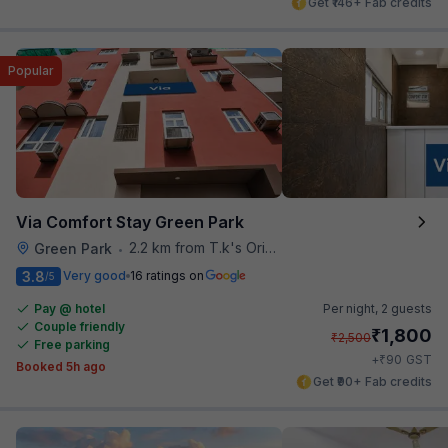
Get ₹146+ Fab credits
Popular
Via Comfort Stay Green Park
2.2 km from T.k's Oriental Grill
Green Park
•
3.8
Very good
16 ratings on
/5
Pay @ hotel
Per night,
2 guests
Couple friendly
₹
1,800
₹
2,500
Free parking
₹
+
90
GST
Booked 5h ago
Get ₹90+ Fab credits