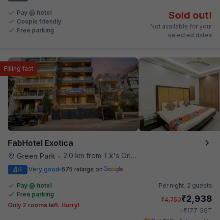
Pay @ hotel
Sold out!
Couple friendly
Not available for your
Free parking
selected dates
Filling fast
FabHotel Exotica
2.0 km from T.k's Oriental Grill
Green Park
•
4
Very good
675 ratings on
/5
Pay @ hotel
Per night,
2 guests
Free parking
₹
2,938
₹
4,750
Only 2 rooms left. Hurry!
₹
+
177
GST