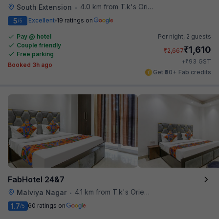
4.0 km from T.k's Oriental Grill
South Extension
•
5
Excellent
19 ratings on
/5
Pay @ hotel
Per night,
2 guests
Couple friendly
₹
1,610
₹
2,667
Free parking
₹
+
93
GST
Booked 3h ago
Get ₹80+ Fab credits
FabHotel 24&7
4.1 km from T.k's Oriental Grill
Malviya Nagar
•
1.7
60 ratings on
/5