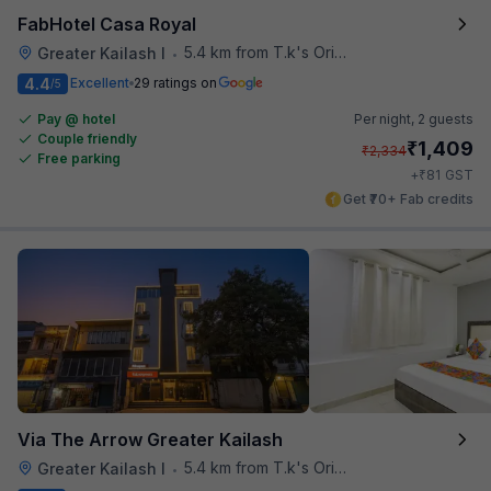
FabHotel Casa Royal
5.4 km from T.k's Oriental Grill
Greater Kailash I
•
4.4
Excellent
29 ratings on
/5
Pay @ hotel
Per night,
2 guests
Couple friendly
₹
1,409
₹
2,334
Free parking
₹
+
81
GST
Get ₹70+ Fab credits
Via The Arrow Greater Kailash
5.4 km from T.k's Oriental Grill
Greater Kailash I
•