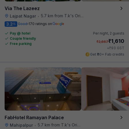
Via The Lazeez
5.7 km from T.k's Oriental Grill
Lajpat Nagar
•
3.2
Good
170 ratings on
/5
Pay @ hotel
Per night,
2 guests
Couple friendly
₹
1,610
₹
2,667
Free parking
₹
+
93
GST
Get ₹80+ Fab credits
FabHotel Ramayan Palace
5.7 km from T.k's Oriental Grill
Mahipalpur
•