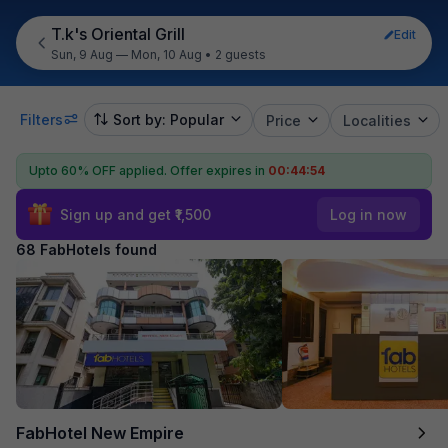
T.k's Oriental Grill
Edit
Sun, 9 Aug — Mon, 10 Aug
•
2 guests
Filters
Sort by: Popular
Price
Localities
Upto 60% OFF applied.
Offer expires in
00:44:52
Sign up and get ₹1,500
Log in now
68 FabHotels found
FabHotel New Empire