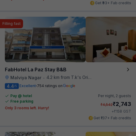
Get ₹93+ Fab credits
Filling fast
FabHotel La Paz Stay B&B
4.2 km from T.k's Oriental Grill
Malviya Nagar
•
4.4
Excellent
754 ratings on
/5
Pay @ hotel
Per night,
2 guests
Free parking
₹
2,743
₹
4,542
Only 3 rooms left. Hurry!
₹
+
158
GST
Get ₹137+ Fab credits