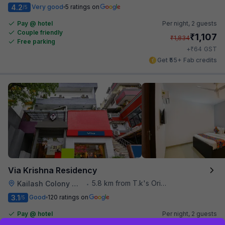
4.2
Very good
5 ratings on
/5
Pay @ hotel
Per night,
2 guests
Couple friendly
₹
1,107
₹
1,834
Free parking
₹
+
64
GST
Get ₹55+ Fab credits
Via Krishna Residency
5.8 km from T.k's Oriental Grill
Kailash Colony Metro Station
•
3.1
Good
120 ratings on
/5
Pay @ hotel
Per night,
2 guests
Couple friendly