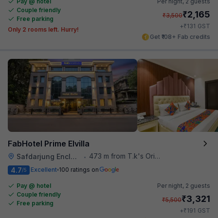
Pay @ hotel
Per night,
2 guests
Couple friendly
₹
2,165
₹
3,500
Free parking
₹
+
131
GST
Only 2 rooms left. Hurry!
Get ₹108+ Fab credits
FabHotel Prime Elvilla
473 m from T.k's Oriental Grill
Safdarjung Enclave
•
4.7
Excellent
100 ratings on
/5
Pay @ hotel
Per night,
2 guests
Couple friendly
₹
3,321
₹
5,500
Free parking
₹
+
191
GST