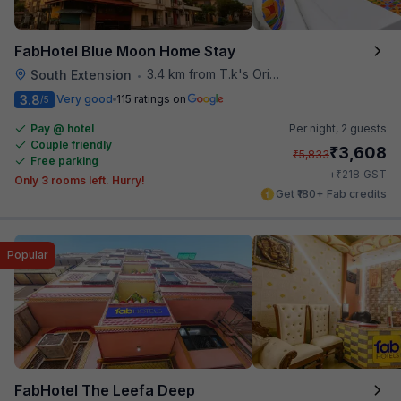
FabHotel Blue Moon Home Stay
3.4 km from T.k's Oriental Grill
South Extension
•
3.8
Very good
115 ratings on
/5
Pay @ hotel
Per night,
2 guests
Couple friendly
₹
3,608
₹
5,833
Free parking
₹
+
218
GST
Only 3 rooms left. Hurry!
Get ₹180+ Fab credits
Popular
FabHotel The Leefa Deep