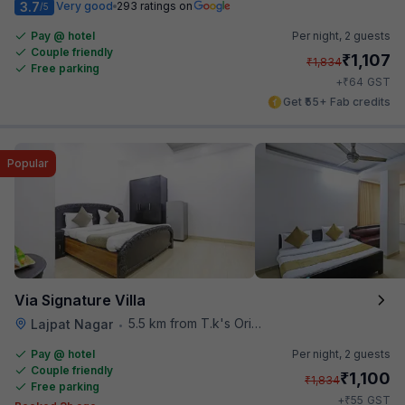
3.7
Very good
293 ratings on
/5
Pay @ hotel
Per night,
2 guests
Couple friendly
₹
1,107
₹
1,834
Free parking
₹
+
64
GST
Get ₹55+ Fab credits
Popular
Via Signature Villa
5.5 km from T.k's Oriental Grill
Lajpat Nagar
•
Pay @ hotel
Per night,
2 guests
Couple friendly
₹
1,100
₹
1,834
Free parking
₹
+
55
GST