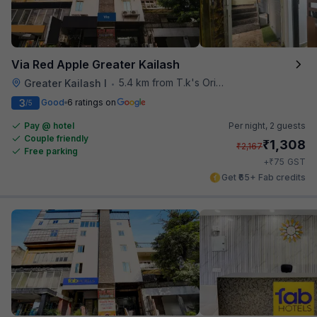
Via Red Apple Greater Kailash
5.4 km from T.k's Oriental Grill
Greater Kailash I
•
3
Good
6 ratings on
/5
Pay @ hotel
Per night,
2 guests
Couple friendly
₹
1,308
₹
2,167
Free parking
₹
+
75
GST
Get ₹65+ Fab credits