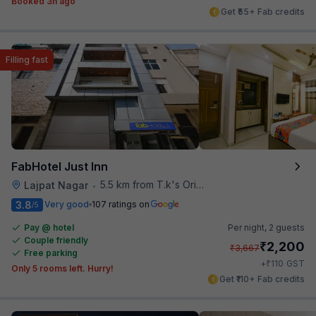
Booked 3h ago
Get ₹55+ Fab credits
Filling fast
FabHotel Just Inn
5.5 km from T.k's Oriental Grill
Lajpat Nagar
•
3.8
Very good
107 ratings on
/5
Pay @ hotel
Per night,
2 guests
Couple friendly
₹
2,200
₹
3,667
Free parking
₹
+
110
GST
Only 5 rooms left. Hurry!
Get ₹110+ Fab credits