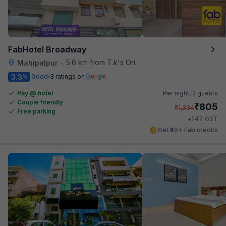
FabHotel Broadway
5.6 km from T.k's Oriental Grill
Mahipalpur
•
3.3
Good
3 ratings on
/5
Pay @ hotel
Per night,
2 guests
Couple friendly
₹
805
₹
1,334
Free parking
₹
+
47
GST
Get ₹40+ Fab credits