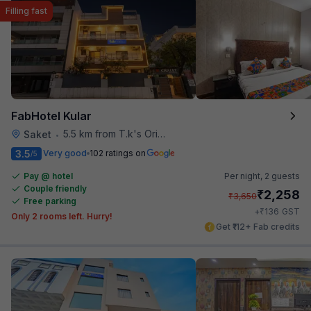
Filling fast
FabHotel Kular
5.5 km from T.k's Oriental Grill
Saket
•
3.5
Very good
102 ratings on
/5
Pay @ hotel
Per night,
2 guests
Couple friendly
₹
2,258
₹
3,650
Free parking
₹
+
136
GST
Only 2 rooms left. Hurry!
Get ₹112+ Fab credits