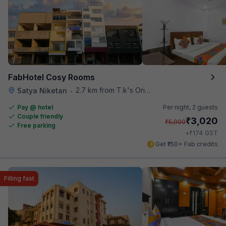
FabHotel Cosy Rooms
2.7 km from T.k's Oriental Grill
Satya Niketan
•
Pay @ hotel
Per night,
2 guests
Couple friendly
₹
3,020
₹
5,000
Free parking
₹
+
174
GST
Get ₹150+ Fab credits
Filling fast