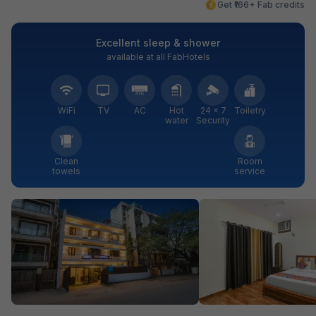
Get ₹166+ Fab credits
Excellent sleep & shower
available at all FabHotels
WiFi
TV
AC
Hot
24 × 7
Toiletry
water
Security
Clean
Room
towels
service