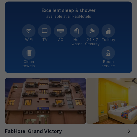
Excellent sleep & shower
available at all FabHotels
WiFi
TV
AC
Hot
24 × 7
Toiletry
water
Security
Clean
Room
towels
service
FabHotel Grand Victory