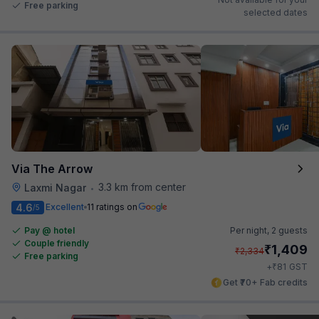
Free parking
selected dates
Via The Arrow
3.3 km from center
Laxmi Nagar
•
4.6
Excellent
11 ratings on
/5
Pay @ hotel
Per night,
2 guests
Couple friendly
₹
1,409
₹
2,334
Free parking
₹
+
81
GST
Get ₹70+ Fab credits