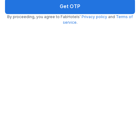
Get OTP
FabHotel MVR
By proceeding, you agree to FabHotels'
Privacy policy
and
Terms of
6.8 km from center
Vasundhara
service
.
•
3.7
Very good
3 ratings on
/5
Pay @ hotel
Sold out!
Couple friendly
Not available for your
Free parking
selected dates
FabHotel Mishika Inn
7.6 km from center
New Delhi Railway Station
•