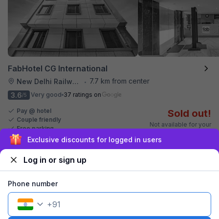
FabHotel CG International
7.7 km from center
New Delhi Railway Station
•
3.6
Very good
37 ratings on
/5
Pay @ hotel
Sold out!
Couple friendly
Not available for your
Free parking
selected dates
Sign up and get ₹1,500
Log in or sign up
Phone number
+
91