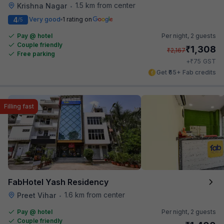
1.5 km from center
Krishna Nagar
•
4
Very good
1 rating on
/5
Pay @ hotel
Per night,
2 guests
Couple friendly
₹
1,308
₹
2,167
Free parking
₹
+
75
GST
Get ₹65+ Fab credits
Filling fast
FabHotel Yash Residency
1.6 km from center
Preet Vihar
•
Pay @ hotel
Per night,
2 guests
Couple friendly