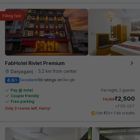
Filling fast
FabHotel Rivlet Premium
5.2 km from center
Daryaganj
•
4.6
Excellent
56 ratings on
/5
Pay @ hotel
Per night,
2 guests
Couple friendly
₹
2,500
₹
4,166
Free parking
₹
+
125
GST
Only 2 rooms left. Hurry!
Get ₹125+ Fab credits