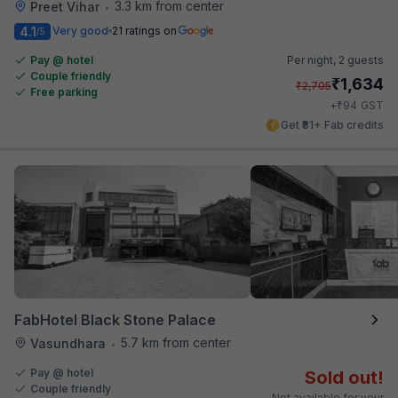
3.3 km from center
Preet Vihar
•
4.1
Very good
21 ratings on
/5
Pay @ hotel
Per night,
2 guests
Couple friendly
₹
1,634
₹
2,705
Free parking
₹
+
94
GST
Get ₹81+ Fab credits
FabHotel Black Stone Palace
5.7 km from center
Vasundhara
•
Pay @ hotel
Sold out!
Couple friendly
Not available for your