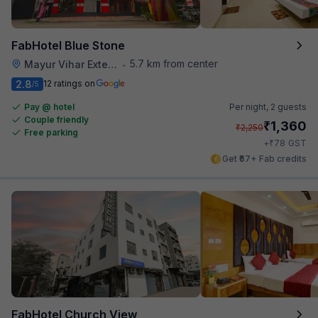
FabHotel Blue Stone
5.7 km from center
Mayur Vihar Extention
•
2.8
12 ratings on
/5
Pay @ hotel
Per night,
2 guests
Couple friendly
₹
1,360
₹
2,250
Free parking
₹
+
78
GST
Get ₹67+ Fab credits
FabHotel Church View