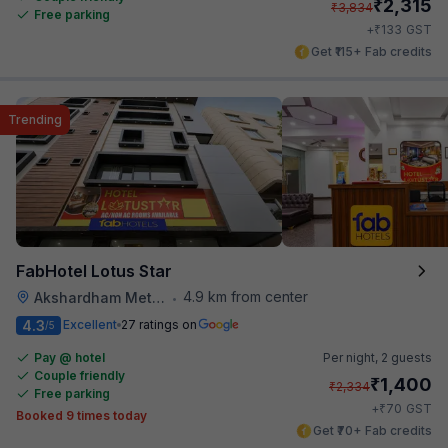
₹
2,315
₹
3,834
Free parking
₹
+
133
GST
Get ₹115+ Fab credits
Trending
FabHotel Lotus Star
4.9 km from center
Akshardham Metro Station
•
4.3
Excellent
27 ratings on
/5
Pay @ hotel
Per night,
2 guests
Couple friendly
₹
1,400
₹
2,334
Free parking
₹
+
70
GST
Booked 9 times today
Get ₹70+ Fab credits