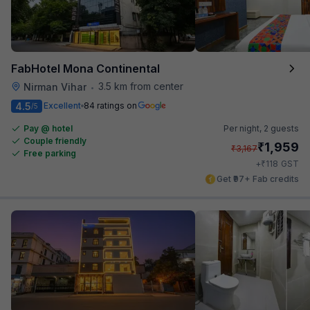
FabHotel Mona Continental
3.5 km from center
Nirman Vihar
•
4.5
Excellent
84 ratings on
/5
Pay @ hotel
Per night,
2 guests
Couple friendly
₹
1,959
₹
3,167
Free parking
₹
+
118
GST
Get ₹97+ Fab credits