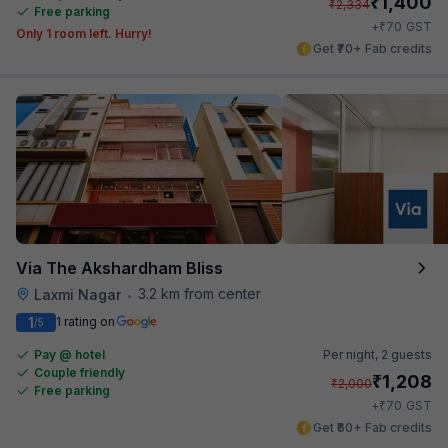
₹
1,400
₹
2,334
Free parking
₹
+
70
GST
Only 1 room left. Hurry!
Get ₹70+ Fab credits
Via The Akshardham Bliss
3.2 km from center
Laxmi Nagar
•
1
1 rating on
/5
Pay @ hotel
Per night,
2 guests
Couple friendly
₹
1,208
₹
2,000
Free parking
₹
+
70
GST
Get ₹60+ Fab credits