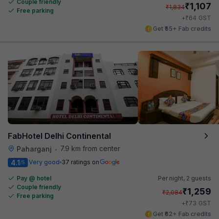
Couple friendly
₹
1,107
₹
1,834
Free parking
₹
+
64
GST
Get ₹55+ Fab credits
FabHotel Delhi Continental
7.9 km from center
Paharganj
•
4.1
Very good
37 ratings on
/5
Pay @ hotel
Per night,
2 guests
Couple friendly
₹
1,259
₹
2,084
Free parking
₹
+
73
GST
Get ₹62+ Fab credits