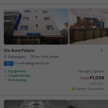
Via Aura Palace
7.9 km from center
Paharganj
•
3
Good
5 ratings on
/5
Pay @ hotel
Per night,
2 guests
Couple friendly
₹
1,058
₹
1,750
Free parking
₹
+
61
GST
Get ₹52+ Fab credits