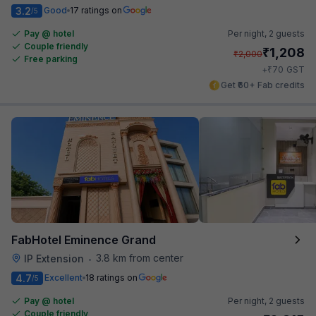
3.2
Good
17 ratings on
/5
Pay @ hotel
Per night,
2 guests
Couple friendly
₹
1,208
₹
2,000
Free parking
₹
+
70
GST
Get ₹60+ Fab credits
FabHotel Eminence Grand
3.8 km from center
IP Extension
•
4.7
Excellent
18 ratings on
/5
Pay @ hotel
Per night,
2 guests
Couple friendly