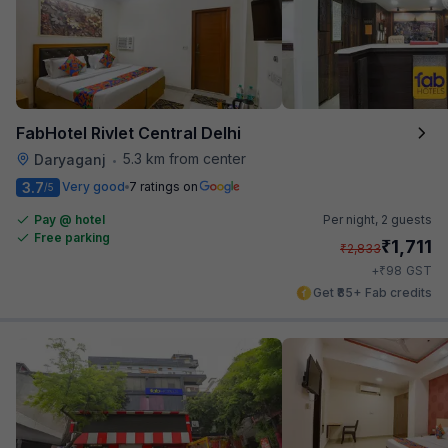
FabHotel Rivlet Central Delhi
5.3 km from center
Daryaganj
•
3.7
Very good
7 ratings on
/5
Pay @ hotel
Per night,
2 guests
Free parking
₹
1,711
₹
2,833
₹
+
98
GST
Get ₹85+ Fab credits