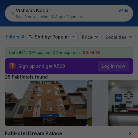
Vishwas Nagar
Edit
Sun, 9 Aug — Mon, 10 Aug
•
2 guests
Filters
Sort by: Popular
Price
Localities
Upto 60% OFF applied.
Offer expires in
00:44:53
Sign up and get ₹1,500
Log in now
25 FabHotels found
FabHotel Dream Palace