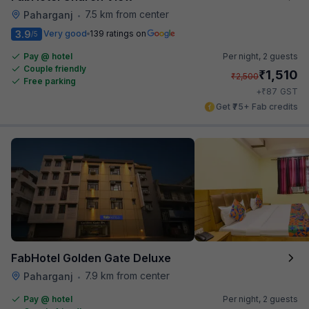
7.5 km from center
Paharganj
•
3.9
Very good
139 ratings on
/5
Pay @ hotel
Per night,
2 guests
Couple friendly
₹
1,510
₹
2,500
Free parking
₹
+
87
GST
Get ₹75+ Fab credits
FabHotel Golden Gate Deluxe
7.9 km from center
Paharganj
•
Pay @ hotel
Per night,
2 guests