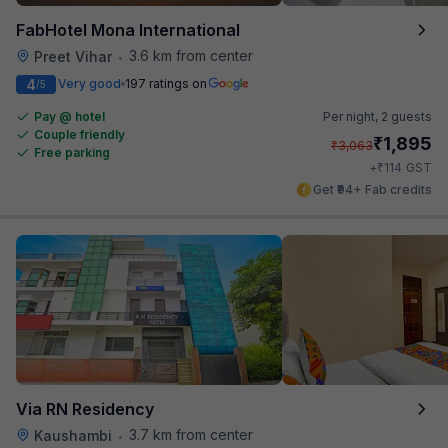
FabHotel Mona International
3.6 km from center
Preet Vihar
•
4
Very good
197 ratings on
/5
Pay @ hotel
Per night,
2 guests
Couple friendly
₹
1,895
₹
3,063
Free parking
₹
+
114
GST
Get ₹94+ Fab credits
Via RN Residency
3.7 km from center
Kaushambi
•