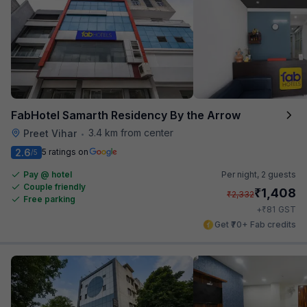
FabHotel Samarth Residency By the Arrow
3.4 km from center
Preet Vihar
•
2.6
5 ratings on
/5
Pay @ hotel
Per night,
2 guests
Couple friendly
₹
1,408
₹
2,332
Free parking
₹
+
81
GST
Get ₹70+ Fab credits