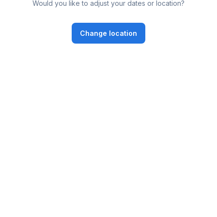
Would you like to adjust your dates or location?
Change location