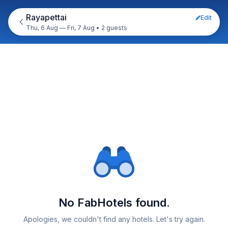
Rayapettai
Edit
Thu, 6 Aug — Fri, 7 Aug
•
2 guests
No FabHotels found.
Apologies, we couldn't find any hotels. Let's try again.