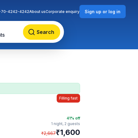
Sign up or log in
-70-4242-4242
About us
Corporate enquiry
Search
ts
Filling fast
41
% off
1 night,
2 guests
₹
1,600
₹
2,667