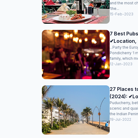
and the most c
‘the...
15-Feb-2023
7 Best Pubs
✔Location, 
...Party the Eur
Pondicherry ‘I 
family, which mo
12-Jan-2023
27 Places t
(2024): ✔Lo
Puducherry, bet
scenic and quai
the Indian Penin
19-Jul-2022