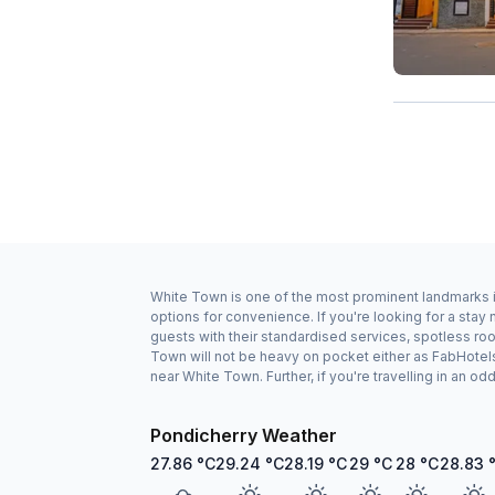
White Town is one of the most prominent landmarks in
options for convenience. If you're looking for a sta
guests with their standardised services, spotless ro
Town will not be heavy on pocket either as FabHotel
near White Town. Further, if you're travelling in an 
Pondicherry Weather
27.86
°C
29.24
°C
28.19
°C
29
°C
28
°C
28.83