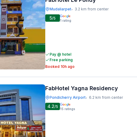
Mudaliarpet
3.2 km from center
•
5
/5
1
rating
Pay @ hotel
Free parking
Booked 10h ago
FabHotel Yagna Residency
Pondicherry Airport
6.2 km from center
•
4.2
/5
15
ratings