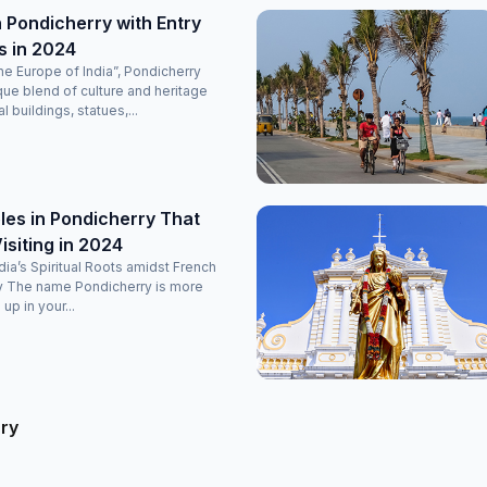
 Pondicherry with Entry
s in 2024
e Europe of India”, Pondicherry
que blend of culture and heritage
l buildings, statues,...
es in Pondicherry That
isiting in 2024
ndia’s Spiritual Roots amidst French
y The name Pondicherry is more
 up in your...
rry