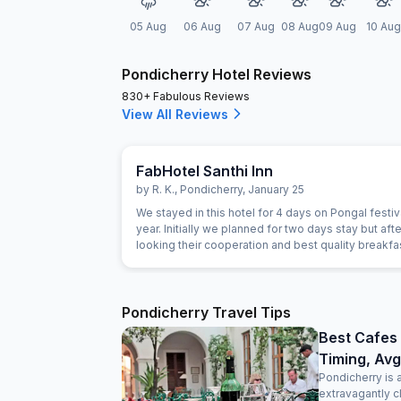
05 Aug
06 Aug
07 Aug
08 Aug
09 Aug
10 Aug
Pondicherry Hotel Reviews
830+ Fabulous Reviews
View All Reviews
FabHotel Santhi Inn
by
R. K.
,
Pondicherry
,
January 25
We stayed in this hotel for 4 days on Pongal festiva
year. Initially we planned for two days stay but afte
looking their cooperation and best quality breakf
extended for next two days. Manager is very gen
person. The Breakfast is marvelous and the cook i
experienced person. Room is very clean and hotel 
Main market. Beach, Park and Ganesha temple are
Pondicherry Travel Tips
close. Lift facility is very good. We definitely visit 
Best Cafes 
Timing, Avg
Pondicherry is 
extravagantly c