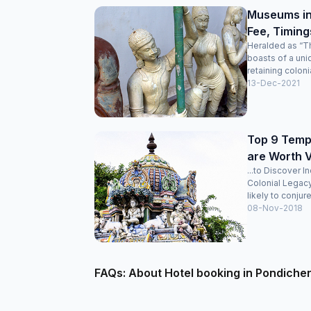
Museums in
Fee, Timing
Heralded as “Th
boasts of a uni
retaining colonia
13-Dec-2021
Top 9 Templ
are Worth V
...to Discover I
Colonial Legac
likely to conjure
08-Nov-2018
FAQs: About Hotel booking in Pondiche