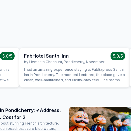
FabHotel Santhi Inn
5.0
/5
5.0
/5
by
Hemanth Chennuru
,
Pondicherry
,
November 10
l this
I had an amazing experience staying at FabExpress Santhi
r
Inn in Pondicherry. The moment I entered, the place gave a
ast we
clean, well-maintained, and luxury-stay feel. The rooms
uine
were neat, spacious, and comfortable, with a peaceful
s very
ambience that made the stay perfect. One of the best
is in the
parts is the location — it’s very close to all major tourist
a very
attractions like Promenade Beach, White Town, and
again.
popular cafes, making it extremely convenient for
in Pondicherry: ✔Address,
sightseeing. The complimentary breakfast was too good,
. Cost for 2
freshly prepared, and honestly felt like home-cooked
food. The staff were polite, attentive, and made sure
about stunning French architecture,
everything was taken care of with a warm attitude. Overall,
lean beaches, azure blue waters,