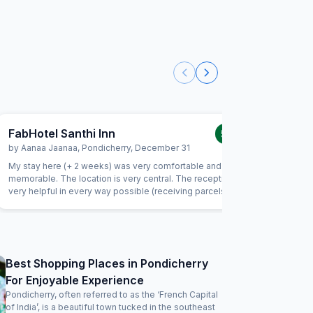
FabHotel Santhi Inn
FabExpr
5.0
/5
by
Aanaa Jaanaa
,
Pondicherry
,
December 31
by
Indran
My stay here (+ 2 weeks) was very comfortable and
This is my
memorable. The location is very central. The reception is
the locati
very helpful in every way possible (receiving parcels,
important
organizing taxi, and so much more). Housekeeping is very
and serve
friendly and does a good job. I enjoyed the daily south
being late
indian breakfast. The chef goes out of his way to prepare
way to m
delicious dishes every day. Thank you! I will be back
considering I
clean and
Best Shopping Places in Pondicherry
be improved 
For Enjoyable Experience
the charg
issues. Wi
Pondicherry, often referred to as the ‘French Capital
of India’, is a beautiful town tucked in the southeast