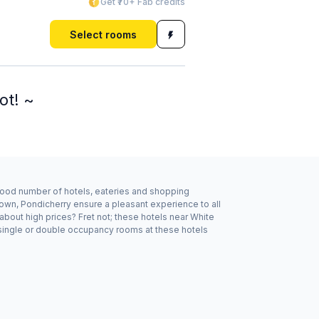
Get ₹70+ Fab credits
Select rooms
ot! ~
 good number of hotels, eateries and shopping
own, Pondicherry ensure a pleasant experience to all
about high prices? Fret not; these hotels near White
 single or double occupancy rooms at these hotels