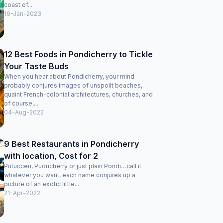
coast of...
19-Jan-2023
12 Best Foods in Pondicherry to Tickle
Your Taste Buds
When you hear about Pondicherry, your mind
probably conjures images of unspoilt beaches,
quaint French-colonial architectures, churches, and
of course,...
04-Aug-2022
9 Best Restaurants in Pondicherry
with location, Cost for 2
Putucceri, Puducherry or just plain Pondi…call it
whatever you want, each name conjures up a
picture of an exotic little...
21-Apr-2022