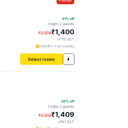
Popular
41
% off
1 night,
2 guests
₹
1,400
₹
2,334
₹
+
70
GST
Get ₹70+ Fab credits
Select rooms
40
% off
1 night,
2 guests
₹
1,409
₹
2,333
₹
+
81
GST