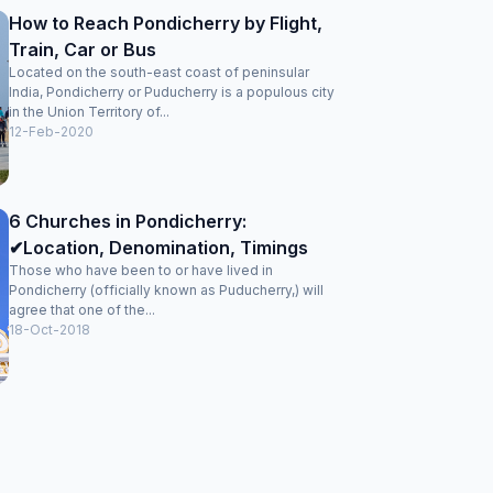
How to Reach Pondicherry by Flight,
Train, Car or Bus
Located on the south-east coast of peninsular
India, Pondicherry or Puducherry is a populous city
in the Union Territory of...
12-Feb-2020
6 Churches in Pondicherry:
✔Location, Denomination, Timings
Those who have been to or have lived in
Pondicherry (officially known as Puducherry,) will
agree that one of the...
18-Oct-2018