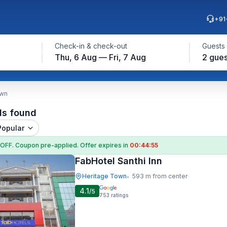
+91
Check-in & check-out
Guests
Thu, 6 Aug — Fri, 7 Aug
2 gues
own
ls found
Popular
 OFF
. Coupon
pre-applied. Offer expires in
00:44:54
FabHotel Santhi Inn
Heritage Town
593 m from center
•
4.1
/5
753
ratings