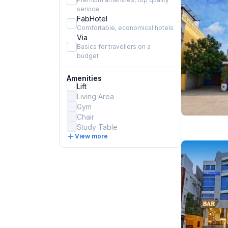
service
FabHotel
Comfortable, economical hotels
Via
Basics for travellers on a
budget
Amenities
Lift
Living Area
Gym
Chair
Study Table
View more