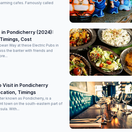
it’s a perfectly maintained, decent, and classy luxury stay
harming cafes. Famously called
option in Pondicherry. Highly recommended for anyone
planning a comfortable and memorable trip!
 in Pondicherry (2024):
Timings, Cost
opean Way at these Electric Pubs in
miss the banter with friends and
re...
o Visit in Pondicherry
cation, Timings
ter known as Pondicherry, is a
nt town on the south-eastern part of
sula. With...