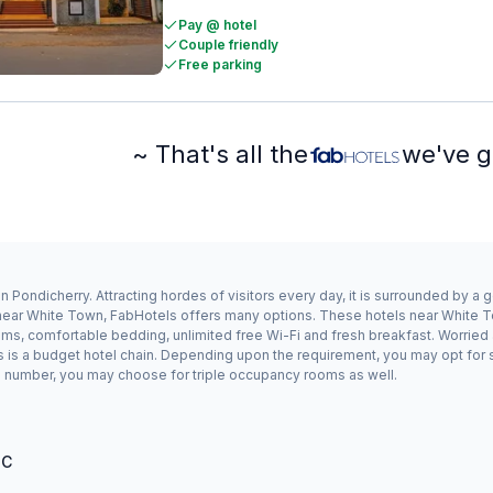
Pay @ hotel
Couple friendly
Free parking
~ That's all the
we've g
 Pondicherry. Attracting hordes of visitors every day, it is surrounded by a
y near White Town, FabHotels offers many options. These hotels near White T
oms, comfortable bedding, unlimited free Wi-Fi and fresh breakfast. Worried 
s is a budget hotel chain. Depending upon the requirement, you may opt for
odd number, you may choose for triple occupancy rooms as well.
°C