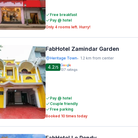
Free breakfast
Pay @ hotel
Only 4 rooms left. Hurry!
FabHotel Zamindar Garden
Heritage Town
1.2 km from center
•
4.2
/5
137
ratings
Pay @ hotel
Couple friendly
Free parking
Booked 10 times today
FabHotel Le Pondy