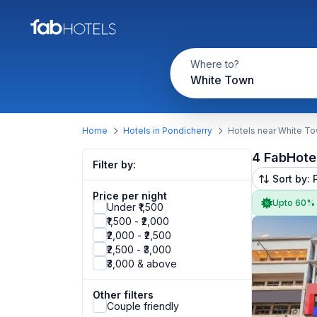
Where to?
White Town
Home
Hotels in Pondicherry
Hotels near White T
4 FabHote
Filter by:
Sort by: 
Price per night
Upto 60%
Under ₹1,500
₹1,500 - ₹2,000
₹2,000 - ₹2,500
₹2,500 - ₹3,000
₹3,000 & above
Other filters
Couple friendly