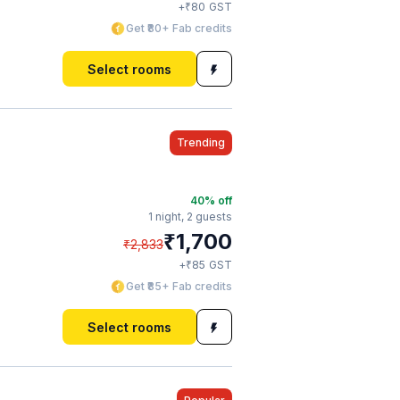
₹
+
80
GST
Get ₹80+ Fab credits
Select rooms
Trending
40
% off
1 night,
2 guests
₹
1,700
₹
2,833
₹
+
85
GST
Get ₹85+ Fab credits
Select rooms