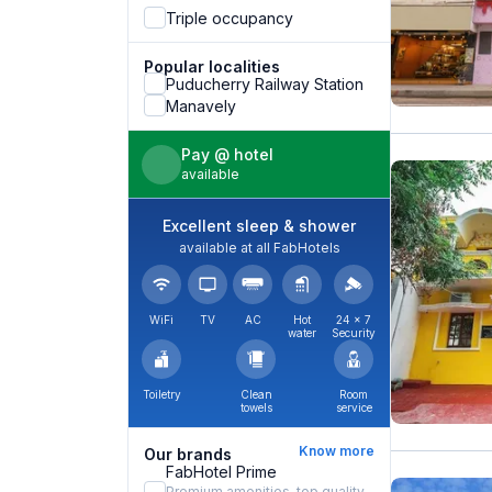
Triple occupancy
Popular localities
Puducherry Railway Station
Manavely
Pay @ hotel
available
Excellent sleep & shower
available at all FabHotels
WiFi
TV
AC
Hot
24 × 7
water
Security
Toiletry
Clean
Room
towels
service
Know more
Our brands
FabHotel Prime
Premium amenities, top quality