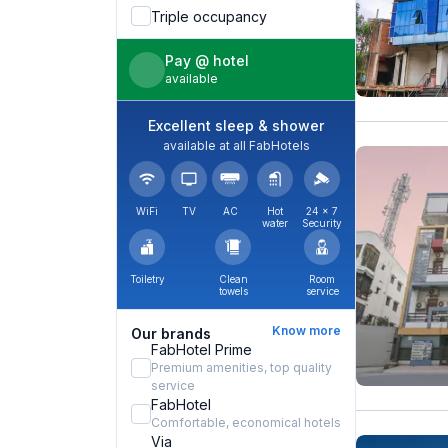
Triple occupancy
Pay @ hotel
available
Excellent sleep & shower
available at all FabHotels
WiFi
TV
AC
Hot
24 × 7
water
Security
Toiletry
Clean
Room
towels
service
Know more
Our brands
FabHotel Prime
Premium amenities, top quality
service
FabHotel
Comfortable, economical hotels
Via