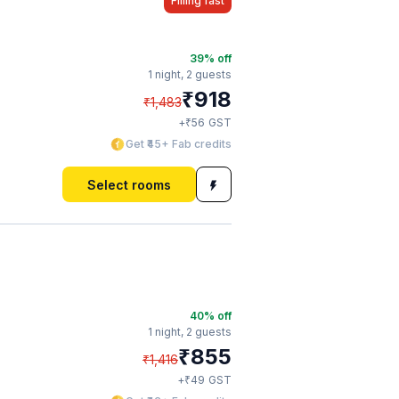
Filling fast
39
% off
1 night,
2 guests
₹
918
₹
1,483
₹
+
56
GST
Get ₹45+ Fab credits
Select rooms
40
% off
1 night,
2 guests
₹
855
₹
1,416
₹
+
49
GST