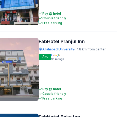
Pay @ hotel
Couple friendly
Free parking
FabHotel Pranjul Inn
Allahabad University
1.8 km from center
•
3
/5
91
ratings
Pay @ hotel
Couple friendly
Free parking
FabHotel Raka Inn