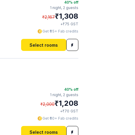
40
% off
1 night,
2 guests
₹
1,308
₹
2,167
₹
+
75
GST
Get ₹65+ Fab credits
Select rooms
40
% off
1 night,
2 guests
₹
1,208
₹
2,000
₹
+
70
GST
Get ₹60+ Fab credits
Select rooms