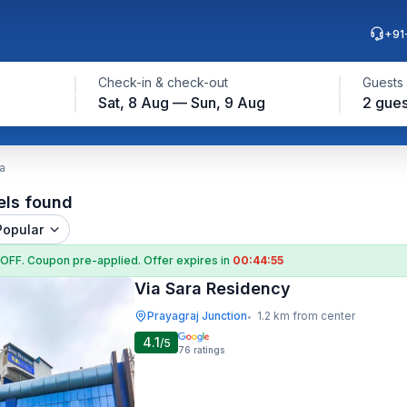
+91
Check-in & check-out
Guests
Sat, 8 Aug — Sun, 9 Aug
2 gues
a
els found
Popular
 OFF
. Coupon
pre-applied. Offer expires in
00:44:54
Via Sara Residency
Prayagraj Junction
1.2 km from center
•
4.1
/5
76
ratings