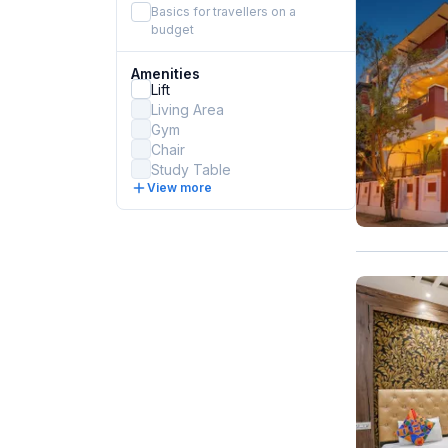
Basics for travellers on a
budget
Amenities
Lift
Living Area
Gym
Chair
Study Table
View more