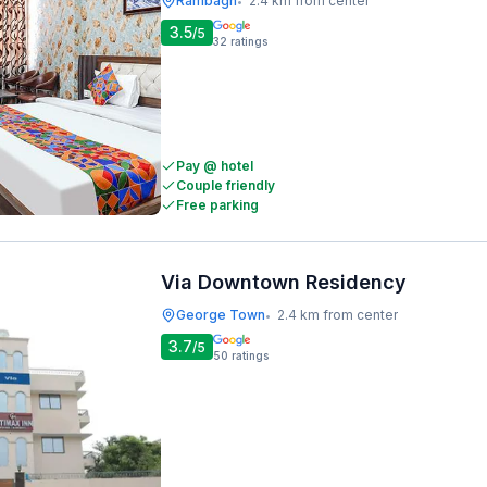
Rambagh
2.4 km from center
•
3.5
/5
32
ratings
Pay @ hotel
Couple friendly
Free parking
Via Downtown Residency
George Town
2.4 km from center
•
3.7
/5
50
ratings