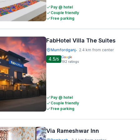
Pay @ hotel
Couple friendly
Free parking
FabHotel Villa The Suites
Mumfordganj
2.4 km from center
•
4.5
/5
192
ratings
Pay @ hotel
Couple friendly
Free parking
Via Rameshwar Inn