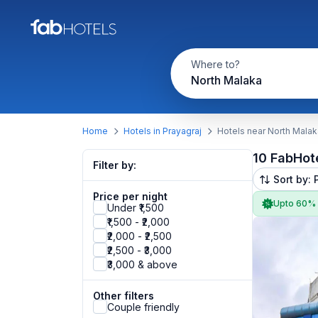
Where to?
North Malaka
Home
Hotels in Prayagraj
Hotels near North Malak
10 FabHot
Filter by:
Sort by: 
Price per night
Upto 60%
Under ₹1,500
₹1,500 - ₹2,000
₹2,000 - ₹2,500
₹2,500 - ₹3,000
₹3,000 & above
Other filters
Couple friendly