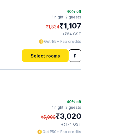
40
% off
1 night,
2 guests
₹
1,107
₹
1,834
₹
+
64
GST
Get ₹55+ Fab credits
Select rooms
40
% off
1 night,
2 guests
₹
3,020
₹
5,000
₹
+
174
GST
Get ₹150+ Fab credits