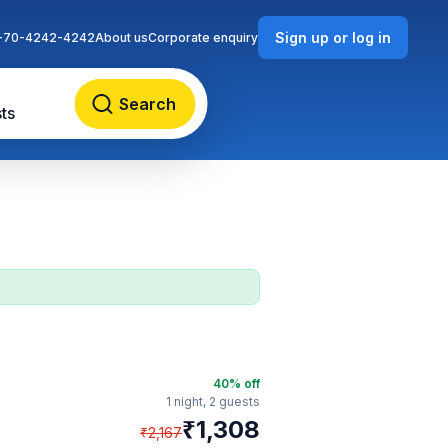
Sign up or log in
-70-4242-4242
About us
Corporate enquiry
Search
ts
40
% off
1 night,
2 guests
₹
1,308
₹
2,167