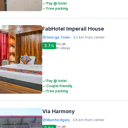
Pay @ hotel
Free parking
FabHotel Imperail House
George Town
3.2 km from center
•
3.7
/5
81
ratings
Pay @ hotel
Couple friendly
Free parking
Via Harmony
Mumfordganj
3.6 km from center
•