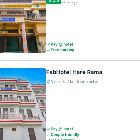
3.6
/5
65
ratings
Pay @ hotel
Free parking
FabHotel Hare Rama
Naini
6.7 km from center
•
Pay @ hotel
Couple friendly