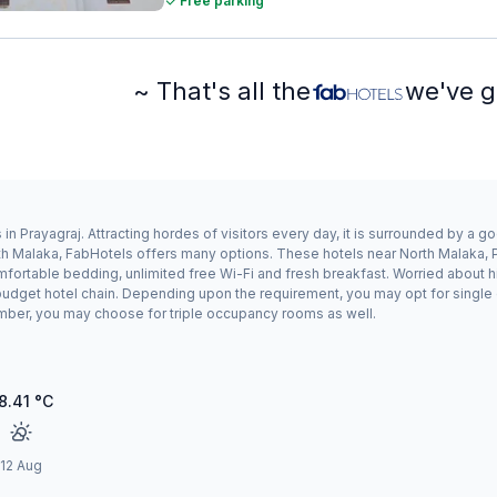
Free parking
~ That's all the
we've g
in Prayagraj. Attracting hordes of visitors every day, it is surrounded by a 
orth Malaka, FabHotels offers many options. These hotels near North Malaka, 
mfortable bedding, unlimited free Wi-Fi and fresh breakfast. Worried about hi
a budget hotel chain. Depending upon the requirement, you may opt for singl
 number, you may choose for triple occupancy rooms as well.
8.41
°C
12 Aug