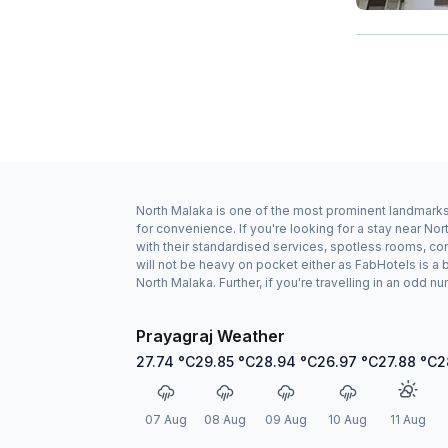
North Malaka is one of the most prominent landmarks 
for convenience. If you're looking for a stay near N
with their standardised services, spotless rooms, co
will not be heavy on pocket either as FabHotels is 
North Malaka. Further, if you're travelling in an odd
Prayagraj Weather
27.74
°C
29.85
°C
28.94
°C
26.97
°C
27.88
°C
2
07 Aug
08 Aug
09 Aug
10 Aug
11 Aug