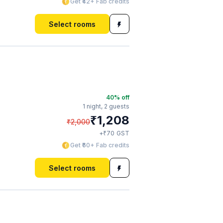
Get ₹42+ Fab credits
Select rooms
40
% off
1 night,
2 guests
₹
1,208
₹
2,000
₹
+
70
GST
Get ₹60+ Fab credits
Select rooms