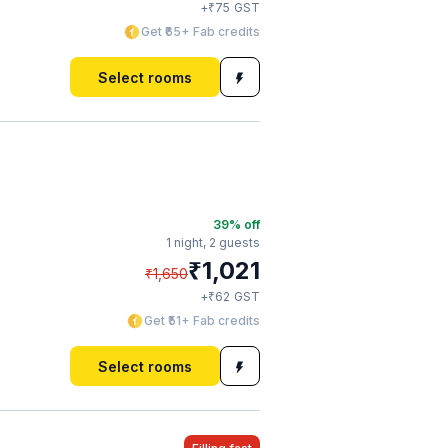
₹
+
75
GST
Get ₹65+ Fab credits
Select rooms
39
% off
1 night,
2 guests
₹
1,021
₹
1,650
₹
+
62
GST
Get ₹51+ Fab credits
Select rooms