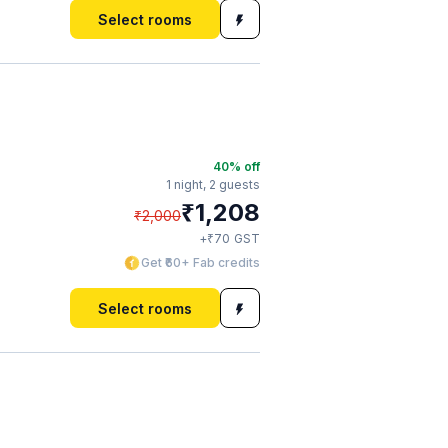
Select rooms
40
% off
1 night,
2 guests
₹
1,208
₹
2,000
₹
+
70
GST
Get ₹60+ Fab credits
Select rooms