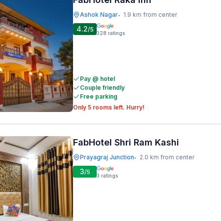
Ashok Nagar
1.9 km from center
•
4.2
/5
328
ratings
Pay @ hotel
Couple friendly
Free parking
Only 5 rooms left. Hurry!
FabHotel Shri Ram Kashi
Prayagraj Junction
2.0 km from center
•
3
/5
3
ratings