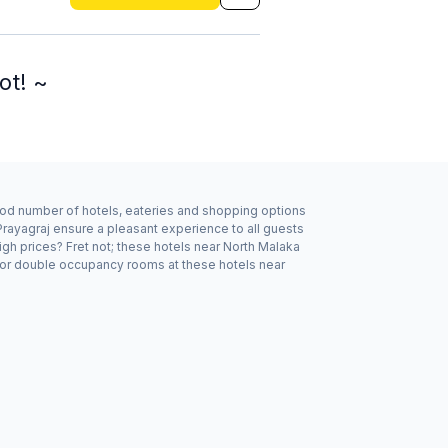
ot! ~
good number of hotels, eateries and shopping options
Prayagraj ensure a pleasant experience to all guests
gh prices? Fret not; these hotels near North Malaka
e or double occupancy rooms at these hotels near