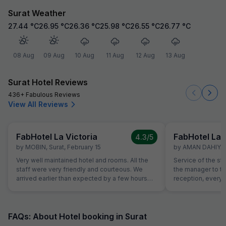
Surat Weather
27.44
°C
26.95
°C
26.36
°C
25.98
°C
26.55
°C
26.77
°C
08 Aug
09 Aug
10 Aug
11 Aug
12 Aug
13 Aug
Surat Hotel Reviews
436+ Fabulous Reviews
View All Reviews
FabHotel La Victoria
FabHotel La 
4.3
/5
by
MOBIN
,
Surat
,
February 15
by
AMAN DAHIYA
,
Very well maintained hotel and rooms. All the
Service of the st
staff were very friendly and courteous. We
the manager to the
arrived earlier than expected by a few hours
reception, everyo
and our room was prioritised in terms and we
helpful and atten
were able to check in early free of charge. This
helping with calli
was very helpful and appreciated as we were
needs of our chi
quite tired after a long flight.
interest from the 
FAQs: About Hotel booking in Surat
example, the foo