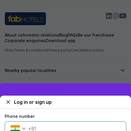
expected and the
the item with an a
About us
Investor relations
Blog
FAQs
Be our franchisee
Corporate enquiries
Download app
FAQs
Terms & conditions
Privacy policy
Cancellation policy
Nearby popular localities
Secured by
Exclusive discounts for logged in users
Log in or sign up
We accept:
Phone number
+
91