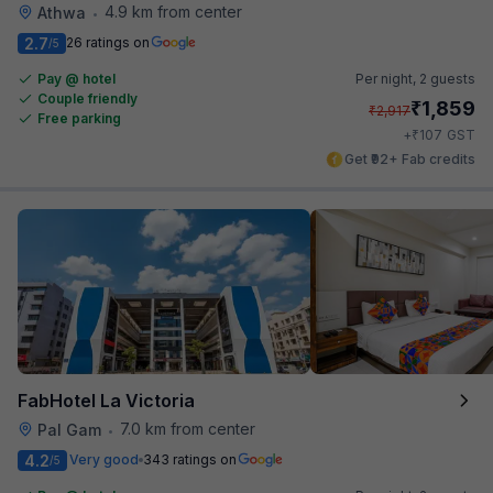
4.9 km from center
Athwa
•
2.7
26 ratings on
/5
Pay @ hotel
Per night,
2 guests
Couple friendly
₹
1,859
₹
2,917
Free parking
₹
+
107
GST
Get ₹92+ Fab credits
FabHotel La Victoria
7.0 km from center
Pal Gam
•
4.2
Very good
343 ratings on
/5