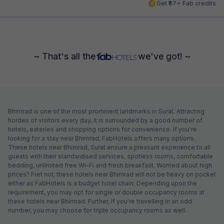
Get ₹67+ Fab credits
~ That's all the
we've got! ~
Bhimrad is one of the most prominent landmarks in Surat. Attracting
hordes of visitors every day, it is surrounded by a good number of
hotels, eateries and shopping options for convenience. If you're
looking for a stay near Bhimrad, FabHotels offers many options.
These hotels near Bhimrad, Surat ensure a pleasant experience to all
guests with their standardised services, spotless rooms, comfortable
bedding, unlimited free Wi-Fi and fresh breakfast. Worried about high
prices? Fret not; these hotels near Bhimrad will not be heavy on pocket
either as FabHotels is a budget hotel chain. Depending upon the
requirement, you may opt for single or double occupancy rooms at
these hotels near Bhimrad. Further, if you're travelling in an odd
number, you may choose for triple occupancy rooms as well.