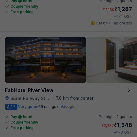
Pay @ hotel
Per night,
2 guests
Couple friendly
₹
1,287
₹
2,130
Free parking
₹
+
74
GST
Get ₹64+ Fab credits
FabHotel River View
7.8 km from center
Surat Railway Station
•
4.1
Very good
59 ratings on
/5
Pay @ hotel
Per night,
2 guests
Couple friendly
₹
1,348
₹
2,232
Free parking
₹
+
78
GST