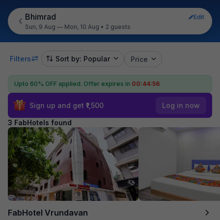
Bhimrad
Edit
Sun, 9 Aug — Mon, 10 Aug
•
2 guests
Filters
Sort by: Popular
Price
Upto 60% OFF applied.
Offer expires in
00:44:56
Sign up and get ₹1,500
Log in now
3 FabHotels found
FabHotel Vrundavan