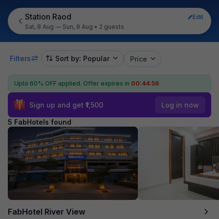
Station Raod
Edit
Sat, 8 Aug — Sun, 9 Aug
•
2 guests
Filters
Sort by: Popular
Price
Upto 60% OFF applied.
Offer expires in
00:44:56
Sign up and get ₹1,500
Log in now
5 FabHotels found
FabHotel River View