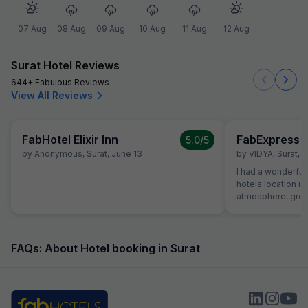
07 Aug
08 Aug
09 Aug
10 Aug
11 Aug
12 Aug
Surat Hotel Reviews
644+ Fabulous Reviews
View All Reviews
FabHotel Elixir Inn
FabExpress S
5.0
/5
by
Anonymous
,
Surat
,
June 13
by
VIDYA
,
Surat
,
A
I had a wonderful 
hotels location is
atmosphere, great
helpful receptioni
great first impres
the hotel was exce
roomy with excell
FAQs: About Hotel booking in Surat
dinner. Food was 
money and service
Room itself was 
comfortable. I wa
hope to be back fo