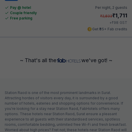
Pay @ hotel
Per night,
2 guests
Couple friendly
₹
1,711
₹
2,833
Free parking
₹
+
98
GST
Get ₹85+ Fab credits
~ That's all the
we've got! ~
Station Raod is one of the most prominent landmarks in Surat.
Attracting hordes of visitors every day, it is surrounded by a good
number of hotels, eateries and shopping options for convenience. If
you're looking for a stay near Station Raod, FabHotels offers many
options. These hotels near Station Raod, Surat ensure a pleasant
experience to all guests with their standardised services, spotless
rooms, comfortable bedding, unlimited free Wi-Fi and fresh breakfast.
Worried about high prices? Fret not; these hotels near Station Raod will