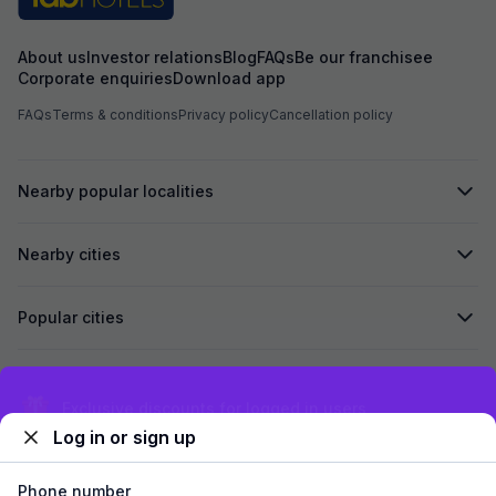
Strongly Recomen
family
About us
Investor relations
Blog
FAQs
Be our franchisee
Corporate enquiries
Download app
FAQs
Terms & conditions
Privacy policy
Cancellation policy
Nearby popular localities
Nearby cities
Popular cities
Secured by
Exclusive discounts for logged in users
Log in or sign up
We accept:
Phone number