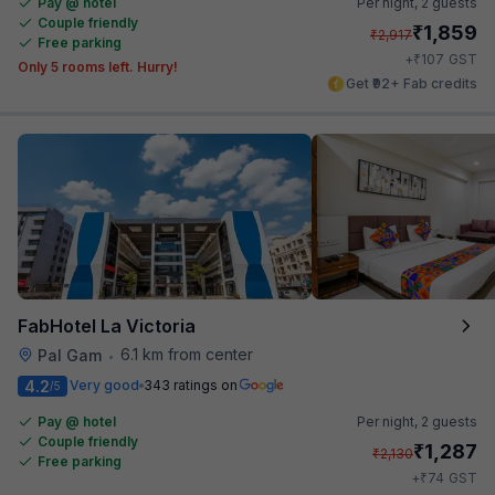
Pay @ hotel
Per night,
2 guests
Couple friendly
₹
1,859
₹
2,917
Free parking
₹
+
107
GST
Only 5 rooms left. Hurry!
Get ₹92+ Fab credits
FabHotel La Victoria
6.1 km from center
Pal Gam
•
4.2
Very good
343 ratings on
/5
Pay @ hotel
Per night,
2 guests
Couple friendly
₹
1,287
₹
2,130
Free parking
₹
+
74
GST