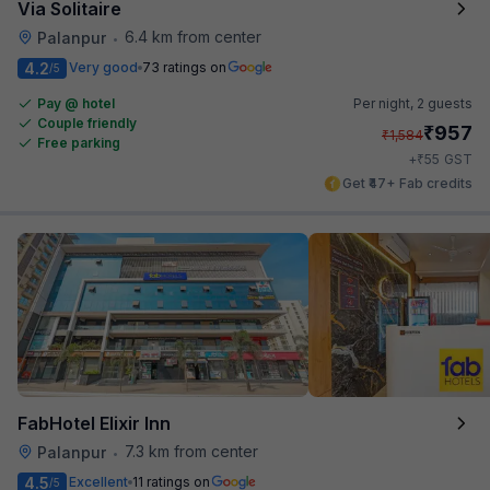
Via Solitaire
6.4 km from center
Palanpur
•
4.2
Very good
73 ratings on
/5
Pay @ hotel
Per night,
2 guests
Couple friendly
₹
957
₹
1,584
Free parking
₹
+
55
GST
Get ₹47+ Fab credits
FabHotel Elixir Inn
7.3 km from center
Palanpur
•
4.5
Excellent
11 ratings on
/5