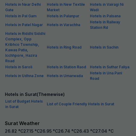
Hotels in Near Delhi
Hotels in New Textile
Hotels in Vairagi Ni
Gate
Market
Wadi
Hotels in Pal Gam
Hotels in Palanpur
Hotels in Palsana
Hotels in Railway
Hotels in Patel Nagar
Hotels in Varachha
Station Rd
Hotels in Riddhi Siddhi
Complex, Opp
Kribhco Township,
Hotels in Ring Road
Hotels in Sachin
Kawas Patia,
Icchhpore, Hazira
Road
Hotels in Saroli
Hotels in Station Raod
Hotels in Suthar Faliya
Hotels in Una Pani
Hotels in Udhna Zone
Hotels in Umarwada
Road
Hotels in Surat(Themewise)
List of Budget Hotels
List of Couple Friendly Hotels in Surat
in Surat
Surat Weather
26.82
°C
27.15
°C
26.95
°C
26.74
°C
26.43
°C
27.04
°C