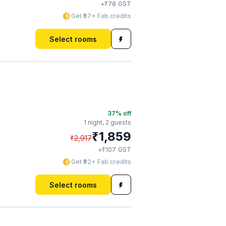
₹
+
78
GST
Get ₹67+ Fab credits
Select rooms
37
% off
1 night,
2 guests
₹
1,859
₹
2,917
₹
+
107
GST
Get ₹92+ Fab credits
Select rooms