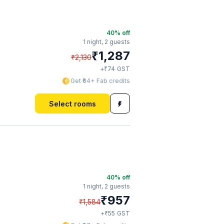
40
% off
1 night,
2 guests
₹
1,287
₹
2,130
₹
+
74
GST
Get ₹64+ Fab credits
Select rooms
40
% off
1 night,
2 guests
₹
957
₹
1,584
₹
+
55
GST