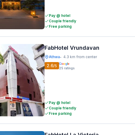
Pay @ hotel
Couple friendly
Free parking
FabHotel Vrundavan
Athwa
4.3 km from center
•
2.6
/5
25
ratings
Pay @ hotel
Couple friendly
Free parking
FabHotel La Victoria