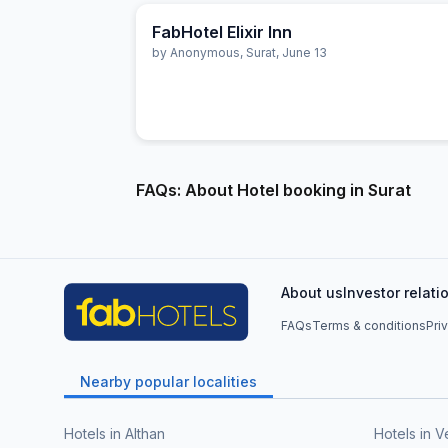
FabHotel Elixir Inn
by
Anonymous
,
Surat
,
June 13
FAQs: About Hotel booking in Surat
About us
Investor relati
FAQs
Terms & conditions
Pri
Nearby popular localities
Hotels in Althan
Hotels in V