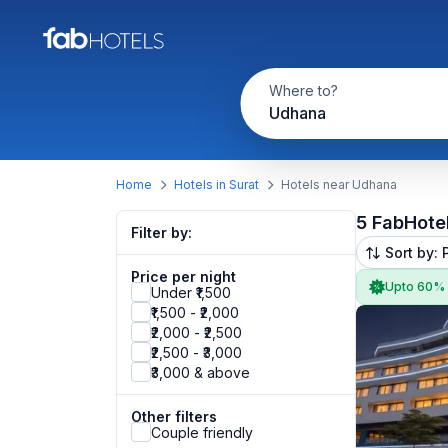
Where to?
Udhana
Home
Hotels in Surat
Hotels near Udhana
5 FabHote
Filter by:
Sort by: 
Price per night
Upto 60%
Under ₹1,500
₹1,500 - ₹2,000
₹2,000 - ₹2,500
₹2,500 - ₹3,000
₹3,000 & above
Other filters
Couple friendly