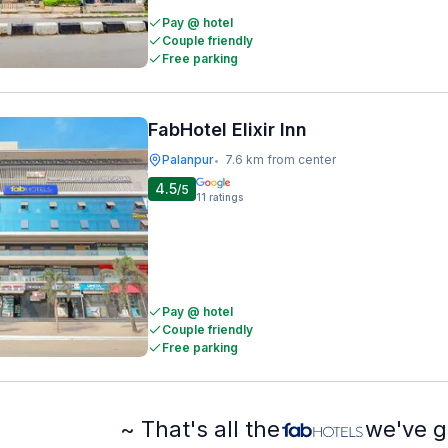
Pay @ hotel
Couple friendly
Free parking
FabHotel Elixir Inn
Palanpur
7.6 km from center
•
4.5
/5
11
ratings
Pay @ hotel
Couple friendly
Free parking
~ That's all the
we've g