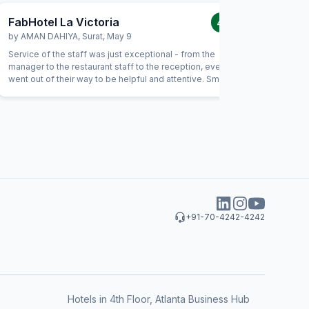
FabHotel La Victoria
FabHote
4.0
/5
by
AMAN DAHIYA
,
Surat
,
May 9
by
Bhauti
Service of the staff was just exceptional - from the
I many ti
manager to the restaurant staff to the reception, everyone
but my ho
went out of their way to be helpful and attentive. Small
gestures such as helping with calling a Doctor, or checking
on needs of our children showed a genuine interest from
the staff in being helpful. For example, the food had not
been prepared as expected and the staff immediately
replaced the item with an alternate without anything.
+91-70-4242-4242
Hotels in 4th Floor, Atlanta Business Hub