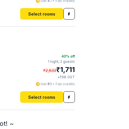
Get ₹47+ Fab credits
Select rooms
40
% off
1 night,
2 guests
₹
1,711
₹
2,833
₹
+
98
GST
Get ₹85+ Fab credits
Select rooms
ot! ~