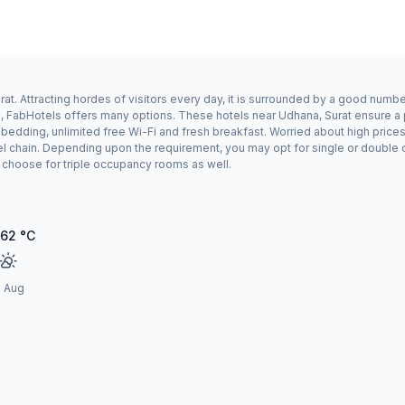
t. Attracting hordes of visitors every day, it is surrounded by a good numbe
a, FabHotels offers many options. These hotels near Udhana, Surat ensure a p
edding, unlimited free Wi-Fi and fresh breakfast. Worried about high prices?
el chain. Depending upon the requirement, you may opt for single or double
ay choose for triple occupancy rooms as well.
.62
°C
1 Aug