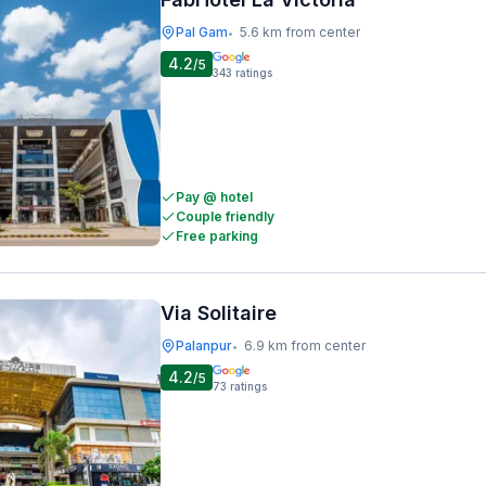
Pal Gam
5.6 km from center
•
4.2
/5
343
ratings
Pay @ hotel
Couple friendly
Free parking
Via Solitaire
Palanpur
6.9 km from center
•
4.2
/5
73
ratings