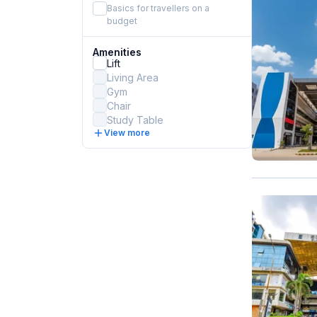
Basics for travellers on a
budget
Amenities
Lift
Living Area
Gym
Chair
Study Table
View more