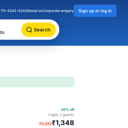
Sign up or log in
-70-4242-4242
About us
Corporate enquiry
Search
ts
40
% off
1 night,
2 guests
₹
1,348
₹
2,232