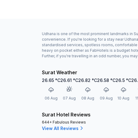
Udhana is one of the most prominent landmarks in Sura
convenience. If you're looking for a stay near Udhan
standardised services, spotless rooms, comfortable b
heavy on pocket either as FabHotels is a budget hot
Further, if you're travelling in an odd number, you m
Surat Weather
26.65
°C
26.61
°C
26.82
°C
26.58
°C
26.5
°C
26
06 Aug
07 Aug
08 Aug
09 Aug
10 Aug
1
Surat Hotel Reviews
644+ Fabulous Reviews
View All Reviews