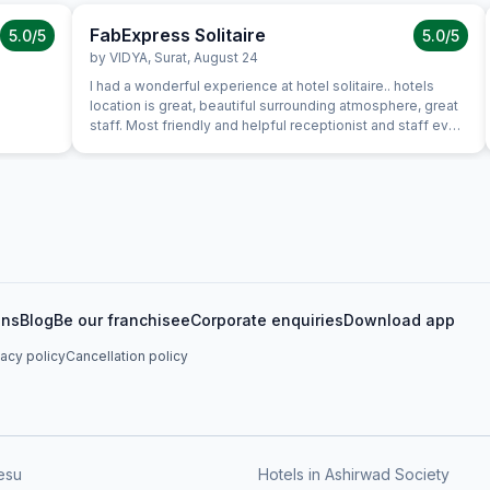
FabExpress Solitaire
5.0
/5
5.0
/5
by
VIDYA
,
Surat
,
August 24
I had a wonderful experience at hotel solitaire.. hotels
location is great, beautiful surrounding atmosphere, great
staff. Most friendly and helpful receptionist and staff ever,
lovely and great first impression of hotel. Everything about
the hotel was exceptional. It was clean, stylish, roomy with
excellent service in where we had dinner. Food was good
and great value for money and service was attentive and
efficient. Room itself was well equipped and comfortable.
I was very pleased with my stay. I hope to be back for a
longer visit in the future. Strongly Recomended for
couples, friends and family
ons
Blog
Be our franchisee
Corporate enquiries
Download app
vacy policy
Cancellation policy
esu
Hotels in Ashirwad Society