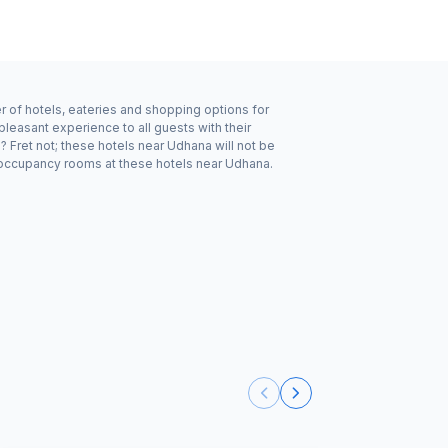
r of hotels, eateries and shopping options for
leasant experience to all guests with their
 Fret not; these hotels near Udhana will not be
 occupancy rooms at these hotels near Udhana.