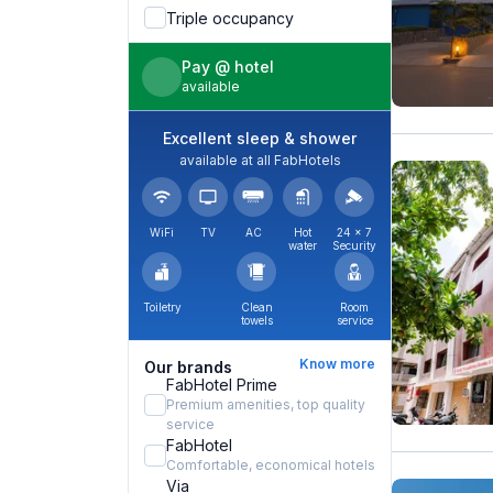
Triple occupancy
Pay @ hotel
available
Excellent sleep & shower
available at all FabHotels
WiFi
TV
AC
Hot
24 × 7
water
Security
Toiletry
Clean
Room
towels
service
Know more
Our brands
FabHotel Prime
Premium amenities, top quality
service
FabHotel
Comfortable, economical hotels
Via