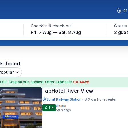
+91
Check-in & check-out
Guests
Fri, 7 Aug — Sat, 8 Aug
2 gues
ls found
Popular
 OFF
. Coupon
pre-applied. Offer expires in
00:44:55
FabHotel River View
Surat Railway Station
3.3 km from center
•
4.1
/5
59
ratings