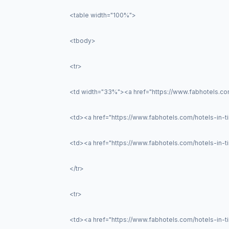
<table width="100%">
<tbody>
<tr>
<td width="33%"><a href="https://www.fabhotels.com
<td><a href="https://www.fabhotels.com/hotels-in-tir
<td><a href="https://www.fabhotels.com/hotels-in-
</tr>
<tr>
<td><a href="https://www.fabhotels.com/hotels-in-t