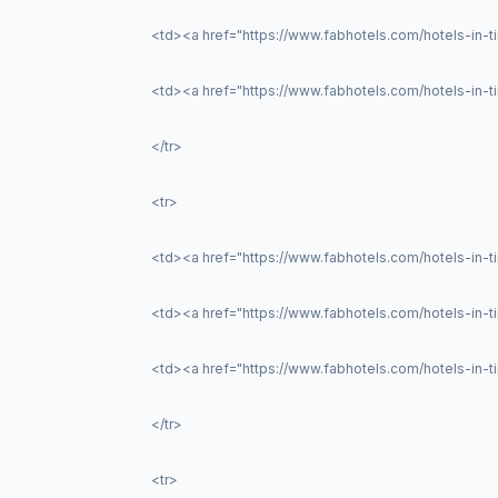
<td><a href="https://www.fabhotels.com/hotels-in-t
<td><a href="https://www.fabhotels.com/hotels-in-ti
</tr>
<tr>
<td><a href="https://www.fabhotels.com/hotels-in-t
<td><a href="https://www.fabhotels.com/hotels-in-
<td><a href="https://www.fabhotels.com/hotels-in-
</tr>
<tr>