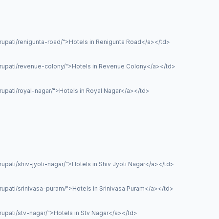
rupati/renigunta-road/">Hotels in Renigunta Road</a></td>
irupati/revenue-colony/">Hotels in Revenue Colony</a></td>
rupati/royal-nagar/">Hotels in Royal Nagar</a></td>
upati/shiv-jyoti-nagar/">Hotels in Shiv Jyoti Nagar</a></td>
rupati/srinivasa-puram/">Hotels in Srinivasa Puram</a></td>
rupati/stv-nagar/">Hotels in Stv Nagar</a></td>