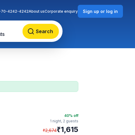
Sign up or log in
-70-4242-4242
About us
Corporate enquiry
Search
ts
40
% off
1 night,
2 guests
₹
1,615
₹
2,674