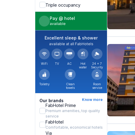
Triple occupancy
Pay @ hotel
available
Excellent sleep & shower
available at all FabHotels
WiFi
TV
AC
Hot
24 × 7
water
Security
Toiletry
Clean
Room
towels
service
Know more
Our brands
FabHotel Prime
Premium amenities, top quality
service
FabHotel
Comfortable, economical hotels
Via