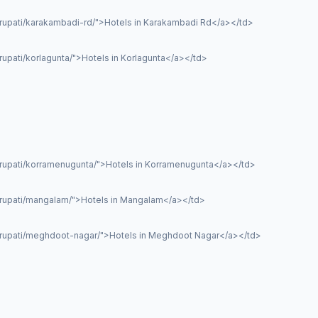
irupati/karakambadi-rd/">Hotels in Karakambadi Rd</a></td>
rupati/korlagunta/">Hotels in Korlagunta</a></td>
irupati/korramenugunta/">Hotels in Korramenugunta</a></td>
tirupati/mangalam/">Hotels in Mangalam</a></td>
tirupati/meghdoot-nagar/">Hotels in Meghdoot Nagar</a></td>