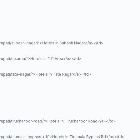
irupati/subash-nagar/">Hotels in Subash Nagar</a></td>
upati/t.p.area/">Hotels in T.P.Area</a></td>
rupati/tata-nagar/">Hotels in Tata Nagar</a></td>
rupati/tiruchanoor-road/">Hotels in Tiruchanoor Road</a></td>
irupati/tirumala-bypass-rd/">Hotels in Tirumala Bypass Rd</a></td>