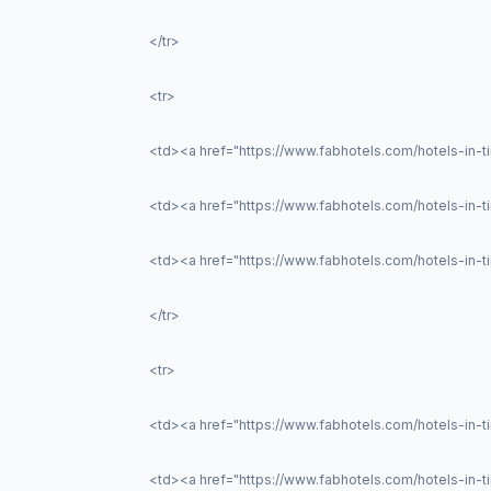
</tr>
<tr>
<td><a href="https://www.fabhotels.com/hotels-in-t
<td><a href="https://www.fabhotels.com/hotels-in-tir
<td><a href="https://www.fabhotels.com/hotels-in-ti
</tr>
<tr>
<td><a href="https://www.fabhotels.com/hotels-in-ti
<td><a href="https://www.fabhotels.com/hotels-in-t