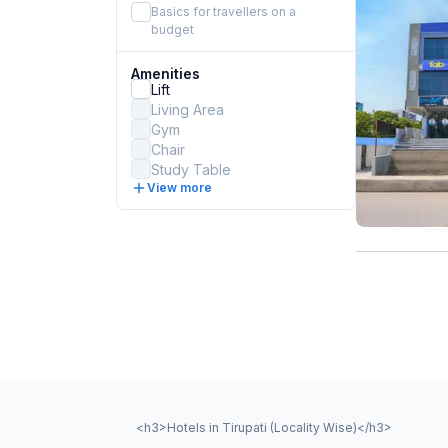
Basics for travellers on a
budget
Amenities
Lift
Living Area
Gym
Chair
Study Table
View more
<h3>Hotels in Tirupati (Locality Wise)</h3>