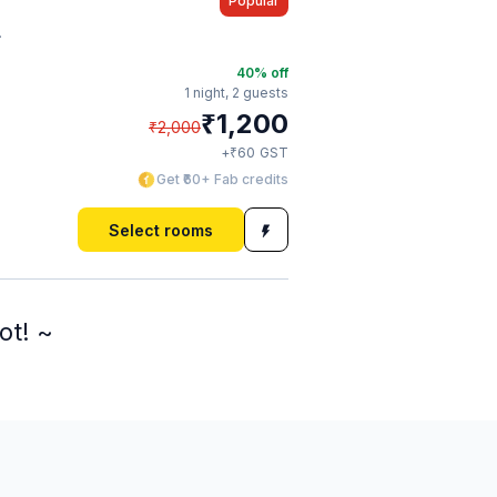
Popular
40
% off
1 night,
2 guests
₹
1,200
₹
2,000
₹
+
60
GST
Get ₹60+ Fab credits
Select rooms
ot! ~