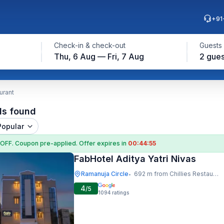
+91
Check-in & check-out
Guests
Thu, 6 Aug — Fri, 7 Aug
2 gues
urant
ls found
Popular
 OFF
. Coupon
pre-applied. Offer expires in
00:44:54
FabHotel Aditya Yatri Nivas
Ramanuja Circle
692 m from Chillies Restaurant
•
4
/5
1094
ratings