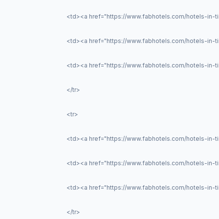
<td><a href="https://www.fabhotels.com/hotels-in-
<td><a href="https://www.fabhotels.com/hotels-in-ti
<td><a href="https://www.fabhotels.com/hotels-in-tir
</tr>
<tr>
<td><a href="https://www.fabhotels.com/hotels-in-t
<td><a href="https://www.fabhotels.com/hotels-in-
<td><a href="https://www.fabhotels.com/hotels-in-t
</tr>