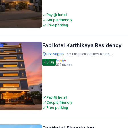
Pay @ hotel
Couple friendly
Free parking
FabHotel Karthikeya Residency
Stv Nagar
2.6 km from Chillies Restaurant
•
4.4
/5
231
ratings
Pay @ hotel
Couple friendly
Free parking
FabHotel Skanda Inn