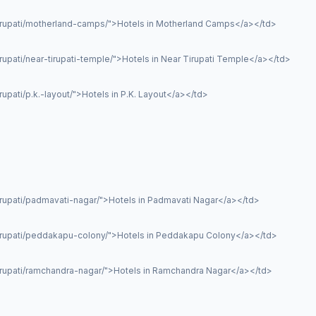
tirupati/motherland-camps/">Hotels in Motherland Camps</a></td>
rupati/near-tirupati-temple/">Hotels in Near Tirupati Temple</a></td>
upati/p.k.-layout/">Hotels in P.K. Layout</a></td>
irupati/padmavati-nagar/">Hotels in Padmavati Nagar</a></td>
tirupati/peddakapu-colony/">Hotels in Peddakapu Colony</a></td>
irupati/ramchandra-nagar/">Hotels in Ramchandra Nagar</a></td>