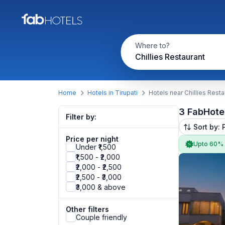
Where to?
Chillies Restaurant
Home
Hotels in Tirupati
Hotels near Chillies Resta
3 FabHote
Filter by:
Sort by: 
Price per night
Upto 60%
Under ₹1,500
₹1,500 - ₹2,000
₹2,000 - ₹2,500
₹2,500 - ₹3,000
₹3,000 & above
Other filters
Couple friendly