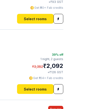
₹
+
93
GST
Get ₹80+ Fab credits
Select rooms
39
% off
1 night,
2 guests
₹
2,092
₹
3,382
₹
+
126
GST
Get ₹104+ Fab credits
Select rooms