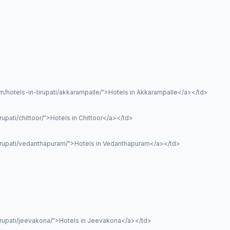
/hotels-in-tirupati/akkarampalle/">Hotels in Akkarampalle</a></td>
upati/chittoor/">Hotels in Chittoor</a></td>
tirupati/vedanthapuram/">Hotels in Vedanthapuram</a></td>
irupati/jeevakona/">Hotels in Jeevakona</a></td>