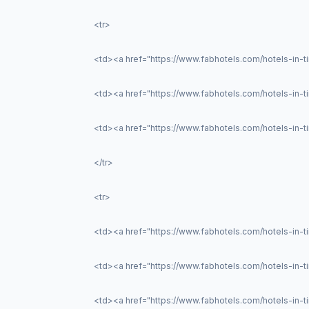
<tr>
<td><a href="https://www.fabhotels.com/hotels-in-ti
<td><a href="https://www.fabhotels.com/hotels-in-t
<td><a href="https://www.fabhotels.com/hotels-in-ti
</tr>
<tr>
<td><a href="https://www.fabhotels.com/hotels-in-tir
<td><a href="https://www.fabhotels.com/hotels-in-ti
<td><a href="https://www.fabhotels.com/hotels-in-ti