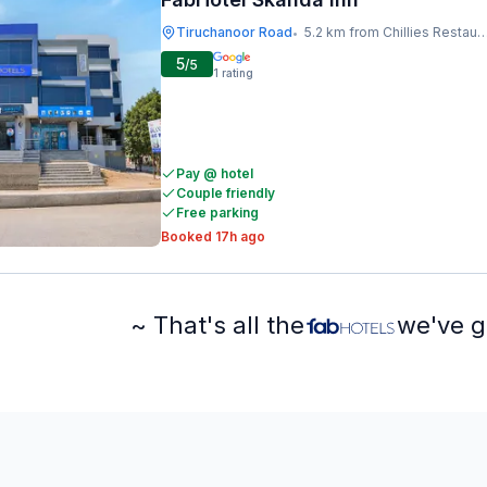
Tiruchanoor Road
5.2 km from Chillies Restaurant
•
5
/5
1
rating
Pay @ hotel
Couple friendly
Free parking
Booked 17h ago
~ That's all the
we've g