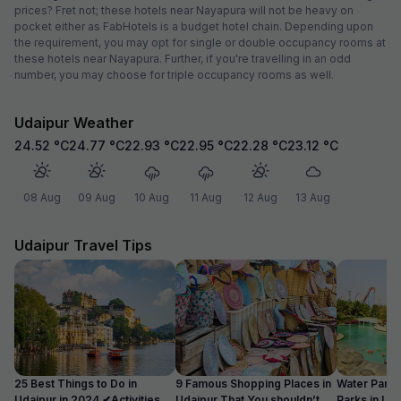
prices? Fret not; these hotels near Nayapura will not be heavy on
pocket either as FabHotels is a budget hotel chain. Depending upon
the requirement, you may opt for single or double occupancy rooms at
these hotels near Nayapura. Further, if you're travelling in an odd
number, you may choose for triple occupancy rooms as well.
Udaipur Weather
24.52
°C
24.77
°C
22.93
°C
22.95
°C
22.28
°C
23.12
°C
08 Aug
09 Aug
10 Aug
11 Aug
12 Aug
13 Aug
Udaipur Travel Tips
25 Best Things to Do in
9 Famous Shopping Places in
Water Park
Udaipur in 2024 ✔Activities
Udaipur That You shouldn’t
Parks in Ud