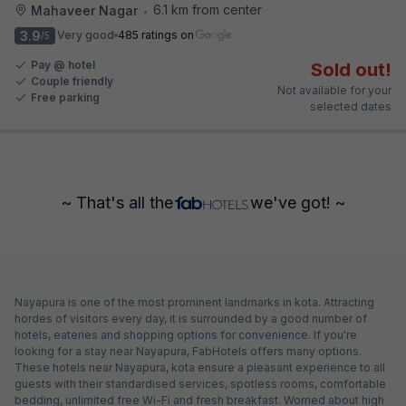
6.1 km from center
Mahaveer Nagar
•
3.9
Very good
485 ratings on
/5
Pay @ hotel
Sold out!
Couple friendly
Not available for your
Free parking
selected dates
~ That's all the
we've got! ~
Nayapura is one of the most prominent landmarks in kota. Attracting
hordes of visitors every day, it is surrounded by a good number of
hotels, eateries and shopping options for convenience. If you're
looking for a stay near Nayapura, FabHotels offers many options.
These hotels near Nayapura, kota ensure a pleasant experience to all
guests with their standardised services, spotless rooms, comfortable
bedding, unlimited free Wi-Fi and fresh breakfast. Worried about high