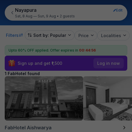
Nayapura
Edit
Sat, 8 Aug — Sun, 9 Aug
•
2 guests
Filters
Sort by: Popular
Price
Localities
Upto 60% OFF applied.
Offer expires in
00:44:56
Sign up and get ₹1,500
Log in now
1 FabHotel found
FabHotel Aishwarya