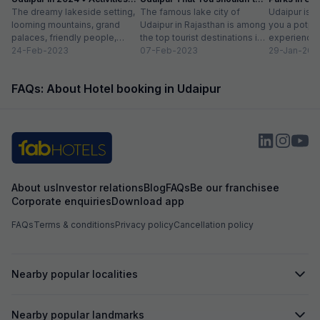
list
The dreamy lakeside setting,
Miss
The famous lake city of
Entry Fee
Udaipur is a
looming mountains, grand
Udaipur in Rajasthan is among
you a potpou
palaces, friendly people,
the top tourist destinations in
experience
amazing food, vibrant
24-Feb-2023
India as it is home...
07-Feb-2023
mesmerizing
29-Jan-202
bazaars, age-old edifices,
palaces, vib
and the history of...
tempting...
FAQs: About Hotel booking in Udaipur
About us
Investor relations
Blog
FAQs
Be our franchisee
Corporate enquiries
Download app
FAQs
Terms & conditions
Privacy policy
Cancellation policy
Nearby popular localities
Nearby popular landmarks