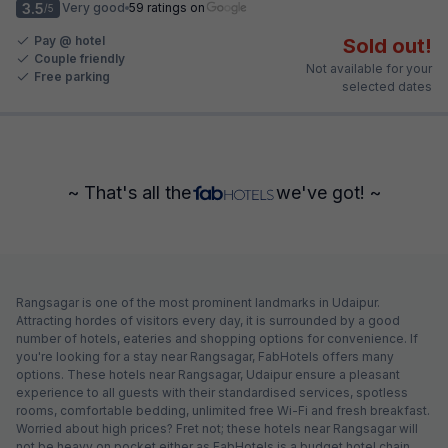
3.5
Very good
59 ratings on
/5
Pay @ hotel
Sold out!
Couple friendly
Not available for your
Free parking
selected dates
~ That's all the
we've got! ~
Rangsagar is one of the most prominent landmarks in Udaipur.
Attracting hordes of visitors every day, it is surrounded by a good
number of hotels, eateries and shopping options for convenience. If
you're looking for a stay near Rangsagar, FabHotels offers many
options. These hotels near Rangsagar, Udaipur ensure a pleasant
experience to all guests with their standardised services, spotless
rooms, comfortable bedding, unlimited free Wi-Fi and fresh breakfast.
Worried about high prices? Fret not; these hotels near Rangsagar will
not be heavy on pocket either as FabHotels is a budget hotel chain.