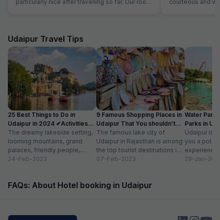
particularly nice after travelling so far. Our room
courteous and was
was very comfortable. The restaurant was
Location is perfec
superb and the staff could not do enough for
Jaipur in its full 
us. Food was very good and the choice was
everything is les
amazing.
Udaipur Travel Tips
25 Best Things to Do in
9 Famous Shopping Places in
Water Park
Udaipur in 2024 ✔Activities
Udaipur That You shouldn’t
Parks in Ud
list
The dreamy lakeside setting,
Miss
The famous lake city of
Entry Fee
Udaipur is a
looming mountains, grand
Udaipur in Rajasthan is among
you a potpou
palaces, friendly people,
the top tourist destinations in
experience
amazing food, vibrant
24-Feb-2023
India as it is home...
07-Feb-2023
mesmerizing
29-Jan-202
bazaars, age-old edifices,
palaces, vib
and the history of...
tempting...
FAQs: About Hotel booking in Udaipur