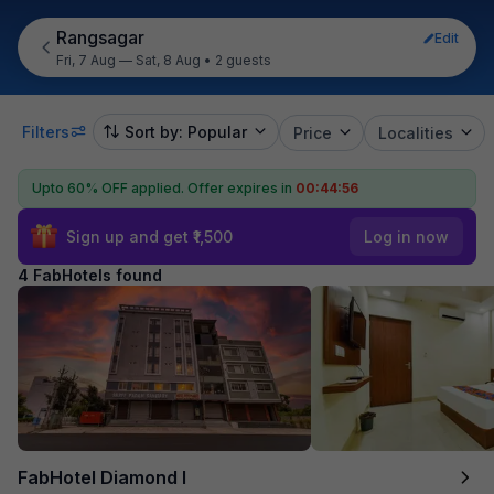
Rangsagar
Edit
Fri, 7 Aug — Sat, 8 Aug
•
2 guests
Filters
Sort by: Popular
Price
Localities
Upto 60% OFF applied.
Offer expires in
00:44:56
Sign up and get ₹1,500
Log in now
4 FabHotels found
FabHotel Diamond I