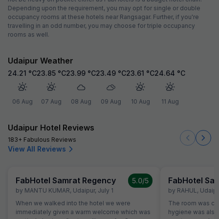
Depending upon the requirement, you may opt for single or double
occupancy rooms at these hotels near Rangsagar. Further, if you're
travelling in an odd number, you may choose for triple occupancy
rooms as well.
Udaipur Weather
24.21
°C
23.85
°C
23.99
°C
23.49
°C
23.61
°C
24.64
°C
06 Aug
07 Aug
08 Aug
09 Aug
10 Aug
11 Aug
Udaipur Hotel Reviews
183+ Fabulous Reviews
View All Reviews
FabHotel Samrat Regency
FabHotel Sa
5.0
/5
by
MANTU KUMAR
,
Udaipur
,
July 1
by
RAHUL
,
Udaipu
When we walked into the hotel we were
The room was cle
immediately given a warm welcome which was
hygiene was also 