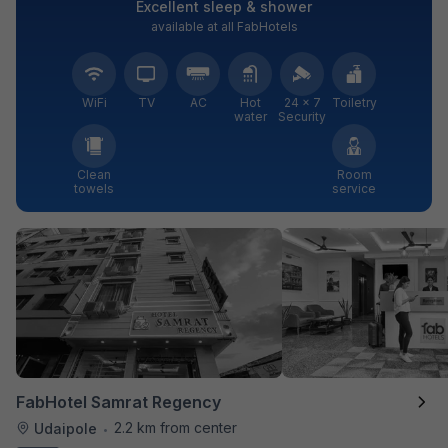
Excellent sleep & shower
available at all FabHotels
WiFi
TV
AC
Hot
24 × 7
Toiletry
water
Security
Clean
Room
towels
service
FabHotel Samrat Regency
2.2 km from center
Udaipole
•