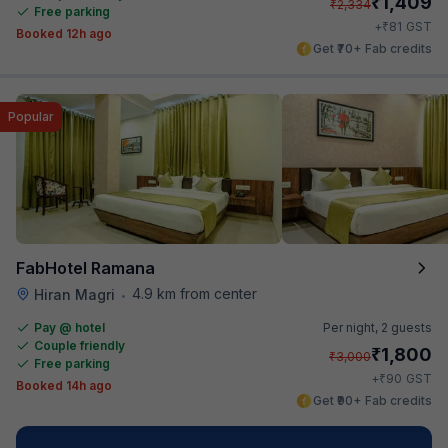
₹
1,409
₹
2,334
Free parking
₹
+
81
GST
Booked 12h ago
Get ₹70+ Fab credits
Popular
FabHotel Ramana
4.9 km from center
Hiran Magri
•
Pay @ hotel
Per night,
2 guests
Couple friendly
₹
1,800
₹
3,000
Free parking
₹
+
90
GST
Booked 14h ago
Get ₹90+ Fab credits