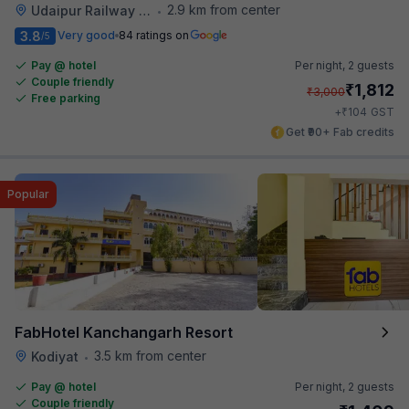
2.9 km from center
Udaipur Railway Station
•
3.8
Very good
84 ratings on
/5
Pay @ hotel
Per night,
2 guests
Couple friendly
₹
1,812
₹
3,000
Free parking
₹
+
104
GST
Get ₹90+ Fab credits
Popular
FabHotel Kanchangarh Resort
3.5 km from center
Kodiyat
•
Pay @ hotel
Per night,
2 guests
Couple friendly