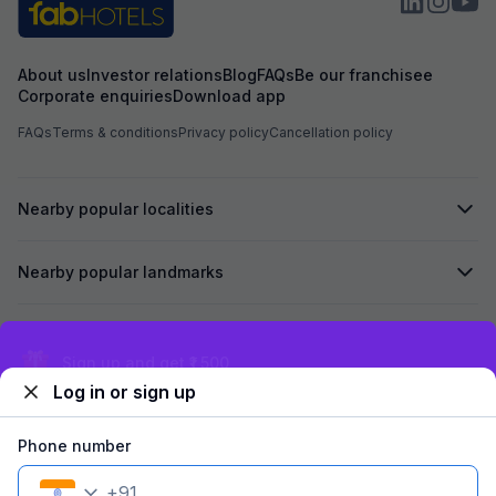
About us
Investor relations
Blog
FAQs
Be our franchisee
Corporate enquiries
Download app
FAQs
Terms & conditions
Privacy policy
Cancellation policy
Nearby popular localities
Nearby popular landmarks
Secured by
Exclusive discounts for logged in users
Log in or sign up
We accept:
Phone number
+
91