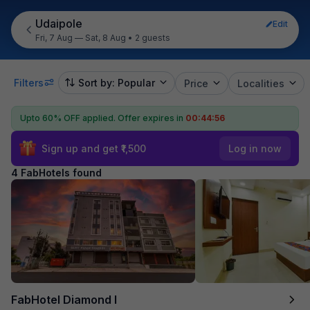
Udaipole
Edit
Fri, 7 Aug — Sat, 8 Aug
•
2 guests
Filters
Sort by: Popular
Price
Localities
Upto 60% OFF applied.
Offer expires in
00:44:56
Sign up and get ₹1,500
Log in now
4 FabHotels found
FabHotel Diamond I