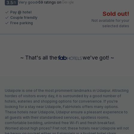
3.5
Very good
59 ratings on
/5
Pay @ hotel
Sold out!
Couple friendly
Not available for your
Free parking
selected dates
~ That's all the
we've got! ~
Udaipole is one of the most prominent landmarks in Udaipur. Attracting
hordes of visitors every day, it is surrounded by a good number of
hotels, eateries and shopping options for convenience. If you're
looking for a stay near Udaipole, FabHotels offers many options.
These hotels near Udaipole, Udaipur ensure a pleasant experience to
all guests with their standardised services, spotless rooms,
comfortable bedding, unlimited free Wi-Fi and fresh breakfast.
Worried about high prices? Fret not; these hotels near Udaipole will not
be heavy on pocket either as FabHotels is a budget hotel chain.