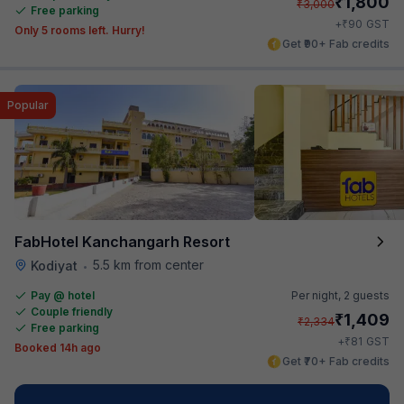
₹
1,800
₹
3,000
Free parking
₹
+
90
GST
Only 5 rooms left. Hurry!
Get ₹90+ Fab credits
Popular
FabHotel Kanchangarh Resort
5.5 km from center
Kodiyat
•
Pay @ hotel
Per night,
2 guests
Couple friendly
₹
1,409
₹
2,334
Free parking
₹
+
81
GST
Booked 14h ago
Get ₹70+ Fab credits