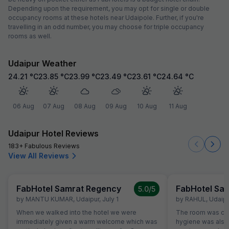
Depending upon the requirement, you may opt for single or double
occupancy rooms at these hotels near Udaipole. Further, if you're
travelling in an odd number, you may choose for triple occupancy
rooms as well.
Udaipur Weather
24.21
°C
23.85
°C
23.99
°C
23.49
°C
23.61
°C
24.64
°C
06 Aug
07 Aug
08 Aug
09 Aug
10 Aug
11 Aug
Udaipur Hotel Reviews
183+ Fabulous Reviews
View All Reviews
FabHotel Samrat Regency
FabHotel Sa
5.0
/5
by
MANTU KUMAR
,
Udaipur
,
July 1
by
RAHUL
,
Udaipu
When we walked into the hotel we were
The room was cle
immediately given a warm welcome which was
hygiene was also 