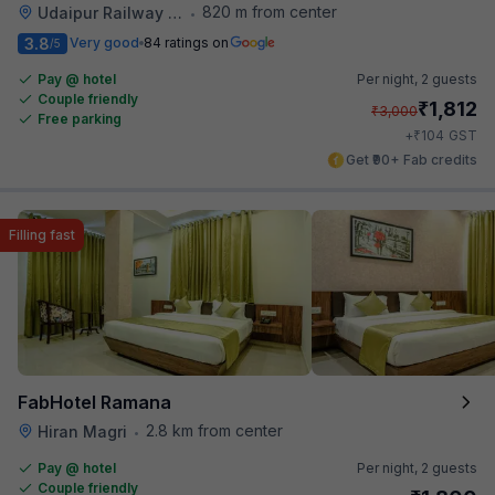
820 m from center
Udaipur Railway Station
•
3.8
Very good
84 ratings on
/5
Pay @ hotel
Per night,
2 guests
Couple friendly
₹
1,812
₹
3,000
Free parking
₹
+
104
GST
Get ₹90+ Fab credits
Filling fast
FabHotel Ramana
2.8 km from center
Hiran Magri
•
Pay @ hotel
Per night,
2 guests
Couple friendly