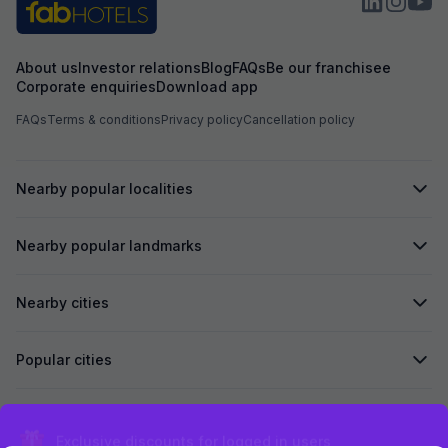
About us
Investor relations
Blog
FAQs
Be our franchisee
Corporate enquiries
Download app
FAQs
Terms & conditions
Privacy policy
Cancellation policy
Nearby popular localities
Nearby popular landmarks
Nearby cities
Popular cities
Secured by
Exclusive discounts for logged in users