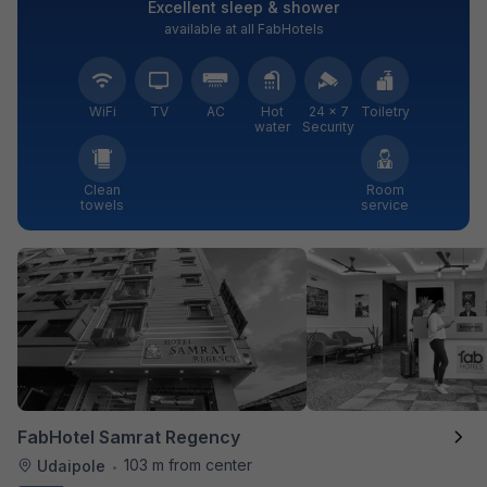
Excellent sleep & shower
available at all FabHotels
WiFi
TV
AC
Hot
24 × 7
Toiletry
water
Security
Clean
Room
towels
service
FabHotel Samrat Regency
103 m from center
Udaipole
•