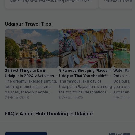
particularly nice after travelling so far. Our room
courteous and was
was very comfortable. The restaurant was
Location is perfec
superb and the staff could not do enough for
Jaipur in its full 
us. Food was very good and the choice was
everything is les
amazing.
Udaipur Travel Tips
25 Best Things to Do in
9 Famous Shopping Places in
Water Park
Udaipur in 2024 ✔Activities
Udaipur That You shouldn’t
Parks in Ud
list
The dreamy lakeside setting,
Miss
The famous lake city of
Entry Fee
Udaipur is a
looming mountains, grand
Udaipur in Rajasthan is among
you a potpou
palaces, friendly people,
the top tourist destinations in
experience
amazing food, vibrant
24-Feb-2023
India as it is home...
07-Feb-2023
mesmerizing
29-Jan-202
bazaars, age-old edifices,
palaces, vib
and the history of...
tempting...
FAQs: About Hotel booking in Udaipur