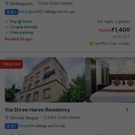
1.1 km from center
Ambegaon
•
3.8
Very good
57 ratings on
/5
Pay @ hotel
Per night,
2 guests
Couple friendly
₹
1,400
₹
2,334
Free parking
₹
+
70
GST
Booked 9h ago
Get ₹70+ Fab credits
Filling fast
Via Shree Haree Residency
2.3 km from center
Shivaji Nagar
•
3.3
Good
74 ratings on
/5