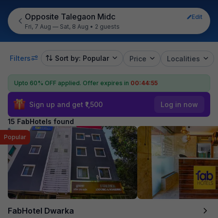
Opposite Talegaon Midc
Edit
Fri, 7 Aug — Sat, 8 Aug
•
2 guests
Filters
Sort by: Popular
Price
Localities
Upto 60% OFF applied.
Offer expires in
00:44:54
Sign up and get ₹1,500
Log in now
15 FabHotels found
Popular
FabHotel Dwarka