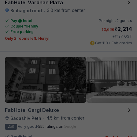
FabHotel Vardhan Plaza
3.0 km from center
Sinhagad road
•
Pay @ hotel
Per night,
2 guests
Couple friendly
₹
2,214
₹
3,666
Free parking
₹
+
127
GST
Only 2 rooms left. Hurry!
Get ₹110+ Fab credits
FabHotel Gargi Deluxe
4.5 km from center
Sadashiv Peth
•
4
Very good
555 ratings on
/5
Pay @ hotel