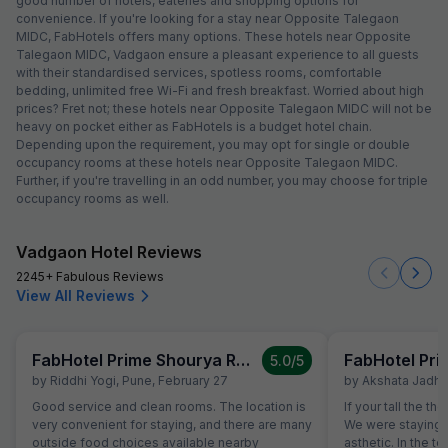
good number of hotels, eateries and shopping options for
convenience. If you're looking for a stay near Opposite Talegaon
MIDC, FabHotels offers many options. These hotels near Opposite
Talegaon MIDC, Vadgaon ensure a pleasant experience to all guests
with their standardised services, spotless rooms, comfortable
bedding, unlimited free Wi-Fi and fresh breakfast. Worried about high
prices? Fret not; these hotels near Opposite Talegaon MIDC will not be
heavy on pocket either as FabHotels is a budget hotel chain.
Depending upon the requirement, you may opt for single or double
occupancy rooms at these hotels near Opposite Talegaon MIDC.
Further, if you're travelling in an odd number, you may choose for triple
occupancy rooms as well.
Vadgaon Hotel Reviews
2245+ Fabulous Reviews
View All Reviews
FabHotel Prime Shourya Residency
5.0
/5
by
Riddhi Yogi
,
Pune
,
February 27
by
Akshata Jadha
Good service and clean rooms. The location is
If your tall the th
very convenient for staying, and there are many
We were staying o
outside food choices available nearby
asthetic. In the to