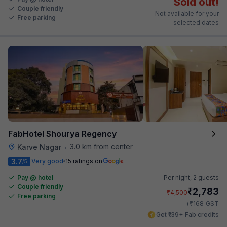
Sold out!
Couple friendly
Not available for your
Free parking
selected dates
FabHotel Shourya Regency
3.0 km from center
Karve Nagar
•
3.7
Very good
15 ratings on
/5
Pay @ hotel
Per night,
2 guests
Couple friendly
₹
2,783
₹
4,500
Free parking
₹
+
168
GST
Get ₹139+ Fab credits