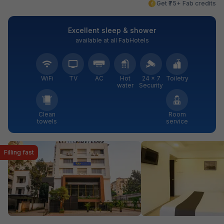
Get ₹75+ Fab credits
Excellent sleep & shower
available at all FabHotels
WiFi
TV
AC
Hot
24 × 7
Toiletry
water
Security
Clean
Room
towels
service
Filling fast