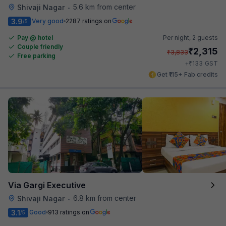
5.6 km from center
Shivaji Nagar
•
3.9
Very good
2287 ratings on
/5
Pay @ hotel
Per night,
2 guests
Couple friendly
₹
2,315
₹
3,833
Free parking
₹
+
133
GST
Get ₹115+ Fab credits
Via Gargi Executive
6.8 km from center
Shivaji Nagar
•
3.1
Good
913 ratings on
/5