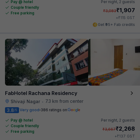
Pay @ hotel
Per night,
2 guests
Couple friendly
₹
1,907
₹
3,083
Free parking
₹
+
115
GST
Get ₹95+ Fab credits
FabHotel Rachana Residency
7.3 km from center
Shivaji Nagar
•
3.8
Very good
386 ratings on
/5
Pay @ hotel
Per night,
2 guests
Couple friendly
₹
2,268
₹
3,667
Free parking
₹
+
137
GST