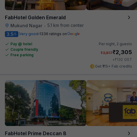
FabHotel Golden Emerald
5.1 km from center
Mukund Nagar
•
3.5
Very good
1336 ratings on
/5
Pay @ hotel
Per night,
2 guests
Couple friendly
₹
2,305
₹
3,817
Free parking
₹
+
132
GST
Get ₹115+ Fab credits
FabHotel Prime Deccan 8