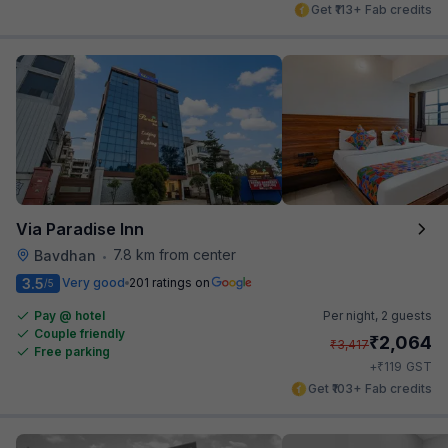
Get ₹113+ Fab credits
Via Paradise Inn
7.8 km from center
Bavdhan
•
3.5
Very good
201 ratings on
/5
Pay @ hotel
Per night,
2 guests
Couple friendly
₹
2,064
₹
3,417
Free parking
₹
+
119
GST
Get ₹103+ Fab credits