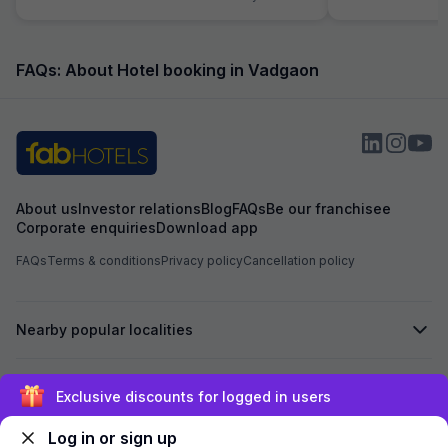
comode and washb
will endup hitting your
were dusty and Flo
500 ml water bott
FAQs: About Hotel booking in Vadgaon
1liter. No restaura
they have room s
hotel or any outle
About us
Investor relations
Blog
FAQs
Be our franchisee
Corporate enquiries
Download app
FAQs
Terms & conditions
Privacy policy
Cancellation policy
Nearby popular localities
Secured by
Exclusive discounts for logged in users
Log in or sign up