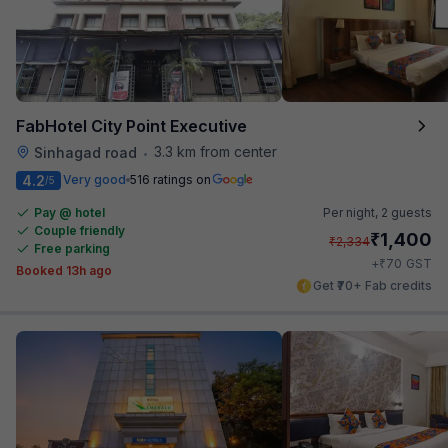
FabHotel City Point Executive
3.3 km from center
Sinhagad road
•
4.2
Very good
516 ratings on
/5
Pay @ hotel
Per night,
2 guests
Couple friendly
₹
1,400
₹
2,334
Free parking
₹
+
70
GST
Booked 13h ago
Get ₹70+ Fab credits