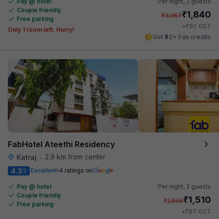
Pay @ hotel
Per night,
2 guests
Couple friendly
₹
1,840
₹
3,067
Free parking
₹
+
92
GST
Only 1 room left. Hurry!
Get ₹92+ Fab credits
FabHotel Ateethi Residency
2.9 km from center
Katraj
•
4.3
Excellent
4 ratings on
/5
Pay @ hotel
Per night,
2 guests
Couple friendly
₹
1,510
₹
2,500
Free parking
₹
+
87
GST