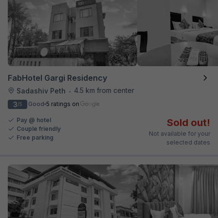
FabHotel Gargi Residency
4.5 km from center
Sadashiv Peth
•
3
Good
5 ratings on
/5
Pay @ hotel
Sold out!
Couple friendly
Not available for your
Free parking
selected dates