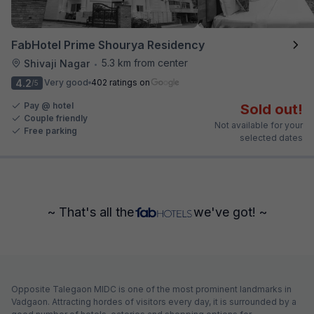
FabHotel Prime Shourya Residency
5.3 km from center
Shivaji Nagar
•
4.2
Very good
402 ratings on
/5
Pay @ hotel
Sold out!
Couple friendly
Not available for your
Free parking
selected dates
~ That's all the
we've got! ~
Opposite Talegaon MIDC is one of the most prominent landmarks in
Vadgaon. Attracting hordes of visitors every day, it is surrounded by a