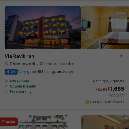
Via Ravikiran
3.1 km from center
Dhankawadi
•
4.2
Very good
193 ratings on
/5
Pay @ hotel
Per night,
2 guests
Couple friendly
₹
1,685
₹
2,583
Free parking
₹
+
97
GST
Get ₹84+ Fab credits
Popular