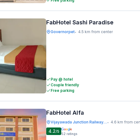
Free parking
FabHotel Sashi Paradise
Governorpet
4.5 km from center
•
Pay @ hotel
Couple friendly
Free parking
FabHotel Alfa
Vijayawada Junction Railway Station
4.6 km from cen
•
4.2
/5
52
ratings