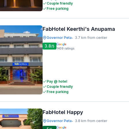
Couple friendly
Free parking
FabHotel Keerthi's Anupama
Governor Peta
3.7 km from center
•
3.8
/5
1409
ratings
Pay @ hotel
Couple friendly
Free parking
FabHotel Happy
Governor Peta
3.8 km from center
•