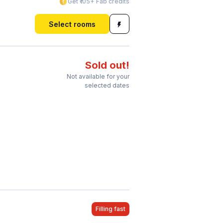
Get ₹105+ Fab credits
Select rooms
Sold out!
Not available for your
selected dates
Filling fast