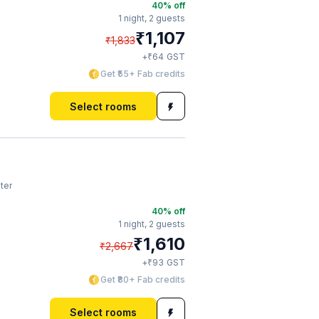
40
% off
1 night,
2 guests
₹
1,107
₹
1,833
₹
+
64
GST
Get ₹55+ Fab credits
Select rooms
ter
40
% off
1 night,
2 guests
₹
1,610
₹
2,667
₹
+
93
GST
Get ₹80+ Fab credits
Select rooms