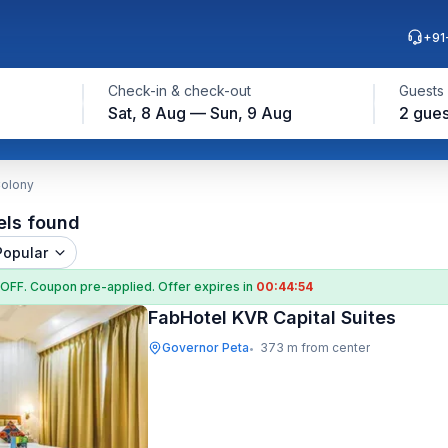
+91
Check-in & check-out
Guests
Sat, 8 Aug — Sun, 9 Aug
2 gues
Colony
els found
Popular
 OFF
. Coupon
pre-applied. Offer expires in
00:44:53
FabHotel KVR Capital Suites
Governor Peta
373 m from center
•