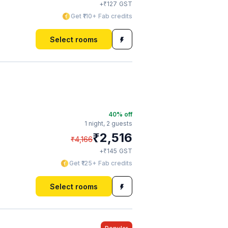
₹
+
127
GST
Get ₹110+ Fab credits
Select rooms
40
% off
1 night,
2 guests
₹
2,516
₹
4,166
₹
+
145
GST
Get ₹125+ Fab credits
Select rooms