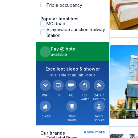
Triple occupancy
Popular localities
MG Road
Vijayawada Junction Railway
Station
Pay @ hotel
available
Excellent sleep & shower
available at all FabHotels
WiFi
TV
AC
Hot
24 × 7
water
Security
Toiletry
Clean
Room
towels
service
Know more
Our brands
FabHotel Prime