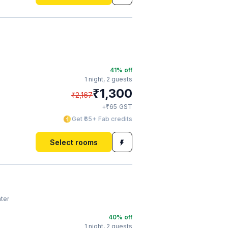
41
% off
1 night,
2 guests
₹
1,300
₹
2,167
₹
+
65
GST
Get ₹65+ Fab credits
Select rooms
ter
40
% off
1 night,
2 guests