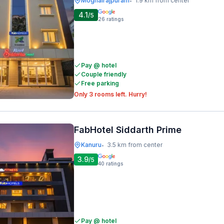
Moghalrajpuram
1.9 km from center
•
4.1
/5
26
ratings
Pay @ hotel
Couple friendly
Free parking
Only 3 rooms left. Hurry!
FabHotel Siddarth Prime
Kanuru
3.5 km from center
•
3.9
/5
40
ratings
Pay @ hotel