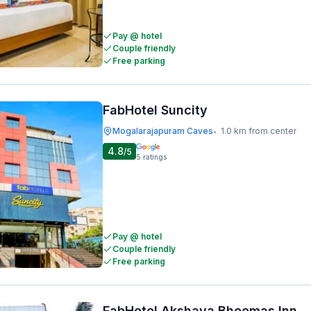
Pay @ hotel
Couple friendly
Free parking
FabHotel Suncity
Mogalarajapuram Caves
1.0 km from center
•
4.8
/5
5
ratings
Pay @ hotel
Couple friendly
Free parking
FabHotel Akshaya Bheemas Inn