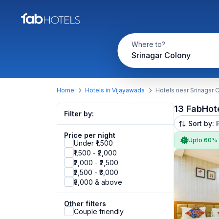
Where to?
Srinagar Colony
Home
Hotels in Vijayawada
Hotels near Srinagar 
13 FabHot
Filter by:
Sort by: 
Price per night
Upto 60%
Under ₹1,500
₹1,500 - ₹2,000
₹2,000 - ₹2,500
₹2,500 - ₹3,000
₹3,000 & above
Other filters
Couple friendly