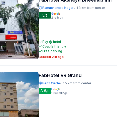
Ramachandra Nagar
1.3 km from center
•
5
/5
2
ratings
Pay @ hotel
Couple friendly
Free parking
Booked 21h ago
FabHotel RR Grand
Benz Circle
1.5 km from center
•
3.8
/5
1093
ratings