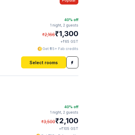
Popular
40
% off
1 night,
2 guests
₹
1,300
₹
2,166
₹
+
65
GST
Get ₹65+ Fab credits
Select rooms
40
% off
1 night,
2 guests
₹
2,100
₹
3,500
₹
+
105
GST