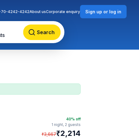
Sign up or log in
-70-4242-4242
About us
Corporate enquiry
Search
ts
40
% off
1 night,
2 guests
₹
2,214
₹
3,667