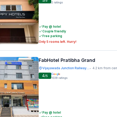
5
/5
2
ratings
Pay @ hotel
Couple friendly
Free parking
Only 5 rooms left. Hurry!
FabHotel Pratibha Grand
Vijayawada Junction Railway Station
4.2 km from cen
•
4
/5
1038
ratings
Pay @ hotel