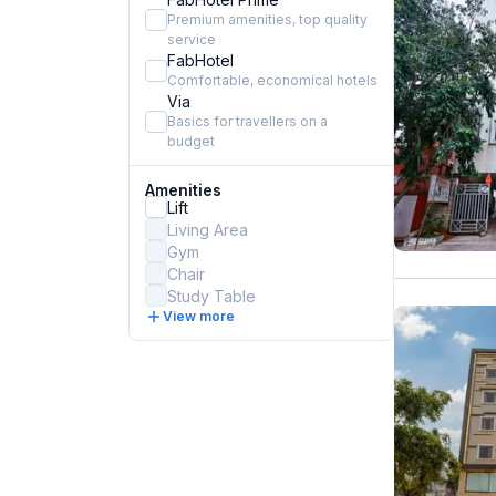
Premium amenities, top quality
service
FabHotel
Comfortable, economical hotels
Via
Basics for travellers on a
budget
Amenities
Lift
Living Area
Gym
Chair
Study Table
View more