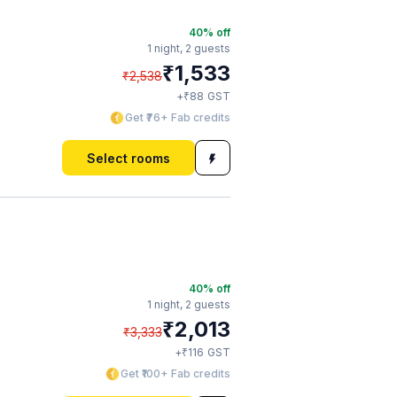
40
% off
1 night,
2 guests
₹
1,533
₹
2,538
₹
+
88
GST
Get ₹76+ Fab credits
Select rooms
40
% off
1 night,
2 guests
₹
2,013
₹
3,333
₹
+
116
GST
Get ₹100+ Fab credits