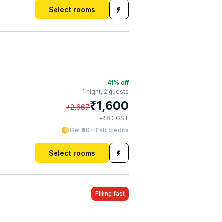
Select rooms
41
% off
1 night,
2 guests
₹
1,600
₹
2,667
₹
+
80
GST
Get ₹80+ Fab credits
Select rooms
Filling fast