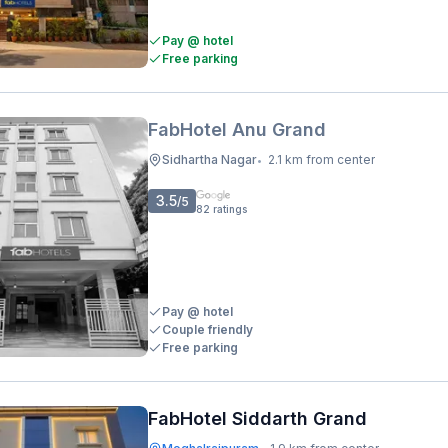
Pay @ hotel
Free parking
FabHotel Anu Grand
Sidhartha Nagar
2.1 km from center
•
3.5
/5
82
ratings
Pay @ hotel
Couple friendly
Free parking
FabHotel Siddarth Grand