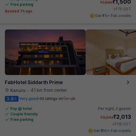
₹
1,500
₹
2,500
Free parking
₹
+
75
GST
Booked 7h ago
Get ₹75+ Fab credits
FabHotel Siddarth Prime
4.1 km from center
Kanuru
•
3.9
Very good
40 ratings on
/5
Pay @ hotel
Per night,
2 guests
Couple friendly
₹
2,013
₹
3,333
Free parking
₹
+
116
GST
Get ₹100+ Fab credits