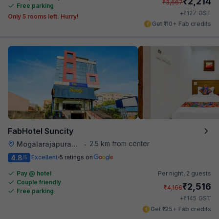
₹
2,214
₹
3,667
Free parking
₹
+
127
GST
Only 5 rooms left. Hurry!
Get ₹110+ Fab credits
FabHotel Suncity
2.5 km from center
Mogalarajapuram Caves
•
4.8
Excellent
5 ratings on
/5
Pay @ hotel
Per night,
2 guests
Couple friendly
₹
2,516
₹
4,166
Free parking
₹
+
145
GST
Get ₹125+ Fab credits