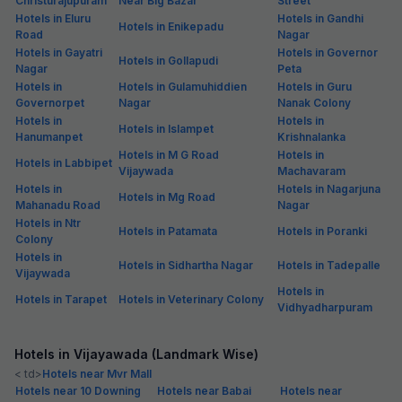
Christurajupuram
Near Big Bazar
Street
Hotels in Eluru
Hotels in Gandhi
Hotels in Enikepadu
Road
Nagar
Hotels in Gayatri
Hotels in Governor
Hotels in Gollapudi
Nagar
Peta
Hotels in
Hotels in Gulamuhiddien
Hotels in Guru
Governorpet
Nagar
Nanak Colony
Hotels in
Hotels in
Hotels in Islampet
Hanumanpet
Krishnalanka
Hotels in M G Road
Hotels in
Hotels in Labbipet
Vijaywada
Machavaram
Hotels in
Hotels in Nagarjuna
Hotels in Mg Road
Mahanadu Road
Nagar
Hotels in Ntr
Hotels in Patamata
Hotels in Poranki
Colony
Hotels in
Hotels in Sidhartha Nagar
Hotels in Tadepalle
Vijaywada
Hotels in
Hotels in Tarapet
Hotels in Veterinary Colony
Vidhyadharpuram
Hotels in Vijayawada (Landmark Wise)
< td>
Hotels near Mvr Mall
Hotels near 10 Downing
Hotels near Babai
Hotels near