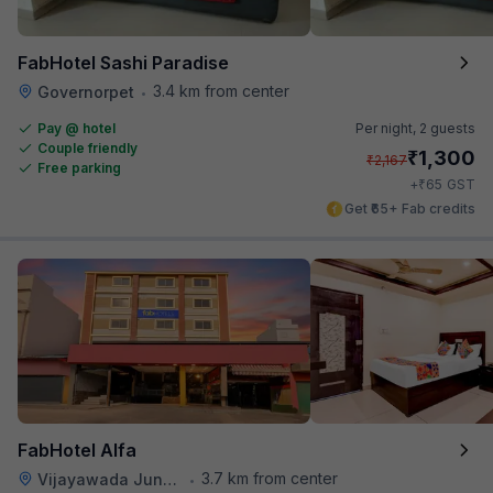
FabHotel Sashi Paradise
3.4 km from center
Governorpet
•
Pay @ hotel
Per night,
2 guests
Couple friendly
₹
1,300
₹
2,167
Free parking
₹
+
65
GST
Get ₹65+ Fab credits
FabHotel Alfa
3.7 km from center
Vijayawada Junction Railway Station
•