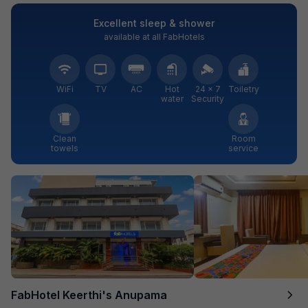
Excellent sleep & shower
available at all FabHotels
WiFi
TV
AC
Hot
24 × 7
Toiletry
water
Security
Clean
Room
towels
service
FabHotel Keerthi's Anupama