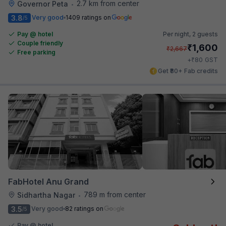
2.7 km from center
Governor Peta
•
3.8
Very good
1409 ratings on
/5
Pay @ hotel
Per night,
2 guests
Couple friendly
₹
1,600
₹
2,667
Free parking
₹
+
80
GST
Get ₹80+ Fab credits
FabHotel Anu Grand
789 m from center
Sidhartha Nagar
•
3.5
Very good
82 ratings on
/5
Pay @ hotel