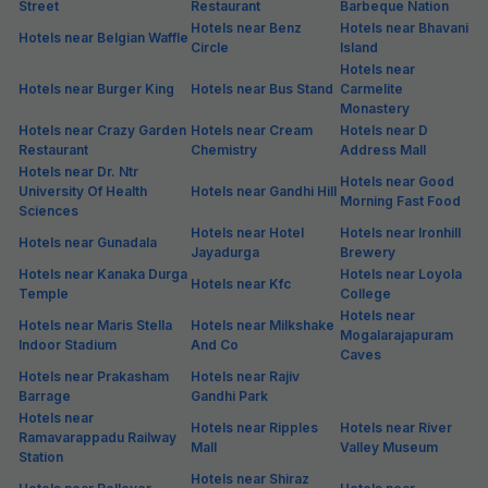
Street
Restaurant
Barbeque Nation
Hotels near Benz
Hotels near Bhavani
Hotels near Belgian Waffle
Circle
Island
Hotels near
Hotels near Burger King
Hotels near Bus Stand
Carmelite
Monastery
Hotels near Crazy Garden
Hotels near Cream
Hotels near D
Restaurant
Chemistry
Address Mall
Hotels near Dr. Ntr
Hotels near Good
University Of Health
Hotels near Gandhi Hill
Morning Fast Food
Sciences
Hotels near Hotel
Hotels near Ironhill
Hotels near Gunadala
Jayadurga
Brewery
Hotels near Kanaka Durga
Hotels near Loyola
Hotels near Kfc
Temple
College
Hotels near
Hotels near Maris Stella
Hotels near Milkshake
Mogalarajapuram
Indoor Stadium
And Co
Caves
Hotels near Prakasham
Hotels near Rajiv
Barrage
Gandhi Park
Hotels near
Hotels near Ripples
Hotels near River
Ramavarappadu Railway
Mall
Valley Museum
Station
Hotels near Shiraz