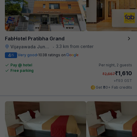
FabHotel Pratibha Grand
3.3 km from center
Vijayawada Junction Railway Station
•
4
Very good
1038 ratings on
/5
Pay @ hotel
Per night,
2 guests
Free parking
₹
1,610
₹
2,667
₹
+
93
GST
Get ₹80+ Fab credits