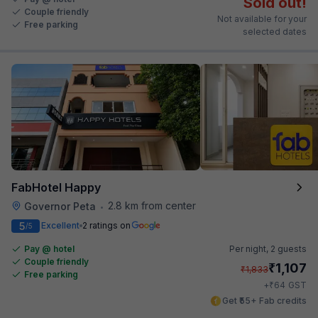
Sold out!
Couple friendly
Not available for your
Free parking
selected dates
FabHotel Happy
2.8 km from center
Governor Peta
•
5
Excellent
2 ratings on
/5
Pay @ hotel
Per night,
2 guests
Couple friendly
₹
1,107
₹
1,833
Free parking
₹
+
64
GST
Get ₹55+ Fab credits