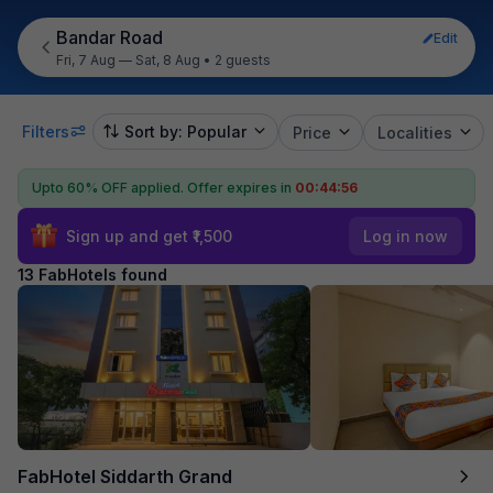
Bandar Road
Edit
Fri, 7 Aug — Sat, 8 Aug
•
2 guests
Filters
Sort by: Popular
Price
Localities
Upto 60% OFF applied.
Offer expires in
00:44:55
Sign up and get ₹1,500
Log in now
13 FabHotels found
FabHotel Siddarth Grand