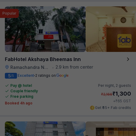
Popular
FabHotel Akshaya Bheemas Inn
2.9 km from center
Ramachandra Nagar
•
5
Excellent
2 ratings on
/5
Pay @ hotel
Per night,
2 guests
Couple friendly
₹
1,300
₹
2,166
Free parking
₹
+
65
GST
Booked 4h ago
Get ₹65+ Fab credits