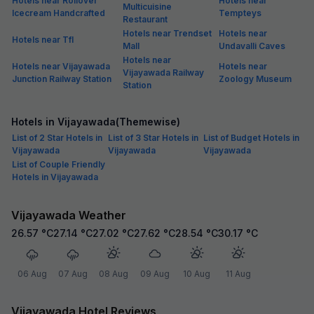
Hotels near Rollover
Hotels near
Multicuisine
Icecream Handcrafted
Tempteys
Restaurant
Hotels near Trendset
Hotels near
Hotels near Tfl
Mall
Undavalli Caves
Hotels near
Hotels near Vijayawada
Hotels near
Vijayawada Railway
Junction Railway Station
Zoology Museum
Station
Hotels in Vijayawada(Themewise)
List of 2 Star Hotels in
List of 3 Star Hotels in
List of Budget Hotels in
Vijayawada
Vijayawada
Vijayawada
List of Couple Friendly
Hotels in Vijayawada
Vijayawada Weather
26.57
°C
27.14
°C
27.02
°C
27.62
°C
28.54
°C
30.17
°C
06 Aug
07 Aug
08 Aug
09 Aug
10 Aug
11 Aug
Vijayawada Hotel Reviews