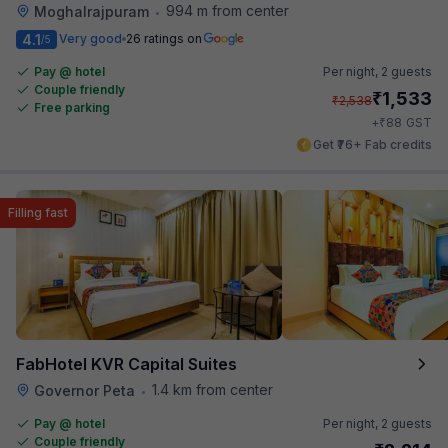
994 m from center
Moghalrajpuram
•
4.1
Very good
26 ratings on
/5
Pay @ hotel
Per night,
2 guests
Couple friendly
₹
1,533
₹
2,538
Free parking
₹
+
88
GST
Get ₹76+ Fab credits
Filling fast
FabHotel KVR Capital Suites
1.4 km from center
Governor Peta
•
Pay @ hotel
Per night,
2 guests
Couple friendly