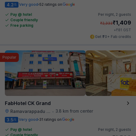
4.2
Very good
52 ratings on
/5
Pay @ hotel
Per night,
2 guests
Couple friendly
₹
1,409
₹
2,333
Free parking
₹
+
81
GST
Get ₹70+ Fab credits
Popular
FabHotel CK Grand
3.8 km from center
Ramavarappadu Railway Station
•
3.5
Very good
31 ratings on
/5
Pay @ hotel
Per night,
2 guests
Couple friendly