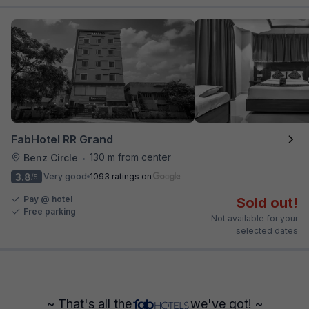
FabHotel RR Grand
130 m from center
Benz Circle
•
3.8
Very good
1093 ratings on
/5
Pay @ hotel
Sold out!
Free parking
Not available for your
selected dates
~ That's all the
we've got! ~