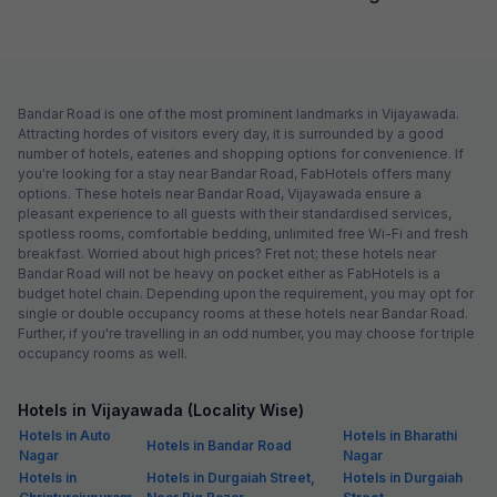
Bandar Road is one of the most prominent landmarks in Vijayawada.
Attracting hordes of visitors every day, it is surrounded by a good
number of hotels, eateries and shopping options for convenience. If
you're looking for a stay near Bandar Road, FabHotels offers many
options. These hotels near Bandar Road, Vijayawada ensure a
pleasant experience to all guests with their standardised services,
spotless rooms, comfortable bedding, unlimited free Wi-Fi and fresh
breakfast. Worried about high prices? Fret not; these hotels near
Bandar Road will not be heavy on pocket either as FabHotels is a
budget hotel chain. Depending upon the requirement, you may opt for
single or double occupancy rooms at these hotels near Bandar Road.
Further, if you're travelling in an odd number, you may choose for triple
occupancy rooms as well.
Hotels in Vijayawada (Locality Wise)
Hotels in Auto
Hotels in Bharathi
Hotels in Bandar Road
Nagar
Nagar
Hotels in
Hotels in Durgaiah Street,
Hotels in Durgaiah