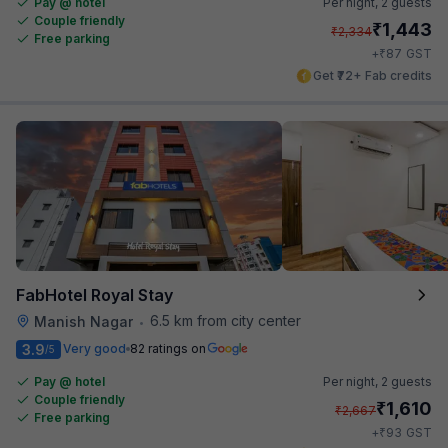
Pay @ hotel
Per night,
2 guests
Couple friendly
₹
1,443
₹
2,334
Free parking
₹
+
87
GST
Get ₹72+ Fab credits
FabHotel Royal Stay
6.5 km from city center
Manish Nagar
•
3.9
Very good
82 ratings on
/5
Pay @ hotel
Per night,
2 guests
Couple friendly
₹
1,610
₹
2,667
Free parking
₹
+
93
GST