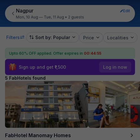
Nagpur
Edit
Mon, 10 Aug — Tue, 11 Aug
•
2 guests
Filters
Sort by: Popular
Price
Localities
Upto 60% OFF applied.
Offer expires in
00:44:55
Sign up and get ₹1,500
Log in now
5 FabHotels found
FabHotel Manomay Homes