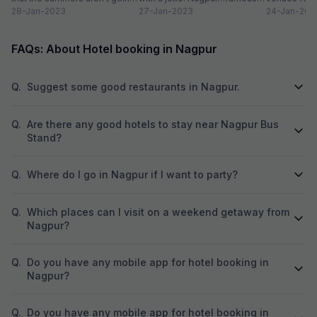
to go anywhere, anytime
28-Jan-2023
for oranges…non-alcoholic
27-Jan-2023
in a host of a
24-Jan-202
soon....
beverage in a...
FAQs: About Hotel booking in Nagpur
Q.
Suggest some good restaurants in Nagpur.
Q.
Are there any good hotels to stay near Nagpur Bus
Stand?
Q.
Where do I go in Nagpur if I want to party?
Q.
Which places can I visit on a weekend getaway from
Nagpur?
Q.
Do you have any mobile app for hotel booking in
Nagpur?
Q.
Do you have any mobile app for hotel booking in