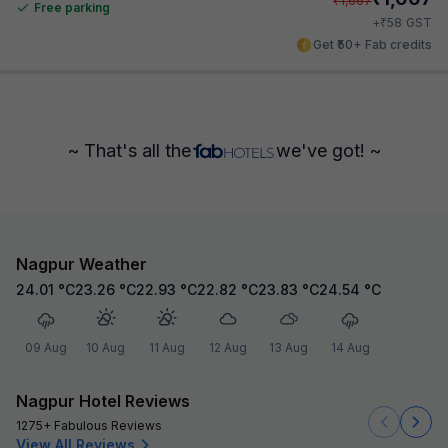
₹
1,667
Free parking
₹
+
58
GST
Get ₹50+ Fab credits
~ That's all the
we've got! ~
Nagpur Weather
24.01
°C
23.26
°C
22.93
°C
22.82
°C
23.83
°C
24.54
°C
09 Aug
10 Aug
11 Aug
12 Aug
13 Aug
14 Aug
Nagpur Hotel Reviews
1275+ Fabulous Reviews
View All Reviews