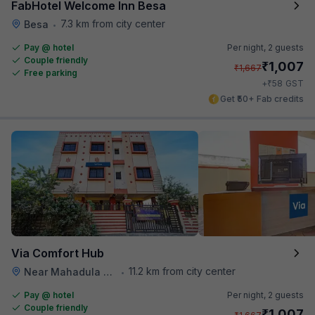
FabHotel Welcome Inn Besa
7.3 km from city center
Besa
•
Pay @ hotel
Per night,
2 guests
Couple friendly
₹
1,007
₹
1,667
Free parking
₹
+
58
GST
Get ₹50+ Fab credits
Via Comfort Hub
11.2 km from city center
Near Mahadula Bus Stop , Nagpur
•
Pay @ hotel
Per night,
2 guests
Couple friendly
₹
1,007