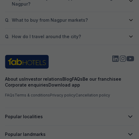
Nagpur?
Q.
What to buy from Nagpur markets?
Q.
How do I travel around the city?
About us
Investor relations
Blog
FAQs
Be our franchisee
Corporate enquiries
Download app
FAQs
Terms & conditions
Privacy policy
Cancellation policy
Popular localities
Popular landmarks