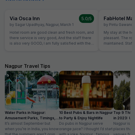
Via Osca Inn
FabHotel M
5.0
/5
by
Sagar Upadhyay
,
Nagpur
,
March 1
by
Pintu Gawand
Hotel room are good clean and fresh room, and
My stay at the ho
there service is very good, And the staff there
pleasant. The ro
is also very GOOD, I am fully satisfied with their
maintained. Staff 
service.
Overall, a great e
recommend this h
Nagpur Travel Tips
Water Parks in Nagpur:
10 Best Pubs & Bars in Nagpur
Top 9 Thing
Amusement Parks, Timings,
to Party & Enjoy Nightlife
in 2023: Upd
Entry Fee
It’s almost September but
Do pubs in Nagpur serve
list
Nagpur is do
when you’re in India, you know
orange juice? I thought I’d start
places that 
that the summers aren’t going
with a joke. Nagpur…famous
venues for t