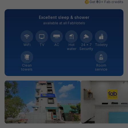
Get ₹80+ Fab credits
Excellent sleep & shower
available at all FabHotels
WiFi
TV
AC
Hot
24 × 7
Toiletry
water
Security
Clean
Room
towels
service