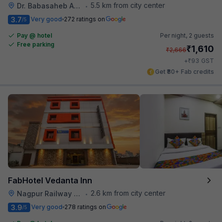
5.5 km from city center
Dr. Babasaheb Ambedkar International Airport
•
3.7
Very good
272 ratings on
/5
Pay @ hotel
Per night,
2 guests
Free parking
₹
1,610
₹
2,666
₹
+
93
GST
Get ₹80+ Fab credits
FabHotel Vedanta Inn
2.6 km from city center
Nagpur Railway Station
•
3.9
Very good
278 ratings on
/5