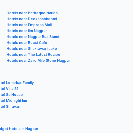
Hotels near Barbeque Nation
Hotels near Deekshabhoomi
Hotels near Empress Mall
Hotels near Iim Nagpur
Hotels near Nagpur Bus Stand
Hotels near Roast Cafe
Hotels near Shukrawari Lake
Hotels near The Latest Recipe
Hotels near Zero Mile Stone Nagpur
tel Loharkar Family
el Villa 31
tel Ss House
tel Midnight Inn
tel Shravan
udget Hotels in Nagpur