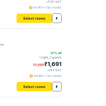
₹
+
137
GST
Get ₹113+ Fab credits
Select rooms
ter
37
% off
1 night,
2 guests
₹
1,691
₹
2,666
₹
+
97
GST
Get ₹84+ Fab credits
Select rooms