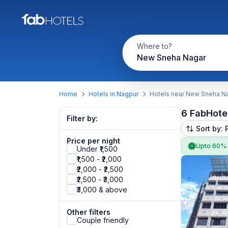
Where to?
New Sneha Nagar
Home
Hotels in Nagpur
Hotels near New Sneha N
6 FabHote
Filter by:
Sort by: 
Price per night
Upto 60%
Under ₹1,500
₹1,500 - ₹2,000
₹2,000 - ₹2,500
₹2,500 - ₹3,000
₹3,000 & above
Other filters
Couple friendly