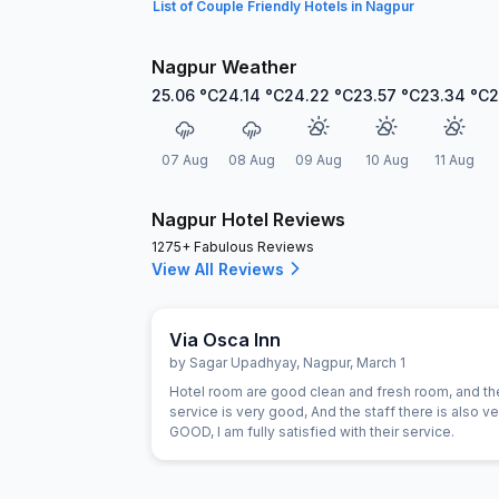
List of Couple Friendly Hotels in Nagpur
Nagpur Weather
25.06
°C
24.14
°C
24.22
°C
23.57
°C
23.34
°C
2
07 Aug
08 Aug
09 Aug
10 Aug
11 Aug
Nagpur Hotel Reviews
1275+ Fabulous Reviews
View All Reviews
Via Osca Inn
by
Sagar Upadhyay
,
Nagpur
,
March 1
Hotel room are good clean and fresh room, and th
service is very good, And the staff there is also ve
GOOD, I am fully satisfied with their service.