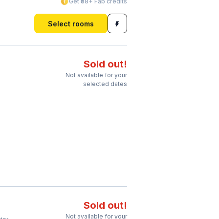
Get ₹88+ Fab credits
Select rooms
Sold out!
Not available for your
selected dates
Sold out!
Not available for your