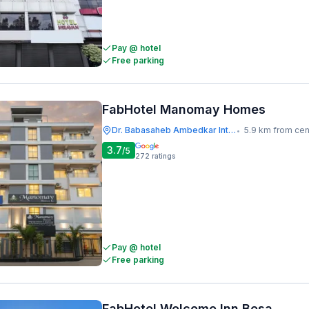
Pay @ hotel
Free parking
FabHotel Manomay Homes
Dr. Babasaheb Ambedkar International Airport
5.9 km from cen
•
3.7
/5
272
ratings
Pay @ hotel
Free parking
FabHotel Welcome Inn Besa