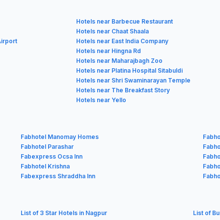
Hotels near Barbecue Restaurant
Hotels near Chaat Shaala
irport
Hotels near East India Company
Hotels near Hingna Rd
Hotels near Maharajbagh Zoo
Hotels near Platina Hospital Sitabuldi
Hotels near Shri Swaminarayan Temple
Hotels near The Breakfast Story
Hotels near Yello
Fabhotel Manomay Homes
Fabho
Fabhotel Parashar
Fabhot
Fabexpress Ocsa Inn
Fabho
Fabhotel Krishna
Fabho
Fabexpress Shraddha Inn
Fabho
List of 3 Star Hotels in Nagpur
List of B