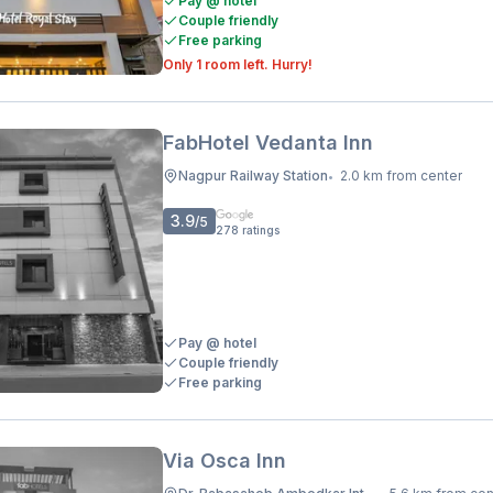
Pay @ hotel
Couple friendly
Free parking
Only 1 room left. Hurry!
FabHotel Vedanta Inn
Nagpur Railway Station
2.0 km from center
•
3.9
/5
278
ratings
Pay @ hotel
Couple friendly
Free parking
Via Osca Inn