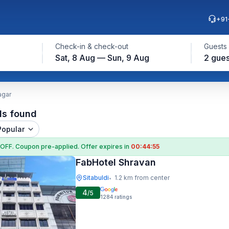
+91
Check-in & check-out
Guests
Sat, 8 Aug — Sun, 9 Aug
2 gues
agar
ls found
Popular
 OFF
. Coupon
pre-applied. Offer expires in
00:44:54
FabHotel Shravan
Sitabuldi
1.2 km from center
•
4
/5
1284
ratings