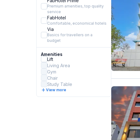
FabHotel Prime
Premium amenities, top quality
service
FabHotel
Comfortable, economical hotels
Via
Basics for travellers on a
budget
Amenities
Lift
Living Area
Gym
Chair
Study Table
View more