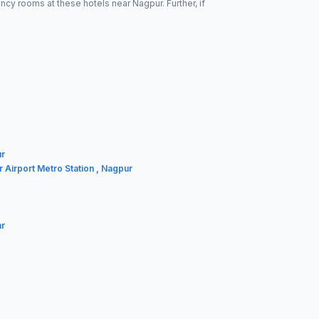
cy rooms at these hotels near Nagpur. Further, if
ur
r Airport Metro Station , Nagpur
ar