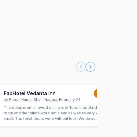
FabHotel Vedanta Inn
FabHot
2.0
/5
by
Ritesh Kumar Shah
,
Nagpur
,
February 24
by
Aditi N
The delux room showed online is different, booked delux
We faced 
room and the toilets were not clean as well as very very
conversat
small. The toilet doors were without lock. Windows are
great men
opening directly infront n closeby to near hotels window.
citizens 
and fab I
lot of tr