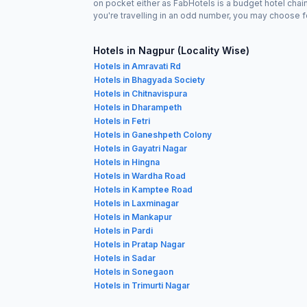
on pocket either as FabHotels is a budget hotel chai
you're travelling in an odd number, you may choose f
Hotels in Nagpur (Locality Wise)
Hotels in Amravati Rd
Hotels in Bhagyada Society
Hotels in Chitnavispura
Hotels in Dharampeth
Hotels in Fetri
Hotels in Ganeshpeth Colony
Hotels in Gayatri Nagar
Hotels in Hingna
Hotels in Wardha Road
Hotels in Kamptee Road
Hotels in Laxminagar
Hotels in Mankapur
Hotels in Pardi
Hotels in Pratap Nagar
Hotels in Sadar
Hotels in Sonegaon
Hotels in Trimurti Nagar