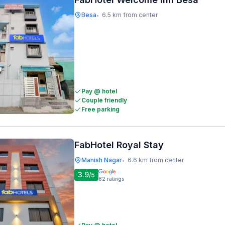
Besa
6.5 km from center
•
Pay @ hotel
Couple friendly
Free parking
FabHotel Royal Stay
Manish Nagar
6.6 km from center
•
3.9
/5
82
ratings