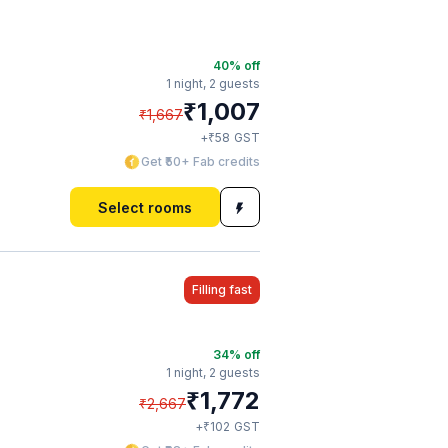
40
% off
1 night,
2 guests
₹
1,007
₹
1,667
₹
+
58
GST
Get ₹50+ Fab credits
Select rooms
Filling fast
34
% off
1 night,
2 guests
₹
1,772
₹
2,667
₹
+
102
GST