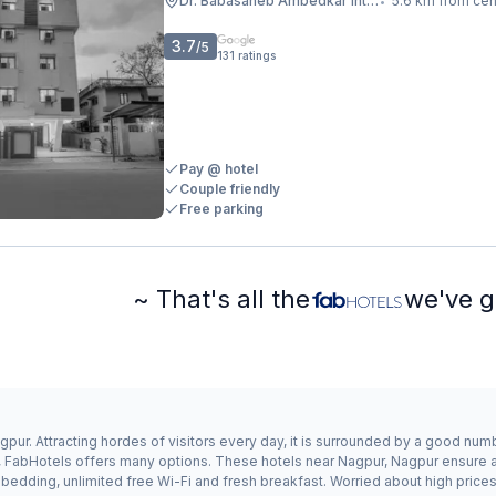
Dr. Babasaheb Ambedkar International Airport
5.6 km from cen
•
3.7
/5
131
ratings
Pay @ hotel
Couple friendly
Free parking
~ That's all the
we've g
pur. Attracting hordes of visitors every day, it is surrounded by a good num
r, FabHotels offers many options. These hotels near Nagpur, Nagpur ensure a 
edding, unlimited free Wi-Fi and fresh breakfast. Worried about high prices?