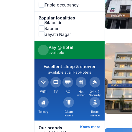
Triple occupancy
Popular localities
Sitabuldi
Saoner
Gayatri Nagar
Pay @ hotel
available
Excellent sleep & shower
available at all FabHotels
WiFi
TV
AC
Hot
24 × 7
water
Security
Toiletry
Clean
Room
towels
service
Know more
Our brands