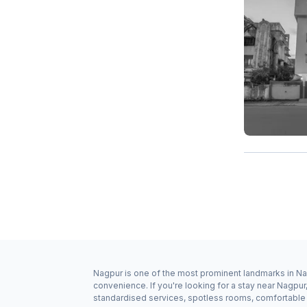
Nagpur is one of the most prominent landmarks in Nag
convenience. If you're looking for a stay near Nagpu
standardised services, spotless rooms, comfortable b