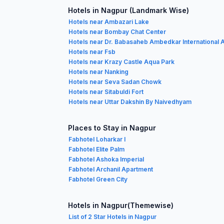
Hotels in Nagpur (Landmark Wise)
Hotels near Ambazari Lake
Hotels near Bombay Chat Center
Hotels near Dr. Babasaheb Ambedkar International A
Hotels near Fsb
Hotels near Krazy Castle Aqua Park
Hotels near Nanking
Hotels near Seva Sadan Chowk
Hotels near Sitabuldi Fort
Hotels near Uttar Dakshin By Naivedhyam
Places to Stay in Nagpur
Fabhotel Loharkar I
Fabhotel Elite Palm
Fabhotel Ashoka Imperial
Fabhotel Archanil Apartment
Fabhotel Green City
Hotels in Nagpur(Themewise)
List of 2 Star Hotels in Nagpur