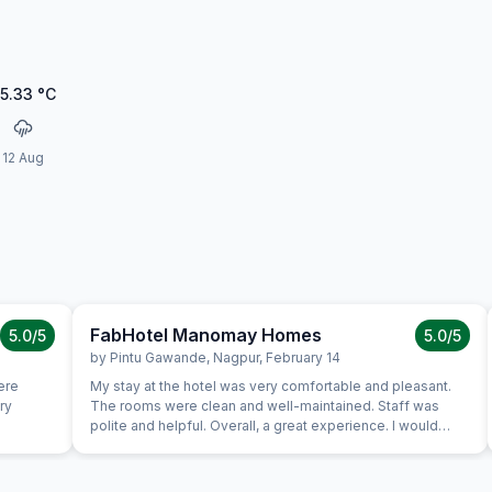
5.33
°C
12 Aug
FabHotel Manomay Homes
5.0
/5
5.0
/5
by
Pintu Gawande
,
Nagpur
,
February 14
ere
My stay at the hotel was very comfortable and pleasant.
ry
The rooms were clean and well-maintained. Staff was
polite and helpful. Overall, a great experience. I would
definitely recommend this hotel.