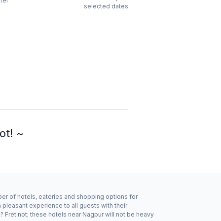
ter
selected dates
ot! ~
ber of hotels, eateries and shopping options for
pleasant experience to all guests with their
 Fret not; these hotels near Nagpur will not be heavy