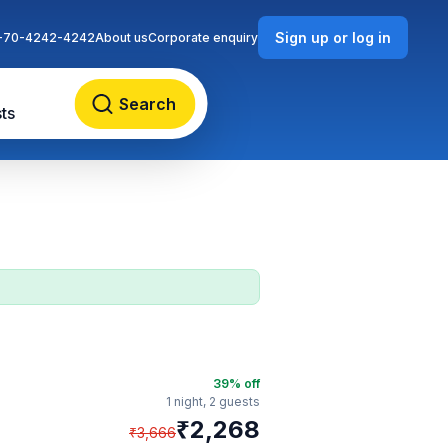
Sign up or log in
-70-4242-4242
About us
Corporate enquiry
Search
ts
39
% off
1 night,
2 guests
₹
2,268
₹
3,666