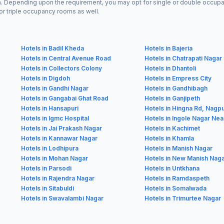
n. Depending upon the requirement, you may opt for single or double occupan
or triple occupancy rooms as well.
Hotels in Badil Kheda
Hotels in Bajeria
Hotels in Central Avenue Road
Hotels in Chatrapati Nagar
Hotels in Collectors Colony
Hotels in Dhantoli
Hotels in Digdoh
Hotels in Empress City
Hotels in Gandhi Nagar
Hotels in Gandhibagh
Hotels in Gangabai Ghat Road
Hotels in Ganjipeth
Hotels in Hansapuri
Hotels in Hingna Rd, Nagp
Hotels in Igmc Hospital
Hotels in Ingole Nagar Nea
Hotels in Jai Prakash Nagar
Hotels in Kachimet
Hotels in Kannawar Nagar
Hotels in Khamla
Hotels in Lodhipura
Hotels in Manish Nagar
Hotels in Mohan Nagar
Hotels in New Manish Nag
Hotels in Parsodi
Hotels in Untkhana
Hotels in Rajendra Nagar
Hotels in Ramdaspeth
Hotels in Sitabuldi
Hotels in Somalwada
Hotels in Swavalambi Nagar
Hotels in Trimurtee Nagar