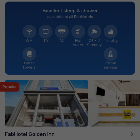
Excellent sleep & shower
available at all FabHotels
WiFi
TV
AC
Hot
24 × 7
Toiletry
water
Security
Clean
Room
towels
service
Popular
FabHotel Golden Inn