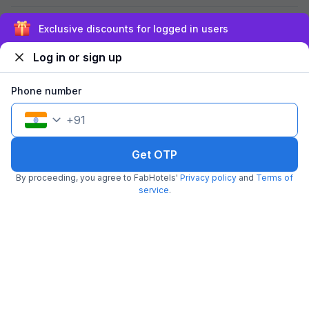
Q.
Which are the couple-friendly hotels in Sector 48,
Exclusive discounts for logged in users
Noida?
Log in or sign up
Q.
Are FabHotels in Sector 48, Noida safe for couples?
Phone number
+
91
Get OTP
About us
Investor relations
Blog
FAQs
Be our franchisee
By proceeding, you agree to FabHotels'
Privacy policy
and
Terms of
Corporate enquiries
Download app
service
.
FAQs
Terms & conditions
Privacy policy
Cancellation policy
Nearby popular localities
Nearby popular landmarks