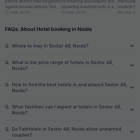
past to defend their kingdoms
its towering skyscrapers and
improved in
against invader attacks. Not
sprawling industrial units is a
medical faci
only did these towering...
17-Feb-2023
thriving urban space. While
12-Feb-2023
residential 
06-Feb-20
this new-age...
have transfo
FAQs: About Hotel booking in Noida
Q.
Where to stay in Sector 48, Noida?
Q.
What is the price range of hotels in Sector 48,
Noida?
Q.
How to find the best hotels in and around Sector 48,
Noida?
Q.
What facilities can I expect at hotels in Sector 48,
Noida?
Q.
Do FabHotels in Sector 48, Noida allow unmarried
couples?