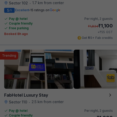
1.7 km from center
Sector 102
•
5
Excellent
15 ratings on
/5
Pay @ hotel
Per night,
2 guests
Couple friendly
₹
1,100
₹
1,834
Free parking
₹
+
55
GST
Booked 8h ago
Get ₹55+ Fab credits
Trending
FabHotel Luxury Stay
2.5 km from center
Sector 110
•
Pay @ hotel
Per night,
2 guests
Couple friendly