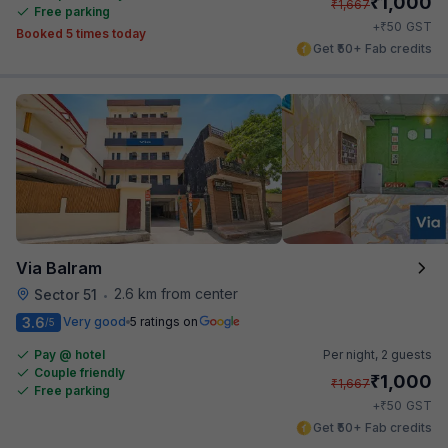
₹
1,000
₹
1,667
Free parking
₹
+
50
GST
Booked 5 times today
Get ₹50+ Fab credits
Via Balram
2.6 km from center
Sector 51
•
3.6
Very good
5 ratings on
/5
Pay @ hotel
Per night,
2 guests
Couple friendly
₹
1,000
₹
1,667
Free parking
₹
+
50
GST
Get ₹50+ Fab credits