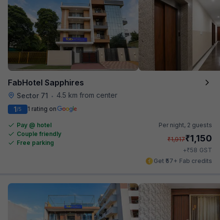
FabHotel Sapphires
4.5 km from center
Sector 71
•
1
1 rating on
/5
Pay @ hotel
Per night,
2 guests
Couple friendly
₹
1,150
₹
1,917
Free parking
₹
+
58
GST
Get ₹57+ Fab credits