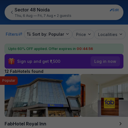
Sector 48 Noida
Edit
Thu, 6 Aug — Fri, 7 Aug
•
2 guests
Filters
Sort by: Popular
Price
Localities
Upto 60% OFF applied.
Offer expires in
00:44:55
Sign up and get ₹1,500
Log in now
12 FabHotels found
Popular
FabHotel Royal Inn