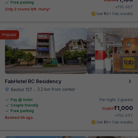
₹
1,834
Free parking
₹
+
55
GST
Only 2 rooms left. Hurry!
Get ₹55+ Fab credits
Popular
FabHotel RC Residency
3.2 km from center
Sector 117
•
Pay @ hotel
Per night,
2 guests
Couple friendly
₹
1,000
₹
1,667
Free parking
₹
+
50
GST
Booked 6h ago
Get ₹50+ Fab credits