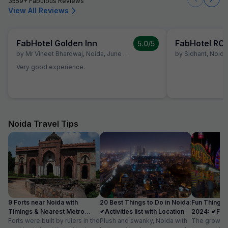
3559+ Fabulous Reviews
View All Reviews
FabHotel Golden Inn
FabHotel RC
5.0
/5
by
Mr Vineet Bhardwaj
,
Noida
,
June 29
by
Sidhant
,
Noida
Very good experience.
Noida Travel Tips
9 Forts near Noida with
20 Best Things to Do in Noida:
Fun Things 
Timings & Nearest Metro
✔Activities list with Location
2024: ✔Fun A
Station
Forts were built by rulers in the
Plush and swanky, Noida with
Location
The growth 