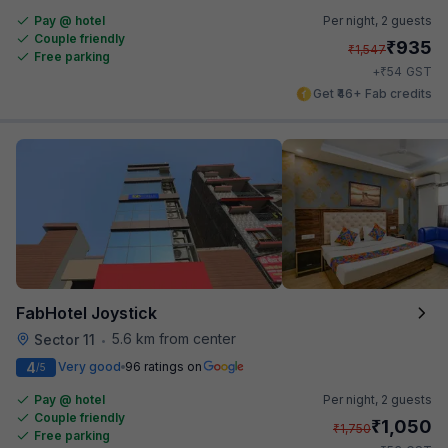
Pay @ hotel
Per night,
2 guests
Couple friendly
₹
935
₹
1,547
Free parking
₹
+
54
GST
Get ₹46+ Fab credits
FabHotel Joystick
5.6 km from center
Sector 11
•
4
Very good
96 ratings on
/5
Pay @ hotel
Per night,
2 guests
Couple friendly
₹
1,050
₹
1,750
Free parking