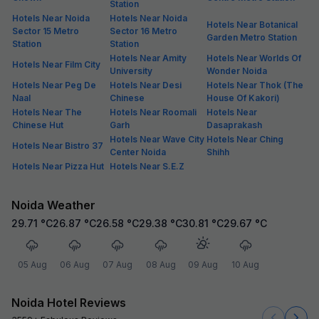
Station
Hotels Near Noida
Hotels Near Noida
Hotels Near Botanical
Sector 15 Metro
Sector 16 Metro
Garden Metro Station
Station
Station
Hotels Near Amity
Hotels Near Worlds Of
Hotels Near Film City
University
Wonder Noida
Hotels Near Peg De
Hotels Near Desi
Hotels Near Thok (The
Naal
Chinese
House Of Kakori)
Hotels Near The
Hotels Near Roomali
Hotels Near
Chinese Hut
Garh
Dasaprakash
Hotels Near Wave City
Hotels Near Ching
Hotels Near Bistro 37
Center Noida
Shihh
Hotels Near Pizza Hut
Hotels Near S.E.Z
Noida Weather
29.71
°C
26.87
°C
26.58
°C
29.38
°C
30.81
°C
29.67
°C
05 Aug
06 Aug
07 Aug
08 Aug
09 Aug
10 Aug
Noida Hotel Reviews