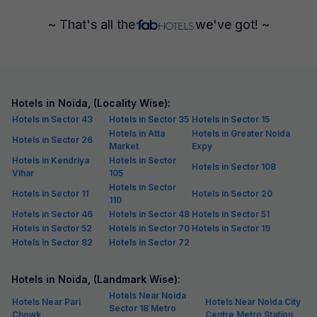
~ That's all the
we've got! ~
Hotels in Noida, (Locality Wise):
Hotels in Sector 43
Hotels in Sector 35
Hotels in Sector 15
Hotels in Atta
Hotels in Greater Noida
Hotels in Sector 26
Market
Expy
Hotels in Kendriya
Hotels in Sector
Hotels in Sector 108
Vihar
105
Hotels in Sector
Hotels in Sector 11
Hotels in Sector 20
110
Hotels in Sector 46
Hotels in Sector 48
Hotels in Sector 51
Hotels in Sector 52
Hotels in Sector 70
Hotels in Sector 19
Hotels in Sector 82
Hotels in Sector 72
Hotels in Noida, (Landmark Wise):
Hotels Near Noida
Hotels Near Pari
Hotels Near Noida City
Sector 18 Metro
Chowk
Centre Metro Station