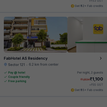
₹
+
53
GST
Get ₹52+ Fab credits
FabHotel AS Residency
6.2 km from center
Sector 121
•
Pay @ hotel
Per night,
2 guests
Couple friendly
₹
1,100
₹
1,834
Free parking
₹
+
55
GST
Get ₹55+ Fab credits