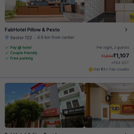
FabHotel Pillow & Pesto
4.9 km from center
Sector 122
•
Pay @ hotel
Per night,
2 guests
Couple friendly
₹
1,107
₹
1,834
Free parking
₹
+
64
GST
Get ₹55+ Fab credits