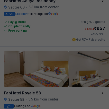
FabHotel Aditya Residency
5.3 km from center
Sector 66
•
4.5
Excellent
111 ratings on
/5
Pay @ hotel
Per night,
2 guests
Couple friendly
₹
957
₹
1,584
Free parking
₹
+
55
GST
Get ₹47+ Fab credits
FabHotel Royale 58
5.5 km from center
Sector 58
•
2
4 ratings on
/5