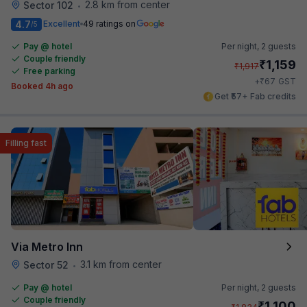
2.8 km from center
Sector 102
•
4.7
Excellent
49 ratings on
/5
Pay @ hotel
Per night,
2 guests
Couple friendly
₹
1,159
₹
1,917
Free parking
₹
+
67
GST
Booked 4h ago
Get ₹57+ Fab credits
Filling fast
Via Metro Inn
3.1 km from center
Sector 52
•
Pay @ hotel
Per night,
2 guests
Couple friendly
₹
1,100