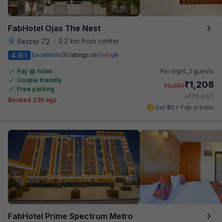
FabHotel Ojas The Nest
2.2 km from center
Sector 72
•
4.9
Excellent
20 ratings on
/5
Pay @ hotel
Per night,
2 guests
Couple friendly
₹
1,208
₹
2,000
Free parking
₹
+
70
GST
Booked 23h ago
Get ₹60+ Fab credits
FabHotel Prime Spectrum Metro