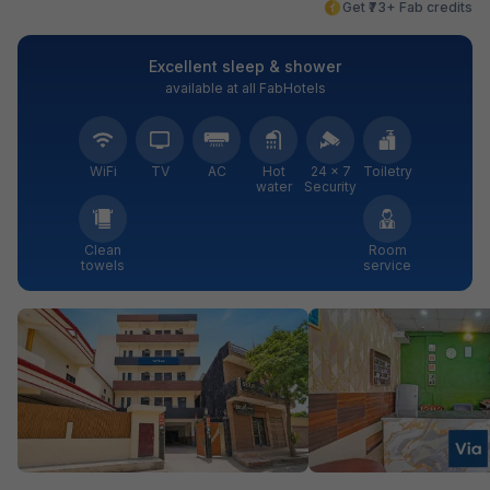
Get ₹73+ Fab credits
Excellent sleep & shower
available at all FabHotels
WiFi
TV
AC
Hot
24 × 7
Toiletry
water
Security
Clean
Room
towels
service