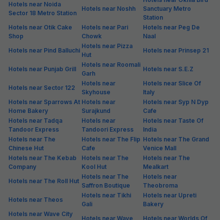
Hotels in Sector 35, Noida
Sector 35 is among the most preferred localities of Noida. Crowded
with people from various backgrounds and ethnicities, Sector 35 is
famous for its quick connectivity from all parts of the city. Besides,
Sector 35 has a good number of budget & premium hotels, eateries
and shopping options for keeping the visitors busy. If you're looking
for hotels in Sector 35, FabHotels is among the top choices as it is not
only at prime locations, but also offers standardised stay at budget
prices. From spick and span rooms to unlimited free Wi-Fi and hot