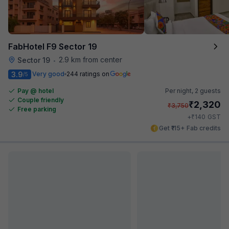
FabHotel F9 Sector 19
2.9 km from center
Sector 19
•
3.9
Very good
244 ratings on
/5
Pay @ hotel
Per night,
2 guests
Couple friendly
₹
2,320
₹
3,750
Free parking
₹
+
140
GST
Get ₹115+ Fab credits