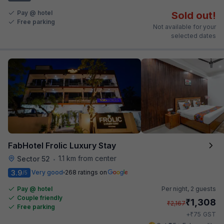
Pay @ hotel
Sold out!
Free parking
Not available for your
selected dates
FabHotel Frolic Luxury Stay
1.1 km from center
Sector 52
•
3.9
Very good
268 ratings on
/5
Pay @ hotel
Per night,
2 guests
Couple friendly
₹
1,308
₹
2,167
Free parking
₹
+
75
GST