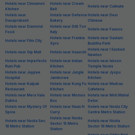
Popular
FabHotel Luxora
3.7 km from center
Sector 117
•
5
Excellent
2 ratings on
/5
Pay @ hotel
Per night,
2 guests
Couple friendly
₹
2,300
₹
3,833
Free parking
₹
+
115
GST
Booked 14h ago
Get ₹115+ Fab credits