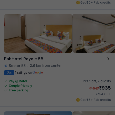
Get ₹60+ Fab credits
FabHotel Royale 58
2.8 km from center
Sector 58
•
2
4 ratings on
/5
Pay @ hotel
Per night,
2 guests
Couple friendly
₹
935
₹
1,547
Free parking
₹
+
54
GST
Get ₹46+ Fab credits