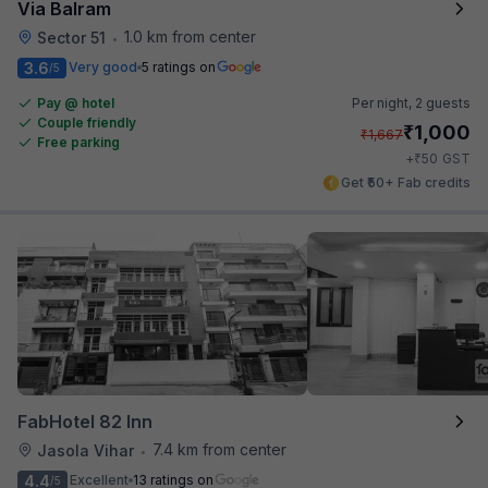
Via Balram
1.0 km from center
Sector 51
•
3.6
Very good
5 ratings on
/5
Pay @ hotel
Per night,
2 guests
Couple friendly
₹
1,000
₹
1,667
Free parking
₹
+
50
GST
Get ₹50+ Fab credits
FabHotel 82 Inn
7.4 km from center
Jasola Vihar
•
4.4
Excellent
13 ratings on
/5