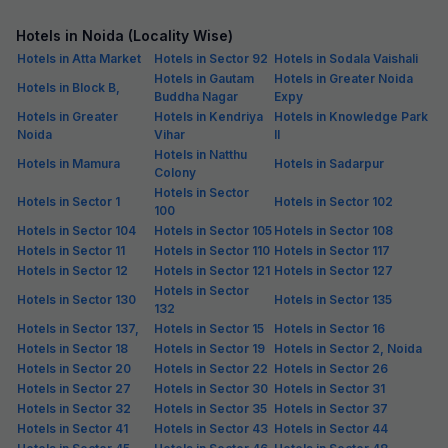
4.5
Excellent
111 ratings on
/5
Pay @ hotel
Per night,
2 guests
Couple friendly
₹
1,058
₹
1,750
Free parking
₹
+
61
GST
Get ₹52+ Fab credits
FabHotel ASPL 44
3.4 km from center
Sector 44
•
3
Good
2 ratings on
/5
Pay @ hotel
Per night,
2 guests
Couple friendly
₹
1,308
₹
2,167