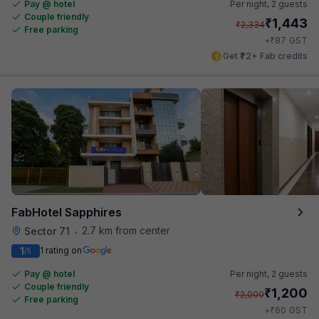
Pay @ hotel
Per night,
2 guests
Couple friendly
₹
1,443
₹
2,334
Free parking
₹
+
87
GST
Get ₹72+ Fab credits
FabHotel Sapphires
2.7 km from center
Sector 71
•
1
1 rating on
/5
Pay @ hotel
Per night,
2 guests
Couple friendly
₹
1,200
₹
2,000
Free parking
₹
+
60
GST