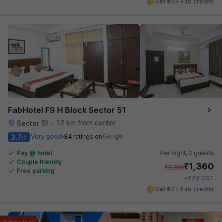
Get ₹65+ Fab credits
FabHotel F9 H Block Sector 51
1.2 km from center
Sector 51
•
3.7
Very good
84 ratings on
/5
Pay @ hotel
Per night,
2 guests
Couple friendly
₹
1,360
₹
2,250
Free parking
₹
+
78
GST
Get ₹67+ Fab credits