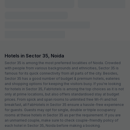
FabHotel Joystick
3.0 km from center
Sector 11
•
4
Very good
96 ratings on
/5
Pay @ hotel
Per night,
2 guests
Couple friendly
₹
1,050
₹
1,750
Free parking
₹
+
53
GST
Get ₹52+ Fab credits
FabHotel Aditya Residency
3.4 km from center
Sector 66
•