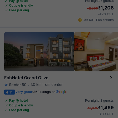
Pay @ hotel
Per night,
2 guests
Couple friendly
₹
1,208
₹
2,000
Free parking
₹
+
70
GST
Get ₹60+ Fab credits
FabHotel Grand Olive
1.0 km from center
Sector 50
•
4.1
Very good
360 ratings on
/5
Pay @ hotel
Per night,
2 guests
Couple friendly
₹
1,469
₹
2,375
Free parking
₹
+
89
GST