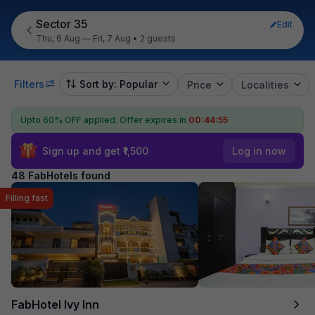
Sector 35
Edit
Thu, 6 Aug — Fri, 7 Aug
•
2 guests
Filters
Sort by: Popular
Price
Localities
Upto 60% OFF applied.
Offer expires in
00:44:54
Sign up and get ₹1,500
Log in now
48 FabHotels found
Filling fast
FabHotel Ivy Inn