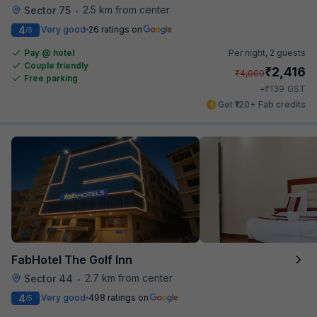
2.5 km from center
Sector 75
•
4
Very good
26 ratings on
/5
Pay @ hotel
Per night,
2 guests
Couple friendly
₹
2,416
₹
4,000
Free parking
₹
+
139
GST
Get ₹120+ Fab credits
FabHotel The Golf Inn
2.7 km from center
Sector 44
•
4
Very good
498 ratings on
/5