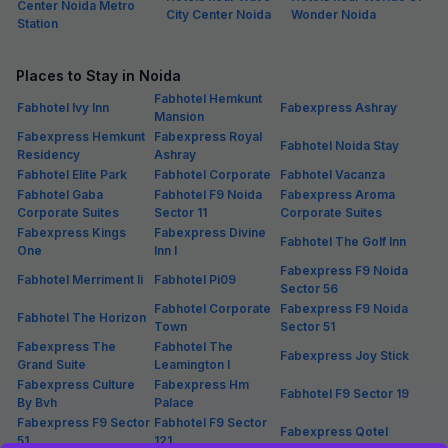
breakfast, all FabHotels in Sector 35 ensure a hassle-free experience
for guests. Guests may opt for single, double or triple occupancy
rooms at these hotels in Sector 35 as per the requirement. If you are
an unmarried couple, make sure to check couple-friendly policy of
each hotel in Sector 35, Noida before making a booking.
Hotels in Noida (Locality Wise)
Hotels in Atta Market
Hotels in Sector 92
Hotels in Sodala Vaishali
Hotels in Gautam
Hotels in Greater Noida
Hotels in Block B,
Buddha Nagar
Expy
Hotels in Greater
Hotels in Kendriya
Hotels in Knowledge Park
Noida
Vihar
II
Hotels in Natthu
Hotels in Mamura
Hotels in Sadarpur
Colony
Hotels in Sector
Hotels in Sector 1
Hotels in Sector 102
100
Hotels in Sector 104
Hotels in Sector 105
Hotels in Sector 108
Hotels in Sector 11
Hotels in Sector 110
Hotels in Sector 117
Hotels in Sector 12
Hotels in Sector 121
Hotels in Sector 127
Hotels in Sector
Hotels in Sector 130
Hotels in Sector 135
132
Hotels in Sector 137,
Hotels in Sector 15
Hotels in Sector 16