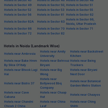
Free parking
₹
+
75
GST
Get ₹65+ Fab credits
Filling fast
FabHotel HM Residency
3.6 km from center
Sector 70
•
5
Excellent
7 ratings on
/5
Pay @ hotel
Per night,
2 guests
Couple friendly
₹
1,208
₹
2,000
Free parking
₹
+
70
GST
Only 4 rooms left. Hurry!
Get ₹60+ Fab credits