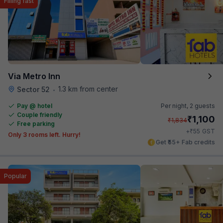
Filling fast
Via Metro Inn
1.3 km from center
Sector 52
•
Pay @ hotel
Per night,
2 guests
Couple friendly
₹
1,100
₹
1,834
Free parking
₹
+
55
GST
Only 3 rooms left. Hurry!
Get ₹55+ Fab credits
Popular