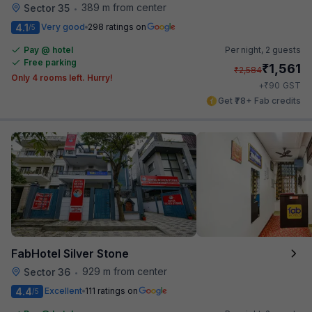
389 m from center
Sector 35
•
4.1
Very good
298 ratings on
/5
Pay @ hotel
Per night,
2 guests
Free parking
₹
1,561
₹
2,584
Only 4 rooms left. Hurry!
₹
+
90
GST
Get ₹78+ Fab credits
FabHotel Silver Stone
929 m from center
Sector 36
•
4.4
Excellent
111 ratings on
/5