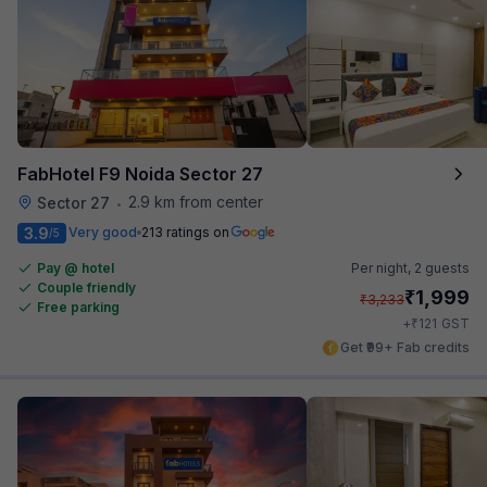
FabHotel F9 Noida Sector 27
2.9 km from center
Sector 27
•
3.9
Very good
213 ratings on
/5
Pay @ hotel
Per night,
2 guests
Couple friendly
₹
1,999
₹
3,233
Free parking
₹
+
121
GST
Get ₹99+ Fab credits