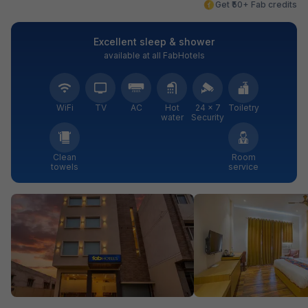
Get ₹50+ Fab credits
Excellent sleep & shower
available at all FabHotels
WiFi
TV
AC
Hot
24 × 7
Toiletry
water
Security
Clean
Room
towels
service