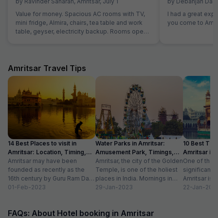
by
Ravinder Saharan
,
Amritsar
,
July 1
by
Debanjan Das
,
Value for money. Spacious AC rooms with TV,
I had a great exp
mini fridge, Almira, chairs, tea table and work
you come to Amrit
table, geyser, electricity backup. Rooms open
with access card and no one can open from
outside, so rooms are secure. Food was also
good and provided in more than sufficient
quantity. Parking to be done on road in front of
Amritsar Travel Tips
hotel only.
14 Best Places to visit in
Water Parks in Amritsar:
10 Best Thin
Amritsar: Location, Timing,
Amusement Park, Timings,
Amritsar in
Entry Fee
Amritsar may have been
Entry Fee
Amritsar, the city of the Golden
One of the m
founded as recently as the
Temple, is one of the holiest
significant c
16th century by Guru Ram Das,
places in India. Mornings in
Amritsar is 
the fourth Sikh guru.
01-Feb-2023
this heritage city...
29-Jan-2023
historical l
22-Jan-202
However,...
as...
FAQs: About Hotel booking in Amritsar