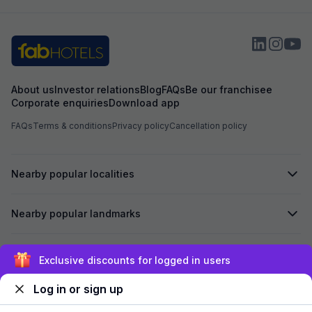
About us
Investor relations
Blog
FAQs
Be our franchisee
Corporate enquiries
Download app
FAQs
Terms & conditions
Privacy policy
Cancellation policy
Nearby popular localities
Nearby popular landmarks
Secured by
Exclusive discounts for logged in users
Log in or sign up
We accept: