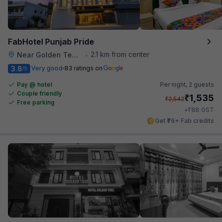
FabHotel Punjab Pride
2.1 km from center
Near Golden Temple
•
3.8
Very good
83 ratings on
/5
Pay @ hotel
Per night,
2 guests
Couple friendly
₹
1,535
₹
2,542
Free parking
₹
+
88
GST
Get ₹76+ Fab credits