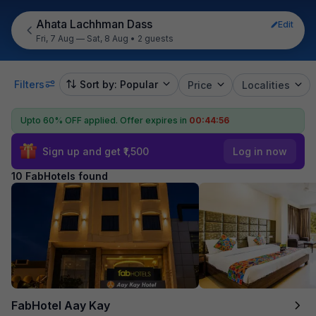
Ahata Lachhman Dass
Edit
Fri, 7 Aug — Sat, 8 Aug
•
2 guests
Filters
Sort by: Popular
Price
Localities
Upto 60% OFF applied.
Offer expires in
00:44:55
Sign up and get ₹1,500
Log in now
10 FabHotels found
FabHotel Aay Kay