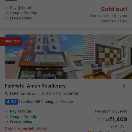
Pay @ hotel
Sold out!
Couple friendly
Not available for your
Free parking
selected dates
Filling fast
FabHotel Aman Residency
2.0 km from center
ISBT Amritsar
•
4.3
Excellent
667 ratings on
/5
Pay @ hotel
Per night,
2 guests
Couple friendly
₹
1,409
₹
2,334
Free parking
₹
+
81
GST
Only 5 rooms left. Hurry!