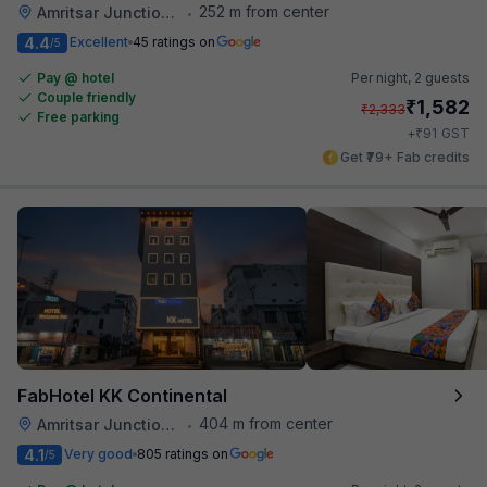
252 m from center
Amritsar Junction Railway Station
•
4.4
Excellent
45 ratings on
/5
Pay @ hotel
Per night,
2 guests
Couple friendly
₹
1,582
₹
2,333
Free parking
₹
+
91
GST
Get ₹79+ Fab credits
FabHotel KK Continental
404 m from center
Amritsar Junction Railway Station
•
4.1
Very good
805 ratings on
/5