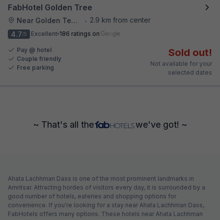
FabHotel Golden Tree
2.9 km from center
Near Golden Temple
•
4.7
Excellent
186 ratings on
/5
Pay @ hotel
Sold out!
Couple friendly
Not available for your
Free parking
selected dates
~ That's all the
we've got! ~
Ahata Lachhman Dass is one of the most prominent landmarks in
Amritsar. Attracting hordes of visitors every day, it is surrounded by a
good number of hotels, eateries and shopping options for
convenience. If you're looking for a stay near Ahata Lachhman Dass,
FabHotels offers many options. These hotels near Ahata Lachhman