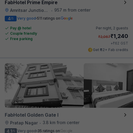
FabHotel Prime Empire
957 m from center
Amritsar Junction Railway Station
•
4
Very good
511 ratings on
/5
Pay @ hotel
Per night,
2 guests
Couple friendly
₹
1,240
₹
2,067
Free parking
₹
+
62
GST
Get ₹62+ Fab credits
FabHotel Golden Gate I
3.8 km from center
Pratap Nagar
•
4.1
Very good
35 ratings on
/5