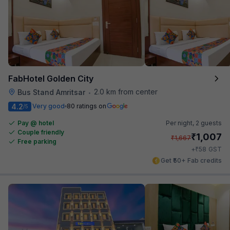
FabHotel Golden City
2.0 km from center
Bus Stand Amritsar
•
4.2
Very good
80 ratings on
/5
Pay @ hotel
Per night,
2 guests
Couple friendly
₹
1,007
₹
1,667
Free parking
₹
+
58
GST
Get ₹50+ Fab credits