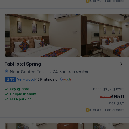
Get ₹70+ Fab credits
FabHotel Spring
2.0 km from center
Near Golden Temple
•
4.1
Very good
129 ratings on
/5
Pay @ hotel
Per night,
2 guests
Couple friendly
₹
950
₹
1,583
Free parking
₹
+
48
GST
Get ₹47+ Fab credits