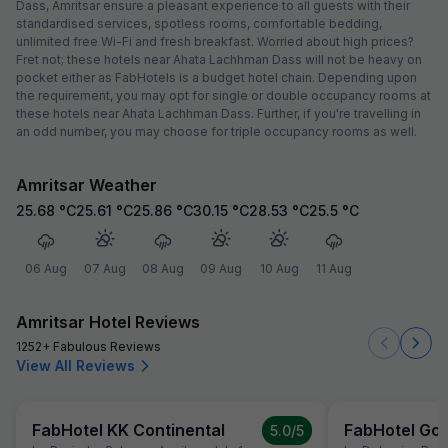
Dass, Amritsar ensure a pleasant experience to all guests with their
standardised services, spotless rooms, comfortable bedding,
unlimited free Wi-Fi and fresh breakfast. Worried about high prices?
Fret not; these hotels near Ahata Lachhman Dass will not be heavy on
pocket either as FabHotels is a budget hotel chain. Depending upon
the requirement, you may opt for single or double occupancy rooms at
these hotels near Ahata Lachhman Dass. Further, if you're travelling in
an odd number, you may choose for triple occupancy rooms as well.
Amritsar Weather
25.68
°C
25.61
°C
25.86
°C
30.15
°C
28.53
°C
25.5
°C
06 Aug
07 Aug
08 Aug
09 Aug
10 Aug
11 Aug
Amritsar Hotel Reviews
1252+ Fabulous Reviews
View All Reviews
FabHotel KK Continental
FabHotel Gol
5.0
/5