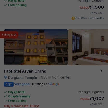
Pay @ hotel
Per night,
2 guests
Free parking
₹
1,500
₹
2,500
₹
+
75
GST
Get ₹75+ Fab credits
Filling fast
FabHotel Aryan Grand
950 m from center
Durgiana Temple
•
4.1
Very good
113 ratings on
/5
Pay @ hotel
Per night,
2 guests
Couple friendly
₹
1,007
₹
1,667
Free parking
₹
+
58
GST
Only 3 rooms left. Hurry!