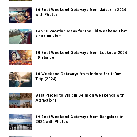
10 Best Weekend Getaways from Jaipur in 2024
with Photos
Top 10 Vacation Ideas for the Eid Weekend That
You Can Visit
10 Best Weekend Getaways from Lucknow 2024
: Distance
10 Weekend Getaways from Indore for 1-Day
Trip (2024)
Best Places to Visit in Delhi on Weekends with
Attractions
19 Best Weekend Getaways from Bangalore in
2024 with Photos