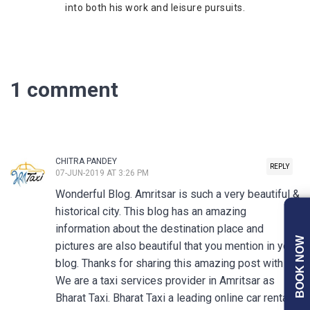
into both his work and leisure pursuits.
1 comment
CHITRA PANDEY
REPLY
07-JUN-2019 AT 3:26 PM
Wonderful Blog. Amritsar is such a very beautiful &
historical city. This blog has an amazing
information about the destination place and
BOOK NOW
pictures are also beautiful that you mention in your
blog. Thanks for sharing this amazing post with us.
We are a taxi services provider in Amritsar as
Bharat Taxi. Bharat Taxi a leading online car rental