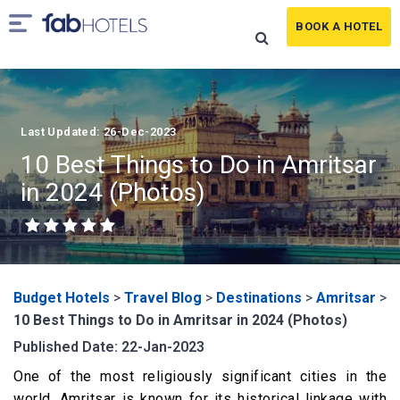
BOOK A HOTEL
Last Updated: 26-Dec-2023
10 Best Things to Do in Amritsar
in 2024 (Photos)
Budget Hotels
>
Travel Blog
>
Destinations
>
Amritsar
>
10 Best Things to Do in Amritsar in 2024 (Photos)
Published Date: 22-Jan-2023
One of the most religiously significant cities in the
world, Amritsar is known for its historical linkage with