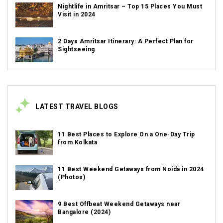
Nightlife in Amritsar – Top 15 Places You Must
Visit in 2024
2 Days Amritsar Itinerary: A Perfect Plan for
Sightseeing
LATEST TRAVEL BLOGS
11 Best Places to Explore On a One-Day Trip
from Kolkata
11 Best Weekend Getaways from Noida in 2024
(Photos)
9 Best Offbeat Weekend Getaways near
Bangalore (2024)