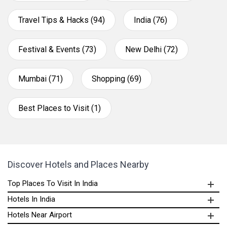
Travel Tips & Hacks (94)
India (76)
Festival & Events (73)
New Delhi (72)
Mumbai (71)
Shopping (69)
Best Places to Visit (1)
Discover Hotels and Places Nearby
Top Places To Visit In India
Hotels In India
Hotels Near Airport