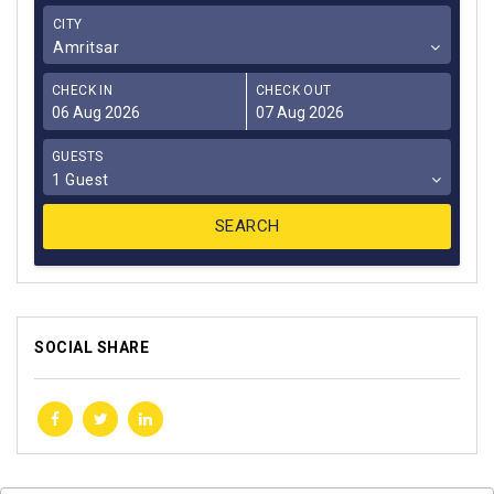
CITY
Amritsar
CHECK IN
CHECK OUT
GUESTS
1 Guest
SOCIAL SHARE