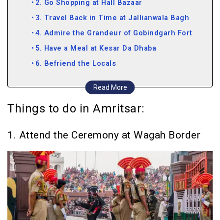
2. Go Shopping at Hall Bazaar
3. Travel Back in Time at Jallianwala Bagh
4. Admire the Grandeur of Gobindgarh Fort
5. Have a Meal at Kesar Da Dhaba
6. Befriend the Locals
7. Learn about Sher E Punjab at the Maharaja
Read More
Ranjit Singh Museum
Things to do in Amritsar:
8. Go Birdwatching at the Harike Wetland
9. Take a Heritage Walk
1. Attend the Ceremony at Wagah Border
10. Gorge on the Food Served at the
Gurudwara