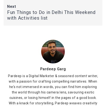
Next
Fun Things to Do in Delhi This Weekend
with Activities list
Pardeep Garg
Pardeep is a Digital Marketer & seasoned content writer,
with a passion for crafting compelling narratives. When
he's not immersed in words, you can find him exploring
the world through his camera lens, savouring exotic
cuisines, or losing himself in the pages of a good book.
With a knack for storytelling, Pardeep weaves creativity