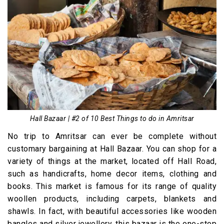
Hall Bazaar | #2 of 10 Best Things to do in Amritsar
No trip to Amritsar can ever be complete without
customary bargaining at Hall Bazaar. You can shop for a
variety of things at the market, located off Hall Road,
such as handicrafts, home decor items, clothing and
books. This market is famous for its range of quality
woollen products, including carpets, blankets and
shawls. In fact, with beautiful accessories like wooden
bangles and silver jewellery, this bazaar is the one-stop