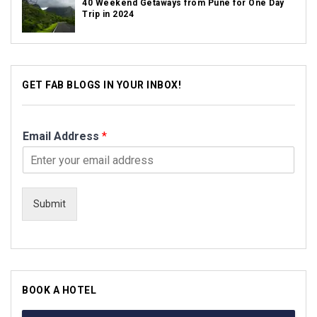
40 Weekend Getaways from Pune for One Day
Trip in 2024
GET FAB BLOGS IN YOUR INBOX!
Email Address
*
Submit
BOOK A HOTEL