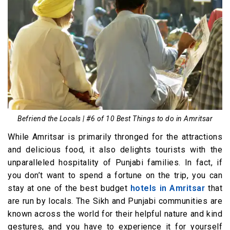
Befriend the Locals | #6 of 10 Best Things to do in Amritsar
While Amritsar is primarily thronged for the attractions
and delicious food, it also delights tourists with the
unparalleled hospitality of Punjabi families. In fact, if
you don’t want to spend a fortune on the trip, you can
stay at one of the best budget
hotels in Amritsar
that
are run by locals. The Sikh and Punjabi communities are
known across the world for their helpful nature and kind
gestures, and you have to experience it for yourself