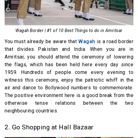
Wagah Border | #1 of 10 Best Things to do in Amritsar
You must already be aware that
Wagah
is a road border
that divides Pakistan and India. When you are in
Amritsar, you should attend the ceremony of lowering
the flags, which has been held here every day since
1959. Hundreds of people come every evening to
witness this ceremony, enjoy the patriotic whiff in the
air and dance to Bollywood numbers to commemorate.
The positive environment here is a good break from the
otherwise tense relations between the two
neighbouring countries.
2. Go Shopping at Hall Bazaar