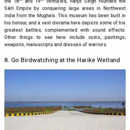
the 18
and 19
centuries, Ranjit Singh founded the
Sikh Empire by conquering large areas in Northwest
India from the Mughals. This museum has been built in
his honour, and a vast diorama here depicts some of his
greatest battles, complemented with sound effects.
Other things to see here include coins, paintings,
weapons, manuscripts and dresses of warriors.
8. Go Birdwatching at the Harike Wetland