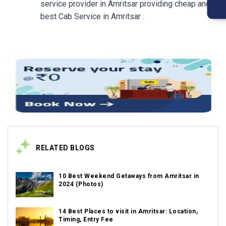
service provider in Amritsar providing cheap and
best Cab Service in Amritsar .
RELATED BLOGS
10 Best Weekend Getaways from Amritsar in
2024 (Photos)
14 Best Places to visit in Amritsar: Location,
Timing, Entry Fee