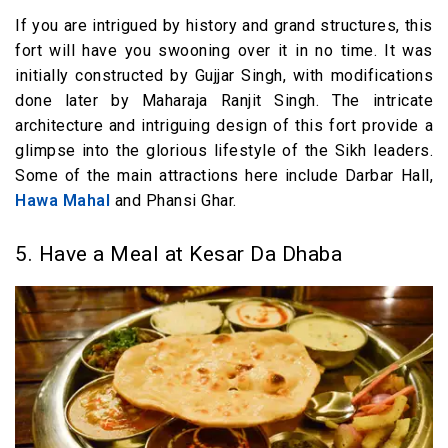
If you are intrigued by history and grand structures, this
fort will have you swooning over it in no time. It was
initially constructed by Gujjar Singh, with modifications
done later by Maharaja Ranjit Singh. The intricate
architecture and intriguing design of this fort provide a
glimpse into the glorious lifestyle of the Sikh leaders.
Some of the main attractions here include Darbar Hall,
Hawa Mahal
and Phansi Ghar.
5. Have a Meal at Kesar Da Dhaba