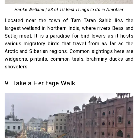
Harike Wetland | #8 of 10 Best Things to do in Amritsar
Located near the town of Tarn Taran Sahib lies the
largest wetland in Northern India, where rivers Beas and
Sutlej meet. It is a paradise for bird lovers as it hosts
various migratory birds that travel from as far as the
Arctic and Siberian regions. Common sightings here are
widgeons, pintails, common teals, brahminy ducks and
shovelers.
9. Take a Heritage Walk