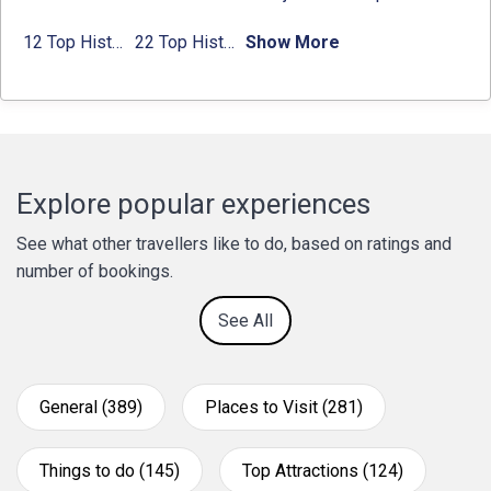
12 Top Historical Places in Chandigarh with Location & Entry Fee
22 Top Historical Places in Delhi That You Must-Visit in 2024
Show More
Explore popular experiences
See what other travellers like to do, based on ratings and
number of bookings.
See All
General (389)
Places to Visit (281)
Things to do (145)
Top Attractions (124)