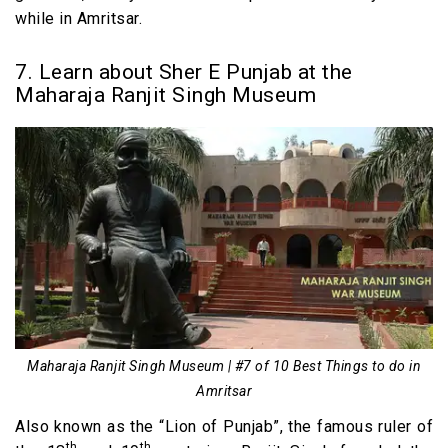
while in Amritsar.
7. Learn about Sher E Punjab at the
Maharaja Ranjit Singh Museum
Maharaja Ranjit Singh Museum | #7 of 10 Best Things to do in
Amritsar
Also known as the “Lion of Punjab”, the famous ruler of
th
th