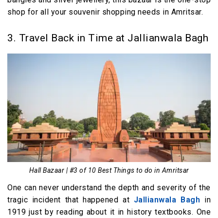
shop for all your souvenir shopping needs in Amritsar.
3. Travel Back in Time at Jallianwala Bagh
Hall Bazaar | #3 of 10 Best Things to do in Amritsar
One can never understand the depth and severity of the
tragic incident that happened at
Jallianwala Bagh
in
1919 just by reading about it in history textbooks. One