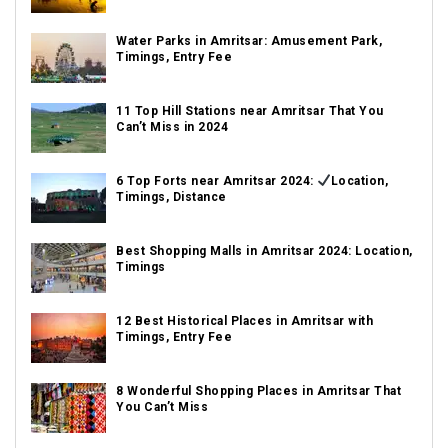
Water Parks in Amritsar: Amusement Park,
Timings, Entry Fee
11 Top Hill Stations near Amritsar That You
Can’t Miss in 2024
6 Top Forts near Amritsar 2024:
Location,
Timings, Distance
Best Shopping Malls in Amritsar 2024: Location,
Timings
12 Best Historical Places in Amritsar with
Timings, Entry Fee
8 Wonderful Shopping Places in Amritsar That
You Can’t Miss