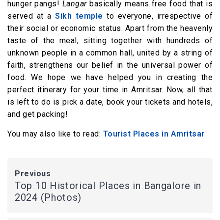
hunger pangs!
Langar
basically means free food that is
served at a
Sikh temple
to everyone, irrespective of
their social or economic status. Apart from the heavenly
taste of the meal, sitting together with hundreds of
unknown people in a common hall, united by a string of
faith, strengthens our belief in the universal power of
food. We hope we have helped you in creating the
perfect itinerary for your time in Amritsar. Now, all that
is left to do is pick a date, book your tickets and hotels,
and get packing!
You may also like to read:
Tourist Places in Amritsar
Previous
Top 10 Historical Places in Bangalore in
2024 (Photos)