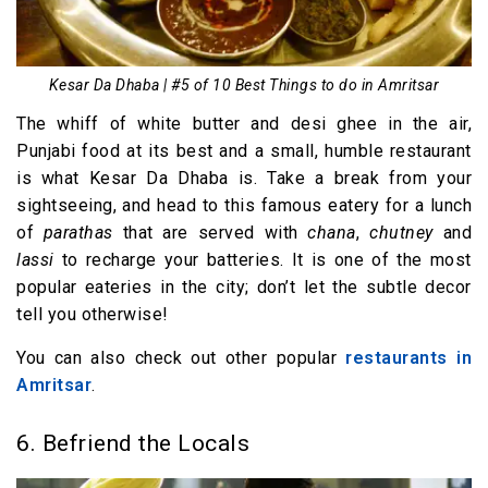
Kesar Da Dhaba | #5 of 10 Best Things to do in Amritsar
The whiff of white butter and desi ghee in the air,
Punjabi food at its best and a small, humble restaurant
is what Kesar Da Dhaba is. Take a break from your
sightseeing, and head to this famous eatery for a lunch
of
parathas
that are served with
chana
,
chutney
and
lassi
to recharge your batteries. It is one of the most
popular eateries in the city; don’t let the subtle decor
tell you otherwise!
You can also check out other popular
restaurants in
Amritsar
.
6. Befriend the Locals