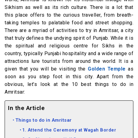
Sikhism as well as its rich culture. There is a lot that
this place offers to the curious traveller, from breath-
taking temples to palatable food and street shopping.
There are a myriad of activities to try in Amritsar, a city
that truly defines the undying spirit of Punjab. While it is
the spiritual and religious centre for Sikhs in the
country, typically Punjabi hospitality and a wide range of
attractions lure tourists from around the world. It is a
given that you will be visiting the
Golden Temple
as
soon as you step foot in this city. Apart from the
obvious, let’s look at the 10 best things to do in
Amritsar:
In the Article
Things to do in Amritsar
1. Attend the Ceremony at Wagah Border