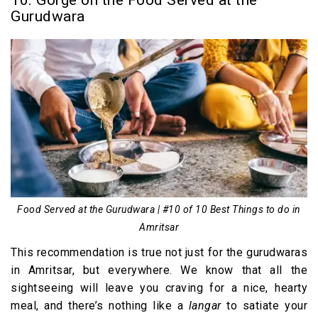
10. Gorge on the Food Served at the
Gurudwara
Food Served at the Gurudwara | #10 of 10 Best Things to do in
Amritsar
This recommendation is true not just for the gurudwaras
in Amritsar, but everywhere. We know that all the
sightseeing will leave you craving for a nice, hearty
meal, and there’s nothing like a
langar
to satiate your