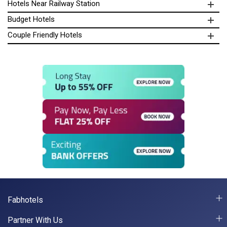
Hotels Near Railway Station
Budget Hotels
Couple Friendly Hotels
Fabhotels
Partner With Us