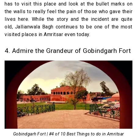
has to visit this place and look at the bullet marks on
the walls to really feel the pain of those who gave their
lives here. While the story and the incident are quite
old, Jallianwala Bagh continues to be one of the most
visited places in Amritsar even today.
4. Admire the Grandeur of Gobindgarh Fort
Gobindgarh Fort | #4 of 10 Best Things to do in Amritsar