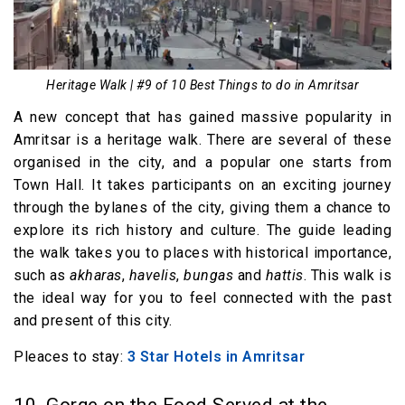
Heritage Walk | #9 of 10 Best Things to do in Amritsar
A new concept that has gained massive popularity in
Amritsar is a heritage walk. There are several of these
organised in the city, and a popular one starts from
Town Hall. It takes participants on an exciting journey
through the bylanes of the city, giving them a chance to
explore its rich history and culture. The guide leading
the walk takes you to places with historical importance,
such as
akharas
,
havelis
,
bungas
and
hattis
. This walk is
the ideal way for you to feel connected with the past
and present of this city.
Pleaces to stay:
3 Star Hotels in Amritsar