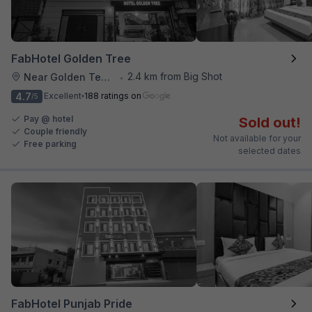
FabHotel Golden Tree
2.4 km from Big Shot
Near Golden Temple
•
4.7
Excellent
188 ratings on
/5
Pay @ hotel
Sold out!
Couple friendly
Not available for your
Free parking
selected dates
FabHotel Punjab Pride