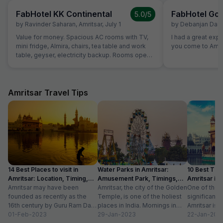
FabHotel KK Continental
FabHotel Gol
5.0
/5
by
Ravinder Saharan
,
Amritsar
,
July 1
by
Debanjan Das
,
Value for money. Spacious AC rooms with TV,
I had a great exp
mini fridge, Almira, chairs, tea table and work
you come to Amrit
table, geyser, electricity backup. Rooms open
with access card and no one can open from
outside, so rooms are secure. Food was also
good and provided in more than sufficient
quantity. Parking to be done on road in front of
Amritsar Travel Tips
hotel only.
14 Best Places to visit in
Water Parks in Amritsar:
10 Best Thin
Amritsar: Location, Timing,
Amusement Park, Timings,
Amritsar in
Entry Fee
Amritsar may have been
Entry Fee
Amritsar, the city of the Golden
One of the m
founded as recently as the
Temple, is one of the holiest
significant c
16th century by Guru Ram Das,
places in India. Mornings in
Amritsar is 
the fourth Sikh guru.
01-Feb-2023
this heritage city...
29-Jan-2023
historical l
22-Jan-202