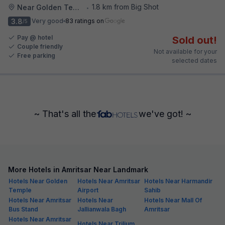
1.8 km from Big Shot
Near Golden Temple
•
3.8
Very good
83 ratings on
/5
Pay @ hotel
Sold out!
Couple friendly
Not available for your
Free parking
selected dates
~ That's all the
we've got! ~
More Hotels in Amritsar Near Landmark
Hotels Near Golden
Hotels Near Amritsar
Hotels Near Harmandir
Temple
Airport
Sahib
Hotels Near Amritsar
Hotels Near
Hotels Near Mall Of
Bus Stand
Jallianwala Bagh
Amritsar
Hotels Near Amritsar
Hotels Near Trilium