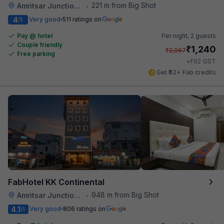
221 m from Big Shot
Amritsar Junction Railway Station
•
4
Very good
511 ratings on
/5
Pay @ hotel
Per night,
2 guests
Couple friendly
₹
1,240
₹
2,067
Free parking
₹
+
62
GST
Get ₹62+ Fab credits
FabHotel KK Continental
948 m from Big Shot
Amritsar Junction Railway Station
•
4.1
Very good
806 ratings on
/5