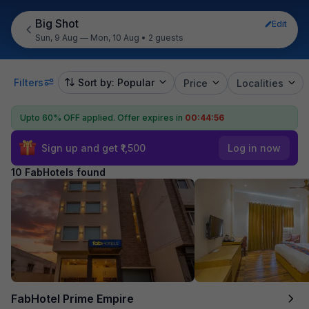
Big Shot
Edit
Sun, 9 Aug — Mon, 10 Aug
•
2 guests
Filters
Sort by: Popular
Price
Localities
Upto 60% OFF applied.
Offer expires in
00:44:55
Sign up and get ₹1,500
Log in now
10 FabHotels found
FabHotel Prime Empire