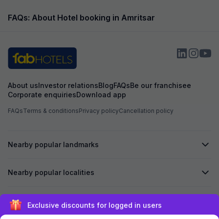
However,...
as...
FAQs: About Hotel booking in Amritsar
About us
Investor relations
Blog
FAQs
Be our franchisee
Corporate enquiries
Download app
FAQs
Terms & conditions
Privacy policy
Cancellation policy
Nearby popular landmarks
Nearby popular localities
Secured by
Exclusive discounts for logged in users