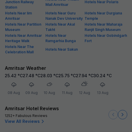
Junction Railway
Hotels Near Polaris
Mall Amritsar
Station
Hotels Near Iim
Hotels Near Guru
Hotels Near Durgiana
Amritsar
Nanak Dev University
Temple
Hotels Near Partition
Hotels Near Akal
Hotels Near Maharaja
Museum
Takht
Ranjit Singh Museum
Hotels Near Amritsar
Hotels Near
Hotels Near Gobindgarh
Heritage Walk
Ramgarhia Bunga
Fort
Hotels Near The
Hotels Near Sakun
Celebration Mall
Amritsar Weather
25.42
°C
27.48
°C
28.03
°C
25.75
°C
27.94
°C
30.24
°C
08 Aug
09 Aug
10 Aug
11 Aug
12 Aug
13 Aug
Amritsar Hotel Reviews
1252+ Fabulous Reviews
View All Reviews