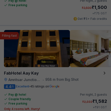
Pay @ hotel
Per night,
2 guests
Free parking
₹
1,500
₹
2,500
₹
+
75
GST
Get ₹75+ Fab credits
Filling fast
FabHotel Aay Kay
958 m from Big Shot
Amritsar Junction Railway Station
•
4.4
Excellent
45 ratings on
/5
Pay @ hotel
Per night,
2 guests
Couple friendly
₹
1,582
₹
2,333
Free parking
₹
+
91
GST
Only 4 rooms left. Hurry!