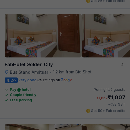
Get ₹75+ Fab credits
FabHotel Golden City
1.2 km from Big Shot
Bus Stand Amritsar
•
4.2
Very good
79 ratings on
/5
Pay @ hotel
Per night,
2 guests
Couple friendly
₹
1,007
₹
1,667
Free parking
₹
+
58
GST
Get ₹50+ Fab credits