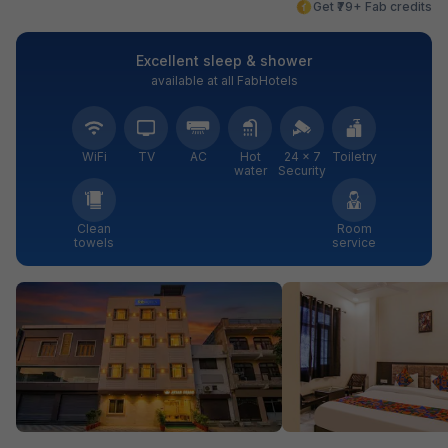
Get ₹79+ Fab credits
Excellent sleep & shower
available at all FabHotels
WiFi
TV
AC
Hot
24 × 7
Toiletry
water
Security
Clean
Room
towels
service