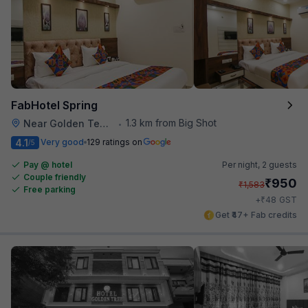
FabHotel Spring
1.3 km from Big Shot
Near Golden Temple
•
4.1
Very good
129 ratings on
/5
Pay @ hotel
Per night,
2 guests
Couple friendly
₹
950
₹
1,583
Free parking
₹
+
48
GST
Get ₹47+ Fab credits