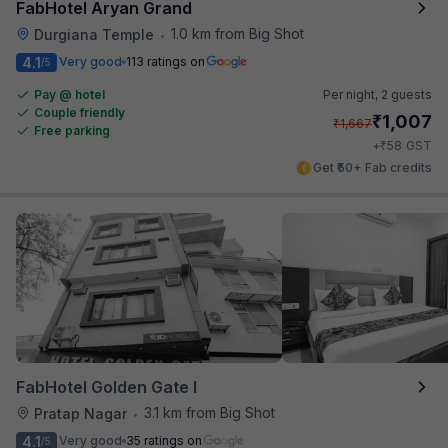
FabHotel Aryan Grand
1.0 km from Big Shot
Durgiana Temple
•
4.1
Very good
113 ratings on
/5
Pay @ hotel
Per night,
2 guests
Couple friendly
₹
1,007
₹
1,667
Free parking
₹
+
58
GST
Get ₹50+ Fab credits
FabHotel Golden Gate I
3.1 km from Big Shot
Pratap Nagar
•
4.1
Very good
35 ratings on
/5