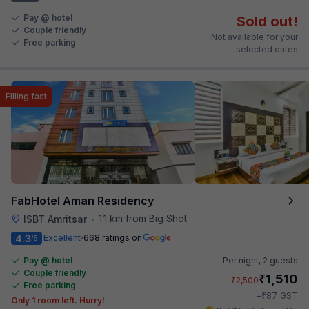
Pay @ hotel
Sold out!
Couple friendly
Not available for your
Free parking
selected dates
Filling fast
FabHotel Aman Residency
1.1 km from Big Shot
ISBT Amritsar
•
4.3
Excellent
668 ratings on
/5
Pay @ hotel
Per night,
2 guests
Couple friendly
₹
1,510
₹
2,500
Free parking
₹
+
87
GST
Only 1 room left. Hurry!