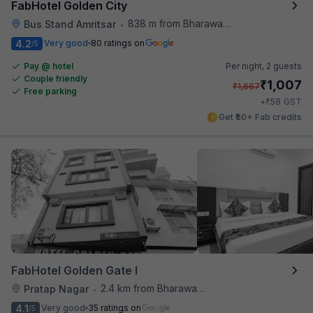
FabHotel Golden City
838 m from Bharawan Da Dhaba
Bus Stand Amritsar
•
4.2
Very good
80 ratings on
/5
Pay @ hotel
Per night,
2 guests
Couple friendly
₹
1,007
₹
1,667
Free parking
₹
+
58
GST
Get ₹50+ Fab credits
FabHotel Golden Gate I
2.4 km from Bharawan Da Dhaba
Pratap Nagar
•
4.1
Very good
35 ratings on
/5