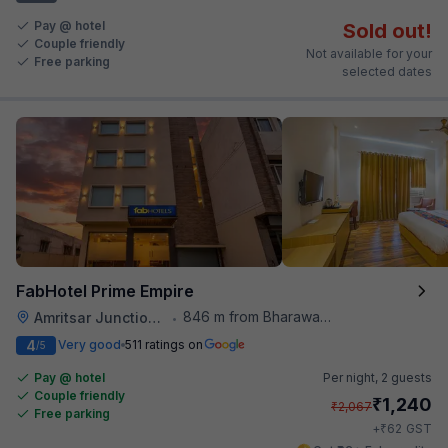
Pay @ hotel
Sold out!
Couple friendly
Not available for your
Free parking
selected dates
FabHotel Prime Empire
846 m from Bharawan Da Dhaba
Amritsar Junction Railway Station
•
4
Very good
511 ratings on
/5
Pay @ hotel
Per night,
2 guests
Couple friendly
₹
1,240
₹
2,067
Free parking
₹
+
62
GST