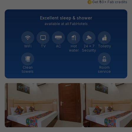
Get ₹50+ Fab credits
Excellent sleep & shower
available at all FabHotels
WiFi
TV
AC
Hot
24 × 7
Toiletry
water
Security
Clean
Room
towels
service