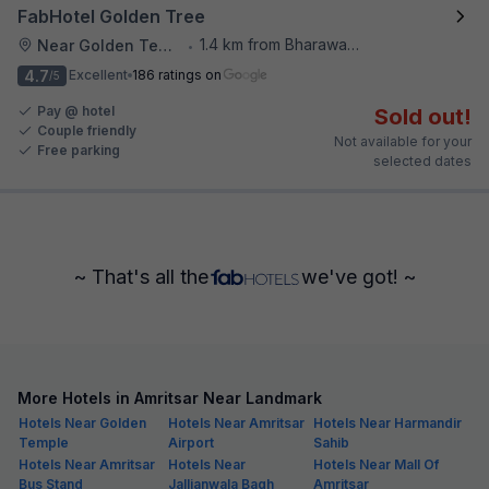
FabHotel Golden Tree
1.4 km from Bharawan Da Dhaba
Near Golden Temple
•
4.7
Excellent
186 ratings on
/5
Pay @ hotel
Sold out!
Couple friendly
Not available for your
Free parking
selected dates
~ That's all the
we've got! ~
More Hotels in Amritsar Near Landmark
Hotels Near Golden
Hotels Near Amritsar
Hotels Near Harmandir
Temple
Airport
Sahib
Hotels Near Amritsar
Hotels Near
Hotels Near Mall Of
Bus Stand
Jallianwala Bagh
Amritsar