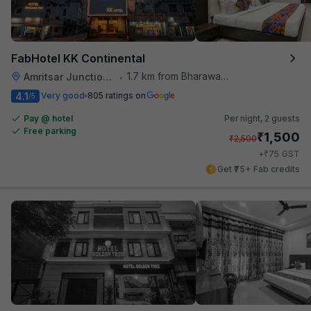
FabHotel KK Continental
1.7 km from Bharawan Da Dhaba
Amritsar Junction Railway Station
•
4.1
Very good
805 ratings on
/5
Pay @ hotel
Per night,
2 guests
Free parking
₹
1,500
₹
2,500
₹
+
75
GST
Get ₹75+ Fab credits