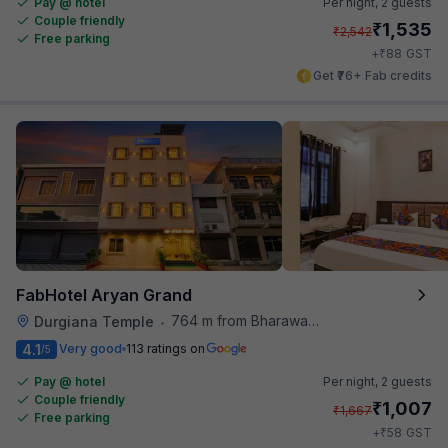
Pay @ hotel
Per night,
2 guests
Couple friendly
₹
1,535
₹
2,542
Free parking
₹
+
88
GST
Get ₹76+ Fab credits
FabHotel Aryan Grand
764 m from Bharawan Da Dhaba
Durgiana Temple
•
4.1
Very good
113 ratings on
/5
Pay @ hotel
Per night,
2 guests
Couple friendly
₹
1,007
₹
1,667
Free parking
₹
+
58
GST