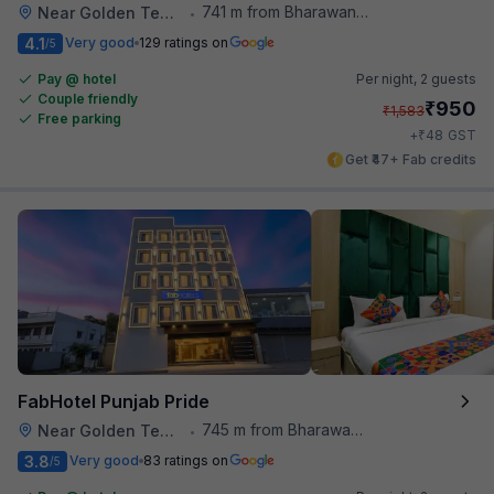
741 m from Bharawan Da Dhaba
Near Golden Temple
•
4.1
Very good
129 ratings on
/5
Pay @ hotel
Per night,
2 guests
Couple friendly
₹
950
₹
1,583
Free parking
₹
+
48
GST
Get ₹47+ Fab credits
FabHotel Punjab Pride
745 m from Bharawan Da Dhaba
Near Golden Temple
•
3.8
Very good
83 ratings on
/5