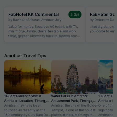
FabHotel KK Continental
FabHotel Gol
5.0
/5
by
Ravinder Saharan
,
Amritsar
,
July 1
by
Debanjan Das
,
Value for money. Spacious AC rooms with TV,
I had a great exp
mini fridge, Almira, chairs, tea table and work
you come to Amrit
table, geyser, electricity backup. Rooms open
with access card and no one can open from
outside, so rooms are secure. Food was also
good and provided in more than sufficient
quantity. Parking to be done on road in front of
Amritsar Travel Tips
hotel only.
14 Best Places to visit in
Water Parks in Amritsar:
10 Best Thin
Amritsar: Location, Timing,
Amusement Park, Timings,
Amritsar in
Entry Fee
Amritsar may have been
Entry Fee
Amritsar, the city of the Golden
One of the m
founded as recently as the
Temple, is one of the holiest
significant c
16th century by Guru Ram Das,
places in India. Mornings in
Amritsar is 