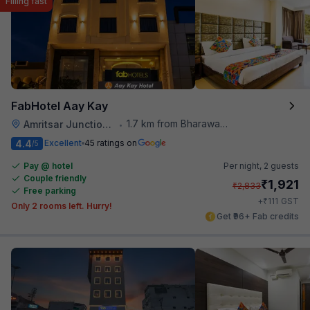
Filling fast
FabHotel Aay Kay
1.7 km from Bharawan Da Dhaba
Amritsar Junction Railway Station
•
4.4
Excellent
45 ratings on
/5
Pay @ hotel
Per night,
2 guests
Couple friendly
₹
1,921
₹
2,833
Free parking
₹
+
111
GST
Only 2 rooms left. Hurry!
Get ₹96+ Fab credits