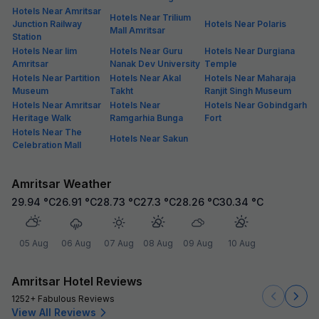
Hotels Near Amritsar
Hotels Near Trilium
Junction Railway
Hotels Near Polaris
Mall Amritsar
Station
Hotels Near Iim
Hotels Near Guru
Hotels Near Durgiana
Amritsar
Nanak Dev University
Temple
Hotels Near Partition
Hotels Near Akal
Hotels Near Maharaja
Museum
Takht
Ranjit Singh Museum
Hotels Near Amritsar
Hotels Near
Hotels Near Gobindgarh
Heritage Walk
Ramgarhia Bunga
Fort
Hotels Near The
Hotels Near Sakun
Celebration Mall
Amritsar Weather
29.94
°C
26.91
°C
28.73
°C
27.3
°C
28.26
°C
30.34
°C
05 Aug
06 Aug
07 Aug
08 Aug
09 Aug
10 Aug
Amritsar Hotel Reviews
1252+ Fabulous Reviews
View All Reviews