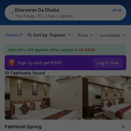
Bharawan Da Dhaba
Edit
Thu, 6 Aug — Fri, 7 Aug
•
2 guests
Filters
Sort by: Popular
Price
Localities
Upto 60% OFF applied.
Offer expires in
00:44:55
Sign up and get ₹1,500
Log in now
10 FabHotels found
FabHotel Spring