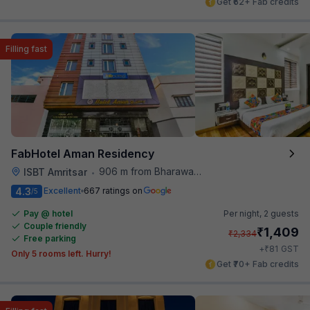
Get ₹62+ Fab credits
Filling fast
FabHotel Aman Residency
906 m from Bharawan Da Dhaba
ISBT Amritsar
•
4.3
Excellent
667 ratings on
/5
Pay @ hotel
Per night,
2 guests
Couple friendly
₹
1,409
₹
2,334
Free parking
₹
+
81
GST
Only 5 rooms left. Hurry!
Get ₹70+ Fab credits