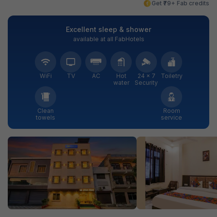
Get ₹79+ Fab credits
Excellent sleep & shower
available at all FabHotels
WiFi
TV
AC
Hot
24 × 7
Toiletry
water
Security
Clean
Room
towels
service