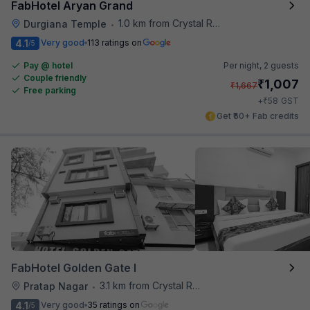
FabHotel Aryan Grand
1.0 km from Crystal Restaurant
Durgiana Temple
•
4.1
Very good
113 ratings on
/5
Pay @ hotel
Per night,
2 guests
Couple friendly
₹
1,007
₹
1,667
Free parking
₹
+
58
GST
Get ₹50+ Fab credits
FabHotel Golden Gate I
3.1 km from Crystal Restaurant
Pratap Nagar
•
4.1
Very good
35 ratings on
/5