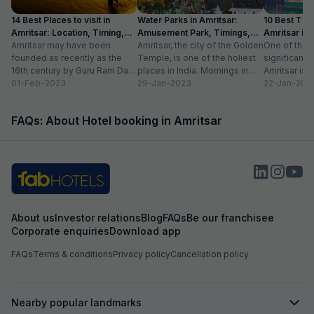
14 Best Places to visit in
Water Parks in Amritsar:
10 Best Thin
Amritsar: Location, Timing,
Amusement Park, Timings,
Amritsar in
Entry Fee
Amritsar may have been
Entry Fee
Amritsar, the city of the Golden
One of the m
founded as recently as the
Temple, is one of the holiest
significant c
16th century by Guru Ram Das,
places in India. Mornings in
Amritsar is 
the fourth Sikh guru.
01-Feb-2023
this heritage city...
29-Jan-2023
historical l
22-Jan-202
However,...
as...
FAQs: About Hotel booking in Amritsar
About us
Investor relations
Blog
FAQs
Be our franchisee
Corporate enquiries
Download app
FAQs
Terms & conditions
Privacy policy
Cancellation policy
Nearby popular landmarks