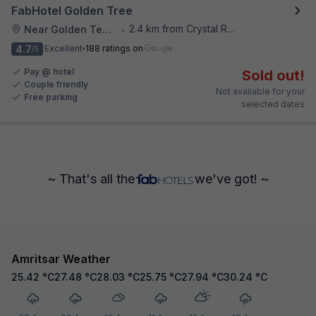
FabHotel Golden Tree
2.4 km from Crystal Restaurant
Near Golden Temple
•
4.7
Excellent
188 ratings on
/5
Pay @ hotel
Sold out!
Couple friendly
Not available for your
Free parking
selected dates
~ That's all the
we've got! ~
Amritsar Weather
25.42
°C
27.48
°C
28.03
°C
25.75
°C
27.94
°C
30.24
°C