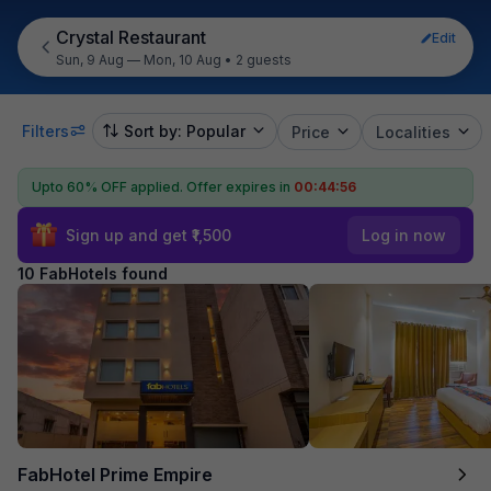
Crystal Restaurant
Edit
Sun, 9 Aug — Mon, 10 Aug
•
2 guests
Filters
Sort by: Popular
Price
Localities
Upto 60% OFF applied.
Offer expires in
00:44:55
Sign up and get ₹1,500
Log in now
10 FabHotels found
FabHotel Prime Empire