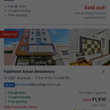
Pay @ hotel
Sold out!
Couple friendly
Not available for your
Free parking
selected dates
Filling fast
FabHotel Aman Residency
1.1 km from Crystal Restaurant
ISBT Amritsar
•
4.3
Excellent
668 ratings on
/5
Pay @ hotel
Per night,
2 guests
Couple friendly
₹
1,510
₹
2,500
Free parking
₹
+
87
GST
Only 1 room left. Hurry!