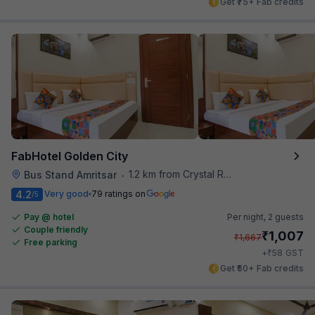
Get ₹75+ Fab credits
FabHotel Golden City
1.2 km from Crystal Restaurant
Bus Stand Amritsar
•
4.2
Very good
79 ratings on
/5
Pay @ hotel
Per night,
2 guests
Couple friendly
₹
1,007
₹
1,667
Free parking
₹
+
58
GST
Get ₹50+ Fab credits