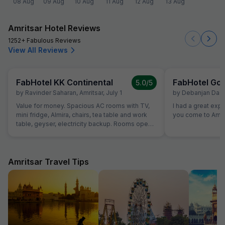
08 Aug
09 Aug
10 Aug
11 Aug
12 Aug
13 Aug
Amritsar Hotel Reviews
1252+ Fabulous Reviews
View All Reviews
FabHotel KK Continental
FabHotel Gol
5.0
/5
by
Ravinder Saharan
,
Amritsar
,
July 1
by
Debanjan Das
,
Value for money. Spacious AC rooms with TV,
I had a great exp
mini fridge, Almira, chairs, tea table and work
you come to Amrit
table, geyser, electricity backup. Rooms open
with access card and no one can open from
outside, so rooms are secure. Food was also
good and provided in more than sufficient
quantity. Parking to be done on road in front of
Amritsar Travel Tips
hotel only.