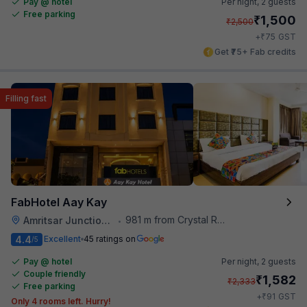
Pay @ hotel
Per night,
2 guests
Free parking
₹
1,500
₹
2,500
₹
+
75
GST
Get ₹75+ Fab credits
Filling fast
FabHotel Aay Kay
981 m from Crystal Restaurant
Amritsar Junction Railway Station
•
4.4
Excellent
45 ratings on
/5
Pay @ hotel
Per night,
2 guests
Couple friendly
₹
1,582
₹
2,333
Free parking
₹
+
91
GST
Only 4 rooms left. Hurry!