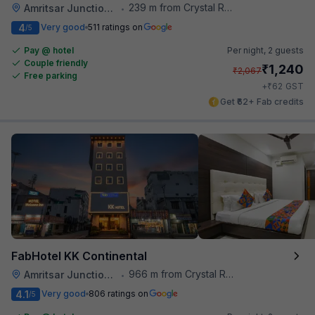
239 m from Crystal Restaurant
Amritsar Junction Railway Station
•
4
Very good
511 ratings on
/5
Pay @ hotel
Per night,
2 guests
Couple friendly
₹
1,240
₹
2,067
Free parking
₹
+
62
GST
Get ₹62+ Fab credits
FabHotel KK Continental
966 m from Crystal Restaurant
Amritsar Junction Railway Station
•
4.1
Very good
806 ratings on
/5