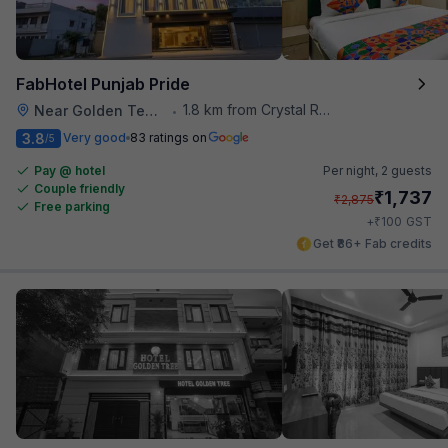
FabHotel Punjab Pride
1.8 km from Crystal Restaurant
Near Golden Temple
•
3.8
Very good
83 ratings on
/5
Pay @ hotel
Per night,
2 guests
Couple friendly
₹
1,737
₹
2,875
Free parking
₹
+
100
GST
Get ₹86+ Fab credits