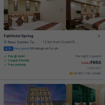
FabHotel Spring
1.2 km from Crystal Restaurant
Near Golden Temple
•
4.1
Very good
129 ratings on
/5
Pay @ hotel
Per night,
2 guests
Couple friendly
₹
950
₹
1,583
Free parking
₹
+
48
GST
Get ₹47+ Fab credits