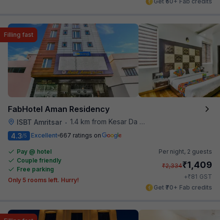
Get ₹50+ Fab credits
Filling fast
FabHotel Aman Residency
1.4 km from Kesar Da Dhabha
ISBT Amritsar
•
4.3
Excellent
667 ratings on
/5
Pay @ hotel
Per night,
2 guests
Couple friendly
₹
1,409
₹
2,334
Free parking
₹
+
81
GST
Only 5 rooms left. Hurry!
Get ₹70+ Fab credits