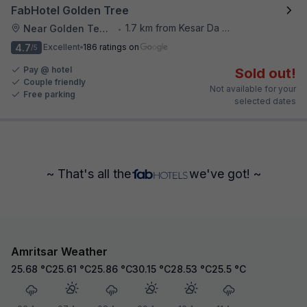
FabHotel Golden Tree
1.7 km from Kesar Da Dhabha
Near Golden Temple
•
4.7
Excellent
186 ratings on
/5
Pay @ hotel
Sold out!
Couple friendly
Not available for your
Free parking
selected dates
~ That's all the
we've got! ~
Amritsar Weather
25.68
°C
25.61
°C
25.86
°C
30.15
°C
28.53
°C
25.5
°C