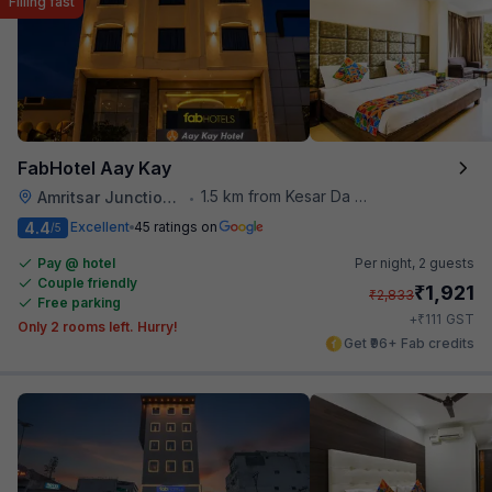
Filling fast
FabHotel Aay Kay
1.5 km from Kesar Da Dhabha
Amritsar Junction Railway Station
•
4.4
Excellent
45 ratings on
/5
Pay @ hotel
Per night,
2 guests
Couple friendly
₹
1,921
₹
2,833
Free parking
₹
+
111
GST
Only 2 rooms left. Hurry!
Get ₹96+ Fab credits