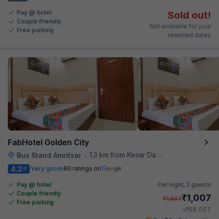
Pay @ hotel
Sold out!
Couple friendly
Not available for your
Free parking
selected dates
FabHotel Golden City
1.3 km from Kesar Da Dhabha
Bus Stand Amritsar
•
4.2
Very good
80 ratings on
/5
Pay @ hotel
Per night,
2 guests
Couple friendly
₹
1,007
₹
1,667
Free parking
₹
+
58
GST