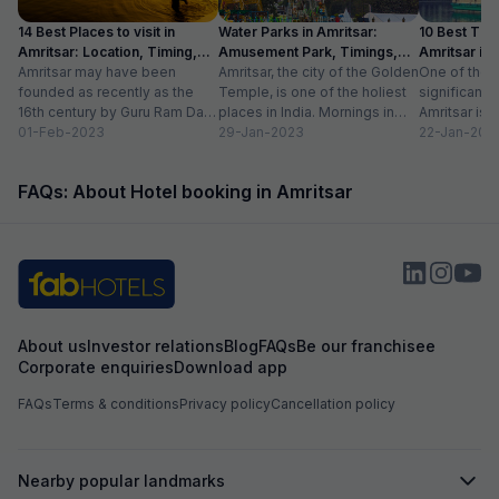
14 Best Places to visit in
Water Parks in Amritsar:
10 Best Thin
Amritsar: Location, Timing,
Amusement Park, Timings,
Amritsar in
Entry Fee
Amritsar may have been
Entry Fee
Amritsar, the city of the Golden
One of the m
founded as recently as the
Temple, is one of the holiest
significant c
16th century by Guru Ram Das,
places in India. Mornings in
Amritsar is 
the fourth Sikh guru.
01-Feb-2023
this heritage city...
29-Jan-2023
historical l
22-Jan-202
However,...
as...
FAQs: About Hotel booking in Amritsar
About us
Investor relations
Blog
FAQs
Be our franchisee
Corporate enquiries
Download app
FAQs
Terms & conditions
Privacy policy
Cancellation policy
Nearby popular landmarks