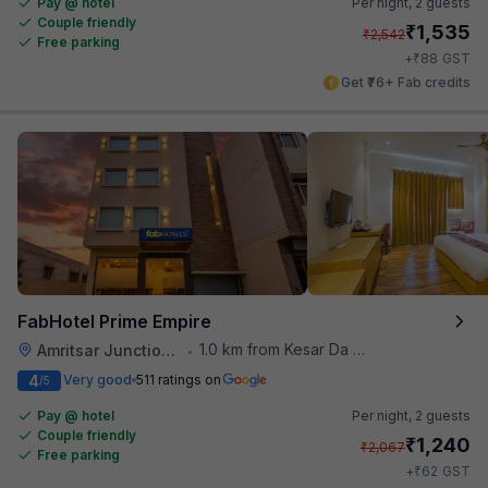
Pay @ hotel
Per night,
2 guests
Couple friendly
₹
1,535
₹
2,542
Free parking
₹
+
88
GST
Get ₹76+ Fab credits
FabHotel Prime Empire
1.0 km from Kesar Da Dhabha
Amritsar Junction Railway Station
•
4
Very good
511 ratings on
/5
Pay @ hotel
Per night,
2 guests
Couple friendly
₹
1,240
₹
2,067
Free parking
₹
+
62
GST