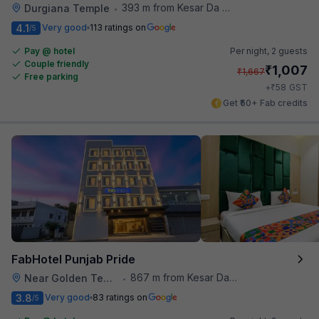
393 m from Kesar Da Dhabha
Durgiana Temple
•
4.1
Very good
113 ratings on
/5
Pay @ hotel
Per night,
2 guests
Couple friendly
₹
1,007
₹
1,667
Free parking
₹
+
58
GST
Get ₹50+ Fab credits
FabHotel Punjab Pride
867 m from Kesar Da Dhabha
Near Golden Temple
•
3.8
Very good
83 ratings on
/5