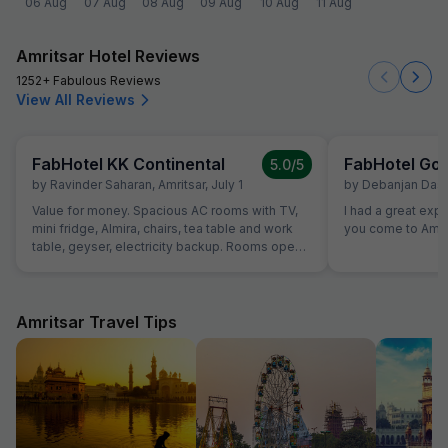
06 Aug
07 Aug
08 Aug
09 Aug
10 Aug
11 Aug
Amritsar Hotel Reviews
1252+ Fabulous Reviews
View All Reviews
FabHotel KK Continental
FabHotel Gol
5.0
/5
by
Ravinder Saharan
,
Amritsar
,
July 1
by
Debanjan Das
,
Value for money. Spacious AC rooms with TV,
I had a great exp
mini fridge, Almira, chairs, tea table and work
you come to Amrit
table, geyser, electricity backup. Rooms open
with access card and no one can open from
outside, so rooms are secure. Food was also
good and provided in more than sufficient
quantity. Parking to be done on road in front of
Amritsar Travel Tips
hotel only.