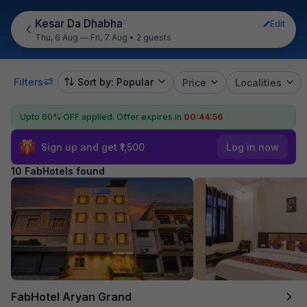
Kesar Da Dhabha
Edit
Thu, 6 Aug — Fri, 7 Aug
•
2 guests
Filters
Sort by: Popular
Price
Localities
Upto 60% OFF applied.
Offer expires in
00:44:55
Sign up and get ₹1,500
Log in now
10 FabHotels found
FabHotel Aryan Grand