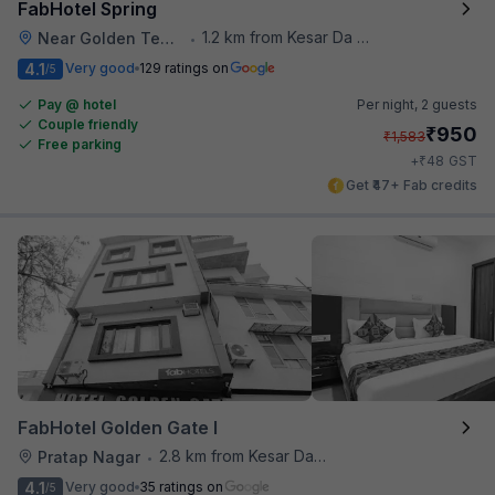
FabHotel Spring
1.2 km from Kesar Da Dhabha
Near Golden Temple
•
4.1
Very good
129 ratings on
/5
Pay @ hotel
Per night,
2 guests
Couple friendly
₹
950
₹
1,583
Free parking
₹
+
48
GST
Get ₹47+ Fab credits
FabHotel Golden Gate I
2.8 km from Kesar Da Dhabha
Pratap Nagar
•
4.1
Very good
35 ratings on
/5