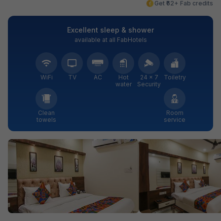
Get ₹62+ Fab credits
Excellent sleep & shower
available at all FabHotels
WiFi
TV
AC
Hot
24 × 7
Toiletry
water
Security
Clean
Room
towels
service