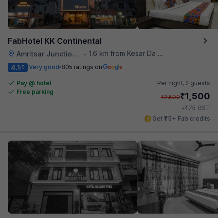
FabHotel KK Continental
1.6 km from Kesar Da Dhabha
Amritsar Junction Railway Station
•
4.1
Very good
805 ratings on
/5
Pay @ hotel
Per night,
2 guests
Free parking
₹
1,500
₹
2,500
₹
+
75
GST
Get ₹75+ Fab credits