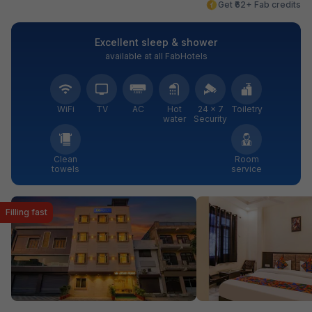
Get ₹62+ Fab credits
Excellent sleep & shower
available at all FabHotels
WiFi
TV
AC
Hot
24 × 7
Toiletry
water
Security
Clean
Room
towels
service
Filling fast