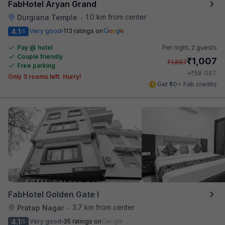
FabHotel Aryan Grand
1.0 km from center
Durgiana Temple
•
4.1
Very good
113 ratings on
/5
Pay @ hotel
Per night,
2 guests
Couple friendly
₹
1,007
₹
1,667
Free parking
₹
+
58
GST
Only 3 rooms left. Hurry!
Get ₹50+ Fab credits
FabHotel Golden Gate I
3.7 km from center
Pratap Nagar
•
4.1
Very good
35 ratings on
/5