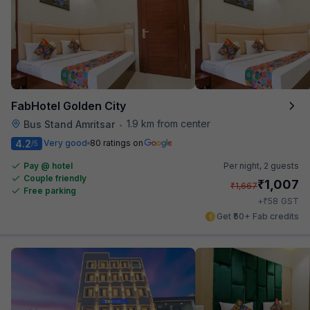
FabHotel Golden City
1.9 km from center
Bus Stand Amritsar
•
4.2
Very good
80 ratings on
/5
Pay @ hotel
Per night,
2 guests
Couple friendly
₹
1,007
₹
1,667
Free parking
₹
+
58
GST
Get ₹50+ Fab credits