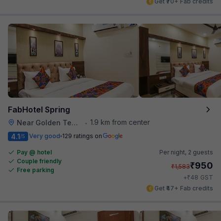
Get ₹70+ Fab credits
FabHotel Spring
1.9 km from center
Near Golden Temple
•
4.1
Very good
129 ratings on
/5
Pay @ hotel
Per night,
2 guests
Couple friendly
₹
950
₹
1,583
Free parking
₹
+
48
GST
Get ₹47+ Fab credits