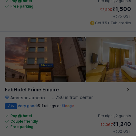
Pay @ hotel
Per night,
2 guests
Free parking
₹
1,500
₹
2,500
₹
+
75
GST
Get ₹75+ Fab credits
FabHotel Prime Empire
786 m from center
Amritsar Junction Railway Station
•
4
Very good
511 ratings on
/5
Pay @ hotel
Per night,
2 guests
Couple friendly
₹
1,240
₹
2,067
Free parking
₹
+
62
GST