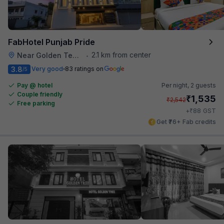
FabHotel Punjab Pride
2.1 km from center
Near Golden Temple
•
3.8
Very good
83 ratings on
/5
Pay @ hotel
Per night,
2 guests
Couple friendly
₹
1,535
₹
2,542
Free parking
₹
+
88
GST
Get ₹76+ Fab credits