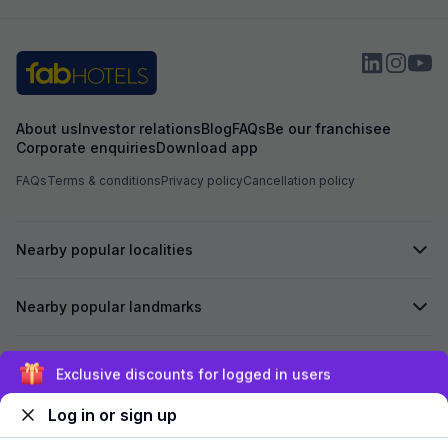
About us
Investor relations
Blog
FAQs
Be our franchisee
Corporate enquiries
Download app
FAQs
Terms & conditions
Privacy policy
Cancellation policy
Nearby popular localities
Nearby popular landmarks
Secured by
Exclusive discounts for logged in users
Log in or sign up
We accept: