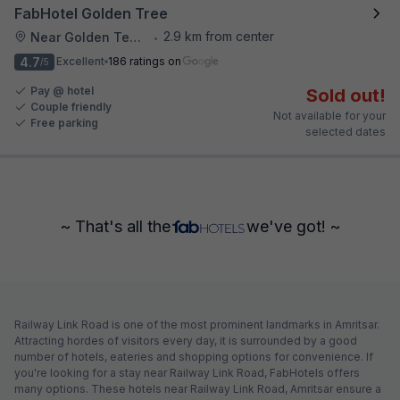
FabHotel Golden Tree
2.9 km from center
Near Golden Temple
•
4.7
Excellent
186 ratings on
/5
Pay @ hotel
Sold out!
Couple friendly
Not available for your
Free parking
selected dates
~ That's all the
we've got! ~
Railway Link Road is one of the most prominent landmarks in Amritsar.
Attracting hordes of visitors every day, it is surrounded by a good
number of hotels, eateries and shopping options for convenience. If
you're looking for a stay near Railway Link Road, FabHotels offers
many options. These hotels near Railway Link Road, Amritsar ensure a