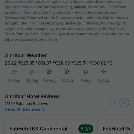
pleasant experience to all guests with their standardised services,
spotless rooms, comfortable bedding, unlimited free Wi-Fi and fresh
breakfast. Worried about high prices? Fret not; these hotels near
Railway Link Road will not be heavy on pocket either as FabHotels is a
budget hotel chain. Depending upon the requirement, you may opt for
single or double occupancy rooms at these hotels near Railway Link
Road. Further, if you're travelling in an odd number, you may choose for
triple occupancy rooms as well.
Amritsar Weather
26.22
°C
25.95
°C
31.07
°C
28.63
°C
25.74
°C
30.02
°C
07 Aug
08 Aug
09 Aug
10 Aug
11 Aug
12 Aug
Amritsar Hotel Reviews
1252+ Fabulous Reviews
View All Reviews
FabHotel KK Continental
FabHotel Gol
5.0
/5