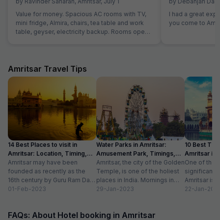
by
Ravinder Saharan
,
Amritsar
,
July 1
by
Debanjan Das
,
Value for money. Spacious AC rooms with TV,
I had a great exp
mini fridge, Almira, chairs, tea table and work
you come to Amrit
table, geyser, electricity backup. Rooms open
with access card and no one can open from
outside, so rooms are secure. Food was also
good and provided in more than sufficient
quantity. Parking to be done on road in front of
Amritsar Travel Tips
hotel only.
14 Best Places to visit in
Water Parks in Amritsar:
10 Best Thin
Amritsar: Location, Timing,
Amusement Park, Timings,
Amritsar in
Entry Fee
Amritsar may have been
Entry Fee
Amritsar, the city of the Golden
One of the m
founded as recently as the
Temple, is one of the holiest
significant c
16th century by Guru Ram Das,
places in India. Mornings in
Amritsar is 
the fourth Sikh guru.
01-Feb-2023
this heritage city...
29-Jan-2023
historical l
22-Jan-202
However,...
as...
FAQs: About Hotel booking in Amritsar