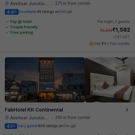
271 m from center
Amritsar Junction Railway Station
•
4.4
Excellent
45 ratings on
/5
Pay @ hotel
Per night,
2 guests
Couple friendly
₹
1,582
₹
2,333
Free parking
₹
+
91
GST
Get ₹79+ Fab credits
FabHotel KK Continental
319 m from center
Amritsar Junction Railway Station
•
4.1
Very good
805 ratings on
/5