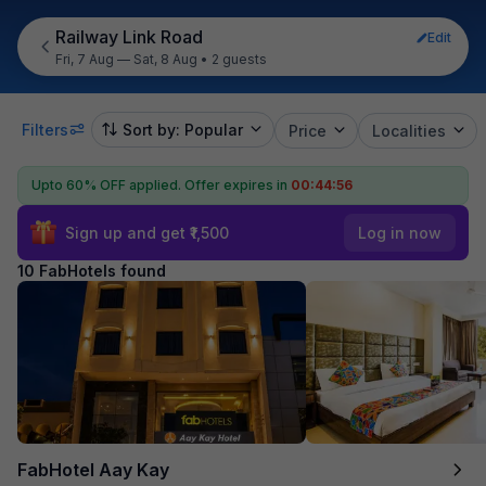
Railway Link Road
Edit
Fri, 7 Aug — Sat, 8 Aug
•
2 guests
Filters
Sort by: Popular
Price
Localities
Upto 60% OFF applied.
Offer expires in
00:44:55
Sign up and get ₹1,500
Log in now
10 FabHotels found
FabHotel Aay Kay