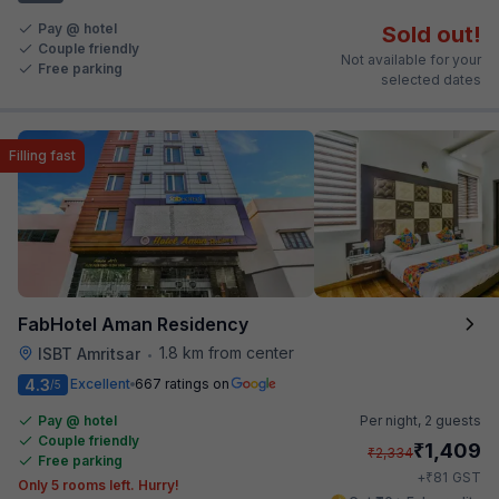
Pay @ hotel
Sold out!
Couple friendly
Not available for your
Free parking
selected dates
Filling fast
FabHotel Aman Residency
1.8 km from center
ISBT Amritsar
•
4.3
Excellent
667 ratings on
/5
Pay @ hotel
Per night,
2 guests
Couple friendly
₹
1,409
₹
2,334
Free parking
₹
+
81
GST
Only 5 rooms left. Hurry!