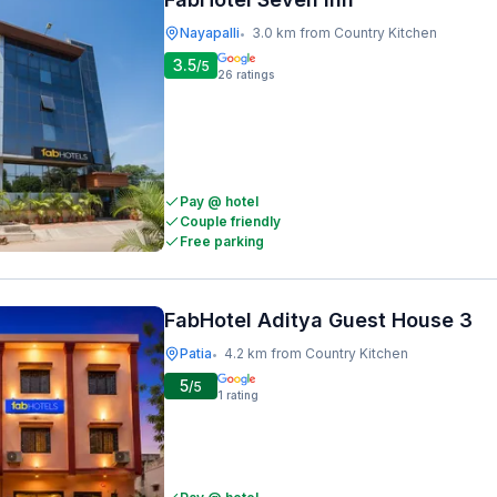
Nayapalli
3.0 km from Country Kitchen
•
3.5
/5
26
ratings
Pay @ hotel
Couple friendly
Free parking
FabHotel Aditya Guest House 3
Patia
4.2 km from Country Kitchen
•
5
/5
1
rating