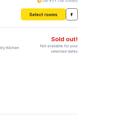
Get ₹75+ Fab credits
Select rooms
Sold out!
Not available for your
try Kitchen
selected dates