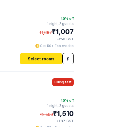
40
% off
1 night,
2 guests
₹
1,007
₹
1,667
₹
+
58
GST
Get ₹50+ Fab credits
Select rooms
Filling fast
40
% off
1 night,
2 guests
₹
1,510
₹
2,500
₹
+
87
GST