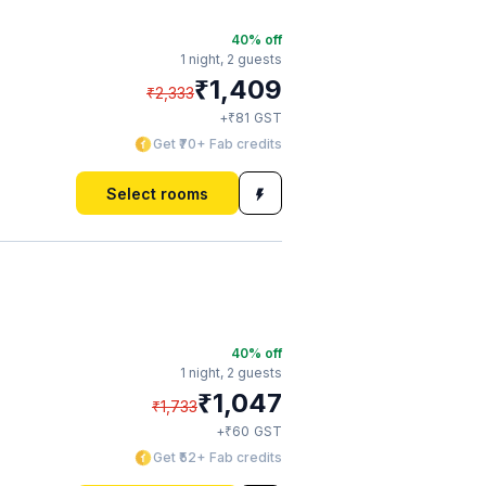
40
% off
1 night,
2 guests
₹
1,409
₹
2,333
₹
+
81
GST
Get ₹70+ Fab credits
Select rooms
40
% off
1 night,
2 guests
₹
1,047
₹
1,733
₹
+
60
GST
Get ₹52+ Fab credits