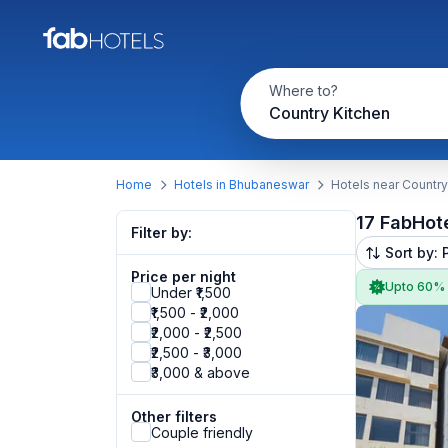
Where to?
Country Kitchen
Home
Hotels in Bhubaneswar
Hotels near Country
17 FabHot
Filter by:
Sort by: 
Price per night
Upto 60%
Under ₹1,500
₹1,500 - ₹2,000
₹2,000 - ₹2,500
₹2,500 - ₹3,000
₹3,000 & above
Other filters
Couple friendly