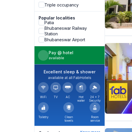
Triple occupancy
Popular localities
Patia
Bhubaneswar Railway
Station
Bhubaneswar Airport
Pay @ hotel
available
Excellent sleep & shower
available at all FabHotels
WiFi
TV
AC
Hot
24 × 7
water
Security
Toiletry
Clean
Room
towels
service