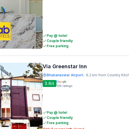
Pay @ hotel
Couple friendly
Free parking
Via Greenstar Inn
Bhubaneswar Airport
6.2 km from Country Kitc
•
3.6
/5
136
ratings
Pay @ hotel
Couple friendly
Free parking