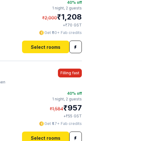
40
% off
1 night,
2 guests
₹
1,208
₹
2,000
₹
+
70
GST
Get ₹60+ Fab credits
Select rooms
Filling fast
hen
40
% off
1 night,
2 guests
₹
957
₹
1,584
₹
+
55
GST
Get ₹47+ Fab credits
Select rooms