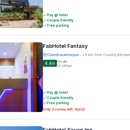
Pay @ hotel
Couple friendly
Free parking
FabHotel Fantasy
Chandrasekharpur
1.3 km from Country Kitchen
•
4.4
/5
20
ratings
Pay @ hotel
Couple friendly
Free parking
Only 3 rooms left. Hurry!
FabHotel Seven Inn