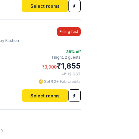
Select rooms
Filling fast
try Kitchen
39
% off
1 night,
2 guests
₹
1,855
₹
3,000
₹
+
112
GST
Get ₹92+ Fab credits
Select rooms
en