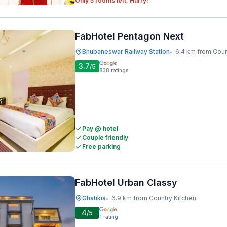
Only 5 rooms left. Hurry!
FabHotel Pentagon Next
Bhubaneswar Railway Station
6.4 km from Coun
•
3.7
/5
838
ratings
Pay @ hotel
Couple friendly
Free parking
FabHotel Urban Classy
Ghatikia
6.9 km from Country Kitchen
•
4
/5
1
rating