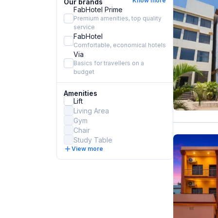
Know more
Our brands
FabHotel Prime
Premium amenities, top quality
service
FabHotel
Comfortable, economical hotels
Via
Basics for travellers on a
budget
Amenities
Lift
Living Area
Gym
Chair
Study Table
View more