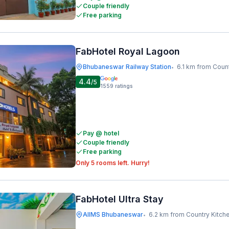
Couple friendly
Free parking
FabHotel Royal Lagoon
Bhubaneswar Railway Station
6.1 km from Coun
•
4.4
/5
1559
ratings
Pay @ hotel
Couple friendly
Free parking
Only 5 rooms left. Hurry!
FabHotel Ultra Stay
AIIMS Bhubaneswar
6.2 km from Country Kitch
•