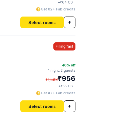
₹
+
64
GST
Get ₹52+ Fab credits
Select rooms
Filling fast
40
% off
1 night,
2 guests
₹
956
₹
1,583
₹
+
55
GST
Get ₹47+ Fab credits
Select rooms