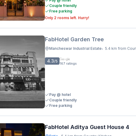
Pay @ hotel
Couple friendly
Free parking
Only 2 rooms left. Hurry!
FabHotel Garden Tree
Mancheswar Industrial Estate
5.4 km from Coun
•
4.3
/5
167
ratings
Pay @ hotel
Couple friendly
Free parking
FabHotel Aditya Guest House 4