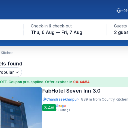
+91
Check-in & check-out
Guests
Thu, 6 Aug — Fri, 7 Aug
2 gues
 Kitchen
els found
Popular
 OFF
. Coupon
pre-applied. Offer expires in
00:44:53
FabHotel Seven Inn 3.0
Chandrasekharpur
889 m from Country Kitche
•
3.4
/5
16
ratings