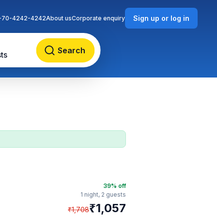
Sign up or log in
-70-4242-4242
About us
Corporate enquiry
Search
ts
n
39
% off
1 night,
2 guests
₹
1,057
₹
1,708