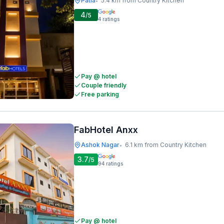
Patia
5.4 km from Country Kitchen
•
4
/5
4
ratings
Pay @ hotel
Couple friendly
Free parking
FabHotel Anxx
Ashok Nagar
6.1 km from Country Kitchen
•
3.7
/5
94
ratings
Pay @ hotel