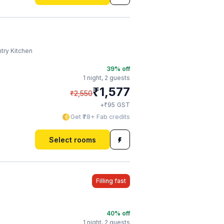
try Kitchen
39
% off
1 night,
2 guests
₹
1,577
₹
2,550
₹
+
95
GST
Get ₹78+ Fab credits
Select rooms
Filling fast
40
% off
1 night,
2 guests