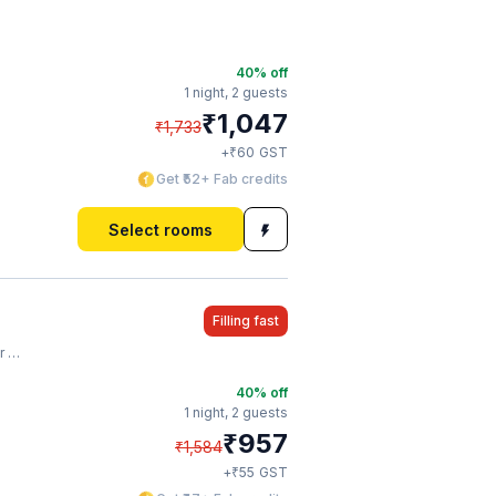
40
% off
1 night,
2 guests
₹
1,047
₹
1,733
₹
+
60
GST
Get ₹52+ Fab credits
Select rooms
Filling fast
on
40
% off
1 night,
2 guests
₹
957
₹
1,584
₹
+
55
GST