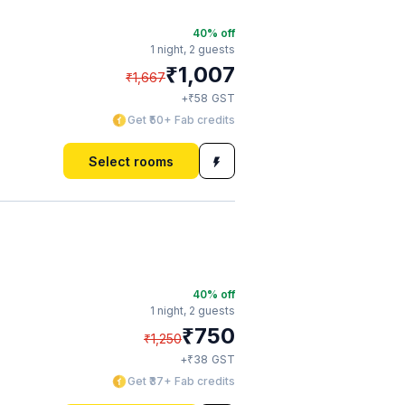
40
% off
1 night,
2 guests
₹
1,007
₹
1,667
₹
+
58
GST
Get ₹50+ Fab credits
Select rooms
40
% off
1 night,
2 guests
₹
750
₹
1,250
₹
+
38
GST
Get ₹37+ Fab credits