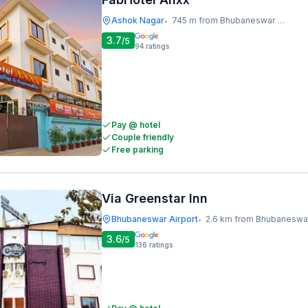
Ashok Nagar
745 m from Bhubaneswar Railway Station
•
3.7
/5
94
ratings
Pay @ hotel
Couple friendly
Free parking
Via Greenstar Inn
Bhubaneswar Airport
2.6 km from Bhubaneswar Railway Stati
•
3.6
/5
136
ratings