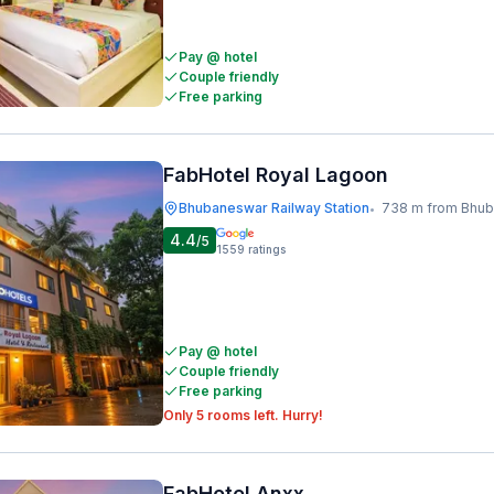
Pay @ hotel
Couple friendly
Free parking
FabHotel Royal Lagoon
Bhubaneswar Railway Station
738 m from Bhubaneswar Ra
•
4.4
/5
1559
ratings
Pay @ hotel
Couple friendly
Free parking
Only 5 rooms left. Hurry!
FabHotel Anxx