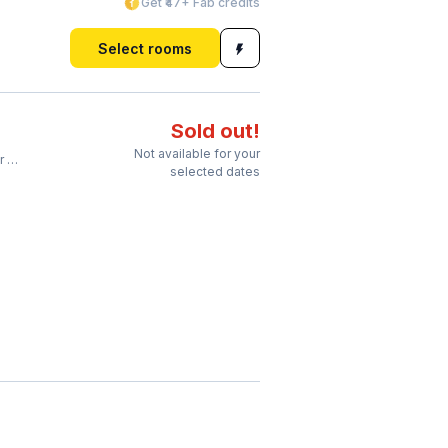
Get ₹47+ Fab credits
Select rooms
Sold out!
Not available for your
on
selected dates