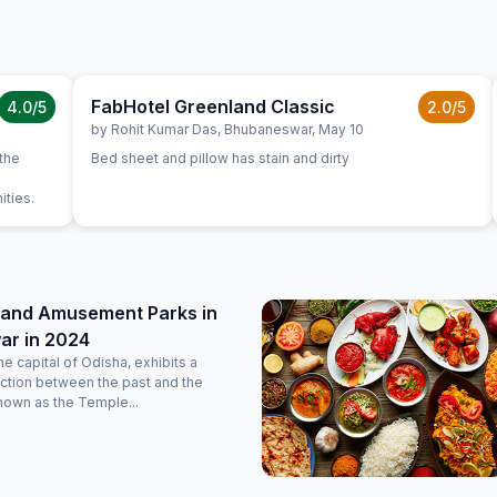
FabHotel Greenland Classic
4.0
/5
2.0
/5
by
Rohit Kumar Das
,
Bhubaneswar
,
May 10
 the
Bed sheet and pillow has stain and dirty
ities.
 and Amusement Parks in
r in 2024
e capital of Odisha, exhibits a
ction between the past and the
nown as the Temple...