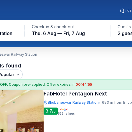
+91
Check-in & check-out
Guests
tation
Thu, 6 Aug — Fri, 7 Aug
2 gues
eswar Railway Station
ls found
Popular
 OFF
. Coupon
pre-applied. Offer expires in
00:44:54
FabHotel Pentagon Next
Bhubaneswar Railway Station
693 m from Bhubaneswar Ra
•
3.7
/5
838
ratings