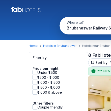
Where to?
Bhubaneswar Railway S
Home
Hotels in Bhubaneswar
Hotels near Bhuban
8 FabHote
Filter by:
Sort by: 
Price per night
Upto 60%
Under ₹1,500
₹1,500 - ₹2,000
₹2,000 - ₹2,500
₹2,500 - ₹3,000
₹3,000 & above
Other filters
Couple friendly