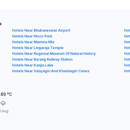
k
Hotels Near Bhubaneswar Airport
Hot
Hotels Near Nicco Park
Hot
Hotels Near Mamma Mia
Hot
Hotels Near Lingaraja Temple
Hot
Hotels Near Regional Museum Of Natural History
Hot
Hotels Near Barang Railway Station
Hot
Hotels Near Kanjia Lake
Hot
Hotels Near Udayagiri And Khandagiri Caves
Hot
.89
°C
1 Aug