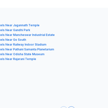
els Near Jagannath Temple
els Near Gandhi Park
els Near Mancheswar Industrial Estate
els Near Go South
els Near Railway Indoor Stadium
els Near Pathani Samanta Planetarium
els Near Odisha State Museum
els Near Rajarani Temple