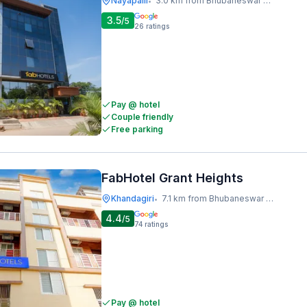
Nayapalli
3.0 km from Bhubaneswar Railway Station
•
3.5
/5
26
ratings
Pay @ hotel
Couple friendly
Free parking
FabHotel Grant Heights
Khandagiri
7.1 km from Bhubaneswar Railway Station
•
4.4
/5
74
ratings
Pay @ hotel