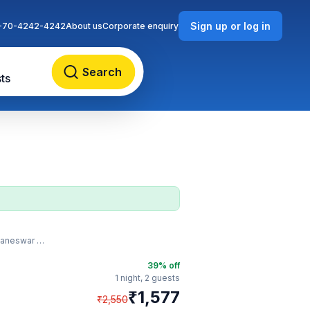
Sign up or log in
-70-4242-4242
About us
Corporate enquiry
Search
ts
ilway Station
39
% off
1 night,
2 guests
₹
1,577
₹
2,550