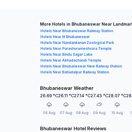
More Hotels in Bhubaneswar Near Landmar
Hotels Near Bhubaneswar Railway Station
Hotels Near Iit Bhubaneswar
Hotels Near Nandankanan Zoological Park
Hotels Near Parashurameshvara Temple
Hotels Near Bindu Sagar Lake
Hotels Near Akhadachandi Temple
Hotels Near Bhubaneswar New Railway Station
Hotels Near Bahadalpur Railway Station
Bhubaneswar Weather
26.69
°C
26.11
°C
27.14
°C
27.43
°C
28.07
°C
28
06 Aug
07 Aug
08 Aug
09 Aug
10 Aug
1
Bhubaneswar Hotel Reviews