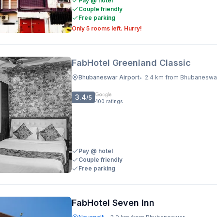
Pay @ hotel
Couple friendly
Free parking
Only 5 rooms left. Hurry!
FabHotel Greenland Classic
Bhubaneswar Airport
2.4 km from Bhubaneswar Railway Stati
•
3.4
/5
400
ratings
Pay @ hotel
Couple friendly
Free parking
FabHotel Seven Inn