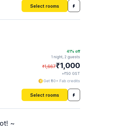
Select rooms
41
% off
1 night,
2 guests
₹
1,000
₹
1,667
₹
+
50
GST
Get ₹50+ Fab credits
Select rooms
ot! ~