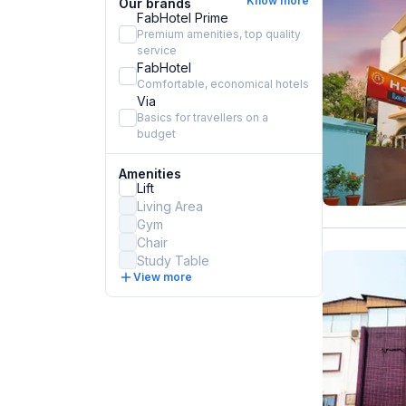
Know more
Our brands
FabHotel Prime
Premium amenities, top quality
service
FabHotel
Comfortable, economical hotels
Via
Basics for travellers on a
budget
Amenities
Lift
Living Area
Gym
Chair
Study Table
View more