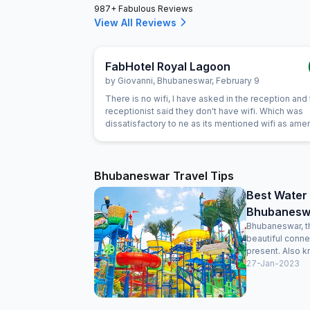
987+ Fabulous Reviews
View All Reviews
FabHotel Royal Lagoon
by
Giovanni
,
Bhubaneswar
,
February 9
There is no wifi, I have asked in the reception and
receptionist said they don't have wifi. Which was
dissatisfactory to ne as its mentioned wifi as amen
Bhubaneswar Travel Tips
Best Water
Bhubaneswa
Bhubaneswar, th
beautiful conne
present. Also k
27-Jan-2023