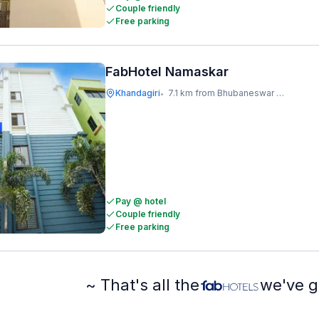
Couple friendly
Free parking
FabHotel Namaskar
Khandagiri
7.1 km from Bhubaneswar Railway Station
•
Pay @ hotel
Couple friendly
Free parking
~ That's all the
we've g