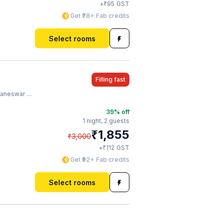
₹
+
95
GST
Get ₹78+ Fab credits
Select rooms
Filling fast
ilway Station
39
% off
1 night,
2 guests
₹
1,855
₹
3,000
₹
+
112
GST
Get ₹92+ Fab credits
Select rooms