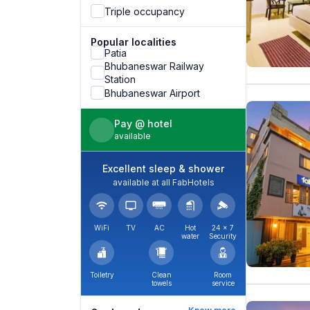
Triple occupancy
Popular localities
Patia
Bhubaneswar Railway
Station
Bhubaneswar Airport
Pay @ hotel
available
Excellent sleep & shower
available at all FabHotels
WiFi
TV
AC
Hot
24 × 7
water
Security
Toiletry
Clean
Room
towels
service