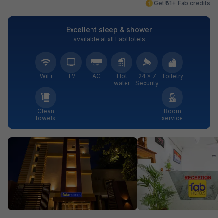
Get ₹51+ Fab credits
Excellent sleep & shower
available at all FabHotels
WiFi
TV
AC
Hot
24 × 7
Toiletry
water
Security
Clean
Room
towels
service