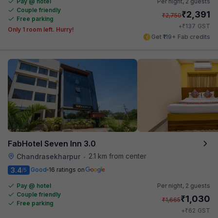
Pay @ hotel
Per night,
2 guests
Couple friendly
₹
2,391
₹
2,750
Free parking
₹
+
137
GST
Only 1 room left. Hurry!
Get ₹119+ Fab credits
FabHotel Seven Inn 3.0
2.1 km from center
Chandrasekharpur
•
3.4
Good
16 ratings on
/5
Pay @ hotel
Per night,
2 guests
Couple friendly
₹
1,030
₹
1,665
Free parking
₹
+
62
GST