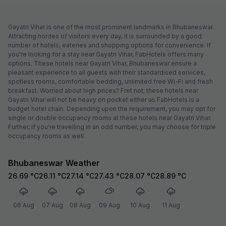
Gayatri Vihar is one of the most prominent landmarks in Bhubaneswar.
Attracting hordes of visitors every day, it is surrounded by a good
number of hotels, eateries and shopping options for convenience. If
you're looking for a stay near Gayatri Vihar, FabHotels offers many
options. These hotels near Gayatri Vihar, Bhubaneswar ensure a
pleasant experience to all guests with their standardised services,
spotless rooms, comfortable bedding, unlimited free Wi-Fi and fresh
breakfast. Worried about high prices? Fret not; these hotels near
Gayatri Vihar will not be heavy on pocket either as FabHotels is a
budget hotel chain. Depending upon the requirement, you may opt for
single or double occupancy rooms at these hotels near Gayatri Vihar.
Further, if you're travelling in an odd number, you may choose for triple
occupancy rooms as well.
Bhubaneswar Weather
26.69
°C
26.11
°C
27.14
°C
27.43
°C
28.07
°C
28.89
°C
06 Aug
07 Aug
08 Aug
09 Aug
10 Aug
11 Aug