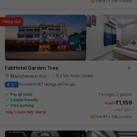
Get ₹47+ Fab credits
Filling fast
FabHotel Garden Tree
6.3 km from center
Mancheswar Industrial Estate
•
4.3
Excellent
167 ratings on
/5
Pay @ hotel
Per night,
2 guests
Couple friendly
₹
1,159
₹
1,917
Free parking
₹
+
67
GST
Only 1 room left. Hurry!
Get ₹57+ Fab credits