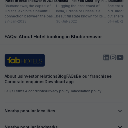
Parks in Bhubaneswar in 2024
Odisha That You Must Try in
Bhubaneshwa
Bhubaneswar, the capital of
2024
Hugging the east coast of
Food in To
Ancient tem
Odisha, exhibits a beautiful
India, Odisha or Orissa is a
old Buddhist
connection between the past
beautiful state known for its
cut shelters
and the present. Also known
27-Jan-2023
rich history and vibrant...
30-Jul-2022
peacefully a
01-Feb-202
as the Temple...
sprawling ci
modern sho
FAQs: About Hotel booking in Bhubaneswar
international.
About us
Investor relations
Blog
FAQs
Be our franchisee
Corporate enquiries
Download app
FAQs
Terms & conditions
Privacy policy
Cancellation policy
Nearby popular localities
Nearby popular landmarks