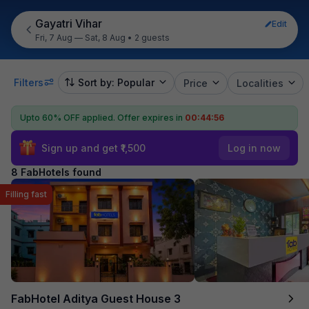
Gayatri Vihar
Edit
Fri, 7 Aug — Sat, 8 Aug
•
2 guests
Filters
Sort by: Popular
Price
Localities
Upto 60% OFF applied.
Offer expires in
00:44:55
Sign up and get ₹1,500
Log in now
8 FabHotels found
Filling fast
FabHotel Aditya Guest House 3