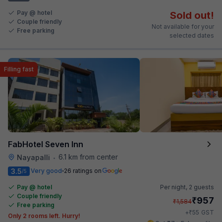
Pay @ hotel
Sold out!
Couple friendly
Not available for your
Free parking
selected dates
Filling fast
FabHotel Seven Inn
6.1 km from center
Nayapalli
•
3.5
Very good
26 ratings on
/5
Pay @ hotel
Per night,
2 guests
Couple friendly
₹
957
₹
1,584
Free parking
₹
+
55
GST
Only 2 rooms left. Hurry!