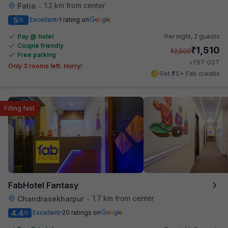
1.2 km from center
Patia
•
5
Excellent
1 rating on
/5
Pay @ hotel
Per night,
2 guests
Couple friendly
₹
1,510
₹
2,500
Free parking
₹
+
87
GST
Only 3 rooms left. Hurry!
Get ₹75+ Fab credits
Filling fast
FabHotel Fantasy
1.7 km from center
Chandrasekharpur
•
4.4
Excellent
20 ratings on
/5