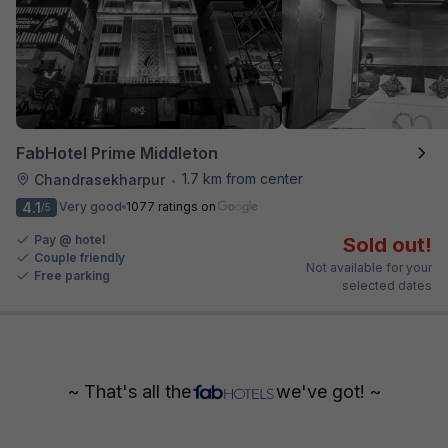
FabHotel Prime Middleton
1.7 km from center
Chandrasekharpur
•
4.1
Very good
1077 ratings on
/5
Pay @ hotel
Sold out!
Couple friendly
Not available for your
Free parking
selected dates
~ That's all the
we've got! ~