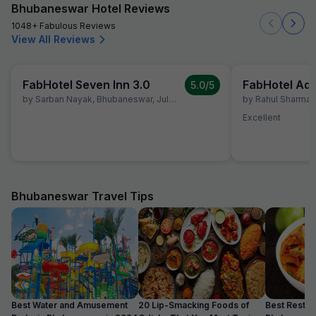
Bhubaneswar Hotel Reviews
1048+ Fabulous Reviews
View All Reviews
FabHotel Seven Inn 3.0
5.0
/5
by
Sarban Nayak
,
Bhubaneswar
,
July 2
by
Rahul Sharma
,
Excellent
Bhubaneswar Travel Tips
Best Water and Amusement
20 Lip-Smacking Foods of
Best Restaur