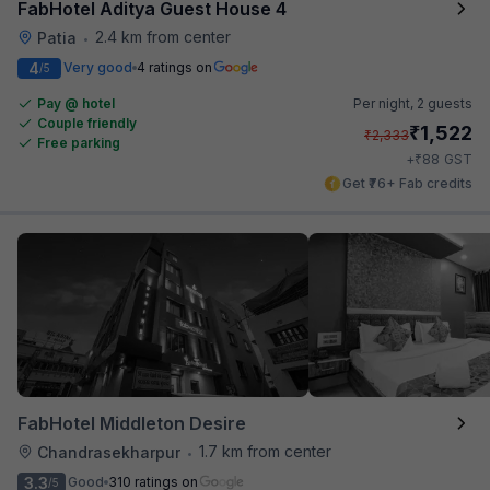
FabHotel Aditya Guest House 4
2.4 km from center
Patia
•
4
Very good
4 ratings on
/5
Pay @ hotel
Per night,
2 guests
Couple friendly
₹
1,522
₹
2,333
Free parking
₹
+
88
GST
Get ₹76+ Fab credits
FabHotel Middleton Desire
1.7 km from center
Chandrasekharpur
•
3.3
Good
310 ratings on
/5