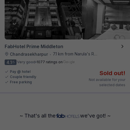
FabHotel Prime Middleton
7.1 km from Narula's Restaurant
Chandrasekharpur
•
4.1
Very good
1077 ratings on
/5
Pay @ hotel
Sold out!
Couple friendly
Not available for your
Free parking
selected dates
~ That's all the
we've got! ~