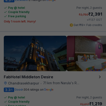
4.3
Pay @ hotel
Per night,
2 guests
Couple friendly
₹
2,391
₹
2,750
Free parking
₹
+
137
GST
Only 1 room left. Hurry!
Get ₹119+ Fab credits
FabHotel Middleton Desire
7.1 km from Narula's Restaurant
Chandrasekharpur
•
3.3
Good
304 ratings on
/5
Pay @ hotel
Per night,
2 guests
Couple friendly
₹
1,219
₹
2,017
Free parking