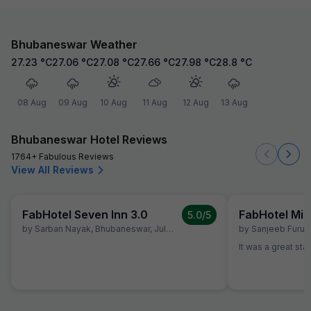
Bhubaneswar Weather
27.23
°C
27.06
°C
27.08
°C
27.66
°C
27.98
°C
28.8
°C
08 Aug
09 Aug
10 Aug
11 Aug
12 Aug
13 Aug
Bhubaneswar Hotel Reviews
1764+ Fabulous Reviews
View All Reviews
FabHotel Seven Inn 3.0
FabHotel Mid
5.0
/5
by
Sarban Nayak
,
Bhubaneswar
,
July 2
by
Sanjeeb Furu
,
It was a great sta