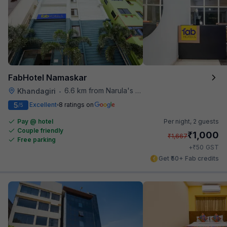
FabHotel Namaskar
6.6 km from Narula's Restaurant
Khandagiri
•
5
Excellent
8 ratings on
/5
Pay @ hotel
Per night,
2 guests
Couple friendly
₹
1,000
₹
1,667
Free parking
₹
+
50
GST
Get ₹50+ Fab credits