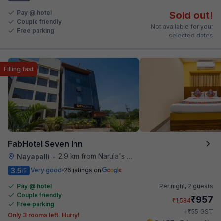
Pay @ hotel
Sold out!
Couple friendly
Not available for your
Free parking
selected dates
Filling fast
FabHotel Seven Inn
2.9 km from Narula's Restaurant
Nayapalli
•
3.5
Very good
26 ratings on
/5
Pay @ hotel
Per night,
2 guests
Couple friendly
₹
957
₹
1,584
Free parking
₹
+
55
GST
Only 3 rooms left. Hurry!