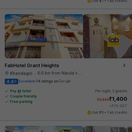
Get ₹47+ Fab credits
FabHotel Grant Heights
6.6 km from Narula's Restaurant
Khandagiri
•
4.4
Excellent
74 ratings on
/5
Pay @ hotel
Per night,
2 guests
Couple friendly
₹
1,400
₹
2,333
Free parking
₹
+
70
GST
Get ₹70+ Fab credits