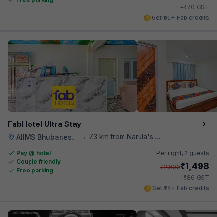
₹
+
70
GST
Get ₹60+ Fab credits
FabHotel Ultra Stay
7.3 km from Narula's Restaurant
AIIMS Bhubaneswar
•
Pay @ hotel
Per night,
2 guests
Couple friendly
₹
1,498
₹
2,000
Free parking
₹
+
86
GST
Get ₹74+ Fab credits