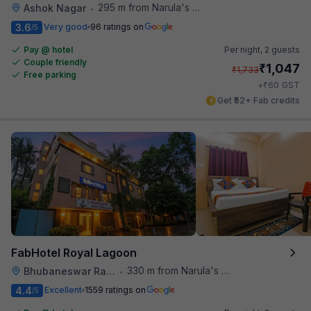
295 m from Narula's Restaurant
Ashok Nagar
•
3.6
Very good
96 ratings on
/5
Pay @ hotel
Per night,
2 guests
Couple friendly
₹
1,047
₹
1,733
Free parking
₹
+
60
GST
Get ₹52+ Fab credits
FabHotel Royal Lagoon
330 m from Narula's Restaurant
Bhubaneswar Railway Station
•
4.4
Excellent
1559 ratings on
/5