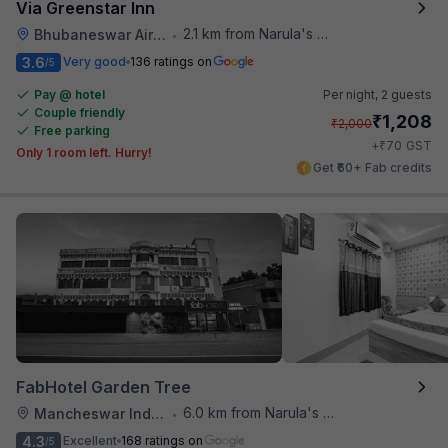
Via Greenstar Inn
2.1 km from Narula's Restaurant
Bhubaneswar Airport
•
3.6
Very good
136 ratings on
/5
Pay @ hotel
Per night,
2 guests
Couple friendly
₹
1,208
₹
2,000
Free parking
₹
+
70
GST
Only 1 room left. Hurry!
Get ₹60+ Fab credits
FabHotel Garden Tree
6.0 km from Narula's Restaurant
Mancheswar Industrial Estate
•
4.3
Excellent
168 ratings on
/5