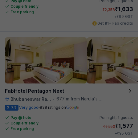
Pay @ hotel
Per night,
2 guests
Couple friendly
₹
1,633
₹
2,358
Free parking
₹
+
99
GST
Get ₹81+ Fab credits
FabHotel Pentagon Next
677 m from Narula's Restaurant
Bhubaneswar Railway Station
•
3.7
Very good
838 ratings on
/5
Pay @ hotel
Per night,
2 guests
Couple friendly
₹
1,577
₹
2,550
Free parking
₹
+
95
GST