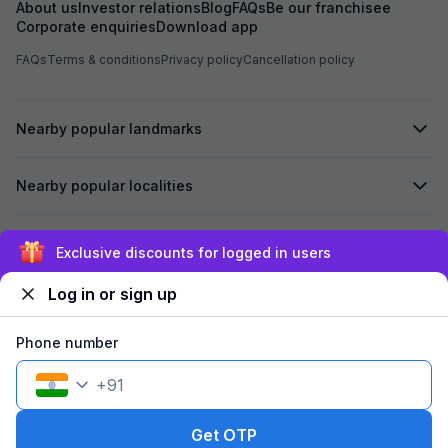
About us
Investor relations
Blog
FAQs
Be our franchisee
Corporate enquiries
Download app
FAQs
Terms & conditions
Privacy policy
Cancellation policy
Nearby popular landmarks
Nearby popular localities
Secured by
Exclusive discounts for logged in users
Log in or sign up
We accept:
Phone number
+
91
©
2026
Travelstack Tech Limited (formerly known as Travelstack
Tech Private Limited and Casa2 Stays Pvt Ltd). All rights reserved.
Get OTP