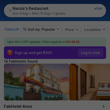
Narula's Restaurant
Edit
Sun, 9 Aug — Mon, 10 Aug
•
2 guests
Filters
Sort by: Popular
Price
Localities
Upto 60% OFF applied.
Offer expires in
00:44:54
Sign up and get ₹1,500
Log in now
14 FabHotels found
FabHotel Anxx