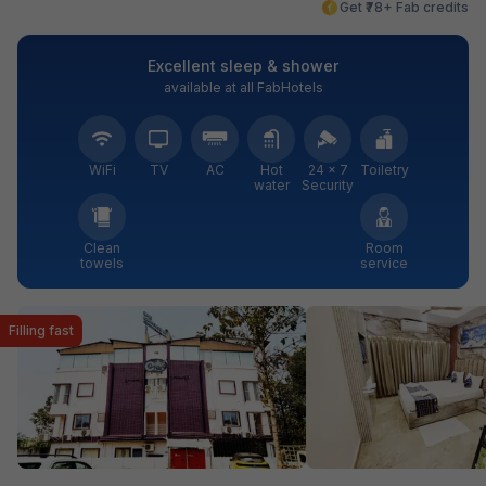
Get ₹78+ Fab credits
Excellent sleep & shower
available at all FabHotels
WiFi
TV
AC
Hot
24 × 7
Toiletry
water
Security
Clean
Room
towels
service
Filling fast