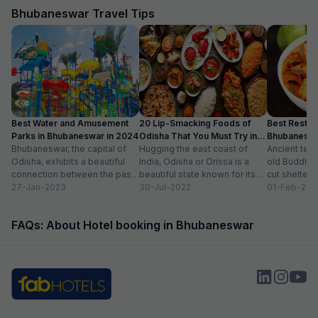
Bhubaneswar Travel Tips
Best Water and Amusement
20 Lip-Smacking Foods of
Best Restaur
Parks in Bhubaneswar in 2024
Odisha That You Must Try in
Bhubaneshwa
Bhubaneswar, the capital of
2024
Hugging the east coast of
Food in To
Ancient tem
Odisha, exhibits a beautiful
India, Odisha or Orissa is a
old Buddhist
connection between the past
beautiful state known for its
cut shelters
and the present. Also known
27-Jan-2023
rich history and vibrant...
30-Jul-2022
peacefully a
01-Feb-202
as the Temple...
sprawling ci
modern sho
FAQs: About Hotel booking in Bhubaneswar
international.