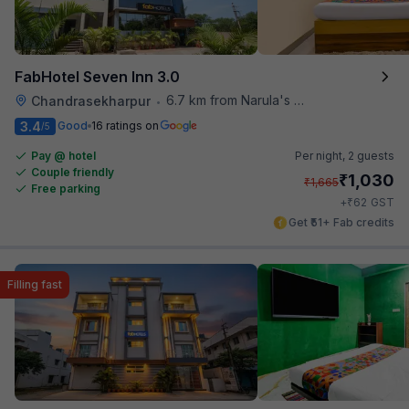
FabHotel Seven Inn 3.0
6.7 km from Narula's Restaurant
Chandrasekharpur
•
3.4
Good
16 ratings on
/5
Pay @ hotel
Per night,
2 guests
Couple friendly
₹
1,030
₹
1,665
Free parking
₹
+
62
GST
Get ₹51+ Fab credits
Filling fast