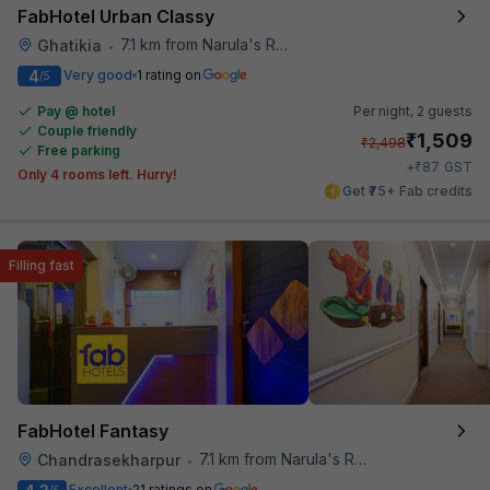
FabHotel Urban Classy
7.1 km from Narula's Restaurant
Ghatikia
•
4
Very good
1 rating on
/5
Pay @ hotel
Per night,
2 guests
Couple friendly
₹
1,509
₹
2,498
Free parking
₹
+
87
GST
Only 4 rooms left. Hurry!
Get ₹75+ Fab credits
Filling fast
FabHotel Fantasy
7.1 km from Narula's Restaurant
Chandrasekharpur
•
Excellent
21 ratings on
/5