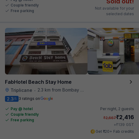
Sold out!
Couple friendly
Not available for your
Free parking
selected dates
FabHotel Beach Stay Home
2.3 km from Bombay Brasserie
Triplicane
•
2.3
3 ratings on
/5
Pay @ hotel
Per night,
2 guests
Couple friendly
₹
2,416
₹
2,667
Free parking
₹
+
139
GST
Get ₹120+ Fab credits