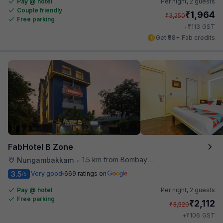
Pay @ hotel
Per night,
2 guests
Couple friendly
₹
1,964
₹
3,250
Free parking
₹
+
113
GST
Get ₹98+ Fab credits
FabHotel B Zone
1.5 km from Bombay Brasserie
Nungambakkam
•
3.5
Very good
669 ratings on
/5
Pay @ hotel
Per night,
2 guests
Free parking
₹
2,112
₹
3,520
₹
+
106
GST