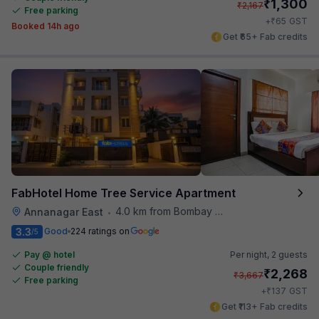
₹
1,300
₹
2,167
Free parking
₹
+
65
GST
Booked 14h ago
Get ₹65+ Fab credits
FabHotel Home Tree Service Apartment
4.0 km from Bombay Brasserie
Annanagar East
•
3.3
Good
224 ratings on
/5
Pay @ hotel
Per night,
2 guests
Couple friendly
₹
2,268
₹
3,667
Free parking
₹
+
137
GST
Get ₹113+ Fab credits