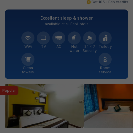
Get ₹105+ Fab credits
Excellent sleep & shower
available at all FabHotels
WiFi
TV
AC
Hot
24 × 7
Toiletry
water
Security
Clean
Room
towels
service
Popular