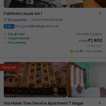
FabHotel Lloyds Inn I
2.9 km from Bombay Brasserie
Royapettah
•
3.8
Very good
96 ratings on
/5
Pay @ hotel
Per night,
2 guests
Couple friendly
₹
1,902
₹
3,149
Free parking
₹
+
109
GST
Get ₹95+ Fab credits
Filling fast
Via Home Tree Service Apartment T Nagar