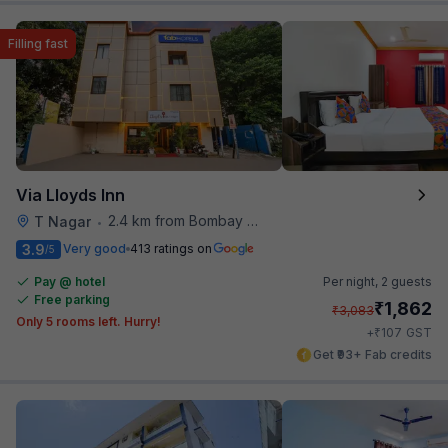
Filling fast
Via Lloyds Inn
2.4 km from Bombay Brasserie
T Nagar
•
3.9
Very good
413 ratings on
/5
Pay @ hotel
Per night,
2 guests
Free parking
₹
1,862
₹
3,083
Only 5 rooms left. Hurry!
₹
+
107
GST
Get ₹93+ Fab credits