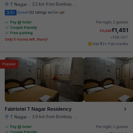
3.2 km from Bombay Brasserie
T Nagar
•
3.1
Good
132 ratings on
/5
Pay @ hotel
Per night,
2 guests
Couple friendly
₹
1,451
₹
2,345
Free parking
₹
+
88
GST
Only 5 rooms left. Hurry!
Get ₹72+ Fab credits
Popular
FabHotel T Nagar Residency
3.9 km from Bombay Brasserie
T Nagar
•
Pay @ hotel
Per night,
2 guests
Couple friendly