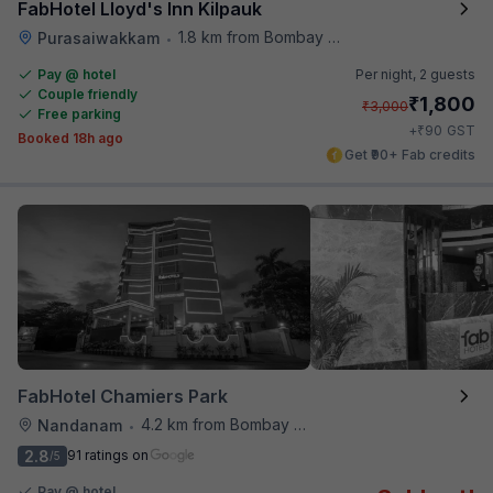
FabHotel Lloyd's Inn Kilpauk
1.8 km from Bombay Brasserie
Purasaiwakkam
•
Pay @ hotel
Per night,
2 guests
Couple friendly
₹
1,800
₹
3,000
Free parking
₹
+
90
GST
Booked 18h ago
Get ₹90+ Fab credits
FabHotel Chamiers Park
4.2 km from Bombay Brasserie
Nandanam
•
2.8
91 ratings on
/5
Pay @ hotel