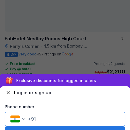
FabHotel Nestlay Rooms High Court
4.5 km from Bombay Brasserie
Parry's Corner
•
4.2
Very good
157 ratings on
/5
Free breakfast
Per night,
2 guests
Pay @ hotel
₹
2,200
₹
3,667
Free parking
₹
+
110
GST
Exclusive discounts for logged in users
Get ₹110+ Fab credits
Log in or sign up
Filling fast
Phone number
+
91