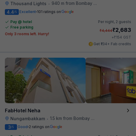
940 m from Bombay Brasserie
Thousand Lights
•
4.4
Excellent
101 ratings on
/5
Pay @ hotel
Per night,
2 guests
Free parking
₹
2,683
₹
4,444
Only 3 rooms left. Hurry!
₹
+
154
GST
Get ₹134+ Fab credits
FabHotel Neha
1.5 km from Bombay Brasserie
Nungambakkam
•
3
Good
2 ratings on
/5