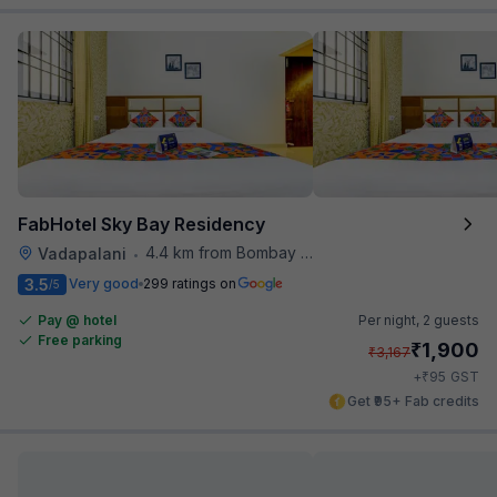
FabHotel Sky Bay Residency
4.4 km from Bombay Brasserie
Vadapalani
•
3.5
Very good
299 ratings on
/5
Pay @ hotel
Per night,
2 guests
Free parking
₹
1,900
₹
3,167
₹
+
95
GST
Get ₹95+ Fab credits