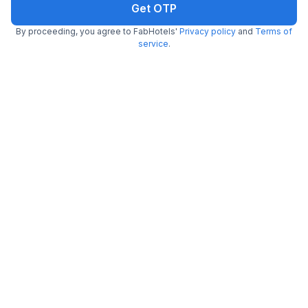
Get OTP
By proceeding, you agree to FabHotels'
Privacy policy
and
Terms of
FabHotel Colors Service Apartment
service
.
4.9 km from Bombay Brasserie
Mylapore
•
3
Good
242 ratings on
/5
Pay @ hotel
Per night,
2 guests
Couple friendly
₹
2,010
₹
3,250
Free parking
₹
+
121
GST
Only 1 room left. Hurry!
Get ₹100+ Fab credits
Popular
FabHotel SkyPix