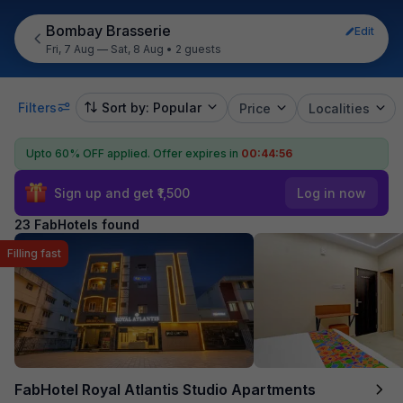
Bombay Brasserie
Edit
Fri, 7 Aug — Sat, 8 Aug
•
2 guests
Filters
Sort by: Popular
Price
Localities
Upto 60% OFF applied.
Offer expires in
00:44:55
Sign up and get ₹1,500
Log in now
23 FabHotels found
Filling fast
FabHotel Royal Atlantis Studio Apartments