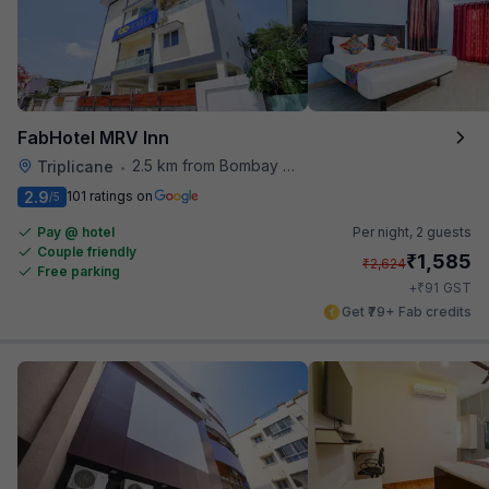
FabHotel MRV Inn
2.5 km from Bombay Brasserie
Triplicane
•
2.9
101 ratings on
/5
Pay @ hotel
Per night,
2 guests
Couple friendly
₹
1,585
₹
2,624
Free parking
₹
+
91
GST
Get ₹79+ Fab credits