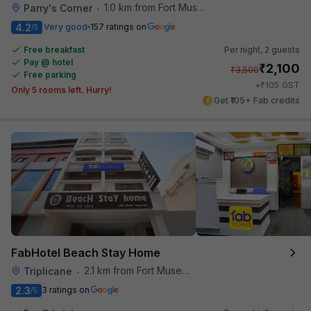
1.0 km from Fort Museum
Parry's Corner
•
4.2
Very good
157 ratings on
/5
Free breakfast
Per night,
2 guests
Pay @ hotel
₹
2,100
₹
3,500
Free parking
₹
+
105
GST
Only 5 rooms left. Hurry!
Get ₹105+ Fab credits
FabHotel Beach Stay Home
2.1 km from Fort Museum
Triplicane
•
2.3
3 ratings on
/5