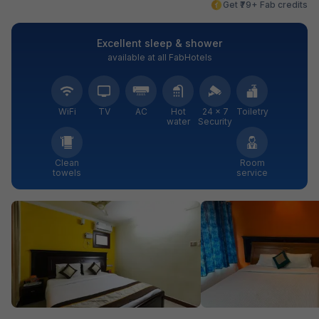
Get ₹79+ Fab credits
Excellent sleep & shower
available at all FabHotels
WiFi
TV
AC
Hot
24 × 7
Toiletry
water
Security
Clean
Room
towels
service