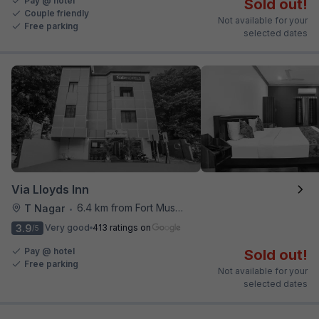
Pay @ hotel
Sold out!
Couple friendly
Not available for your
Free parking
selected dates
Via Lloyds Inn
6.4 km from Fort Museum
T Nagar
•
3.9
Very good
413 ratings on
/5
Pay @ hotel
Sold out!
Free parking
Not available for your
selected dates