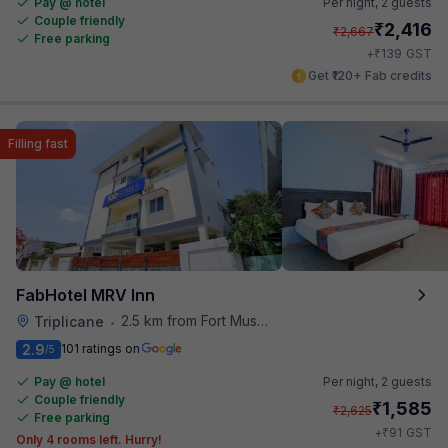
Pay @ hotel
Per night,
2 guests
Couple friendly
₹
2,416
₹
2,667
Free parking
₹
+
139
GST
Get ₹120+ Fab credits
Filling fast
FabHotel MRV Inn
2.5 km from Fort Museum
Triplicane
•
2.9
101 ratings on
/5
Pay @ hotel
Per night,
2 guests
Couple friendly
₹
1,585
₹
2,625
Free parking
₹
+
91
GST
Only 4 rooms left. Hurry!