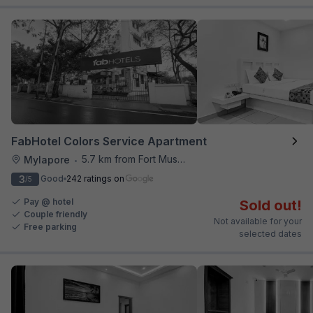
FabHotel Colors Service Apartment
5.7 km from Fort Museum
Mylapore
•
3
Good
242 ratings on
/5
Pay @ hotel
Sold out!
Couple friendly
Not available for your
Free parking
selected dates