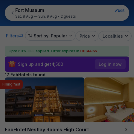
Fort Museum
Edit
Sat, 8 Aug — Sun, 9 Aug
•
2 guests
Filters
Sort by: Popular
Price
Localities
Upto 60% OFF applied.
Offer expires in
00:44:54
Sign up and get ₹1,500
Log in now
17 FabHotels found
Filling fast
FabHotel Nestlay Rooms High Court