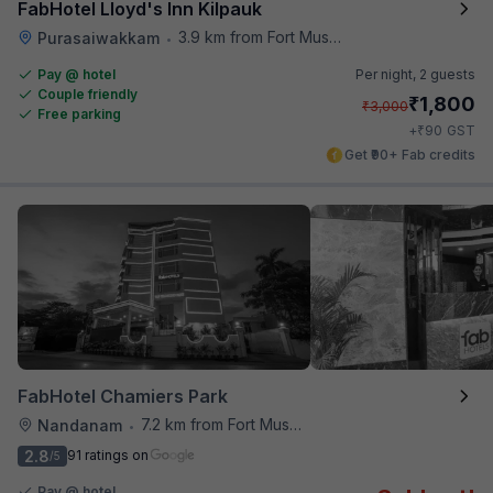
FabHotel Lloyd's Inn Kilpauk
3.9 km from Fort Museum
Purasaiwakkam
•
Pay @ hotel
Per night,
2 guests
Couple friendly
₹
1,800
₹
3,000
Free parking
₹
+
90
GST
Get ₹90+ Fab credits
FabHotel Chamiers Park
7.2 km from Fort Museum
Nandanam
•
2.8
91 ratings on
/5
Pay @ hotel