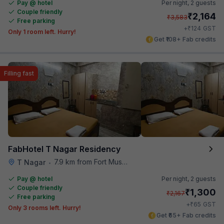
Pay @ hotel
Per night,
2 guests
Couple friendly
₹
2,164
₹
3,583
Free parking
₹
+
124
GST
Only 1 room left. Hurry!
Get ₹108+ Fab credits
Filling fast
FabHotel T Nagar Residency
7.9 km from Fort Museum
T Nagar
•
Pay @ hotel
Per night,
2 guests
Couple friendly
₹
1,300
₹
2,167
Free parking
₹
+
65
GST
Only 3 rooms left. Hurry!
Get ₹65+ Fab credits