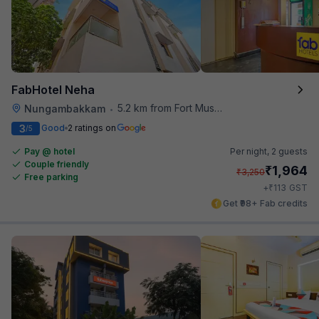
FabHotel Neha
5.2 km from Fort Museum
Nungambakkam
•
3
Good
2 ratings on
/5
Pay @ hotel
Per night,
2 guests
Couple friendly
₹
1,964
₹
3,250
Free parking
₹
+
113
GST
Get ₹98+ Fab credits