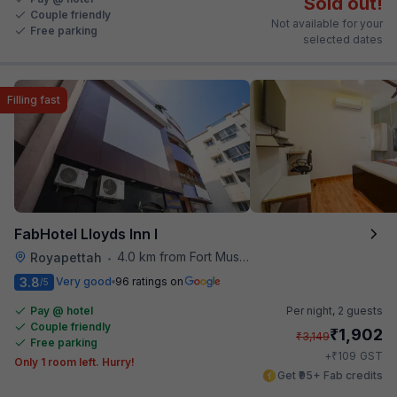
Sold out!
Couple friendly
Not available for your
Free parking
selected dates
Filling fast
FabHotel Lloyds Inn I
4.0 km from Fort Museum
Royapettah
•
3.8
Very good
96 ratings on
/5
Pay @ hotel
Per night,
2 guests
Couple friendly
₹
1,902
₹
3,149
Free parking
₹
+
109
GST
Only 1 room left. Hurry!
Get ₹95+ Fab credits