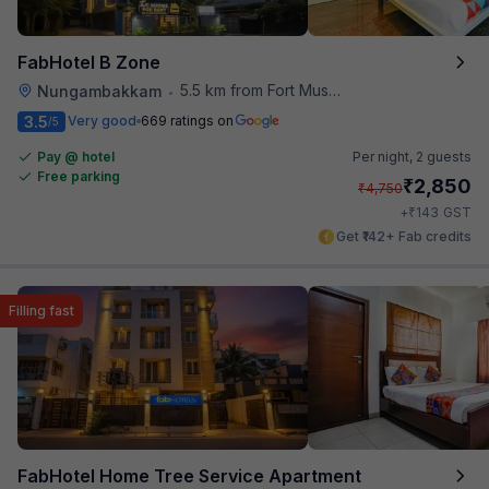
FabHotel B Zone
5.5 km from Fort Museum
Nungambakkam
•
3.5
Very good
669 ratings on
/5
Pay @ hotel
Per night,
2 guests
Free parking
₹
2,850
₹
4,750
₹
+
143
GST
Get ₹142+ Fab credits
Filling fast
FabHotel Home Tree Service Apartment