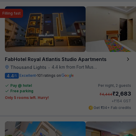
Filling fast
FabHotel Royal Atlantis Studio Apartments
4.4 km from Fort Museum
Thousand Lights
•
4.4
Excellent
101 ratings on
/5
Pay @ hotel
Per night,
2 guests
Free parking
₹
2,683
₹
4,444
Only 5 rooms left. Hurry!
₹
+
154
GST
Get ₹134+ Fab credits