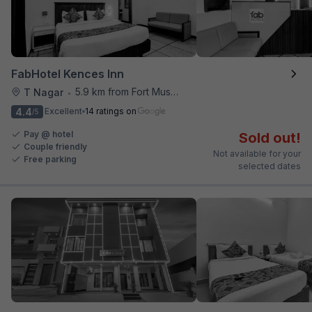
FabHotel Kences Inn
5.9 km from Fort Museum
T Nagar
•
4.4
Excellent
14 ratings on
/5
Pay @ hotel
Sold out!
Couple friendly
Not available for your
Free parking
selected dates