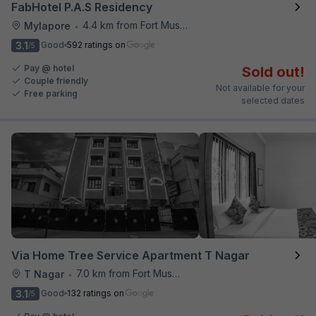
FabHotel P.A.S Residency
4.4 km from Fort Museum
Mylapore
•
3.1
Good
592 ratings on
/5
Pay @ hotel
Sold out!
Couple friendly
Not available for your
Free parking
selected dates
Via Home Tree Service Apartment T Nagar
7.0 km from Fort Museum
T Nagar
•
3.1
Good
132 ratings on
/5