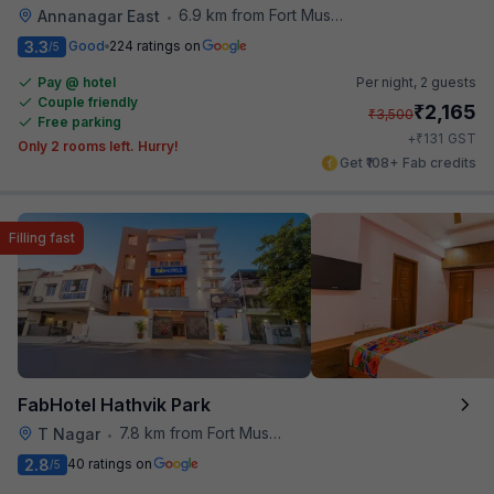
6.9 km from Fort Museum
Annanagar East
•
3.3
Good
224 ratings on
/5
Pay @ hotel
Per night,
2 guests
Couple friendly
₹
2,165
₹
3,500
Free parking
₹
+
131
GST
Only 2 rooms left. Hurry!
Get ₹108+ Fab credits
Filling fast
FabHotel Hathvik Park
7.8 km from Fort Museum
T Nagar
•
2.8
40 ratings on
/5