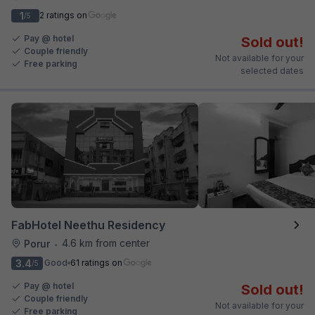
1
2 ratings on
/5
Pay @ hotel
Sold out!
Couple friendly
Not available for your
Free parking
selected dates
FabHotel Neethu Residency
4.6 km from center
Porur
•
3.4
Good
61 ratings on
/5
Pay @ hotel
Sold out!
Couple friendly
Not available for your
Free parking