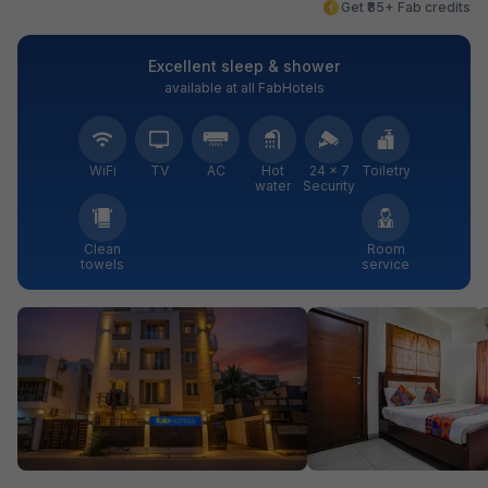
Get ₹85+ Fab credits
Excellent sleep & shower
available at all FabHotels
WiFi
TV
AC
Hot
24 × 7
Toiletry
water
Security
Clean
Room
towels
service