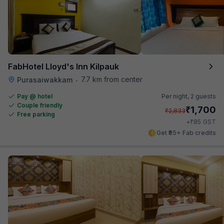
FabHotel Lloyd's Inn Kilpauk
7.7 km from center
Purasaiwakkam
•
Pay @ hotel
Per night,
2 guests
Couple friendly
₹
1,700
₹
2,833
Free parking
₹
+
85
GST
Get ₹85+ Fab credits