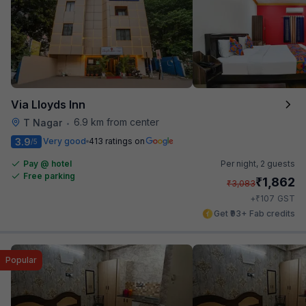
Via Lloyds Inn
6.9 km from center
T Nagar
•
3.9
Very good
413 ratings on
/5
Pay @ hotel
Per night,
2 guests
Free parking
₹
1,862
₹
3,083
₹
+
107
GST
Get ₹93+ Fab credits
Popular