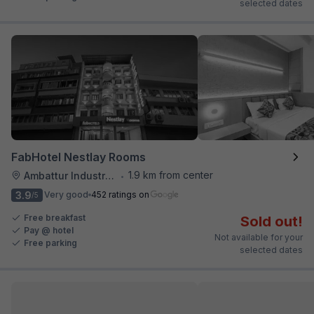
selected dates
FabHotel Nestlay Rooms
1.9 km from center
Ambattur Industrial Estate
•
3.9
Very good
452 ratings on
/5
Free breakfast
Sold out!
Pay @ hotel
Not available for your
Free parking
selected dates