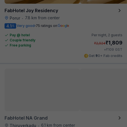
FabHotel Joy Residency
7.8 km from center
Porur
•
4.1
Very good
75 ratings on
/5
Pay @ hotel
Per night,
2 guests
Couple friendly
₹
1,809
₹
2,924
Free parking
₹
+
109
GST
Get ₹90+ Fab credits
FabHotel NA Grand
6.1 km from center
Thiruverkadu
•