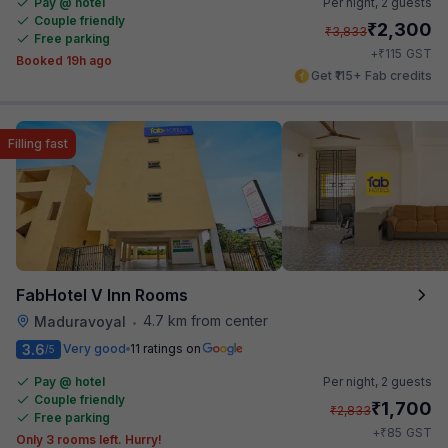
Pay @ hotel
Per night,
2 guests
Couple friendly
₹
2,300
₹
3,833
Free parking
₹
+
115
GST
Booked 19h ago
Get ₹115+ Fab credits
Filling fast
FabHotel V Inn Rooms
4.7 km from center
Maduravoyal
•
3.6
Very good
11 ratings on
/5
Pay @ hotel
Per night,
2 guests
Couple friendly
₹
1,700
₹
2,833
Free parking
₹
+
85
GST
Only 3 rooms left. Hurry!