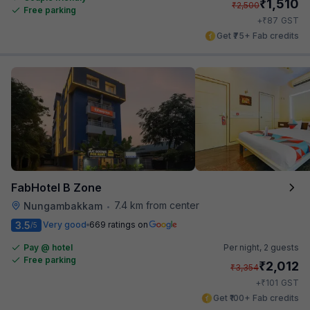
₹
1,510
₹
2,500
Free parking
₹
+
87
GST
Get ₹75+ Fab credits
FabHotel B Zone
7.4 km from center
Nungambakkam
•
3.5
Very good
669 ratings on
/5
Pay @ hotel
Per night,
2 guests
Free parking
₹
2,012
₹
3,354
₹
+
101
GST
Get ₹100+ Fab credits