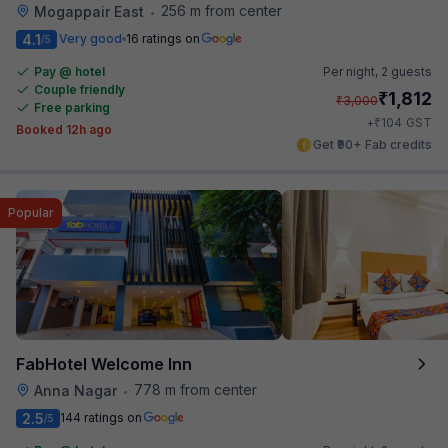
256 m from center
Mogappair East
•
4.1
Very good
16 ratings on
/5
Pay @ hotel
Per night,
2 guests
Couple friendly
₹
1,812
₹
3,000
Free parking
₹
+
104
GST
Booked 12h ago
Get ₹90+ Fab credits
Popular
FabHotel Welcome Inn
778 m from center
Anna Nagar
•
2.5
144 ratings on
/5