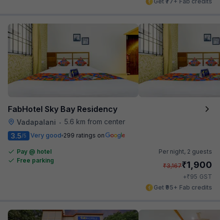
Get ₹77+ Fab credits
FabHotel Sky Bay Residency
5.6 km from center
Vadapalani
•
3.5
Very good
299 ratings on
/5
Pay @ hotel
Per night,
2 guests
Free parking
₹
1,900
₹
3,167
₹
+
95
GST
Get ₹95+ Fab credits