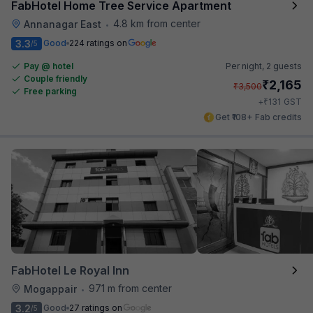
FabHotel Home Tree Service Apartment
4.8 km from center
Annanagar East
•
3.3
Good
224 ratings on
/5
Pay @ hotel
Per night,
2 guests
Couple friendly
₹
2,165
₹
3,500
Free parking
₹
+
131
GST
Get ₹108+ Fab credits
FabHotel Le Royal Inn
971 m from center
Mogappair
•
3.2
Good
27 ratings on
/5