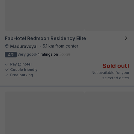
FabHotel Redmoon Residency Elite
5.1 km from center
Maduravoyal
•
4
Very good
4 ratings on
/5
Pay @ hotel
Sold out!
Couple friendly
Not available for your
Free parking
selected dates