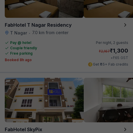
FabHotel T Nagar Residency
7.0 km from center
T Nagar
•
Pay @ hotel
Per night,
2 guests
Couple friendly
₹
1,300
₹
2,167
Free parking
₹
+
65
GST
Booked 8h ago
Get ₹65+ Fab credits
FabHotel SkyPix