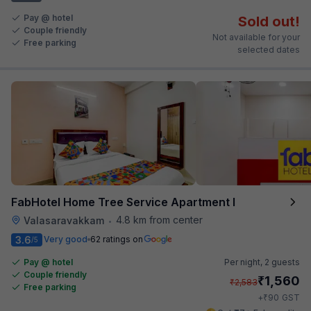
Pay @ hotel
Sold out!
Couple friendly
Not available for your
Free parking
selected dates
FabHotel Home Tree Service Apartment I
4.8 km from center
Valasaravakkam
•
3.6
Very good
62 ratings on
/5
Pay @ hotel
Per night,
2 guests
Couple friendly
₹
1,560
₹
2,583
Free parking
₹
+
90
GST