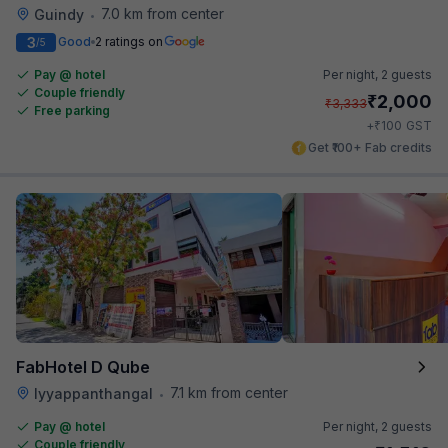
7.0 km from center
Guindy
•
3
Good
2 ratings on
/5
Pay @ hotel
Per night,
2 guests
Couple friendly
₹
2,000
₹
3,333
Free parking
₹
+
100
GST
Get ₹100+ Fab credits
FabHotel D Qube
7.1 km from center
Iyyappanthangal
•
Pay @ hotel
Per night,
2 guests
Couple friendly