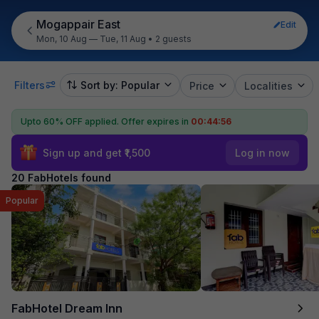
Mogappair East
Edit
Mon, 10 Aug — Tue, 11 Aug
•
2 guests
Filters
Sort by: Popular
Price
Localities
Upto 60% OFF applied.
Offer expires in
00:44:54
Sign up and get ₹1,500
Log in now
20 FabHotels found
Popular
FabHotel Dream Inn