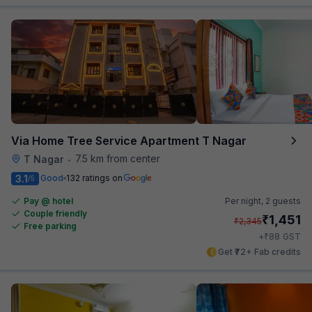
Via Home Tree Service Apartment T Nagar
7.5 km from center
T Nagar
•
3.1
Good
132 ratings on
/5
Pay @ hotel
Per night,
2 guests
Couple friendly
₹
1,451
₹
2,345
Free parking
₹
+
88
GST
Get ₹72+ Fab credits