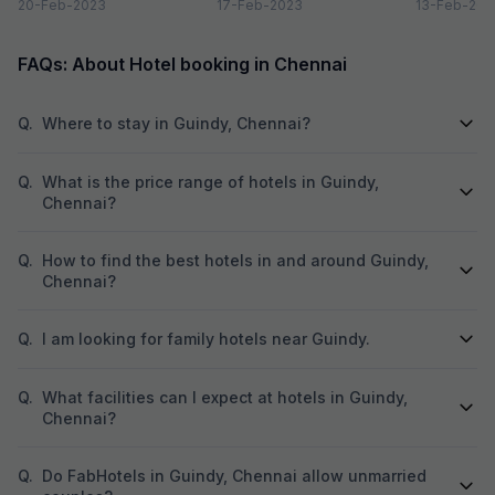
nightlife is one thing you don’t
20-Feb-2023
is that it can’t be...
17-Feb-2023
are a plenty 
13-Feb-202
want...
FAQs: About Hotel booking in Chennai
Q.
Where to stay in Guindy, Chennai?
Q.
What is the price range of hotels in Guindy,
Chennai?
Q.
How to find the best hotels in and around Guindy,
Chennai?
Q.
I am looking for family hotels near Guindy.
Q.
What facilities can I expect at hotels in Guindy,
Chennai?
Q.
Do FabHotels in Guindy, Chennai allow unmarried