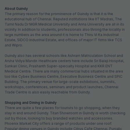
About Guindy
The primary reason for the prominence of Guindy is that it is the
educational hub of Chennai. Reputed institutions like IIT Madras, The
Tamil Nadu Dr MGR Medical University and Anna University are all in its
vicinity. In addition to students, professionals also throng the locality in
large numbers as the area around it is home to Thiru Vi Ka Industrial
Estate, SIDCO Industrial Estate, and offices of major IT firms like TCS
and Wipro.
Guindy also has several schools like Ashram Matriculation School and
Arsha Vidya Mandir. Healthcare centers here include Sri Balaji Hospital,
Sankari Clinic, Prashanth Super-specialty Hospital and KKR ENT
Medical Centre. There are many commercial hubs situated in the area
too like Cybex Business Centre, Executive Business Centre and SPIC
Building. The primary venue for large-scale exhibitions, summits,
workshops, conferences, seminars and product launches, Chennai
Trade Centre is also easily reachable from Guindy.
Shopping and Dining in Guindy
There are quite a few places for tourists to go shopping, when they
stay in and around Guindy. Titan Showroom in Guindy is worth checking
out by those, looking to buy branded watches and accessories.
Phoenix Market City offers a range of products under one roof.
Popular dining venues in Guindy include Citrus Cafe Chennai, Punjabi