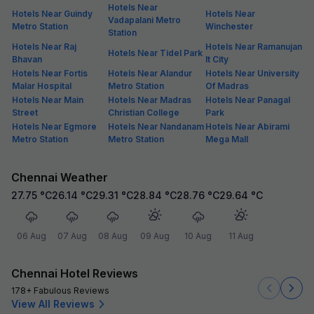
Hotels Near
Hotels Near Guindy
Hotels Near
Vadapalani Metro
Metro Station
Winchester
Station
Hotels Near Raj
Hotels Near Ramanujan
Hotels Near Tidel Park
Bhavan
It City
Hotels Near Fortis
Hotels Near Alandur
Hotels Near University
Malar Hospital
Metro Station
Of Madras
Hotels Near Main
Hotels Near Madras
Hotels Near Panagal
Street
Christian College
Park
Hotels Near Egmore
Hotels Near Nandanam
Hotels Near Abirami
Metro Station
Metro Station
Mega Mall
Chennai Weather
27.75
°C
26.14
°C
29.31
°C
28.84
°C
28.76
°C
29.64
°C
06 Aug
07 Aug
08 Aug
09 Aug
10 Aug
11 Aug
Chennai Hotel Reviews
178+ Fabulous Reviews
View All Reviews