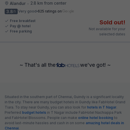
2.8 km from center
Alandur
•
3.8
Very good
625 ratings on
/5
Free breakfast
Sold out!
Pay @ hotel
Not available for your
Free parking
selected dates
~ That's all the
we've got! ~
Situated in the southern part of Chennai, Guindy is a significant locality
in the city. There are many budget hotels in Guindy like FabHotel Grand
Tiara. To stay near Guindy, you can also look for
hotels in T Nagar
.
Preferred
budget hotels
in T Nagar include FabHotel Nachiappa Park
and FabHotel Blossoms. People can make
online hotel booking
to
avoid last-minute hassles and cash in on some
amazing hotel deals in
Chennai
.