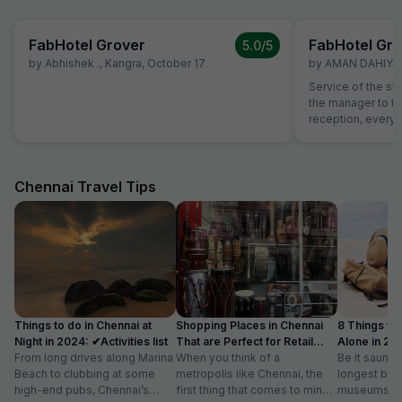
FabHotel Grover
FabHotel Gro
5.0
/5
by
Abhishek .
,
Kangra
,
October 17
by
AMAN DAHIYA
,
Service of the st
the manager to the
reception, everyo
helpful and atten
helping with calli
needs of our chi
interest from the 
Chennai Travel Tips
example, the foo
expected and the
the item with an a
Things to do in Chennai at
Shopping Places in Chennai
8 Things to 
Night in 2024: ✔Activities list
That are Perfect for Retail
Alone in 202
From long drives along Marina
Therapy
When you think of a
list
Be it saunte
Beach to clubbing at some
metropolis like Chennai, the
longest bea
high-end pubs, Chennai’s
first thing that comes to mind
museums an