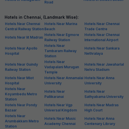
Road
Hotels in Chennai, (Landmark Wise):
Hotels Near Chennai
Hotels Near Marina
Hotels Near Chennai
Central Railway Station
Beach
Trade Centre
Hotels Near Egmore
Hotels Near Chennai
Hotels Near Iit Madras
Railway Station
International Airport
Hotels Near
Hotels Near Apollo
Hotels Near Sankara
Tambaram Railway
Hospital
Nethralaya
Station
Hotels Near
Hotels Near Guindy
Hotels Near Jawaharlal
Vadapalani Murugan
Railway Station
Nehru Stadium
Temple
Hotels Near Miot
Hotels Near Annamalai
Hotels Near Anna
Hospital
University
University
Hotels Near
Hotels Near
Hotels Near
Koyambedu Metro
Pallikaranai
Sathyabama University
Station
Hotels Near Pondy
Hotels Near Vgp
Hotels Near Madras
Bazaar
Universal Kingdom
High Court
Hotels Near
Hotels Near Music
Hotels Near Anna
Arumbakkam Metro
Academy Chennai
Centenary Library
Station