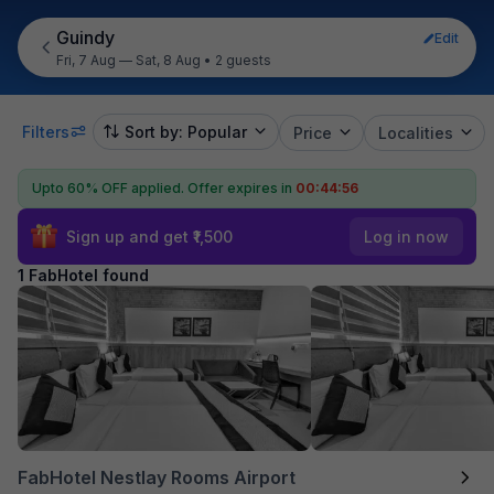
Guindy
Edit
Fri, 7 Aug — Sat, 8 Aug
•
2 guests
Filters
Sort by: Popular
Price
Localities
Upto 60% OFF applied.
Offer expires in
00:44:56
Sign up and get ₹1,500
Log in now
1 FabHotel found
FabHotel Nestlay Rooms Airport