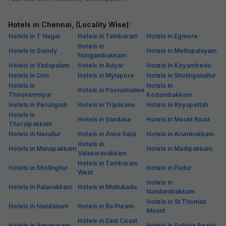
Hotels in Chennai, (Locality Wise):
Hotels in T Nagar
Hotels in Tambaram
Hotels in Egmore
Hotels in
Hotels in Guindy
Hotels in Mettupalayam
Nungambakkam
Hotels in Vadapalani
Hotels in Adyar
Hotels in Koyambedu
Hotels in Omr
Hotels in Mylapore
Hotels in Sholinganallur
Hotels in
Hotels in
Hotels in Poonamallee
Thiruvanmiyur
Kodambakkam
Hotels in Perungudi
Hotels in Triplicane
Hotels in Royapettah
Hotels in
Hotels in Vandalur
Hotels in Mount Road
Thoraipakkam
Hotels in Navallur
Hotels in Anna Salai
Hotels in Arumbakkam
Hotels in
Hotels in Manapakkam
Hotels in Madipakkam
Valasaravakkam
Hotels in Tambaram
Hotels in Sholinghur
Hotels in Padur
West
Hotels in
Hotels in Palavakkam
Hotels in Muttukadu
Nandambakkam
Hotels in St Thomas
Hotels in Nandanam
Hotels in Ra Puram
Mount
Hotels in East Coast
Hotels in Vanagaram
Hotels in Golden Beach