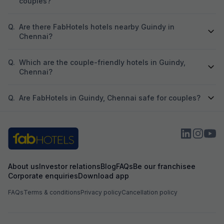
couples?
Q.
Are there FabHotels hotels nearby Guindy in
Chennai?
Q.
Which are the couple-friendly hotels in Guindy,
Chennai?
Q.
Are FabHotels in Guindy, Chennai safe for couples?
About us
Investor relations
Blog
FAQs
Be our franchisee
Corporate enquiries
Download app
FAQs
Terms & conditions
Privacy policy
Cancellation policy