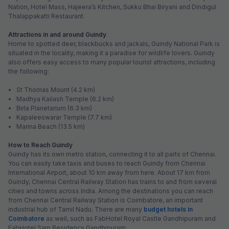
Nation, Hotel Mass, Hajeera’s Kitchen, Sukku Bhai Biryani and Dindigul
Thalappakatti Restaurant.
Attractions in and around Guindy
Home to spotted deer, blackbucks and jackals, Guindy National Park is
situated in the locality, making it a paradise for wildlife lovers. Guindy
also offers easy access to many popular tourist attractions, including
the following:
• St Thomas Mount (4.2 km)
• Madhya Kailash Temple (6.2 km)
• Birla Planetarium (6.3 km)
• Kapaleeswarar Temple (7.7 km)
• Marina Beach (13.5 km)
How to Reach Guindy
Guindy has its own metro station, connecting it to all parts of Chennai.
You can easily take taxis and buses to reach Guindy from Chennai
International Airport, about 10 km away from here. About 17 km from
Guindy, Chennai Central Railway Station has trains to and from several
cities and towns across India. Among the destinations you can reach
from Chennai Central Railway Station is Coimbatore, an important
industrial hub of Tamil Nadu. There are many
budget hotels in
Coimbatore
as well, such as FabHotel Royal Castle Gandhipuram and
FabHotel Sam Residency Gandhipuram.