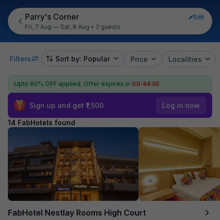
Parry's Corner
Edit
Fri, 7 Aug — Sat, 8 Aug
•
2 guests
Filters
Sort by: Popular
Price
Localities
Upto 60% OFF applied.
Offer expires in
00:44:54
Sign up and get ₹1,500
Log in now
14 FabHotels found
FabHotel Nestlay Rooms High Court