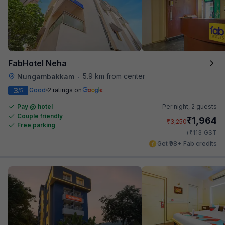
FabHotel Neha
5.9 km from center
Nungambakkam
•
3
Good
2 ratings on
/5
Pay @ hotel
Per night,
2 guests
Couple friendly
₹
1,964
₹
3,250
Free parking
₹
+
113
GST
Get ₹98+ Fab credits