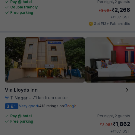
Pay @ hotel
Per night,
2 guests
Couple friendly
₹
2,268
₹
3,667
Free parking
₹
+
137
GST
Get ₹113+ Fab credits
Via Lloyds Inn
7.1 km from center
T Nagar
•
3.9
Very good
413 ratings on
/5
Pay @ hotel
Per night,
2 guests
Free parking
₹
1,862
₹
3,083
₹
+
107
GST