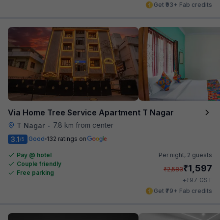
Get ₹93+ Fab credits
Via Home Tree Service Apartment T Nagar
7.8 km from center
T Nagar
•
3.1
Good
132 ratings on
/5
Pay @ hotel
Per night,
2 guests
Couple friendly
₹
1,597
₹
2,583
Free parking
₹
+
97
GST
Get ₹79+ Fab credits