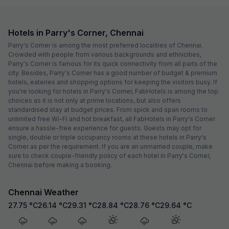
Hotels in Parry's Corner, Chennai
Parry's Corner is among the most preferred localities of Chennai.
Crowded with people from various backgrounds and ethnicities,
Parry's Corner is famous for its quick connectivity from all parts of the
city. Besides, Parry's Corner has a good number of budget & premium
hotels, eateries and shopping options for keeping the visitors busy. If
you're looking for hotels in Parry's Corner, FabHotels is among the top
choices as it is not only at prime locations, but also offers
standardised stay at budget prices. From spick and span rooms to
unlimited free Wi-Fi and hot breakfast, all FabHotels in Parry's Corner
ensure a hassle-free experience for guests. Guests may opt for
single, double or triple occupancy rooms at these hotels in Parry's
Corner as per the requirement. If you are an unmarried couple, make
sure to check couple-friendly policy of each hotel in Parry's Corner,
Chennai before making a booking.
Chennai Weather
27.75
°C
26.14
°C
29.31
°C
28.84
°C
28.76
°C
29.64
°C