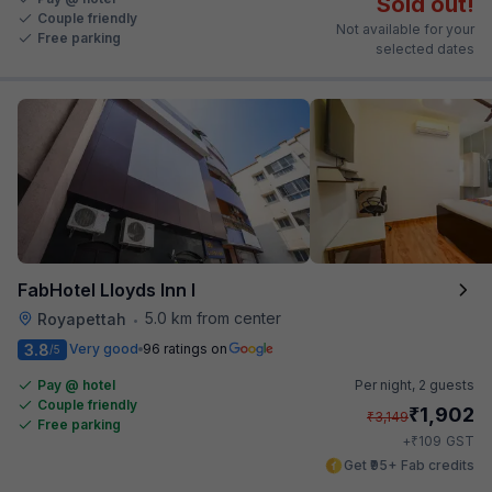
Sold out!
Couple friendly
Not available for your
Free parking
selected dates
FabHotel Lloyds Inn I
5.0 km from center
Royapettah
•
3.8
Very good
96 ratings on
/5
Pay @ hotel
Per night,
2 guests
Couple friendly
₹
1,902
₹
3,149
Free parking
₹
+
109
GST
Get ₹95+ Fab credits