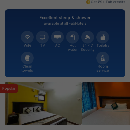
Get ₹79+ Fab credits
Excellent sleep & shower
available at all FabHotels
WiFi
TV
AC
Hot
24 × 7
Toiletry
water
Security
Clean
Room
towels
service
Popular