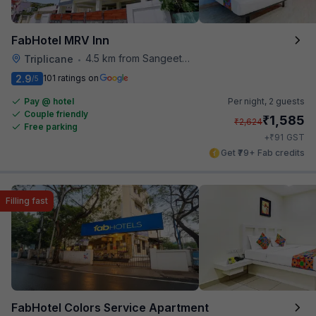
FabHotel MRV Inn
4.5 km from Sangeetha Veg Restaurant
Triplicane
•
2.9
101 ratings on
/5
Pay @ hotel
Per night,
2 guests
Couple friendly
₹
1,585
₹
2,624
Free parking
₹
+
91
GST
Get ₹79+ Fab credits
Filling fast
FabHotel Colors Service Apartment