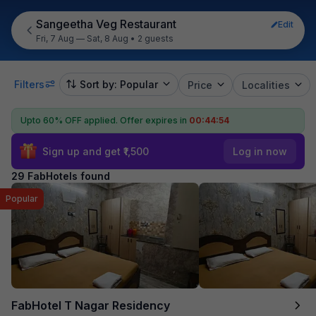
Sangeetha Veg Restaurant
Edit
Fri, 7 Aug — Sat, 8 Aug
•
2 guests
Filters
Sort by: Popular
Price
Localities
Upto 60% OFF applied.
Offer expires in
00:44:53
Sign up and get ₹1,500
Log in now
29 FabHotels found
Popular
FabHotel T Nagar Residency