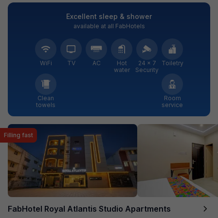
Excellent sleep & shower
available at all FabHotels
WiFi
TV
AC
Hot
24 × 7
Toiletry
water
Security
Clean
Room
towels
service
Filling fast
FabHotel Royal Atlantis Studio Apartments