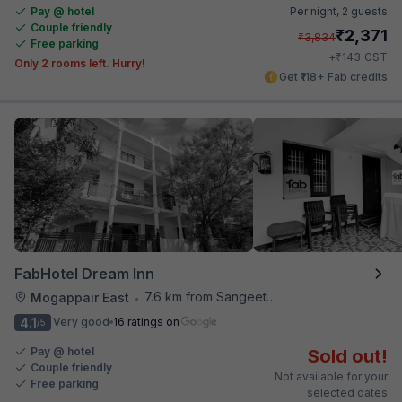
Pay @ hotel
Per night,
2 guests
Couple friendly
₹
2,371
₹
3,834
Free parking
₹
+
143
GST
Only 2 rooms left. Hurry!
Get ₹118+ Fab credits
FabHotel Dream Inn
7.6 km from Sangeetha Veg Restaurant
Mogappair East
•
4.1
Very good
16 ratings on
/5
Pay @ hotel
Sold out!
Couple friendly
Not available for your
Free parking
selected dates