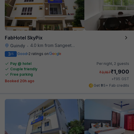
FabHotel SkyPix
4.0 km from Sangeetha Veg Restaurant
Guindy
•
3
Good
2 ratings on
/5
Pay @ hotel
Per night,
2 guests
Couple friendly
₹
1,900
₹
3,167
Free parking
₹
+
95
GST
Booked 20h ago
Get ₹95+ Fab credits