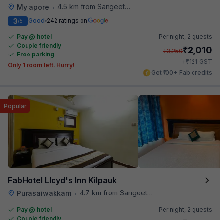
4.5 km from Sangeetha Veg Restaurant
Mylapore
•
3
Good
242 ratings on
/5
Pay @ hotel
Per night,
2 guests
Couple friendly
₹
2,010
₹
3,250
Free parking
₹
+
121
GST
Only 1 room left. Hurry!
Get ₹100+ Fab credits
Popular
FabHotel Lloyd's Inn Kilpauk
4.7 km from Sangeetha Veg Restaurant
Purasaiwakkam
•
Pay @ hotel
Per night,
2 guests
Couple friendly