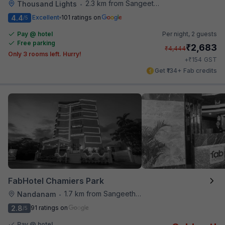
2.3 km from Sangeetha Veg Restaurant
Thousand Lights
•
4.4
Excellent
101 ratings on
/5
Pay @ hotel
Per night,
2 guests
Free parking
₹
2,683
₹
4,444
Only 3 rooms left. Hurry!
₹
+
154
GST
Get ₹134+ Fab credits
FabHotel Chamiers Park
1.7 km from Sangeetha Veg Restaurant
Nandanam
•
2.8
91 ratings on
/5
Pay @ hotel