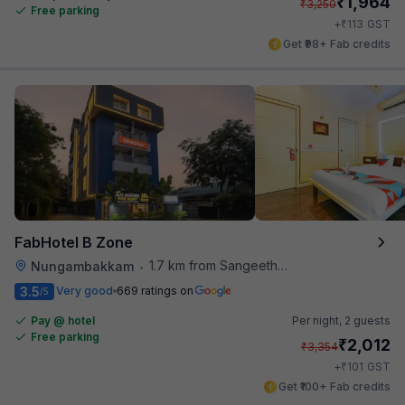
₹
1,964
₹
3,250
Free parking
₹
+
113
GST
Get ₹98+ Fab credits
FabHotel B Zone
1.7 km from Sangeetha Veg Restaurant
Nungambakkam
•
3.5
Very good
669 ratings on
/5
Pay @ hotel
Per night,
2 guests
Free parking
₹
2,012
₹
3,354
₹
+
101
GST
Get ₹100+ Fab credits