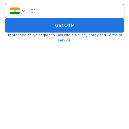
+
91
Get OTP
FabHotel Home Tree Service Apartment I
By proceeding, you agree to FabHotels'
Privacy policy
and
Terms of
6.1 km from Sangeetha Veg Restaurant
Valasaravakkam
service
.
•
3.6
Very good
62 ratings on
/5
Pay @ hotel
Sold out!
Couple friendly
Not available for your
Free parking
selected dates