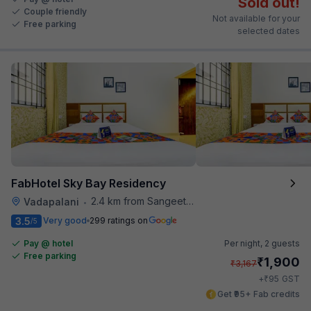
Sold out!
Couple friendly
Not available for your
Free parking
selected dates
FabHotel Sky Bay Residency
2.4 km from Sangeetha Veg Restaurant
Vadapalani
•
3.5
Very good
299 ratings on
/5
Pay @ hotel
Per night,
2 guests
Free parking
₹
1,900
₹
3,167
₹
+
95
GST
Get ₹95+ Fab credits