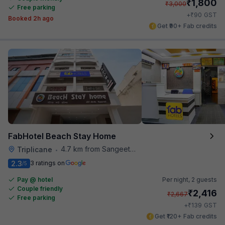
₹
1,800
₹
3,000
Free parking
₹
+
90
GST
Booked 2h ago
Get ₹90+ Fab credits
FabHotel Beach Stay Home
4.7 km from Sangeetha Veg Restaurant
Triplicane
•
2.3
3 ratings on
/5
Pay @ hotel
Per night,
2 guests
Couple friendly
₹
2,416
₹
2,667
Free parking
₹
+
139
GST
Get ₹120+ Fab credits