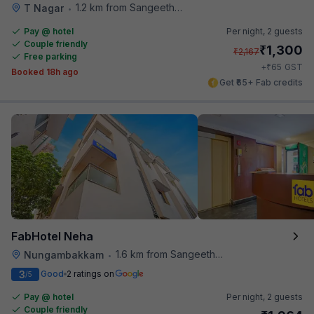
1.2 km from Sangeetha Veg Restaurant
T Nagar
•
Pay @ hotel
Per night,
2 guests
Couple friendly
₹
1,300
₹
2,167
Free parking
₹
+
65
GST
Booked 18h ago
Get ₹65+ Fab credits
FabHotel Neha
1.6 km from Sangeetha Veg Restaurant
Nungambakkam
•
3
Good
2 ratings on
/5
Pay @ hotel
Per night,
2 guests
Couple friendly