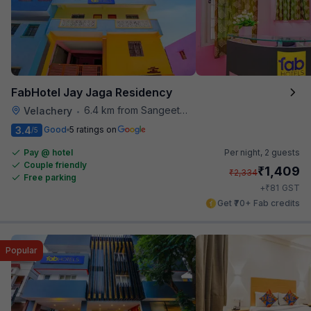
FabHotel Jay Jaga Residency
6.4 km from Sangeetha Veg Restaurant
Velachery
•
3.4
Good
5 ratings on
/5
Pay @ hotel
Per night,
2 guests
Couple friendly
₹
1,409
₹
2,334
Free parking
₹
+
81
GST
Get ₹70+ Fab credits
Popular