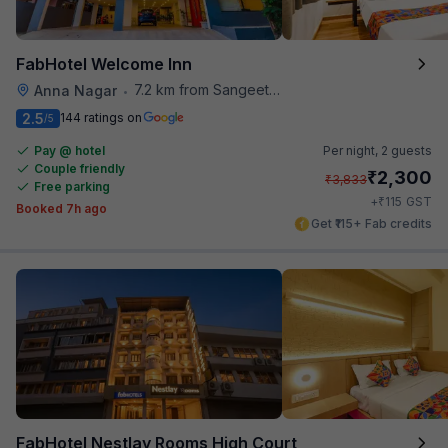
FabHotel Welcome Inn
7.2 km from Sangeetha Veg Restaurant
Anna Nagar
•
2.5
144 ratings on
/5
Pay @ hotel
Per night,
2 guests
Couple friendly
₹
2,300
₹
3,833
Free parking
₹
+
115
GST
Booked 7h ago
Get ₹115+ Fab credits
FabHotel Nestlay Rooms High Court