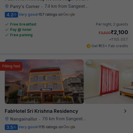
7.4 km from Sangeetha Veg Restaurant
Parry's Corner
•
4.2
Very good
157 ratings on
/5
Free breakfast
Per night,
2 guests
Pay @ hotel
₹
2,100
₹
3,500
Free parking
₹
+
105
GST
Get ₹105+ Fab credits
Filling fast
FabHotel Sri Krishna Residency
7.6 km from Sangeetha Veg Restaurant
Nangainallur
•
3.5
Very good
1115 ratings on
/5