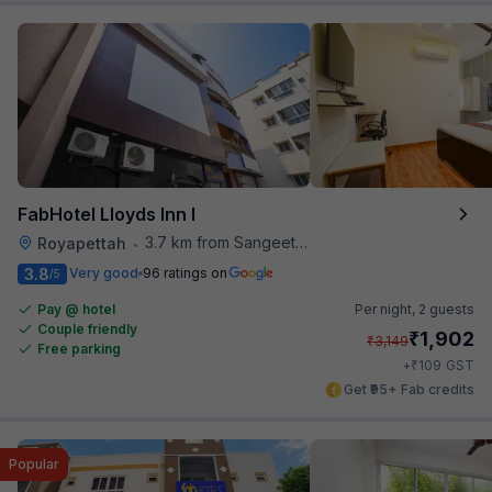
FabHotel Lloyds Inn I
3.7 km from Sangeetha Veg Restaurant
Royapettah
•
3.8
Very good
96 ratings on
/5
Pay @ hotel
Per night,
2 guests
Couple friendly
₹
1,902
₹
3,149
Free parking
₹
+
109
GST
Get ₹95+ Fab credits
Popular