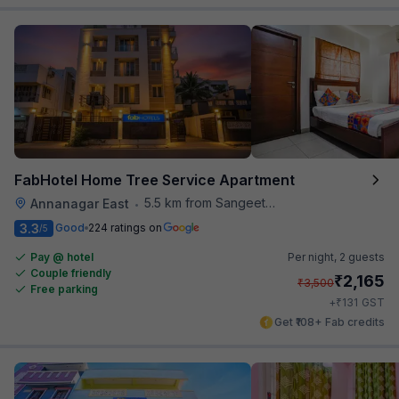
FabHotel Home Tree Service Apartment
5.5 km from Sangeetha Veg Restaurant
Annanagar East
•
3.3
Good
224 ratings on
/5
Pay @ hotel
Per night,
2 guests
Couple friendly
₹
2,165
₹
3,500
Free parking
₹
+
131
GST
Get ₹108+ Fab credits