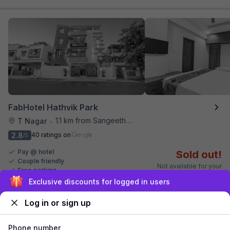
FabHotel Hathvik Park
1.1 km from Sangeetha Veg Restaurant
T Nagar
•
2.8
40 ratings on
/5
Pay @ hotel
Sold out!
Couple friendly
Not available for your
Free parking
selected dates
Sign up and get ₹1,500
Log in or sign up
Phone number