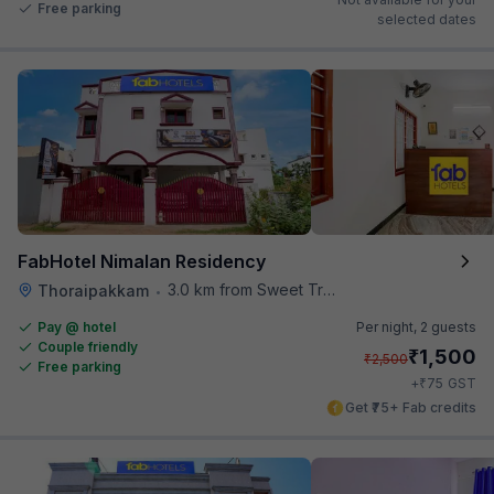
Free parking
selected dates
FabHotel Nimalan Residency
3.0 km from Sweet Truth
Thoraipakkam
•
Pay @ hotel
Per night,
2 guests
Couple friendly
₹
1,500
₹
2,500
Free parking
₹
+
75
GST
Get ₹75+ Fab credits