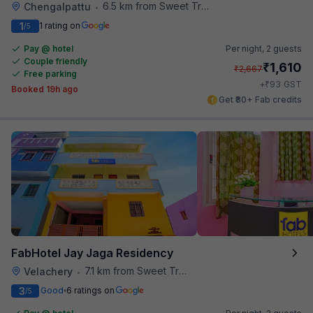
6.5 km from Sweet Truth
Chengalpattu
•
1
1 rating on
/5
Pay @ hotel
Per night,
2 guests
Couple friendly
₹
1,610
₹
2,667
Free parking
₹
+
93
GST
Booked 19h ago
Get ₹80+ Fab credits
FabHotel Jay Jaga Residency
7.1 km from Sweet Truth
Velachery
•
3
Good
6 ratings on
/5