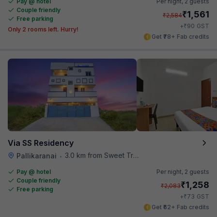
Pay @ hotel
Per night,
2 guests
Couple friendly
₹
1,561
₹
2,584
Free parking
₹
+
90
GST
Only 2 rooms left. Hurry!
Get ₹78+ Fab credits
Via SS Residency
3.0 km from Sweet Truth
Pallikaranai
•
Pay @ hotel
Per night,
2 guests
Couple friendly
₹
1,258
₹
2,083
Free parking
₹
+
73
GST
Get ₹62+ Fab credits