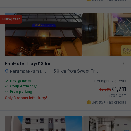
Filling fast
FabHotel Lloyd'S Inn
5.0 km from Sweet Truth
Perumbakkam Lake
•
Pay @ hotel
Per night,
2 guests
Couple friendly
₹
1,711
₹
2,833
Free parking
₹
+
98
GST
Only 3 rooms left. Hurry!
Get ₹85+ Fab credits