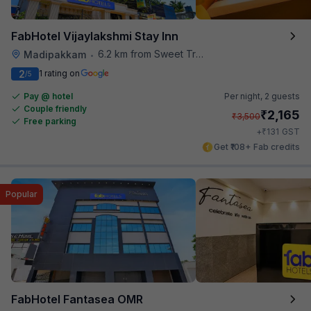
FabHotel Vijaylakshmi Stay Inn
6.2 km from Sweet Truth
Madipakkam
•
2
1 rating on
/5
Pay @ hotel
Per night,
2 guests
Couple friendly
₹
2,165
₹
3,500
Free parking
₹
+
131
GST
Get ₹108+ Fab credits
Popular
FabHotel Fantasea OMR