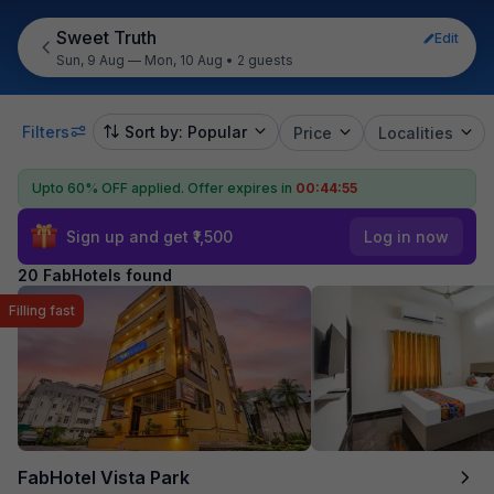
Sweet Truth
Edit
Sun, 9 Aug — Mon, 10 Aug
•
2 guests
Filters
Sort by: Popular
Price
Localities
Upto 60% OFF applied.
Offer expires in
00:44:54
Sign up and get ₹1,500
Log in now
20 FabHotels found
Filling fast
FabHotel Vista Park