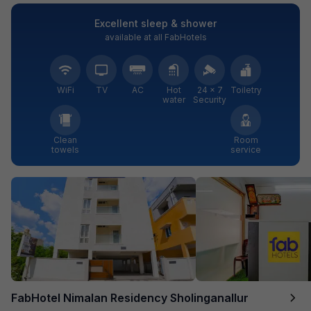
Excellent sleep & shower
available at all FabHotels
WiFi
TV
AC
Hot
24 × 7
Toiletry
water
Security
Clean
Room
towels
service
FabHotel Nimalan Residency Sholinganallur