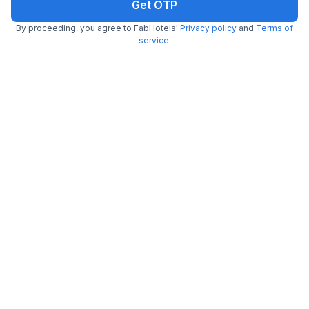
Get OTP
By proceeding, you agree to FabHotels'
Privacy policy
and
Terms of
FabHotel Perfect Stays
service
.
6.0 km from Sweet Truth
Kovilambakkam
•
3.8
Very good
48 ratings on
/5
Pay @ hotel
Sold out!
Couple friendly
Not available for your
Free parking
selected dates
~ That's all the
we've got! ~
Chennai Weather
27.4
°C
29.25
°C
28.82
°C
28.5
°C
29.04
°C
29.93
°C