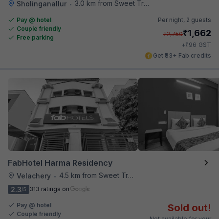
3.0 km from Sweet Truth
Sholinganallur
•
Pay @ hotel
Per night,
2 guests
Couple friendly
₹
1,662
₹
2,750
Free parking
₹
+
96
GST
Get ₹83+ Fab credits
FabHotel Harma Residency
4.5 km from Sweet Truth
Velachery
•
2.3
313 ratings on
/5
Pay @ hotel
Sold out!
Couple friendly
Not available for your