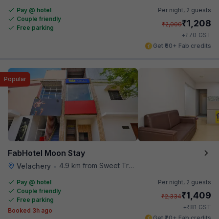
Pay @ hotel
Per night,
2 guests
Couple friendly
₹
1,208
₹
2,000
Free parking
₹
+
70
GST
Get ₹60+ Fab credits
Popular
FabHotel Moon Stay
4.9 km from Sweet Truth
Velachery
•
Pay @ hotel
Per night,
2 guests
Couple friendly
₹
1,409
₹
2,334
Free parking
₹
+
81
GST
Booked 3h ago
Get ₹70+ Fab credits