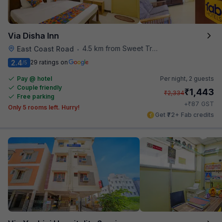
Via Disha Inn
4.5 km from Sweet Truth
East Coast Road
•
2.4
29 ratings on
/5
Pay @ hotel
Per night,
2 guests
Couple friendly
₹
1,443
₹
2,334
Free parking
₹
+
87
GST
Only 5 rooms left. Hurry!
Get ₹72+ Fab credits