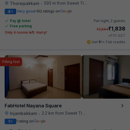
593 m from Sweet Truth
Thoraipakkam
•
4
Very good
102 ratings on
/5
Pay @ hotel
Per night,
2 guests
Free parking
₹
1,838
₹
2,584
Only 4 rooms left. Hurry!
₹
+
111
GST
Get ₹91+ Fab credits
Filling fast
FabHotel Nayana Square
2.2 km from Sweet Truth
Injambakkam
•
1
1 rating on
/5