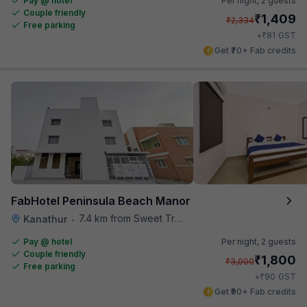
Pay @ hotel
Per night,
2 guests
Couple friendly
₹
1,409
₹
2,334
Free parking
₹
+
81
GST
Get ₹70+ Fab credits
FabHotel Peninsula Beach Manor
7.4 km from Sweet Truth
Kanathur
•
Pay @ hotel
Per night,
2 guests
Couple friendly
₹
1,800
₹
3,000
Free parking
₹
+
90
GST
Get ₹90+ Fab credits