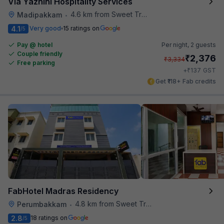
Via Yazhini Hospitality Services
4.6 km from Sweet Truth
Madipakkam
•
4.1
Very good
15 ratings on
/5
Pay @ hotel
Per night,
2 guests
Couple friendly
₹
2,376
₹
3,334
Free parking
₹
+
137
GST
Get ₹118+ Fab credits
FabHotel Madras Residency
4.8 km from Sweet Truth
Perumbakkam
•
2.8
18 ratings on
/5