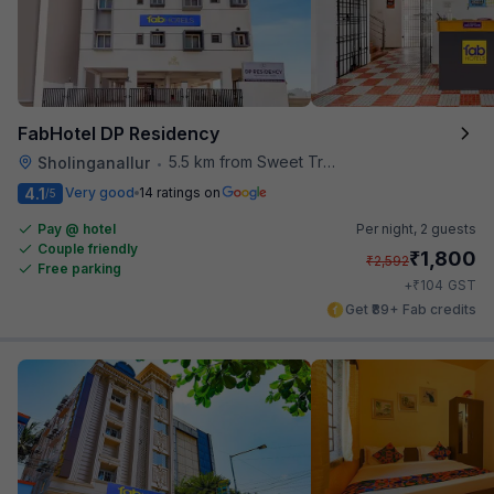
FabHotel DP Residency
5.5 km from Sweet Truth
Sholinganallur
•
4.1
Very good
14 ratings on
/5
Pay @ hotel
Per night,
2 guests
Couple friendly
₹
1,800
₹
2,592
Free parking
₹
+
104
GST
Get ₹89+ Fab credits