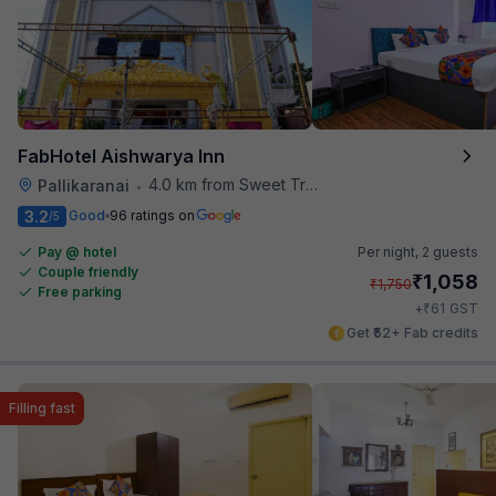
FabHotel Aishwarya Inn
4.0 km from Sweet Truth
Pallikaranai
•
3.2
Good
96 ratings on
/5
Pay @ hotel
Per night,
2 guests
Couple friendly
₹
1,058
₹
1,750
Free parking
₹
+
61
GST
Get ₹52+ Fab credits
Filling fast