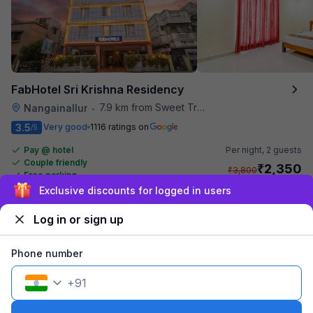
FabHotel Sri Krishna Residency
7.9 km from Sweet Truth
Nangainallur
•
3.5
Very good
1116 ratings on
/5
Pay @ hotel
Per night,
2 guests
Couple friendly
₹
2,350
₹
3,800
Free parking
₹
+
142
GST
Exclusive discounts for logged in users
Get ₹117+ Fab credits
Log in or sign up
Phone number
+
91