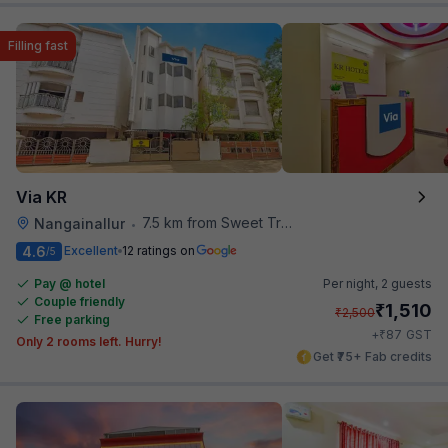
Filling fast
Via KR
7.5 km from Sweet Truth
Nangainallur
•
4.6
Excellent
12 ratings on
/5
Pay @ hotel
Per night,
2 guests
Couple friendly
₹
1,510
₹
2,500
Free parking
₹
+
87
GST
Only 2 rooms left. Hurry!
Get ₹75+ Fab credits