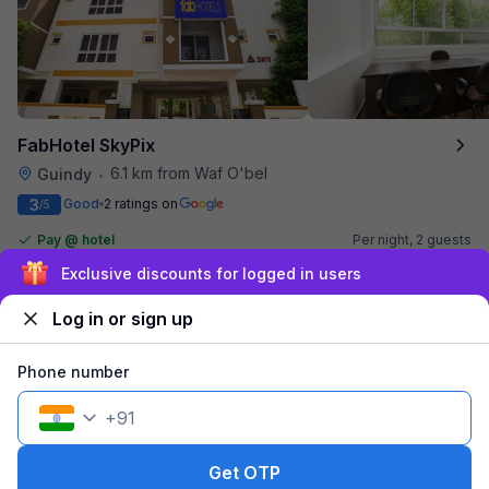
FabHotel SkyPix
6.1 km from Waf O'bel
Guindy
•
3
Good
2 ratings on
/5
Pay @ hotel
Per night,
2 guests
Couple friendly
₹
1,900
₹
3,167
Exclusive discounts for logged in users
Free parking
₹
+
95
GST
Booked 5h ago
Log in or sign up
Get ₹95+ Fab credits
Phone number
Filling fast
+
91
Get OTP