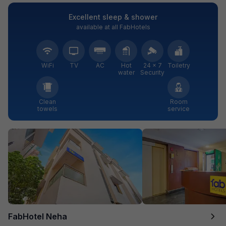
Excellent sleep & shower
available at all FabHotels
WiFi
TV
AC
Hot
24 × 7
Toiletry
water
Security
Clean
Room
towels
service
FabHotel Neha