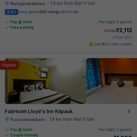
1.4 km from Waf O'bel
Nungambakkam
•
3.5
Very good
669 ratings on
/5
Pay @ hotel
Per night,
2 guests
Free parking
₹
2,112
₹
3,520
₹
+
106
GST
Get ₹105+ Fab credits
Popular
FabHotel Lloyd's Inn Kilpauk
1.9 km from Waf O'bel
Purasaiwakkam
•
Pay @ hotel
Per night,
2 guests
Couple friendly