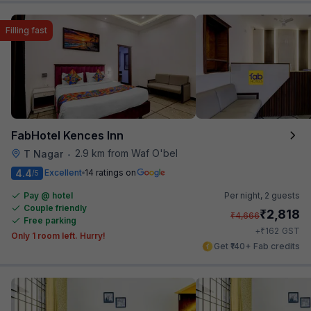
Filling fast
FabHotel Kences Inn
2.9 km from Waf O'bel
T Nagar
•
4.4
Excellent
14 ratings on
/5
Pay @ hotel
Per night,
2 guests
Couple friendly
₹
2,818
₹
4,666
Free parking
₹
+
162
GST
Only 1 room left. Hurry!
Get ₹140+ Fab credits