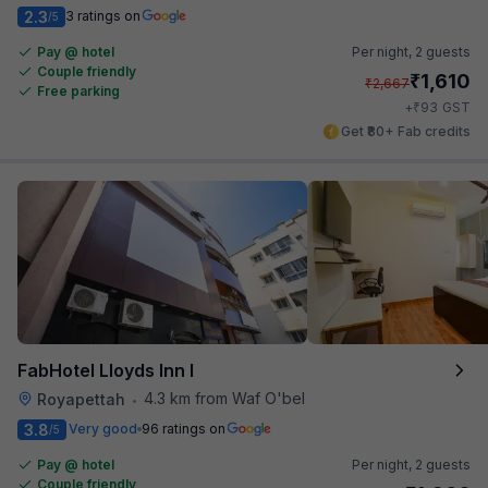
2.3
3 ratings on
/5
Pay @ hotel
Per night,
2 guests
Couple friendly
₹
1,610
₹
2,667
Free parking
₹
+
93
GST
Get ₹80+ Fab credits
FabHotel Lloyds Inn I
4.3 km from Waf O'bel
Royapettah
•
3.8
Very good
96 ratings on
/5
Pay @ hotel
Per night,
2 guests
Couple friendly