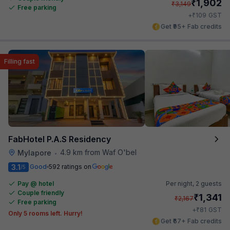
₹
1,902
₹
3,149
Free parking
₹
+
109
GST
Get ₹95+ Fab credits
Filling fast
FabHotel P.A.S Residency
4.9 km from Waf O'bel
Mylapore
•
3.1
Good
592 ratings on
/5
Pay @ hotel
Per night,
2 guests
Couple friendly
₹
1,341
₹
2,167
Free parking
₹
+
81
GST
Only 5 rooms left. Hurry!
Get ₹67+ Fab credits