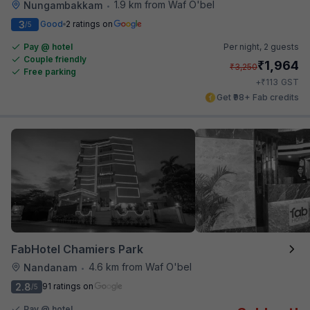
1.9 km from Waf O'bel
Nungambakkam
•
3
Good
2 ratings on
/5
Pay @ hotel
Per night,
2 guests
Couple friendly
₹
1,964
₹
3,250
Free parking
₹
+
113
GST
Get ₹98+ Fab credits
FabHotel Chamiers Park
4.6 km from Waf O'bel
Nandanam
•
2.8
91 ratings on
/5
Pay @ hotel