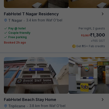
FabHotel T Nagar Residency
3.4 km from Waf O'bel
T Nagar
•
Pay @ hotel
Per night,
2 guests
Couple friendly
₹
1,300
₹
2,167
Free parking
₹
+
65
GST
Booked 2h ago
Get ₹65+ Fab credits
FabHotel Beach Stay Home
3.8 km from Waf O'bel
Triplicane
•