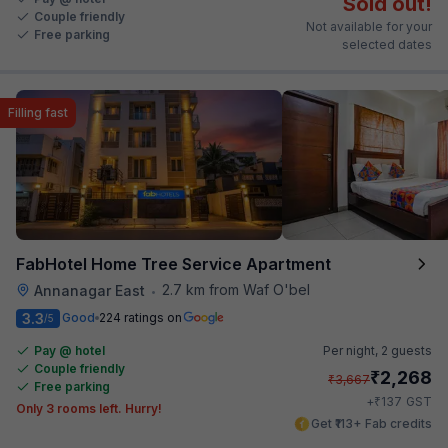
Sold out!
Couple friendly
Not available for your
Free parking
selected dates
Filling fast
FabHotel Home Tree Service Apartment
2.7 km from Waf O'bel
Annanagar East
•
3.3
Good
224 ratings on
/5
Pay @ hotel
Per night,
2 guests
Couple friendly
₹
2,268
₹
3,667
Free parking
₹
+
137
GST
Only 3 rooms left. Hurry!
Get ₹113+ Fab credits