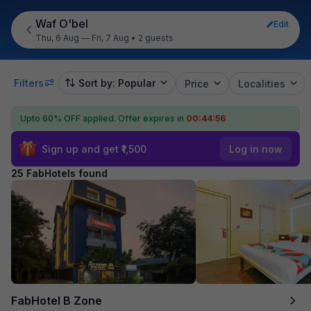
Waf O'bel
Edit
Thu, 6 Aug — Fri, 7 Aug
•
2 guests
Filters
Sort by: Popular
Price
Localities
Upto 60% OFF applied.
Offer expires in
00:44:55
Sign up and get ₹1,500
Log in now
25 FabHotels found
FabHotel B Zone