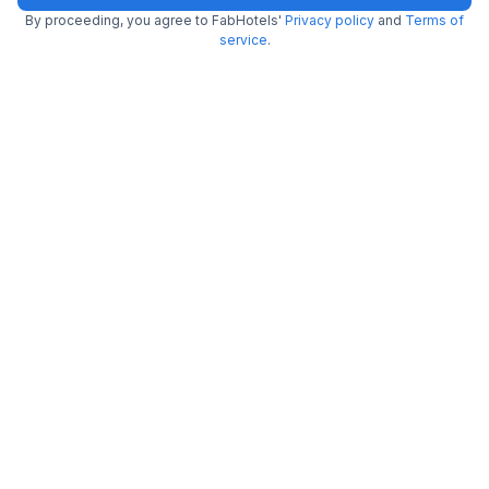
By proceeding, you agree to FabHotels'
Privacy policy
and
Terms of
service
.
FabHotel Dream Inn
6.4 km from Waf O'bel
Mogappair East
•
4.1
Very good
16 ratings on
/5
Pay @ hotel
Per night,
2 guests
Couple friendly
₹
1,812
₹
3,000
Free parking
₹
+
104
GST
Only 1 room left. Hurry!
Get ₹90+ Fab credits
FabHotel Colors Service Apartment