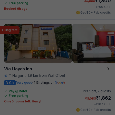
₹
1,800
₹
3,000
Free parking
₹
+
90
GST
Booked 6h ago
Get ₹90+ Fab credits
Filling fast
Via Lloyds Inn
1.9 km from Waf O'bel
T Nagar
•
3.9
Very good
413 ratings on
/5
Pay @ hotel
Per night,
2 guests
Free parking
₹
1,862
₹
3,083
Only 5 rooms left. Hurry!
₹
+
107
GST
Get ₹93+ Fab credits