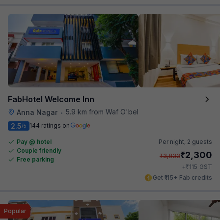
FabHotel Welcome Inn
5.9 km from Waf O'bel
Anna Nagar
•
2.5
144 ratings on
/5
Pay @ hotel
Per night,
2 guests
Couple friendly
₹
2,300
₹
3,833
Free parking
₹
+
115
GST
Get ₹115+ Fab credits
Popular