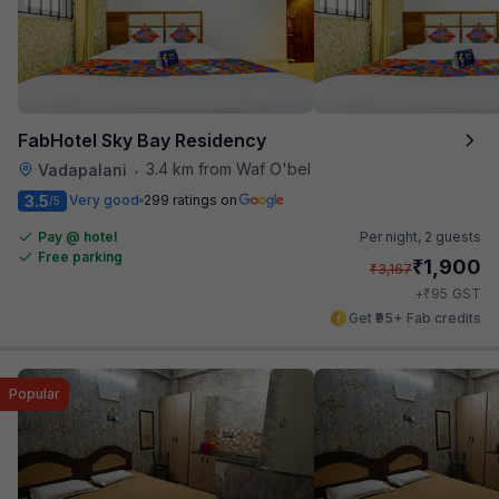
FabHotel Sky Bay Residency
3.4 km from Waf O'bel
Vadapalani
•
3.5
Very good
299 ratings on
/5
Pay @ hotel
Per night,
2 guests
Free parking
₹
1,900
₹
3,167
₹
+
95
GST
Get ₹95+ Fab credits
Popular